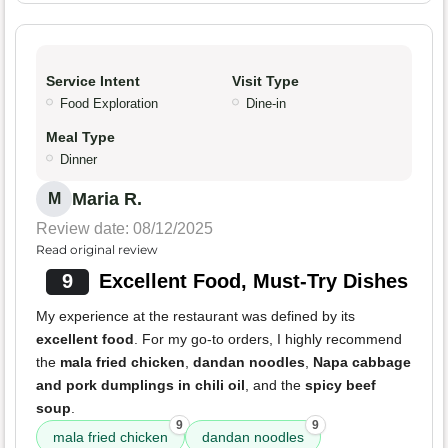
Service Intent
Visit Type
Food Exploration
Dine-in
Meal Type
Dinner
Maria R.
M
Review date: 08/12/2025
Read original review
9
Excellent Food, Must-Try Dishes
My experience at the restaurant was defined by its
excellent food
. For my go-to orders, I highly recommend
the
mala fried chicken
,
dandan noodles
,
Napa cabbage
and pork dumplings in chili oil
, and the
spicy beef
soup
.
9
9
mala fried chicken
dandan noodles