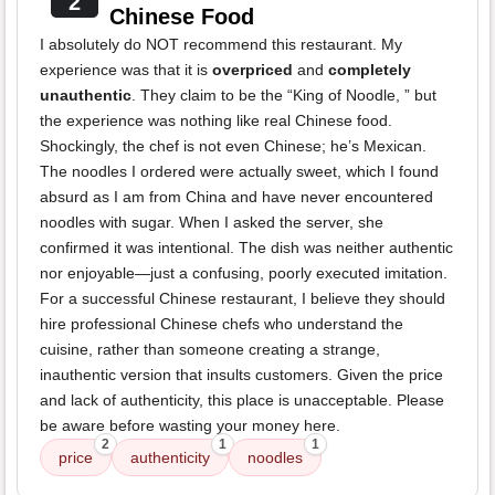
2
Chinese Food
I absolutely do NOT recommend this restaurant. My
experience was that it is
overpriced
and
completely
unauthentic
. They claim to be the “King of Noodle, ” but
the experience was nothing like real Chinese food.
Shockingly, the chef is not even Chinese; he’s Mexican.
The noodles I ordered were actually sweet, which I found
absurd as I am from China and have never encountered
noodles with sugar. When I asked the server, she
confirmed it was intentional. The dish was neither authentic
nor enjoyable—just a confusing, poorly executed imitation.
For a successful Chinese restaurant, I believe they should
hire professional Chinese chefs who understand the
cuisine, rather than someone creating a strange,
inauthentic version that insults customers. Given the price
and lack of authenticity, this place is unacceptable. Please
be aware before wasting your money here.
2
1
1
price
authenticity
noodles