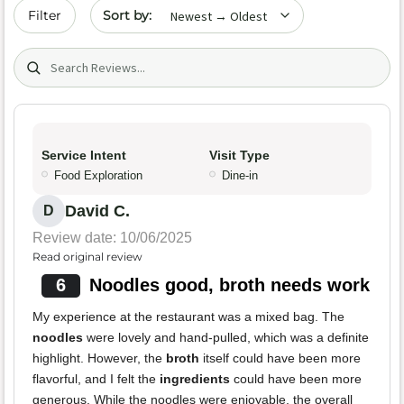
Sort by date
Filter
Search (title/text)
Service Intent
Visit Type
Food Exploration
Dine-in
David C.
D
Review date: 10/06/2025
Read original review
6
Noodles good, broth needs work
My experience at the restaurant was a mixed bag. The
noodles
were lovely and hand-pulled, which was a definite
highlight. However, the
broth
itself could have been more
flavorful, and I felt the
ingredients
could have been more
generous. While the noodles were enjoyable, the overall