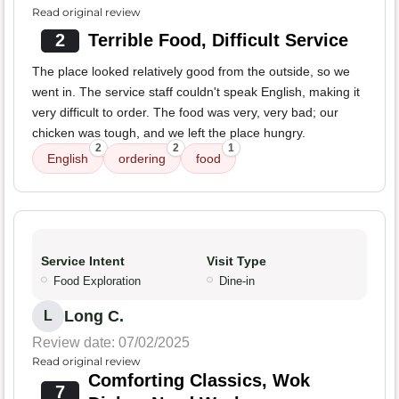
Read original review
2
Terrible Food, Difficult Service
The place looked relatively good from the outside, so we
went in. The service staff couldn't speak English, making it
very difficult to order. The food was very, very bad; our
chicken was tough, and we left the place hungry.
2
2
1
English
ordering
food
Service Intent
Visit Type
Food Exploration
Dine-in
Long C.
L
Review date: 07/02/2025
Read original review
Comforting Classics, Wok
7