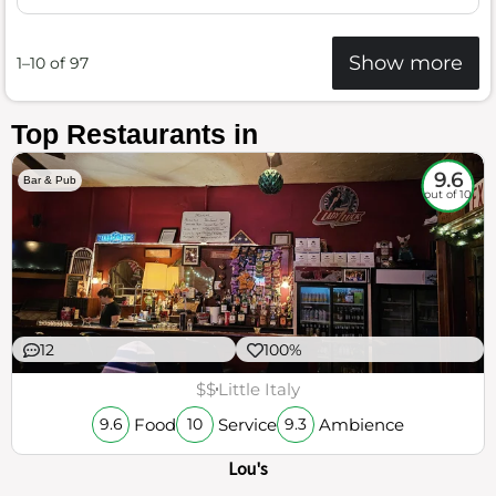
Show more
1–10 of 97
Top Restaurants in
9.6
Bar & Pub
out of 10
12
100%
$$
Little Italy
Food
Service
Ambience
9.6
10
9.3
Lou's