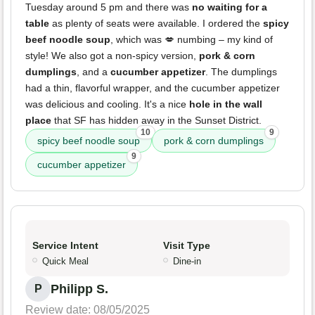
Tuesday around 5 pm and there was
no waiting for a
table
as plenty of seats were available. I ordered the
spicy
beef noodle soup
, which was 💋 numbing – my kind of
style! We also got a non-spicy version,
pork & corn
dumplings
, and a
cucumber appetizer
. The dumplings
had a thin, flavorful wrapper, and the cucumber appetizer
was delicious and cooling. It's a nice
hole in the wall
place
that SF has hidden away in the Sunset District.
10
9
spicy beef noodle soup
pork & corn dumplings
9
cucumber appetizer
Service Intent
Visit Type
Quick Meal
Dine-in
Philipp S.
P
Review date: 08/05/2025