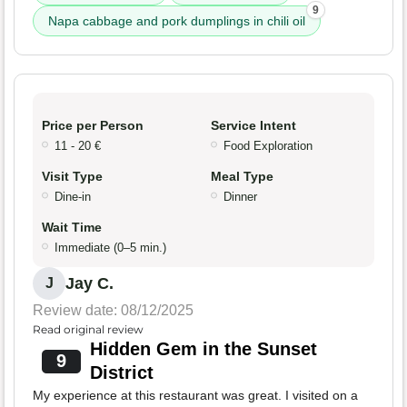
9
Napa cabbage and pork dumplings in chili oil
Price per Person
Service Intent
11 - 20 €
Food Exploration
Visit Type
Meal Type
Dine-in
Dinner
Wait Time
Immediate (0–5 min.)
Jay C.
J
Review date: 08/12/2025
Read original review
Hidden Gem in the Sunset
9
District
My experience at this restaurant was great. I visited on a