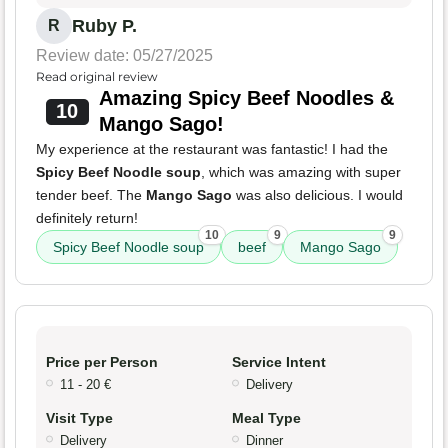
Ruby P.
R
Review date: 05/27/2025
Read original review
Amazing Spicy Beef Noodles &
10
Mango Sago!
My experience at the restaurant was fantastic! I had the
Spicy Beef Noodle soup
, which was amazing with super
tender beef. The
Mango Sago
was also delicious. I would
definitely return!
10
9
9
Spicy Beef Noodle soup
beef
Mango Sago
Price per Person
Service Intent
11 - 20 €
Delivery
Visit Type
Meal Type
Delivery
Dinner