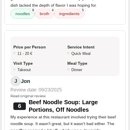
dish lacked the depth of flavor I was hoping for.
8
4
5
noodles
broth
ingredients
Price per Person
Service Intent
11 - 20 €
Quick Meal
Visit Type
Meal Type
Takeout
Dinner
Jon
J
Review date: 09/23/2025
Read original review
Beef Noodle Soup: Large
6
Portions, Off Noodles
My experience at this restaurant involved trying their beef
noodle soup. It wasn't great, but it wasn't bad either. The