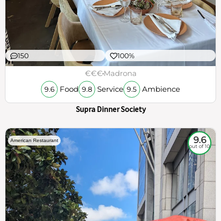
150
100%
€€€
Madrona
Food
Service
Ambience
9.6
9.8
9.5
Supra Dinner Society
9.6
American Restaurant
out of 10