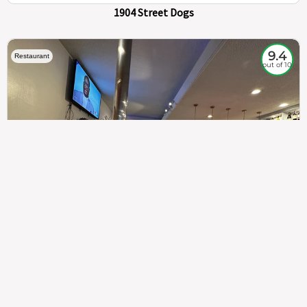
1904 Street Dogs
9.4
Restaurant
out of 10
307
100%
$$
Saint Francis Wood
Food
Service
Ambience
9.4
9.6
9.3