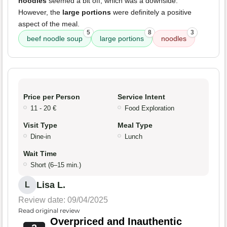
noodles
seemed a bit off, which was a downside.
However, the
large portions
were definitely a positive
aspect of the meal.
5
8
3
beef noodle soup
large portions
noodles
Price per Person
Service Intent
11 - 20 €
Food Exploration
Visit Type
Meal Type
Dine-in
Lunch
Wait Time
Short (6–15 min.)
Lisa L.
L
Review date: 09/04/2025
Read original review
Overpriced and Inauthentic