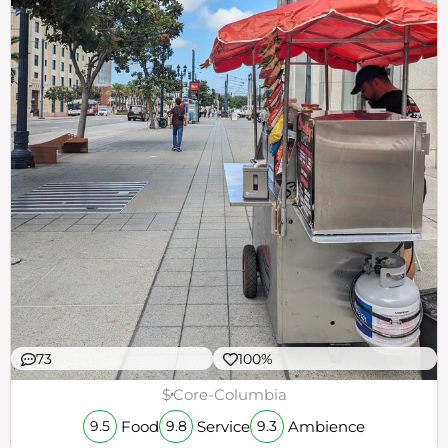
73
100%
$
Core-Columbia
Food
Service
Ambience
9.5
9.8
9.3