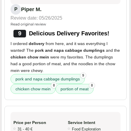
Piper M.
P
Review date: 05/26/2025
Read original review
9
Delicious Delivery Favorites!
I ordered
delivery
from here, and it was everything I
wanted! The
pork and napa cabbage dumplings
and the
chicken chow mein
were my favorites. The dumplings
had a good portion of meat, and the noodles in the chow
mein were chewy.
9
pork and napa cabbage dumplings
8
8
chicken chow mein
portion of meat
Price per Person
Service Intent
31 - 40 €
Food Exploration