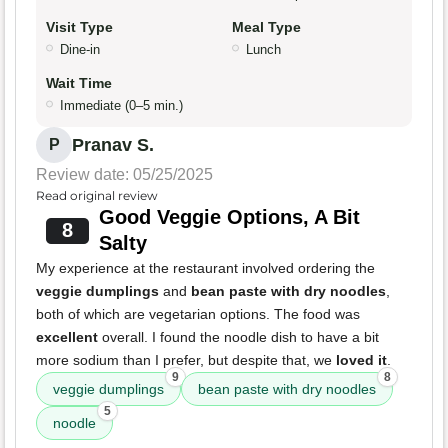
Visit Type
Meal Type
Dine-in
Lunch
Wait Time
Immediate (0–5 min.)
Pranav S.
P
Review date: 05/25/2025
Read original review
Good Veggie Options, A Bit
8
Salty
My experience at the restaurant involved ordering the
veggie dumplings
and
bean paste with dry noodles
,
both of which are vegetarian options. The food was
excellent
overall. I found the noodle dish to have a bit
more sodium than I prefer, but despite that, we
loved it
.
9
8
veggie dumplings
bean paste with dry noodles
5
noodle