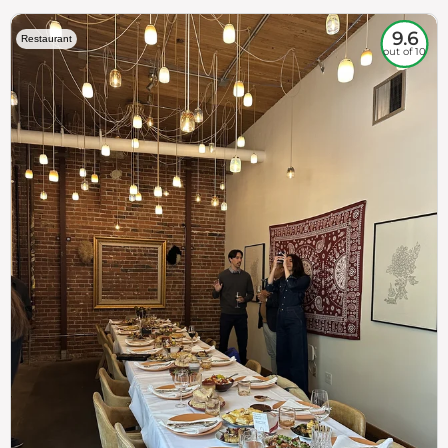
9.6
Restaurant
out of 10