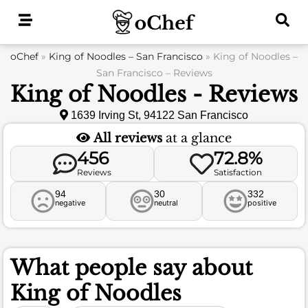
Skip
to
content
oChef
»
King of Noodles – San Francisco
»
King of Noodles –
San Francisco – Reviews
King of Noodles - Reviews
1639 Irving St, 94122 San Francisco
All reviews
at a glance
456
72.8%
Reviews
Satisfaction
94
30
332
negative
neutral
positive
What people say about
King of Noodles