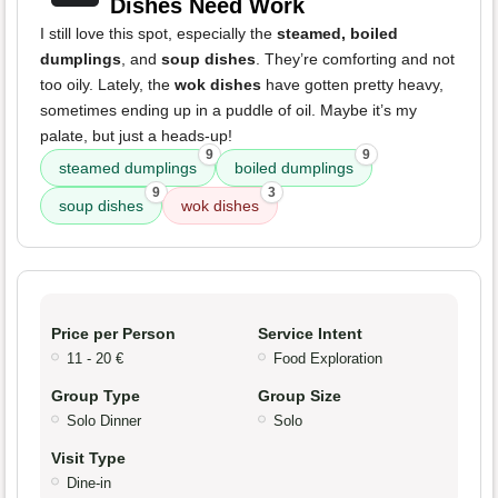
Dishes Need Work
I still love this spot, especially the
steamed, boiled
dumplings
, and
soup dishes
. They’re comforting and not
too oily. Lately, the
wok dishes
have gotten pretty heavy,
sometimes ending up in a puddle of oil. Maybe it’s my
palate, but just a heads-up!
9
9
steamed dumplings
boiled dumplings
9
3
soup dishes
wok dishes
Price per Person
Service Intent
11 - 20 €
Food Exploration
Group Type
Group Size
Solo Dinner
Solo
Visit Type
Dine-in