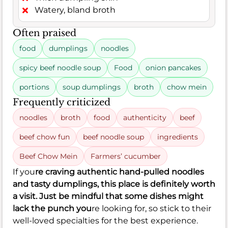
Watery, bland broth
Often praised
food
dumplings
noodles
spicy beef noodle soup
Food
onion pancakes
portions
soup dumplings
broth
chow mein
Frequently criticized
noodles
broth
food
authenticity
beef
beef chow fun
beef noodle soup
ingredients
Beef Chow Mein
Farmers’ cucumber
If you
re craving authentic hand-pulled noodles
and tasty dumplings, this place is definitely worth
a visit. Just be mindful that some dishes might
lack the punch you
re looking for, so stick to their
well-loved specialties for the best experience.