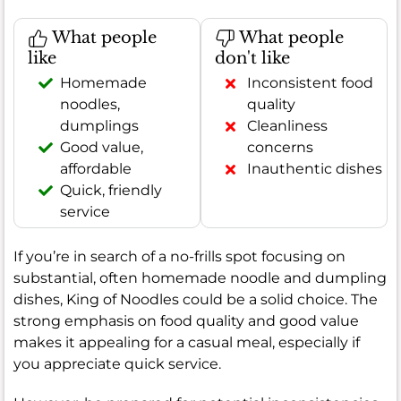
What people
What people
like
don't like
Homemade
Inconsistent food
noodles,
quality
dumplings
Cleanliness
Good value,
concerns
affordable
Inauthentic dishes
Quick, friendly
service
If you’re in search of a no-frills spot focusing on
substantial, often homemade noodle and dumpling
dishes, King of Noodles could be a solid choice. The
strong emphasis on food quality and good value
makes it appealing for a casual meal, especially if
you appreciate quick service.