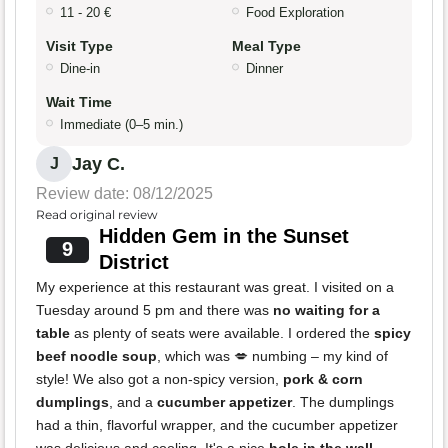
11 - 20 €
Food Exploration
Visit Type
Meal Type
Dine-in
Dinner
Wait Time
Immediate (0–5 min.)
Jay C.
J
Review date: 08/12/2025
Read original review
Hidden Gem in the Sunset
9
District
My experience at this restaurant was great. I visited on a
Tuesday around 5 pm and there was
no waiting for a
table
as plenty of seats were available. I ordered the
spicy
beef noodle soup
, which was 💋 numbing – my kind of
style! We also got a non-spicy version,
pork & corn
dumplings
, and a
cucumber appetizer
. The dumplings
had a thin, flavorful wrapper, and the cucumber appetizer