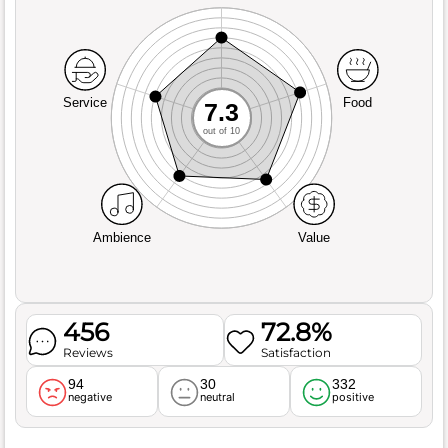
Service
Food
7.3
out of 10
Ambience
Value
456
72.8%
Reviews
Satisfaction
94
30
332
negative
neutral
positive