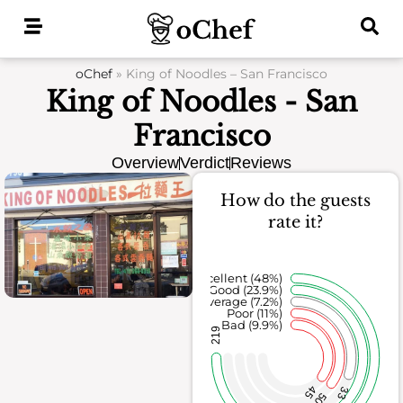
Skip
to
content
oChef
»
King of Noodles – San Francisco
King of Noodles - San
Francisco
Overview
Verdict
Reviews
How do the guests
rate it?
Excellent (48%)
Good (23.9%)
Average (7.2%)
Poor (11%)
Bad (9.9%)
219
45
33
50