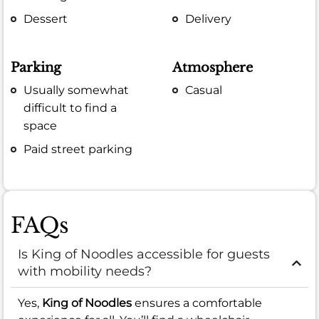
Dessert
Delivery
Parking
Atmosphere
Usually somewhat
Casual
difficult to find a
space
Paid street parking
FAQs
Is King of Noodles accessible for guests
with mobility needs?
Yes,
King of Noodles
ensures a comfortable