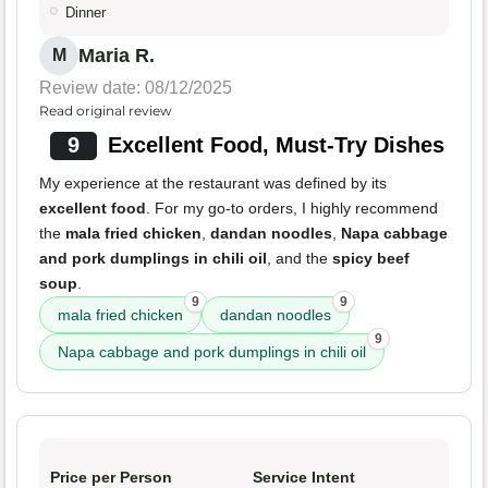
Dinner
Maria R.
M
Review date: 08/12/2025
Read original review
9
Excellent Food, Must-Try Dishes
My experience at the restaurant was defined by its
excellent food
. For my go-to orders, I highly recommend
the
mala fried chicken
,
dandan noodles
,
Napa cabbage
and pork dumplings in chili oil
, and the
spicy beef
soup
.
9
9
mala fried chicken
dandan noodles
9
Napa cabbage and pork dumplings in chili oil
Price per Person
Service Intent