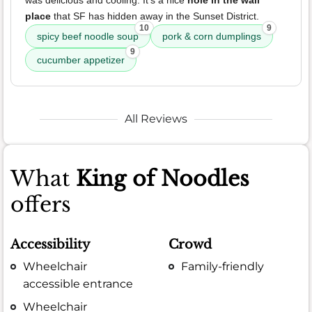
was delicious and cooling. It's a nice
hole in the wall
place
that SF has hidden away in the Sunset District.
10
9
spicy beef noodle soup
pork & corn dumplings
9
cucumber appetizer
All Reviews
What
King of Noodles
offers
Accessibility
Crowd
Wheelchair
Family-friendly
accessible entrance
Wheelchair