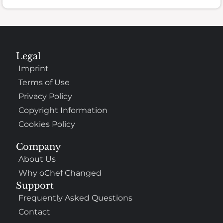
Legal
Imprint
Terms of Use
Privacy Policy
Copyright Information
Cookies Policy
Company
About Us
Why oChef Changed
Support
Frequently Asked Questions
Contact