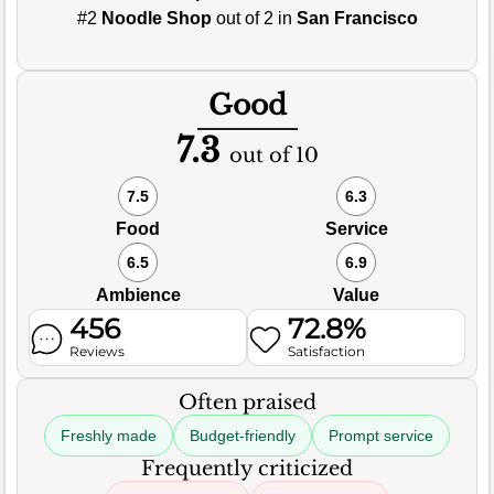
#2
Noodle Shop
out of 2 in
San Francisco
Good
7.3
out of 10
7.5
6.3
Food
Service
6.5
6.9
Ambience
Value
456
72.8%
Reviews
Satisfaction
Often praised
Freshly made
Budget-friendly
Prompt service
Frequently criticized