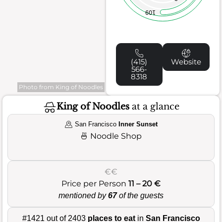
109
(415)
Website
566-
8318
Photo from King of Noodles
King of Noodles
at a glance
San Francisco
Inner Sunset
🍜
Noodle Shop
€€
Price per Person
11 – 20 €
mentioned by
67
of the guests
#1421 out of 2403
places to eat
in
San Francisco