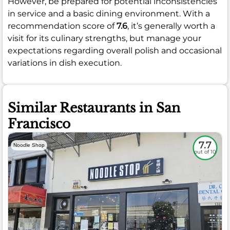
However, be prepared for potential inconsistencies
in service and a basic dining environment. With a
recommendation score of
7.6
, it’s generally worth a
visit for its culinary strengths, but manage your
expectations regarding overall polish and occasional
variations in dish execution.
Similar Restaurants in San
Francisco
7.7
Noodle Shop
out of 10