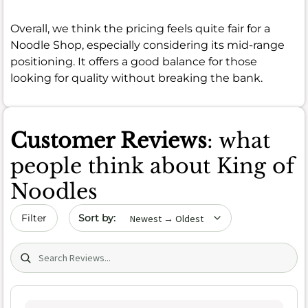
Overall, we think the pricing feels quite fair for a
Noodle Shop, especially considering its mid-range
positioning. It offers a good balance for those
looking for quality without breaking the bank.
Customer Reviews
: what
people think about King of
Noodles
Sort by date
Filter
Search (title/text)