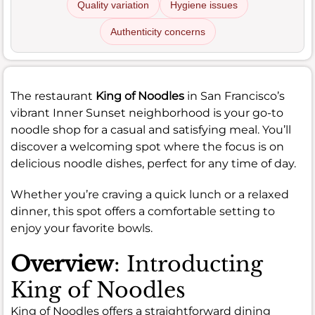
Quality variation
Hygiene issues
Authenticity concerns
The restaurant
King of Noodles
in San Francisco’s
vibrant Inner Sunset neighborhood is your go-to
noodle shop for a casual and satisfying meal. You’ll
discover a welcoming spot where the focus is on
delicious noodle dishes, perfect for any time of day.
Whether you’re craving a quick lunch or a relaxed
dinner, this spot offers a comfortable setting to
enjoy your favorite bowls.
Overview
: Introducting
King of Noodles
King of Noodles offers a straightforward dining