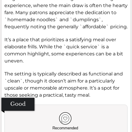
experience, where the main draw is often the hearty
fare. Many patrons appreciate the dedication to
`homemade noodles` and `dumplings`,
frequently noting the generally `affordable` pricing.
It’s a place that prioritizes a satisfying meal over
elaborate frills. While the `quick service` is a
common highlight, some experiences can be a bit
uneven.
The setting is typically described as functional and
`clean`, though it doesn’t aim for a particularly
upscale or memorable atmosphere. It’s a spot for
those seeking a practical, tasty meal.
Good
Recommended