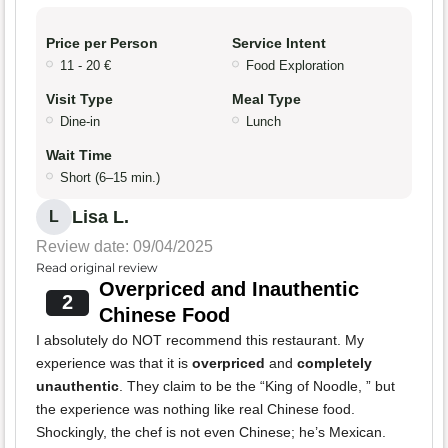
Price per Person
Service Intent
11 - 20 €
Food Exploration
Visit Type
Meal Type
Dine-in
Lunch
Wait Time
Short (6–15 min.)
Lisa L.
L
Review date: 09/04/2025
Read original review
Overpriced and Inauthentic
2
Chinese Food
I absolutely do NOT recommend this restaurant. My
experience was that it is
overpriced
and
completely
unauthentic
. They claim to be the “King of Noodle, ” but
the experience was nothing like real Chinese food.
Shockingly, the chef is not even Chinese; he’s Mexican.