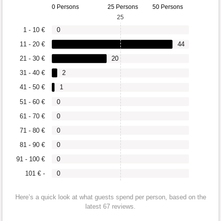
0 Persons
25 Persons
50 Persons
25
1 - 10 €
0
11 - 20 €
44
21 - 30 €
20
31 - 40 €
2
41 - 50 €
1
51 - 60 €
0
61 - 70 €
0
71 - 80 €
0
81 - 90 €
0
91 - 100 €
0
101 € -
0
Here’s a quick look at what guests spend per person, based on the
latest 67 reviews.