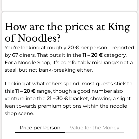
How are the prices at King
of Noodles?
You’re looking at roughly
20 €
per person – reported
by 67 diners. That puts it in the
11 – 20 €
category.
For a Noodle Shop, it’s comfortably mid-range: not a
steal, but not bank-breaking either.
Looking at what others spend, most guests stick to
this
11 – 20 €
range, though a good number also
venture into the
21 – 30 €
bracket, showing a slight
lean towards premium options within the noodle
shop scene.
Price per Person
Value for the Money