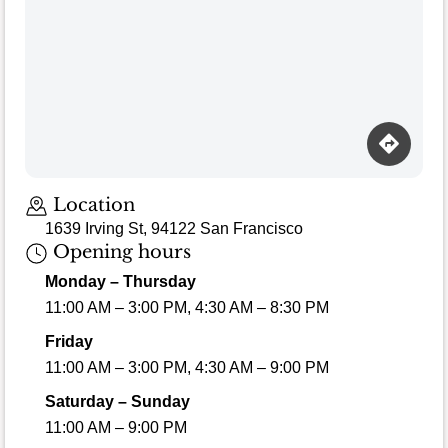
Location
1639 Irving St, 94122 San Francisco
Opening hours
Monday – Thursday
11:00 AM – 3:00 PM, 4:30 AM – 8:30 PM
Friday
11:00 AM – 3:00 PM, 4:30 AM – 9:00 PM
Saturday – Sunday
11:00 AM – 9:00 PM