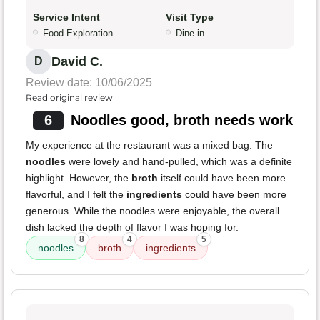
Service Intent
Visit Type
Food Exploration
Dine-in
David C.
D
Review date: 10/06/2025
Read original review
6
Noodles good, broth needs work
My experience at the restaurant was a mixed bag. The
noodles
were lovely and hand-pulled, which was a definite
highlight. However, the
broth
itself could have been more
flavorful, and I felt the
ingredients
could have been more
generous. While the noodles were enjoyable, the overall
dish lacked the depth of flavor I was hoping for.
8
4
5
noodles
broth
ingredients