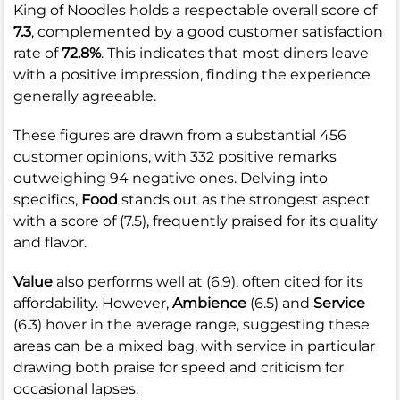
King of Noodles holds a respectable overall score of
7.3
, complemented by a good customer satisfaction
rate of
72.8%
. This indicates that most diners leave
with a positive impression, finding the experience
generally agreeable.
These figures are drawn from a substantial 456
customer opinions, with 332 positive remarks
outweighing 94 negative ones. Delving into
specifics,
Food
stands out as the strongest aspect
with a score of (7.5), frequently praised for its quality
and flavor.
Value
also performs well at (6.9), often cited for its
affordability. However,
Ambience
(6.5) and
Service
(6.3) hover in the average range, suggesting these
areas can be a mixed bag, with service in particular
drawing both praise for speed and criticism for
occasional lapses.