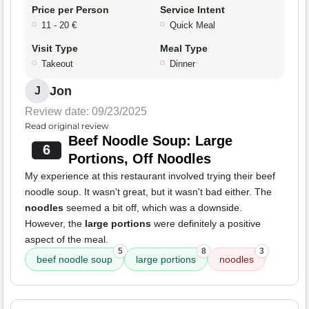
Price per Person
Service Intent
11 - 20 €
Quick Meal
Visit Type
Meal Type
Takeout
Dinner
Jon
J
Review date: 09/23/2025
Read original review
Beef Noodle Soup: Large
6
Portions, Off Noodles
My experience at this restaurant involved trying their beef
noodle soup. It wasn't great, but it wasn't bad either. The
noodles
seemed a bit off, which was a downside.
However, the
large portions
were definitely a positive
aspect of the meal.
5
8
3
beef noodle soup
large portions
noodles