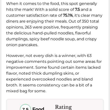
When it comes to the food, this spot generally
hits the mark! With a solid score of
7.5
and a
customer satisfaction rate of
75.1%
, it's clear many
diners are enjoying their meals. Out of 350 total
opinions, 263 were positive, frequently praising
the delicious hand-pulled noodles, flavorful
dumplings, spicy beef noodle soup, and crispy
onion pancakes.
However, not every dish is a winner, with 63
negative comments pointing out some areas for
improvement. Some found certain items lacked
flavor, noted thick dumpling skins, or
experienced overcooked noodles and bland
broth. It seems consistency can be a bit of a
mixed bag for some.
Rating
Food
7.5