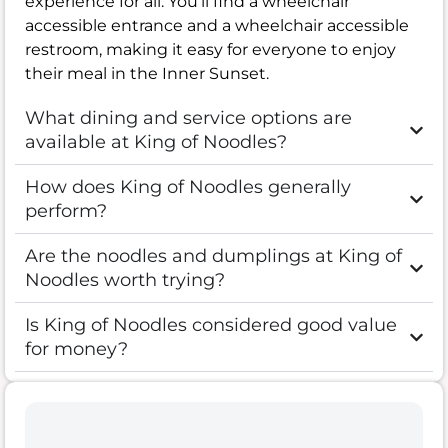
experience for all. You’ll find a wheelchair
accessible entrance and a wheelchair accessible
restroom, making it easy for everyone to enjoy
their meal in the Inner Sunset.
What dining and service options are
available at King of Noodles?
How does King of Noodles generally
perform?
Are the noodles and dumplings at King of
Noodles worth trying?
Is King of Noodles considered good value
for money?