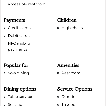
accessible restroom
Payments
Children
Credit cards
High chairs
Debit cards
NFC mobile
payments
Popular for
Amenities
Solo dining
Restroom
Dining options
Service Options
Table service
Dine-in
Seating
Takeout