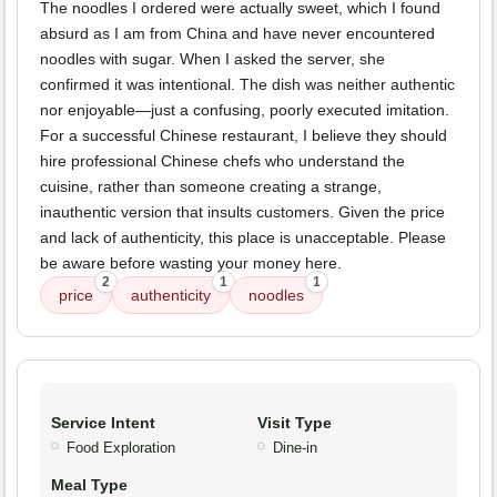
The noodles I ordered were actually sweet, which I found
absurd as I am from China and have never encountered
noodles with sugar. When I asked the server, she
confirmed it was intentional. The dish was neither authentic
nor enjoyable—just a confusing, poorly executed imitation.
For a successful Chinese restaurant, I believe they should
hire professional Chinese chefs who understand the
cuisine, rather than someone creating a strange,
inauthentic version that insults customers. Given the price
and lack of authenticity, this place is unacceptable. Please
be aware before wasting your money here.
2
1
1
price
authenticity
noodles
Service Intent
Visit Type
Food Exploration
Dine-in
Meal Type