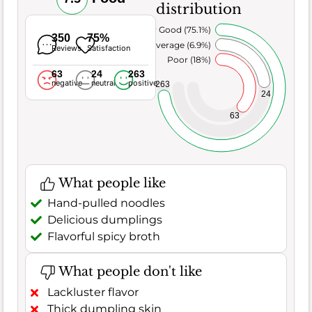
distribution
Very Good (75.1%)
350
75%
Average (6.9%)
Reviews
Satisfaction
Poor (18%)
63
24
263
negative
neutral
positive
263
24
63
What people like
Hand-pulled noodles
Delicious dumplings
Flavorful spicy broth
What people don't like
Lackluster flavor
Thick dumpling skin