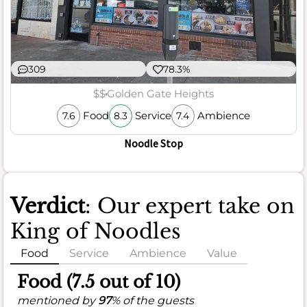
309
78.3%
$$
Golden Gate Heights
Food
Service
Ambience
7.6
8.3
7.4
Noodle Stop
Verdict
: Our expert take on
King of Noodles
Food
Service
Ambience
Value
Food (7.5 out of 10)
mentioned by
97
% of the guests