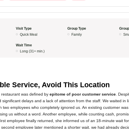
Visit Type
Group Type
Group
Quick Meal
Family
Sma
Wait Time
Long (31+ min.)
ible Service, Avoid This Location
s restaurant was defined by
epitome of poor customer service
. Despi
significant delays and a lack of attention from the staff. We waited in 
ith two employees who completely ignored us. An existing customer wa
passing us without a word. Another employee, while counting cash, promis
irst employee finally returned, she informed us of an 18-minute wait for
e second employee later mentioned a shorter wait, we had already deci