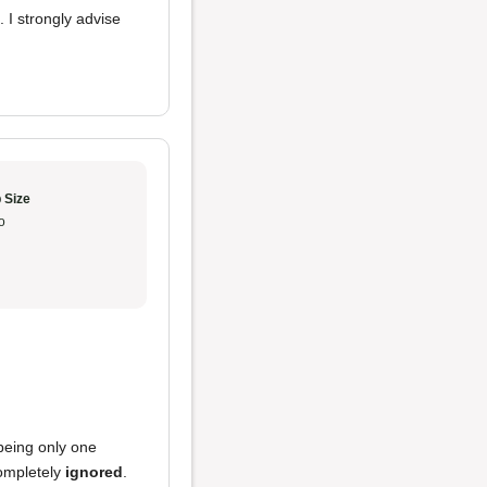
. I strongly advise
 Size
o
 being only one
completely
ignored
.