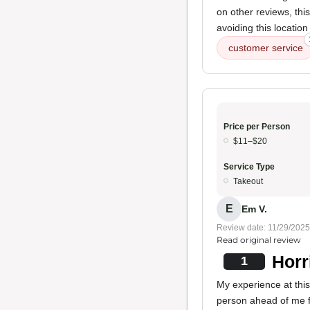
on other reviews, thi
avoiding this location 
customer service
Price per Person
$11–$20
Service Type
Takeout
E
Em V.
Review date: 11/29/2025
Read original review
Horr
1
My experience at thi
person ahead of me f