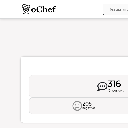
Skip
to
content
316
Reviews
206
negative