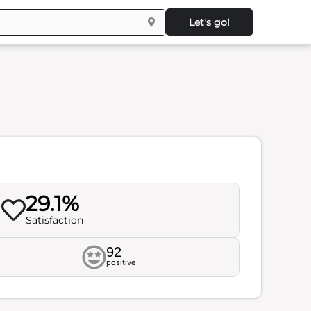
Let's go!
29.1%
Satisfaction
92
positive