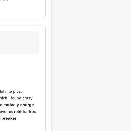
finite plus.
hich I found crazy
electively charge
 his refill for free,
lbreaker
.