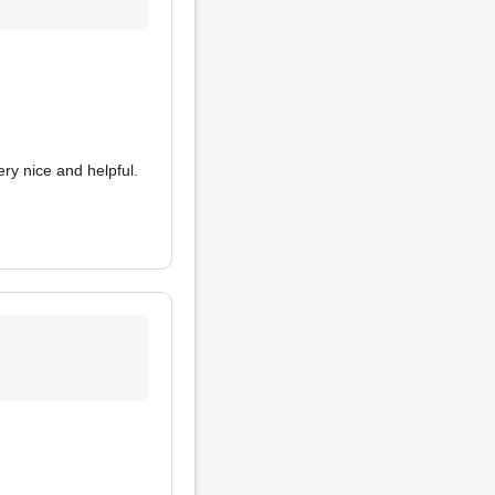
ery nice and helpful.