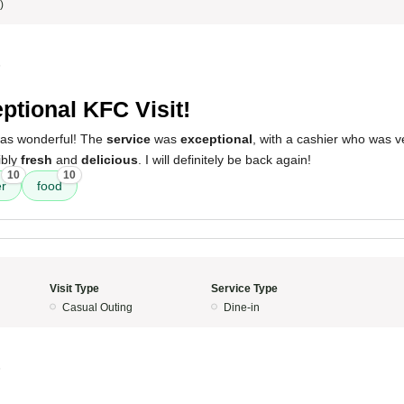
)
5
ptional KFC Visit!
 was wonderful! The
service
was
exceptional
, with a cashier who was v
ibly
fresh
and
delicious
. I will definitely be back again!
10
10
er
food
Visit Type
Service Type
Casual Outing
Dine-in
5