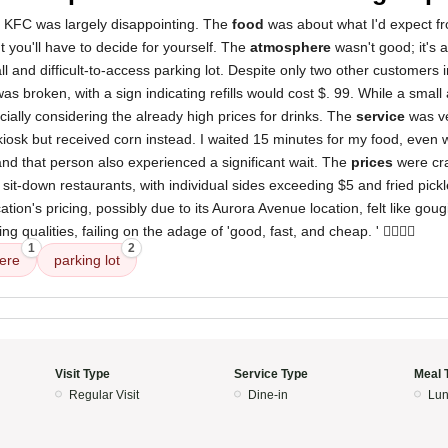
s KFC was largely disappointing. The
food
was about what I'd expect f
ut you'll have to decide for yourself. The
atmosphere
wasn't good; it's a
l and difficult-to-access parking lot. Despite only two other customers in
as broken, with a sign indicating refills would cost $. 99. While a small a
ecially considering the already high prices for drinks. The
service
was ve
iosk but received corn instead. I waited 15 minutes for my food, even 
and that person also experienced a significant wait. The
prices
were cr
it-down restaurants, with individual sides exceeding $5 and fried pickl
cation's pricing, possibly due to its Aurora Avenue location, felt like gougi
 qualities, failing on the adage of 'good, fast, and cheap. ' 👎🏼👎🏼
1
2
ere
parking lot
Visit Type
Service Type
Meal 
Regular Visit
Dine-in
Lun