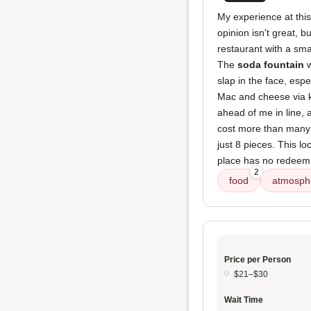
My experience at thi
opinion isn't great, b
restaurant with a smal
The
soda fountain
w
slap in the face, esp
Mac and cheese via k
ahead of me in line, 
cost more than many s
just 8 pieces. This lo
place has no redeeming
2
food
atmosph
Price per Person
$21–$30
Wait Time