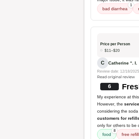
1
bad diarrhea
Price per Person
$11–$20
C
Catherine “. I.
Review date: 12/18/202
Read original review
Fres
6
My experience at thi
However, the
servic
considering the soda
customers for refill
only for others to be 
8
food
free refil