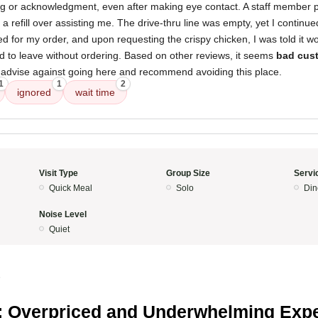
g or acknowledgment, even after making eye contact. A staff member pr
a refill over assisting me. The drive-thru line was empty, yet I continue
ed for my order, and upon requesting the crispy chicken, I was told it w
ded to leave without ordering. Based on other reviews, it seems
bad cust
y advise against going here and recommend avoiding this place.
1
1
2
ignored
wait time
Visit Type
Group Size
Servi
Quick Meal
Solo
Din
Noise Level
Quiet
5
 Overpriced and Underwhelming Exp