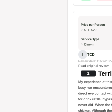
Price per Person
$11–$20
Service Type
Dine-in
T
TCD
Review date: 11/29/2025
Read original review
Terr
1
My experience at thi
busy, we encountered 
direct eye contact w
for drink refills, by
never did. When the f
chicken. Although th