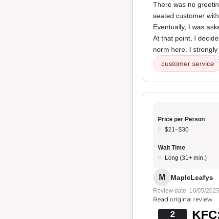
There was no greetin
seated customer with 
Eventually, I was ask
At that point, I deci
norm here. I strongl
customer service
Price per Person
$21–$30
Wait Time
Long (31+ min.)
M
MapleLeafys
Review date: 10/05/202
Read original review
KFC:
2