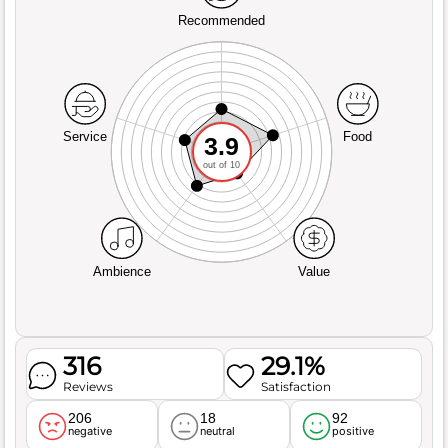
Recommended
Service
Food
3.9
out of 10
Ambience
Value
316
29.1%
Reviews
Satisfaction
206
18
92
negative
neutral
positive