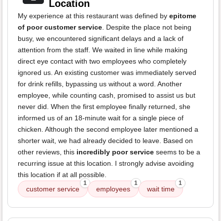
Location
My experience at this restaurant was defined by
epitome
of poor customer service
. Despite the place not being
busy, we encountered significant delays and a lack of
attention from the staff. We waited in line while making
direct eye contact with two employees who completely
ignored us. An existing customer was immediately served
for drink refills, bypassing us without a word. Another
employee, while counting cash, promised to assist us but
never did. When the first employee finally returned, she
informed us of an 18-minute wait for a single piece of
chicken. Although the second employee later mentioned a
shorter wait, we had already decided to leave. Based on
other reviews, this
incredibly poor service
seems to be a
recurring issue at this location. I strongly advise avoiding
this location if at all possible.
1
1
1
customer service
employees
wait time