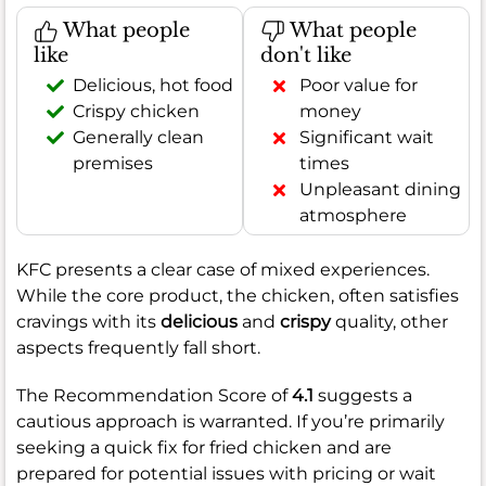
What people
What people
like
don't like
Delicious, hot food
Poor value for
Crispy chicken
money
Generally clean
Significant wait
premises
times
Unpleasant dining
atmosphere
KFC presents a clear case of mixed experiences.
While the core product, the chicken, often satisfies
cravings with its
delicious
and
crispy
quality, other
aspects frequently fall short.
The Recommendation Score of
4.1
suggests a
cautious approach is warranted. If you’re primarily
seeking a quick fix for fried chicken and are
prepared for potential issues with pricing or wait