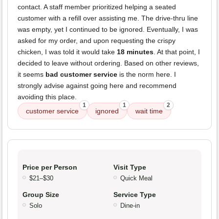
contact. A staff member prioritized helping a seated
customer with a refill over assisting me. The drive-thru line
was empty, yet I continued to be ignored. Eventually, I was
asked for my order, and upon requesting the crispy
chicken, I was told it would take
18 minutes
. At that point, I
decided to leave without ordering. Based on other reviews,
it seems
bad customer service
is the norm here. I
strongly advise against going here and recommend
avoiding this place.
1
1
2
customer service
ignored
wait time
Price per Person
Visit Type
$21–$30
Quick Meal
Group Size
Service Type
Solo
Dine-in