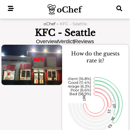
Skip
to
content
oChef
»
KFC – Seattle
KFC - Seattle
Overview
Verdict
Reviews
How do the guests
rate it?
Excellent (16.8%)
Good (11.4%)
Average (6.3%)
Poor (6.6%)
Bad (58.9%)
186
20
21
36
53