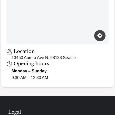
Location
13450 Aurora Ave N, 98133 Seattle
Opening hours
Monday – Sunday
9:30 AM – 12:30 AM
Legal