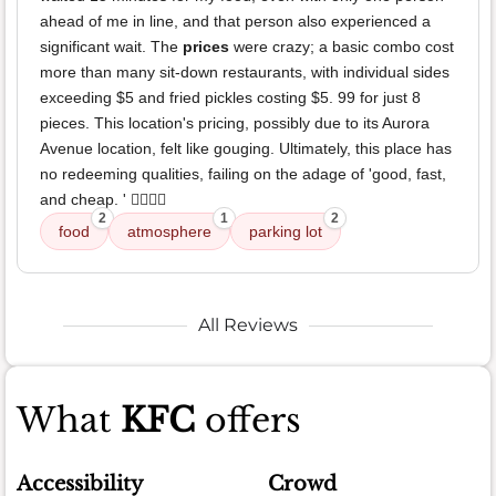
ahead of me in line, and that person also experienced a
significant wait. The
prices
were crazy; a basic combo cost
more than many sit-down restaurants, with individual sides
exceeding $5 and fried pickles costing $5. 99 for just 8
pieces. This location's pricing, possibly due to its Aurora
Avenue location, felt like gouging. Ultimately, this place has
no redeeming qualities, failing on the adage of 'good, fast,
and cheap. ' 👎🏼👎🏼
2
1
2
food
atmosphere
parking lot
All Reviews
What
KFC
offers
Accessibility
Crowd