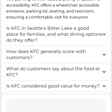
accessibility, KFC offers a wheelchair accessible
entrance, parking lot, seating, and restroom,
ensuring a comfortable visit for everyone.
Is KFC in Seattle's Bitter Lake a good
place for families, and what dining options
do they offer?
How does KFC generally score with
customers?
What do customers say about the food at
KFC?
Is KFC considered good value for money?