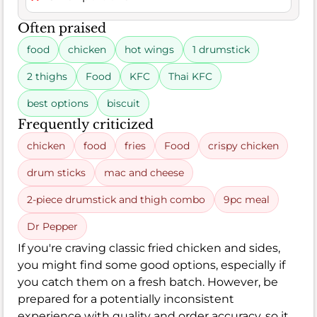
Often praised
food
chicken
hot wings
1 drumstick
2 thighs
Food
KFC
Thai KFC
best options
biscuit
Frequently criticized
chicken
food
fries
Food
crispy chicken
drum sticks
mac and cheese
2-piece drumstick and thigh combo
9pc meal
Dr Pepper
If you're craving classic fried chicken and sides,
you might find some good options, especially if
you catch them on a fresh batch. However, be
prepared for a potentially inconsistent
experience with quality and order accuracy, so it