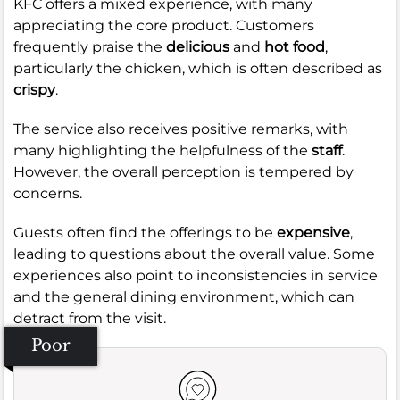
KFC offers a mixed experience, with many
appreciating the core product. Customers
frequently praise the
delicious
and
hot food
,
particularly the chicken, which is often described as
crispy
.
The service also receives positive remarks, with
many highlighting the helpfulness of the
staff
.
However, the overall perception is tempered by
concerns.
Guests often find the offerings to be
expensive
,
leading to questions about the overall value. Some
experiences also point to inconsistencies in service
and the general dining environment, which can
detract from the visit.
Poor