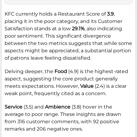
KFC currently holds a Restaurant Score of
3.9
,
placing it in the poor category, and its Customer
Satisfaction stands at a low
29.1%
, also indicating
poor sentiment. This significant divergence
between the two metrics suggests that while some
aspects might be appreciated, a substantial portion
of patrons leave feeling dissatisfied.
Delving deeper, the
Food
(4.9) is the highest-rated
aspect, suggesting the core product generally
meets expectations. However,
Value
(2.4) is a clear
weak point, frequently cited as a concern.
Service
(3.5) and
Ambience
(3.8) hover in the
average to poor range. These insights are drawn
from 316 customer comments, with 92 positive
remarks and 206 negative ones.