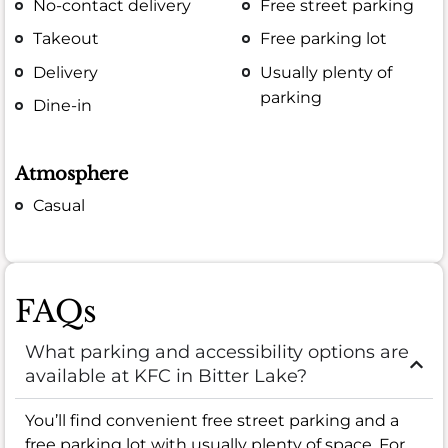
No-contact delivery
Free street parking
Takeout
Free parking lot
Delivery
Usually plenty of
parking
Dine-in
Atmosphere
Casual
FAQs
What parking and accessibility options are
available at KFC in Bitter Lake?
You’ll find convenient free street parking and a
free parking lot with usually plenty of space. For