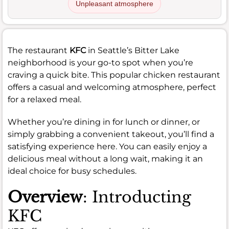
Unpleasant atmosphere
The restaurant
KFC
in Seattle’s Bitter Lake
neighborhood is your go-to spot when you’re
craving a quick bite. This popular chicken restaurant
offers a casual and welcoming atmosphere, perfect
for a relaxed meal.
Whether you’re dining in for lunch or dinner, or
simply grabbing a convenient takeout, you’ll find a
satisfying experience here. You can easily enjoy a
delicious meal without a long wait, making it an
ideal choice for busy schedules.
Overview
: Introducting
KFC