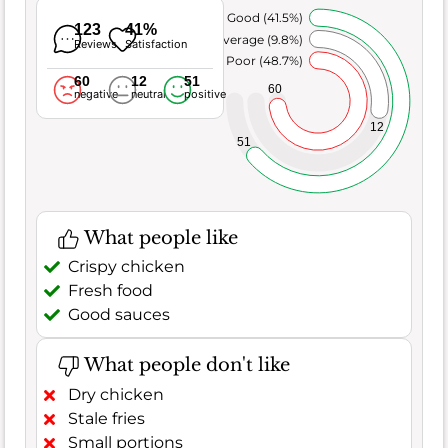
Very Good (41.5%)
123
41%
Average (9.8%)
Reviews
Satisfaction
Poor (48.7%)
60
12
51
60
negative
neutral
positive
12
51
What people like
Crispy chicken
Fresh food
Good sauces
What people don't like
Dry chicken
Stale fries
Small portions