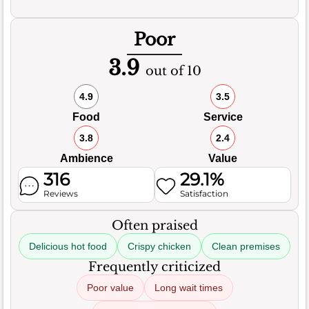
Poor
3.9
out of 10
4.9
3.5
Food
Service
3.8
2.4
Ambience
Value
316
29.1%
Reviews
Satisfaction
Often praised
Delicious hot food
Crispy chicken
Clean premises
Frequently criticized
Poor value
Long wait times