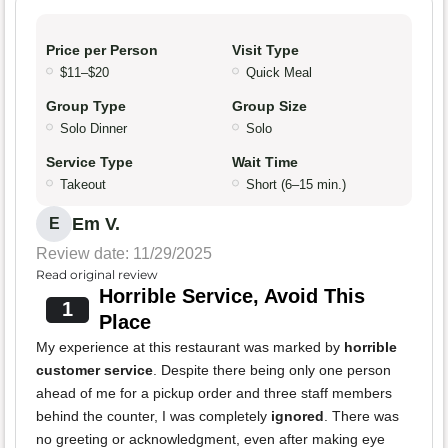
Price per Person
Visit Type
$11–$20
Quick Meal
Group Type
Group Size
Solo Dinner
Solo
Service Type
Wait Time
Takeout
Short (6–15 min.)
Em V.
E
Review date: 11/29/2025
Read original review
Horrible Service, Avoid This
1
Place
My experience at this restaurant was marked by
horrible
customer service
. Despite there being only one person
ahead of me for a pickup order and three staff members
behind the counter, I was completely
ignored
. There was
no greeting or acknowledgment, even after making eye