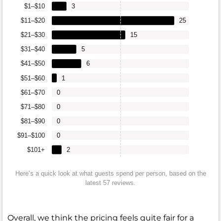
$1–$10
3
$11–$20
25
$21–$30
15
$31–$40
5
$41–$50
6
$51–$60
1
$61–$70
0
$71–$80
0
$81–$90
0
$91–$100
0
$101+
2
Here’s a quick look at what guests spend per person, based on the
latest 57 reviews.
Overall, we think the pricing feels quite fair for a