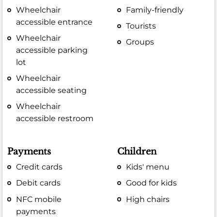
Wheelchair
Family-friendly
accessible entrance
Tourists
Wheelchair
Groups
accessible parking
lot
Wheelchair
accessible seating
Wheelchair
accessible restroom
Payments
Children
Credit cards
Kids' menu
Debit cards
Good for kids
NFC mobile
High chairs
payments