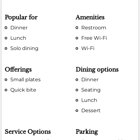
Popular for
Amenities
Dinner
Restroom
Lunch
Free Wi-Fi
Solo dining
Wi-Fi
Offerings
Dining options
Small plates
Dinner
Quick bite
Seating
Lunch
Dessert
Service Options
Parking