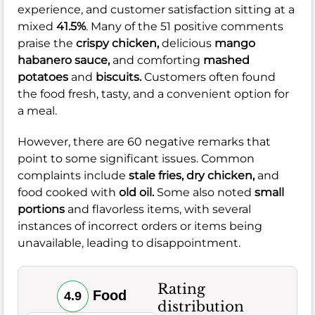
experience, and customer satisfaction sitting at a
mixed
41.5%
. Many of the 51 positive comments
praise the
crispy chicken,
delicious
mango
habanero sauce,
and comforting
mashed
potatoes
and
biscuits.
Customers often found
the food fresh, tasty, and a convenient option for
a meal.
However, there are 60 negative remarks that
point to some significant issues. Common
complaints include
stale fries,
dry chicken,
and
food cooked with
old oil.
Some also noted
small
portions
and flavorless items, with several
instances of incorrect orders or items being
unavailable, leading to disappointment.
Rating
Food
4.9
distribution