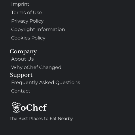
Imprint
Terms of Use
Privacy Policy
Copyright Information
Cookies Policy
Company
About Us
Why oChef Changed
Support
Frequently Asked Questions
Contact
The Best Places to Eat Nearby