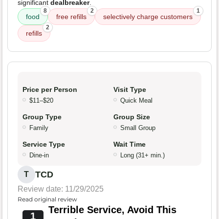
significant
dealbreaker
.
8
2
1
food
free refills
selectively charge customers
2
refills
Price per Person
Visit Type
$11–$20
Quick Meal
Group Type
Group Size
Family
Small Group
Service Type
Wait Time
Dine-in
Long (31+ min.)
TCD
T
Review date: 11/29/2025
Read original review
Terrible Service, Avoid This
1