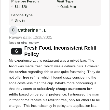
Price per Person
Visit Type
$11–$20
Quick Meal
Service Type
Dine-in
Catherine “. I.
C
Review date: 12/18/2025
Read original review
Fresh Food, Inconsistent Refill
6
Policy
My experience at this restaurant was a mixed bag. The
food
was made fresh, which was a definite plus. However,
the
service
regarding drinks was quite frustrating. They do
not offer
free refills
, which I found crazy considering the
soda costs less than the cup. What's more concerning is
that they seem to
selectively charge customers for
refills
based on personal preference. I witnessed the man
in front of me receive his refill for free, only for others to be
charged. This inconsistency in policy and application is a