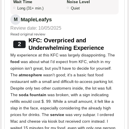
Wait Time
Noise Level
Long (31+ min.)
Quiet
MapleLeafys
M
Review date: 10/05/2025
Read original review
KFC: Overpriced and
2
Underwhelming Experience
My experience at this KFC was largely disappointing. The
food
was about what I'd expect from KFC, which in my
opinion isn't great, but you'll have to decide for yourself.
The
atmosphere
wasn't good; it's a basic fast food
restaurant with a small and difficult-to-access parking lot.
Despite only two other customers inside, the lot was full.
The
soda fountain
was broken, with a sign indicating
refills would cost $. 99. While a small amount, it felt like a
slap in the face, especially considering the already high
prices for drinks. The
service
was very subpar. I ordered
Mac and cheese via kiosk but received corn instead. I
waited 15 minutes for my food, even with only one person