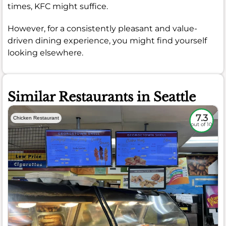
times, KFC might suffice.
However, for a consistently pleasant and value-
driven dining experience, you might find yourself
looking elsewhere.
Similar Restaurants in Seattle
7.3
Chicken Restaurant
out of 10