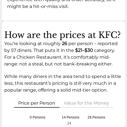
might be a hit-or-miss visit.
How are the prices at KFC?
You’re looking at roughly
26
per person – reported
by 57 diners. That puts it in the
$21–$30
category.
For a Chicken Restaurant, it’s comfortably mid-
range: not a steal, but not bank-breaking either.
While many diners in the area tend to spend a little
less, this restaurant’s pricing is still very much in a
popular range, offering a solid mid-tier option.
Price per Person
Value for the Money
0 Persons
14 Persons
28 Persons
14