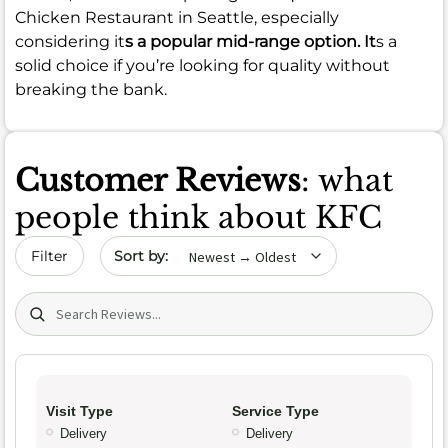
Chicken Restaurant in Seattle, especially
considering it
s a popular mid-range option. It
s a
solid choice if you’re looking for quality without
breaking the bank.
Customer Reviews
: what
people think about KFC
Sort by date
Filter
Search (title/text)
Visit Type
Service Type
Delivery
Delivery