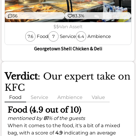
36
83.3%
$$
Van Asselt
Food
Service
Ambience
7.6
7
6.4
Georgetown Shell Chicken & Deli
Verdict
: Our expert take on
KFC
Food
Service
Ambience
Value
Food (4.9 out of 10)
mentioned by
81
% of the guests
When it comes to the food, it's a bit of a mixed
bag, with a score of
4.9
indicating an average