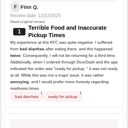
Finn Q.
F
Review date: 12/22/2025
Read original review
Terrible Food and Inaccurate
1
Pickup Times
My experience at this KFC was quite negative. I suffered
from
bad diarrhea
after eating there, and this happened
twice
. Consequently, I will not be returning for a third time.
Additionally, when I ordered through DoorDash and the app
indicated the order was "ready for pickup, " it was not ready
at all. While this was not a major issue, it was rather
annoying
, and I would prefer more honesty regarding
readiness times.
1
3
bad diarrhea
ready for pickup