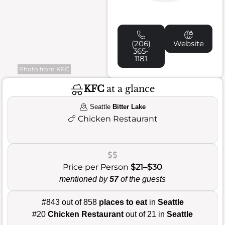
(206)
Website
365-
1181
Photo from KFC
KFC
at a glance
Seattle
Bitter Lake
🍗
Chicken Restaurant
$$
Price per Person
$21–$30
mentioned by
57
of the guests
#843 out of 858
places to eat
in
Seattle
#20
Chicken Restaurant
out of 21 in
Seattle