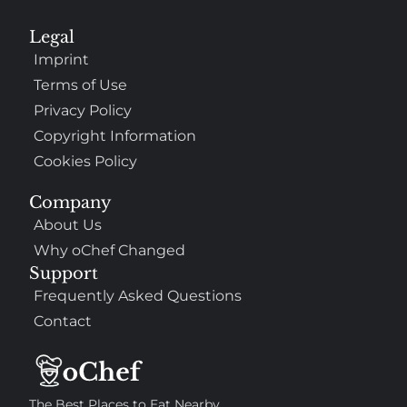
Legal
Imprint
Terms of Use
Privacy Policy
Copyright Information
Cookies Policy
Company
About Us
Why oChef Changed
Support
Frequently Asked Questions
Contact
The Best Places to Eat Nearby