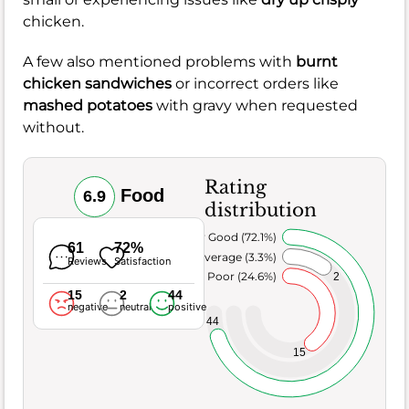
chicken.
A few also mentioned problems with
burnt
chicken sandwiches
or incorrect orders like
mashed potatoes
with gravy when requested
without.
Rating
Food
6.9
distribution
Very Good (72.1%)
61
72%
Average (3.3%)
Reviews
Satisfaction
Poor (24.6%)
2
15
2
44
negative
neutral
positive
44
15