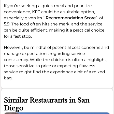
If you’re seeking a quick meal and prioritize
convenience, KFC could be a suitable option,
especially given its `
Recommendation Score
` of
5.9
. The food often hits the mark, and the service
can be quite efficient, making it a practical choice
for a fast stop.
However, be mindful of potential cost concerns and
manage expectations regarding service
consistency. While the chicken is often a highlight,
those sensitive to price or expecting flawless
service might find the experience a bit of a mixed
bag.
Similar Restaurants in San
Diego