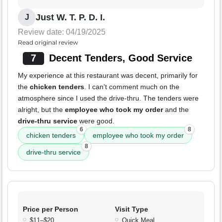
Just W. T. P. D. I.
J
Review date: 04/19/2025
Read original review
7
Decent Tenders, Good Service
My experience at this restaurant was decent, primarily for
the
chicken tenders
. I can't comment much on the
atmosphere since I used the drive-thru. The tenders were
alright, but the
employee who took my order
and the
drive-thru service
were good.
6
8
chicken tenders
employee who took my order
8
drive-thru service
Price per Person
Visit Type
$11–$20
Quick Meal