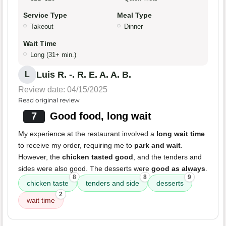
Service Type
Meal Type
Takeout
Dinner
Wait Time
Long (31+ min.)
Luis R. -. R. E. A. A. B.
L
Review date: 04/15/2025
Read original review
7
Good food, long wait
My experience at the restaurant involved a
long wait time
to receive my order, requiring me to
park and wait
.
However, the
chicken tasted good
, and the tenders and
sides were also good. The desserts were
good as always
.
8
8
9
chicken taste
tenders and side
desserts
2
wait time