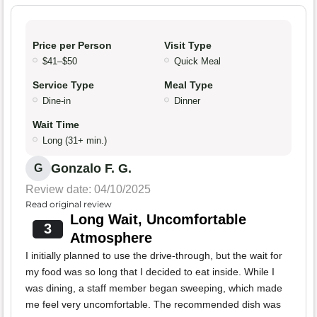
Price per Person
Visit Type
$41–$50
Quick Meal
Service Type
Meal Type
Dine-in
Dinner
Wait Time
Long (31+ min.)
Gonzalo F. G.
G
Review date: 04/10/2025
Read original review
Long Wait, Uncomfortable
3
Atmosphere
I initially planned to use the drive-through, but the wait for
my food was so long that I decided to eat inside. While I
was dining, a staff member began sweeping, which made
me feel very uncomfortable. The recommended dish was