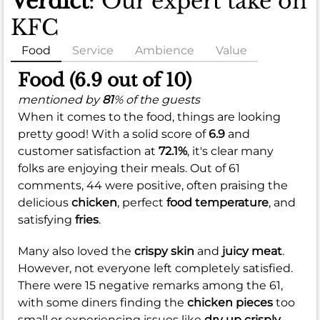
Verdict
: Our expert take on
KFC
Food
Service
Ambience
Value
Food (6.9 out of 10)
mentioned by
81
% of the guests
When it comes to the food, things are looking
pretty good! With a solid score of
6.9
and
customer satisfaction at
72.1%
, it's clear many
folks are enjoying their meals. Out of 61
comments, 44 were positive, often praising the
delicious
chicken
, perfect
food temperature
, and
satisfying
fries
.
Many also loved the
crispy skin
and
juicy meat
.
However, not everyone left completely satisfied.
There were 15 negative remarks among the 61,
with some diners finding the
chicken pieces
too
small or experiencing issues like
dry up crisply