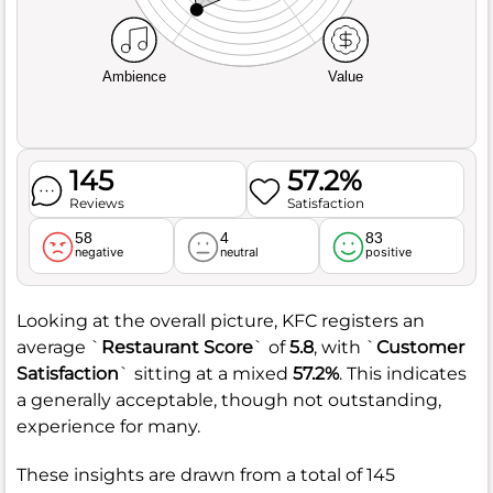
Ambience
Value
145
57.2%
Reviews
Satisfaction
58
4
83
negative
neutral
positive
Looking at the overall picture, KFC registers an
average `
Restaurant Score
` of
5.8
, with `
Customer
Satisfaction
` sitting at a mixed
57.2%
. This indicates
a generally acceptable, though not outstanding,
experience for many.
These insights are drawn from a total of 145