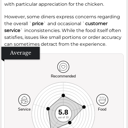
with particular appreciation for the chicken.
However, some diners express concerns regarding
the overall `
price
` and occasional `
customer
service
` inconsistencies. While the food itself often
satisfies, issues like small portions or order accuracy
can sometimes detract from the experience.
Average
Recommended
Service
Food
5.8
out of 10