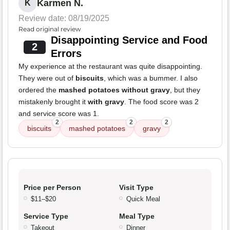
Karmen N.
K
Review date: 08/19/2025
Read original review
Disappointing Service and Food
2
Errors
My experience at the restaurant was quite disappointing.
They were out of
biscuits
, which was a bummer. I also
ordered the
mashed potatoes without gravy
, but they
mistakenly brought it
with gravy
. The food score was 2
and service score was 1.
2
2
2
biscuits
mashed potatoes
gravy
Price per Person
Visit Type
$11–$20
Quick Meal
Service Type
Meal Type
Takeout
Dinner