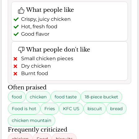
What people like
Crispy, juicy chicken
Hot, fresh food
Good flavor
What people don't like
Small chicken pieces
Dry chicken
Burnt food
Often praised
food
chicken
food taste
18-piece bucket
Food is hot
Fries
KFC US
biscuit
bread
chicken mountain
Frequently criticized