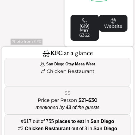
(619)
Website
690-
6362
Photo from KFC
KFC
at a glance
San Diego
Otay Mesa West
🍗
Chicken Restaurant
$$
Price per Person
$21–$30
mentioned by
43
of the guests
#617 out of 755
places to eat
in
San Diego
#3
Chicken Restaurant
out of 8 in
San Diego