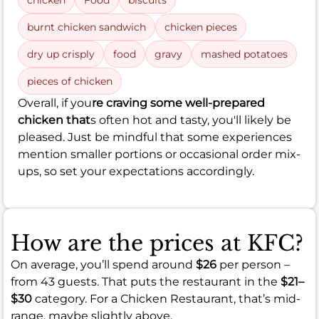
chicken
Food
biscuits
burnt chicken sandwich
chicken pieces
dry up crisply
food
gravy
mashed potatoes
pieces of chicken
Overall, if you
re craving some well-prepared
chicken that
s often hot and tasty, you'll likely be
pleased. Just be mindful that some experiences
mention smaller portions or occasional order mix-
ups, so set your expectations accordingly.
How are the prices at KFC?
On average, you’ll spend around
$26
per person –
from 43 guests. That puts the restaurant in the
$21–
$30
category. For a Chicken Restaurant, that’s mid-
range, maybe slightly above.