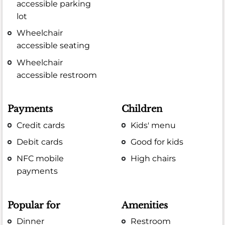
accessible parking
lot
Wheelchair
accessible seating
Wheelchair
accessible restroom
Payments
Children
Credit cards
Kids' menu
Debit cards
Good for kids
NFC mobile
High chairs
payments
Popular for
Amenities
Dinner
Restroom