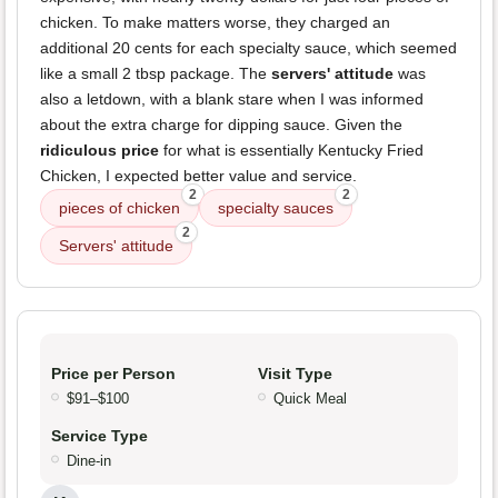
chicken. To make matters worse, they charged an
additional 20 cents for each specialty sauce, which seemed
like a small 2 tbsp package. The
servers' attitude
was
also a letdown, with a blank stare when I was informed
about the extra charge for dipping sauce. Given the
ridiculous price
for what is essentially Kentucky Fried
Chicken, I expected better value and service.
2
2
pieces of chicken
specialty sauces
2
Servers' attitude
Price per Person
Visit Type
$91–$100
Quick Meal
Service Type
Dine-in