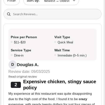
Filter
Search (title/text)
Price per Person
Visit Type
$11–$20
Quick Meal
Service Type
Wait Time
Dine-in
Immediate (0–5 min.)
Douglas A.
D
Review date: 09/03/2025
Read original review
Expensive chicken, stingy sauce
2
policy
My experience at this restaurant was quite disappointing
due to the high cost of the food. I found it to be
crazy
expensive, with nearly twenty dollars for just four pieces of