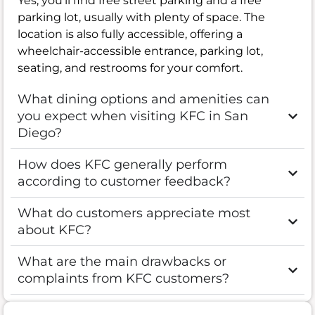
Yes, you’ll find free street parking and a free
parking lot, usually with plenty of space. The
location is also fully accessible, offering a
wheelchair-accessible entrance, parking lot,
seating, and restrooms for your comfort.
What dining options and amenities can
you expect when visiting KFC in San
Diego?
How does KFC generally perform
according to customer feedback?
What do customers appreciate most
about KFC?
What are the main drawbacks or
complaints from KFC customers?