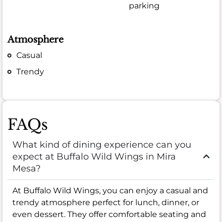
parking
Atmosphere
Casual
Trendy
FAQs
What kind of dining experience can you
expect at Buffalo Wild Wings in Mira
Mesa?
At Buffalo Wild Wings, you can enjoy a casual and
trendy atmosphere perfect for lunch, dinner, or
even dessert. They offer comfortable seating and