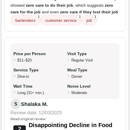
showed
zero care to do their job
, which suggests
zero
care for the job
and even
zero care if they lost their job
.
1
1
1
bartenders
customer service
job
Price per Person
Visit Type
$11–$20
Regular Visit
Service Type
Meal Type
Dine-in
Dinner
Wait Time
Noise Level
Long (31+ min.)
Moderate
Shalaka M.
S
Review date: 12/03/2025
Read original review
Disappointing Decline in Food
2