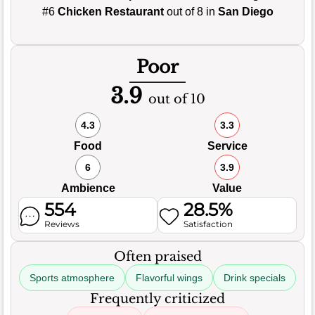
#6
Chicken Restaurant
out of 8 in
San Diego
Poor
3.9
out of 10
4.3
3.3
Food
Service
6
3.9
Ambience
Value
554
28.5%
Reviews
Satisfaction
Often praised
Sports atmosphere
Flavorful wings
Drink specials
Frequently criticized