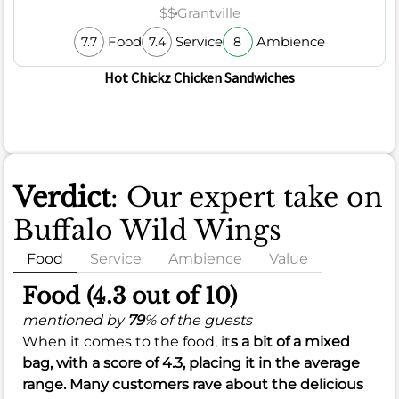
$$
Grantville
Food
Service
Ambience
7.7
7.4
8
Hot Chickz Chicken Sandwiches
Verdict
: Our expert take on
Buffalo Wild Wings
Food
Service
Ambience
Value
Food (4.3 out of 10)
mentioned by
79
% of the guests
When it comes to the food, it
s a bit of a mixed
bag, with a score of
4.3
, placing it in the average
range. Many customers rave about the delicious