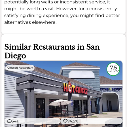
potentially long waits or inconsistent service, it
might be worth a visit. However, for a consistently
satisfying dining experience, you might find better
alternatives elsewhere.
Similar Restaurants in San
Diego
7.5
Chicken Restaurant
out of 10
541
74.5%