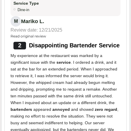
Service Type
Dine-in
Mariko L.
M
Review date: 12/21/2025
Read original review
2
Disappointing Bartender Service
My experience at the restaurant was marked by a
significant issue with the
service
. I ordered a drink, and it
sat at the bar for an extended period. When I approached
to retrieve it, I was informed the server would bring it.
However, the whipped cream had already begun melting
and dripping, prompting me to request a remake. Another
ten minutes passed with the same drink still untouched.
When I inquired about an update or a different drink, the
bartenders
appeared
annoyed
and showed
zero regard
,
making no effort to resolve the situation. They were not
busy and seemed indifferent to helping. Our server
eventually apologized, but the bartenders never did. We