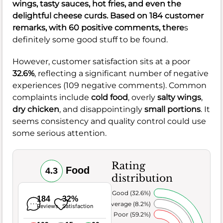
wings
, tasty
sauces
, hot
fries
, and even the
delightful
cheese curds
. Based on 184 customer
remarks, with 60 positive comments, there
s
definitely some good stuff to be found.
However, customer satisfaction sits at a poor
32.6%
, reflecting a significant number of negative
experiences (109 negative comments). Common
complaints include
cold food
, overly
salty wings
,
dry chicken
, and disappointingly
small portions
. It
seems consistency and quality control could use
some serious attention.
Rating
Food
4.3
distribution
Very Good (32.6%)
184
32%
Average (8.2%)
Reviews
Satisfaction
Poor (59.2%)