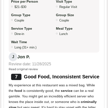
Price per Person
Visit Type
$21–$30
Regular Visit
Group Type
Group Size
Couple
Couple
Service Type
Meal Type
Dine-in
Lunch
Wait Time
Long (31+ min.)
Jon P.
J
Review date: 11/28/2025
Read original review
7
Good Food, Inconsistent Service
My experience at this restaurant was a mixed bag. While
the
food
is consistently good, the
service
can be a real
gamble. You might get an incredibly efficient server who
knows the place inside out, or someone who is
criminally
slow
but very sweet. It's hard to stay upset with the latter,