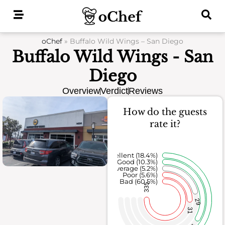
Skip
to
content
oChef
»
Buffalo Wild Wings – San Diego
Buffalo Wild Wings - San
Diego
Overview
Verdict
Reviews
How do the guests
rate it?
Excellent (18.4%)
Good (10.3%)
Average (5.2%)
Poor (5.6%)
Bad (60.5%)
335
29
31