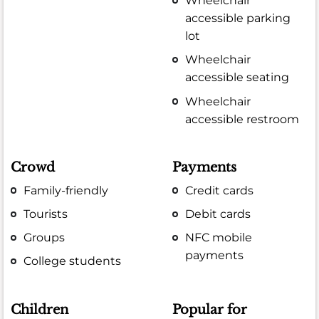
Wheelchair
accessible parking
lot
Wheelchair
accessible seating
Wheelchair
accessible restroom
Crowd
Payments
Family-friendly
Credit cards
Tourists
Debit cards
Groups
NFC mobile
payments
College students
Children
Popular for