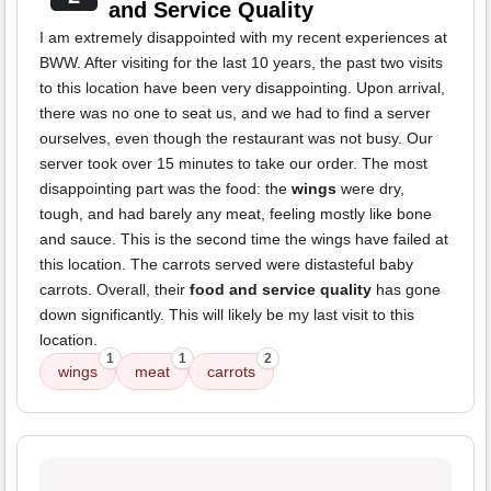
and Service Quality
I am extremely disappointed with my recent experiences at
BWW. After visiting for the last 10 years, the past two visits
to this location have been very disappointing. Upon arrival,
there was no one to seat us, and we had to find a server
ourselves, even though the restaurant was not busy. Our
server took over 15 minutes to take our order. The most
disappointing part was the food: the
wings
were dry,
tough, and had barely any meat, feeling mostly like bone
and sauce. This is the second time the wings have failed at
this location. The carrots served were distasteful baby
carrots. Overall, their
food and service quality
has gone
down significantly. This will likely be my last visit to this
location.
1
1
2
wings
meat
carrots