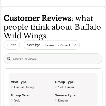
Customer Reviews
: what
people think about Buffalo
Wild Wings
Sort by date
Filter
Search (title/text)
Visit Type
Group Type
Casual Outing
Solo Dinner
Group Size
Service Type
Solo
Dine-in