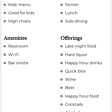
Kids' menu
Dinner
Good for kids
Lunch
High chairs
Solo dining
Amenities
Offerings
Restroom
Late-night food
Wi-Fi
Hard liquor
Bar onsite
Happy hour drinks
Quick bite
Wine
Beer
Happy hour food
Cocktails