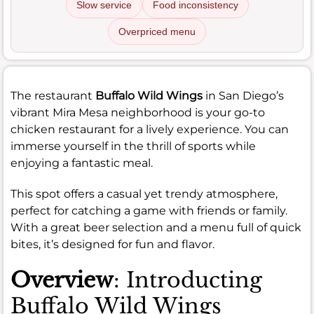
Slow service
Food inconsistency
Overpriced menu
The restaurant
Buffalo Wild Wings
in San Diego’s
vibrant Mira Mesa neighborhood is your go-to
chicken restaurant for a lively experience. You can
immerse yourself in the thrill of sports while
enjoying a fantastic meal.
This spot offers a casual yet trendy atmosphere,
perfect for catching a game with friends or family.
With a great beer selection and a menu full of quick
bites, it’s designed for fun and flavor.
Overview
: Introducting
Buffalo Wild Wings