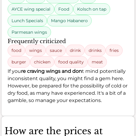
AYCE wing special
Food
Kolsch on tap
Lunch Specials
Mango Habanero
Parmesan wings
Frequently criticized
food
wings
sauce
drink
drinks
fries
burger
chicken
food quality
meat
If you
re craving wings and don
t mind potentially
inconsistent quality, you might find a gem here.
However, be prepared for the possibility of cold or
dry food, as many have experienced. It's a bit of a
gamble, so manage your expectations.
How are the prices at