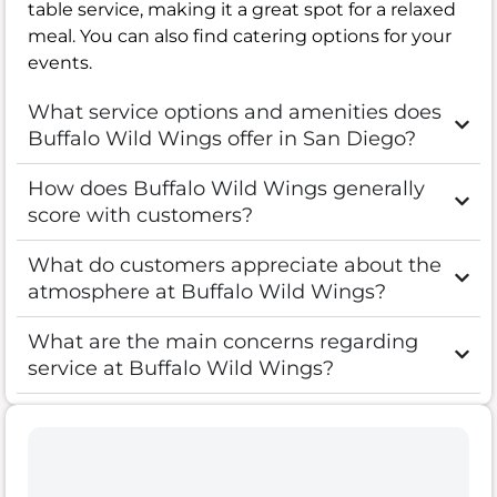
table service, making it a great spot for a relaxed
meal. You can also find catering options for your
events.
What service options and amenities does
Buffalo Wild Wings offer in San Diego?
How does Buffalo Wild Wings generally
score with customers?
What do customers appreciate about the
atmosphere at Buffalo Wild Wings?
What are the main concerns regarding
service at Buffalo Wild Wings?