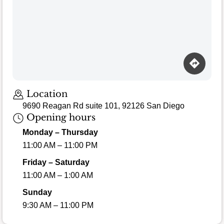
Location
9690 Reagan Rd suite 101, 92126 San Diego
Opening hours
Monday – Thursday
11:00 AM – 11:00 PM
Friday – Saturday
11:00 AM – 1:00 AM
Sunday
9:30 AM – 11:00 PM