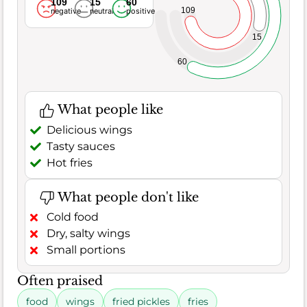
109
15
60
109
negative
neutral
positive
15
60
What people like
Delicious wings
Tasty sauces
Hot fries
What people don't like
Cold food
Dry, salty wings
Small portions
Often praised
food
wings
fried pickles
fries