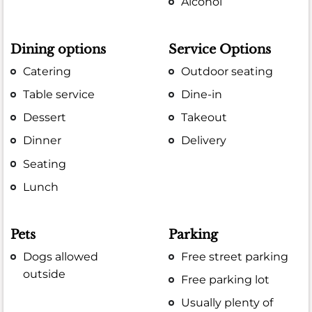
Alcohol
Dining options
Service Options
Catering
Outdoor seating
Table service
Dine-in
Dessert
Takeout
Dinner
Delivery
Seating
Lunch
Pets
Parking
Dogs allowed
Free street parking
outside
Free parking lot
Usually plenty of