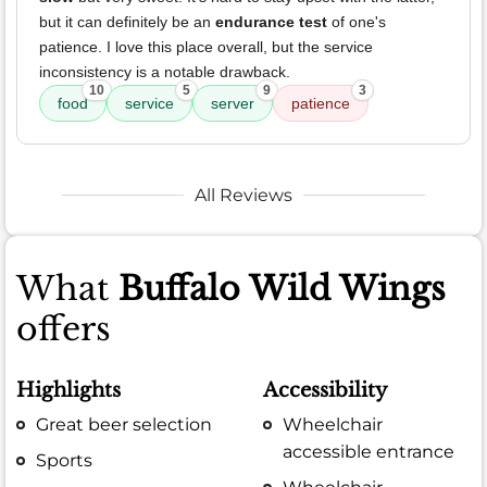
but it can definitely be an
endurance test
of one's
patience. I love this place overall, but the service
inconsistency is a notable drawback.
10
5
9
3
food
service
server
patience
All Reviews
What
Buffalo Wild Wings
offers
Highlights
Accessibility
Great beer selection
Wheelchair
accessible entrance
Sports