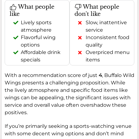
What people
What people
like
don't like
Lively sports
Slow, inattentive
atmosphere
service
Flavorful wing
Inconsistent food
options
quality
Affordable drink
Overpriced menu
specials
items
With a recommendation score of just
4
, Buffalo Wild
Wings presents a challenging proposition. While
the lively atmosphere and specific food items like
wings can be appealing, the significant issues with
service and overall value often overshadow these
positives.
If you’re primarily seeking a sports-watching venue
with some decent wing options and don’t mind