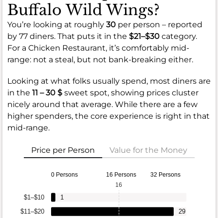
Buffalo Wild Wings?
You’re looking at roughly
30
per person – reported
by 77 diners. That puts it in the
$21–$30
category.
For a Chicken Restaurant, it’s comfortably mid-
range: not a steal, but not bank-breaking either.
Looking at what folks usually spend, most diners are
in the
11 – 30 $
sweet spot, showing prices cluster
nicely around that average. While there are a few
higher spenders, the core experience is right in that
mid-range.
Price per Person
Value for the Money
0 Persons
16 Persons
32 Persons
16
$1–$10
1
$11–$20
29