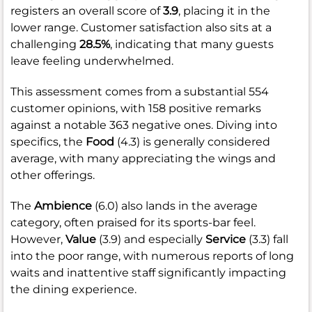
registers an overall score of
3.9
, placing it in the
lower range. Customer satisfaction also sits at a
challenging
28.5%
, indicating that many guests
leave feeling underwhelmed.
This assessment comes from a substantial 554
customer opinions, with 158 positive remarks
against a notable 363 negative ones. Diving into
specifics, the
Food
(4.3) is generally considered
average, with many appreciating the wings and
other offerings.
The
Ambience
(6.0) also lands in the average
category, often praised for its sports-bar feel.
However,
Value
(3.9) and especially
Service
(3.3) fall
into the poor range, with numerous reports of long
waits and inattentive staff significantly impacting
the dining experience.