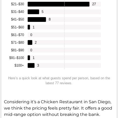
$21–$30
27
$31–$40
5
$41–$50
8
$51–$60
1
$61–$70
0
$71–$80
2
$81–$90
0
$91–$100
1
$100+
3
Here’s a quick look at what guests spend per person, based on the
latest 77 reviews.
Considering it’s a Chicken Restaurant in San Diego,
we think the pricing feels pretty fair. It offers a good
mid-range option without breaking the bank.