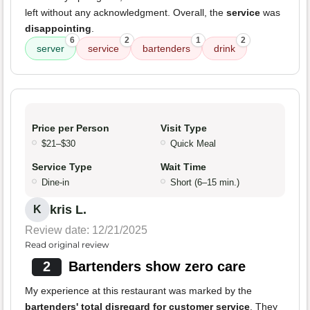
left without any acknowledgment. Overall, the
service
was
disappointing
.
6
2
1
2
server
service
bartenders
drink
Price per Person
Visit Type
$21–$30
Quick Meal
Service Type
Wait Time
Dine-in
Short (6–15 min.)
kris L.
K
Review date: 12/21/2025
Read original review
2
Bartenders show zero care
My experience at this restaurant was marked by the
bartenders' total disregard for customer service
. They