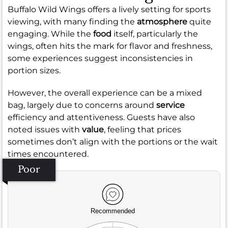
Buffalo Wild Wings offers a lively setting for sports
viewing, with many finding the
atmosphere
quite
engaging. While the
food
itself, particularly the
wings, often hits the mark for flavor and freshness,
some experiences suggest inconsistencies in
portion sizes.
However, the overall experience can be a mixed
bag, largely due to concerns around
service
efficiency and attentiveness. Guests have also
noted issues with
value
, feeling that prices
sometimes don’t align with the portions or the wait
times encountered.
Poor
Recommended