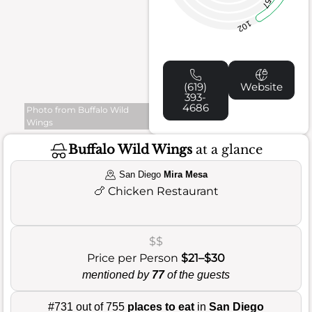
57
102
(619)
Website
393-
4686
Photo from Buffalo Wild
Wings
Buffalo Wild Wings
at a glance
San Diego
Mira Mesa
🍗
Chicken Restaurant
$$
Price per Person
$21–$30
mentioned by
77
of the guests
#731 out of 755
places to eat
in
San Diego