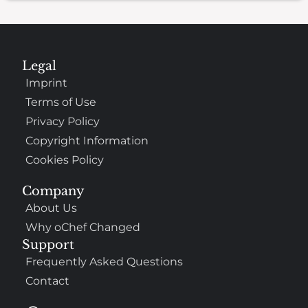
Legal
Imprint
Terms of Use
Privacy Policy
Copyright Information
Cookies Policy
Company
About Us
Why oChef Changed
Support
Frequently Asked Questions
Contact