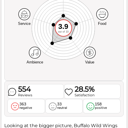
Service
Food
3.9
out of 10
Ambience
Value
554
28.5%
Reviews
Satisfaction
363
33
158
negative
neutral
positive
Looking at the bigger picture, Buffalo Wild Wings