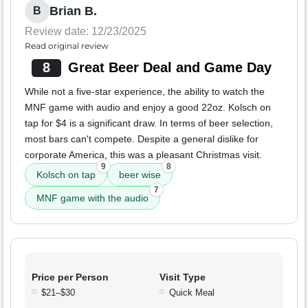
Brian B.
B
Review date: 12/23/2025
Read original review
8
Great Beer Deal and Game Day
While not a five-star experience, the ability to watch the
MNF game with audio and enjoy a good 22oz. Kolsch on
tap for $4 is a significant draw. In terms of beer selection,
most bars can't compete. Despite a general dislike for
corporate America, this was a pleasant Christmas visit.
9
8
Kolsch on tap
beer wise
7
MNF game with the audio
Price per Person
Visit Type
$21–$30
Quick Meal