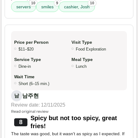
10
9
10
servers
smiles
cashier, Josh
Price per Person
Visit Type
$11–$20
Food Exploration
Service Type
Meal Type
Dine-in
Lunch
Wait Time
Short (6–15 min.)
남주현
남
Review date: 12/11/2025
Read original review
Spicy but not too spicy, great
8
fries!
The taste was good, but it wasn't as spicy as I expected. If