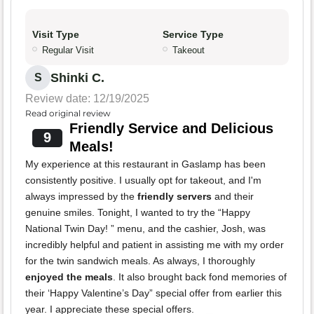
Visit Type
Service Type
Regular Visit
Takeout
Shinki C.
S
Review date: 12/19/2025
Read original review
Friendly Service and Delicious
9
Meals!
My experience at this restaurant in Gaslamp has been
consistently positive. I usually opt for takeout, and I'm
always impressed by the
friendly servers
and their
genuine smiles. Tonight, I wanted to try the “Happy
National Twin Day! ” menu, and the cashier, Josh, was
incredibly helpful and patient in assisting me with my order
for the twin sandwich meals. As always, I thoroughly
enjoyed the meals
. It also brought back fond memories of
their ‘Happy Valentine’s Day” special offer from earlier this
year. I appreciate these special offers.