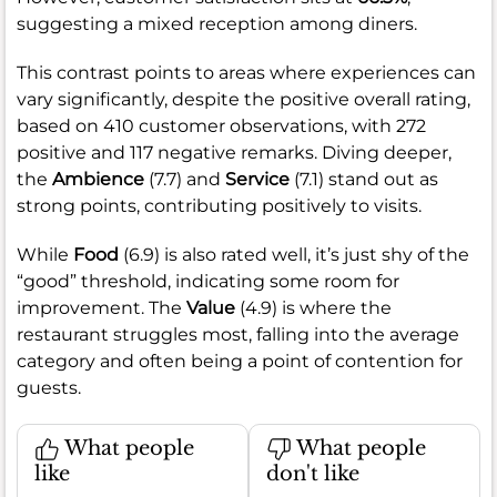
suggesting a mixed reception among diners.
This contrast points to areas where experiences can
vary significantly, despite the positive overall rating,
based on 410 customer observations, with 272
positive and 117 negative remarks. Diving deeper,
the
Ambience
(7.7) and
Service
(7.1) stand out as
strong points, contributing positively to visits.
While
Food
(6.9) is also rated well, it’s just shy of the
“good” threshold, indicating some room for
improvement. The
Value
(4.9) is where the
restaurant struggles most, falling into the average
category and often being a point of contention for
guests.
What people
What people
like
don't like