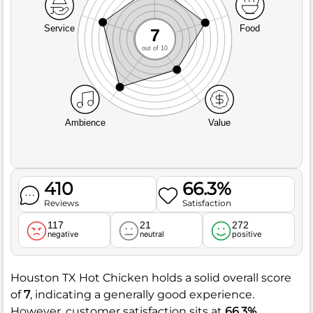
Service
Food
7
out of 10
Ambience
Value
410
66.3%
Reviews
Satisfaction
117
21
272
negative
neutral
positive
Houston TX Hot Chicken holds a solid overall score
of
7
, indicating a generally good experience.
However, customer satisfaction sits at
66.3%
,