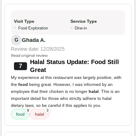
Visit Type
Service Type
Food Exploration
Dine-in
Ghada A.
G
Review date: 12/28/2025
Read original review
Halal Status Update: Food Still
7
Great
My experience at this restaurant was largely positive, with
the
food
being great. However, I was informed by an
employee that their chicken is no longer
halal
. This is an
important detail for those who strictly adhere to halal
dietary laws, so be careful if this applies to you.
9
3
food
halal