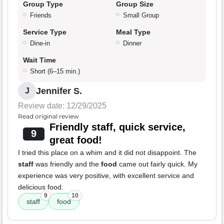
Group Type
Group Size
Friends
Small Group
Service Type
Meal Type
Dine-in
Dinner
Wait Time
Short (6–15 min.)
Jennifer S.
J
Review date: 12/29/2025
Read original review
Friendly staff, quick service,
9
great food!
I tried this place on a whim and it did not disappoint. The
staff
was friendly and the
food
came out fairly quick. My
experience was very positive, with excellent service and
delicious food.
9
10
staff
food