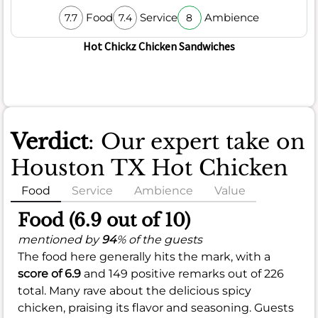
Food
Service
Ambience
7.7
7.4
8
Hot Chickz Chicken Sandwiches
Verdict
: Our expert take on
Houston TX Hot Chicken
Food
Service
Ambience
Value
Food (6.9 out of 10)
mentioned by
94
% of the guests
The food here generally hits the mark, with a
score of 6.9
and 149 positive remarks out of 226
total. Many rave about the delicious spicy
chicken, praising its flavor and seasoning. Guests