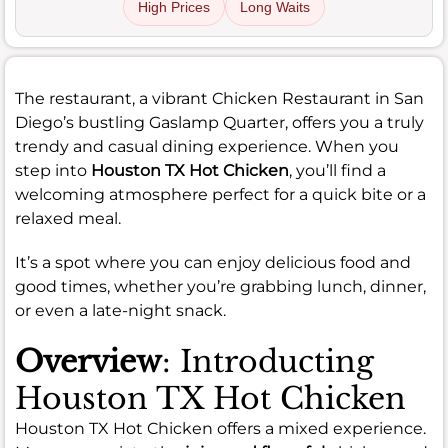
High Prices
Long Waits
The restaurant, a vibrant Chicken Restaurant in San
Diego’s bustling Gaslamp Quarter, offers you a truly
trendy and casual dining experience. When you
step into
Houston TX Hot Chicken
, you’ll find a
welcoming atmosphere perfect for a quick bite or a
relaxed meal.
It’s a spot where you can enjoy delicious food and
good times, whether you’re grabbing lunch, dinner,
or even a late-night snack.
Overview
: Introducting
Houston TX Hot Chicken
Houston TX Hot Chicken offers a mixed experience.