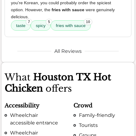
you're Korean, you could probably order the spiciest
option. However, the
fries with sauce
were genuinely
delicious.
7
5
10
taste
spicy
fries with sauce
All Reviews
What
Houston TX Hot
Chicken
offers
Accessibility
Crowd
Wheelchair
Family-friendly
accessible entrance
Tourists
Wheelchair
Groups