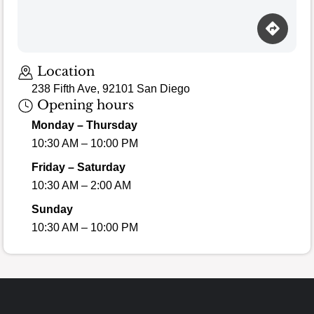
Loading map…
Location
238 Fifth Ave, 92101 San Diego
Opening hours
Monday – Thursday
10:30 AM – 10:00 PM
Friday – Saturday
10:30 AM – 2:00 AM
Sunday
10:30 AM – 10:00 PM