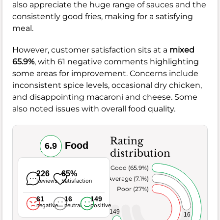
also appreciate the huge range of sauces and the
consistently good fries, making for a satisfying
meal.
However, customer satisfaction sits at a
mixed
65.9%
, with 61 negative comments highlighting
some areas for improvement. Concerns include
inconsistent spice levels, occasional dry chicken,
and disappointing macaroni and cheese. Some
also noted issues with overall food quality.
Rating
Food
6.9
distribution
Very Good (65.9%)
226
65%
Average (7.1%)
Reviews
Satisfaction
Poor (27%)
61
16
149
negative
neutral
positive
149
16