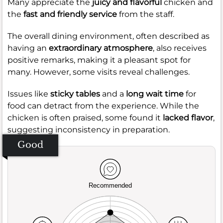
Many appreciate the
juicy and flavorful
chicken and
the
fast and friendly service
from the staff.
The overall dining environment, often described as
having an
extraordinary atmosphere
, also receives
positive remarks, making it a pleasant spot for
many. However, some visits reveal challenges.
Issues like
sticky tables
and a
long wait time
for
food can detract from the experience. While the
chicken is often praised, some found it
lacked flavor
,
suggesting inconsistency in preparation.
Good
Recommended