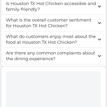
Is Houston TX Hot Chicken accessible and
family-friendly?
What is the overall customer sentiment
for Houston TX Hot Chicken?
What do customers enjoy most about the
food at Houston TX Hot Chicken?
Are there any common complaints about
the dining experience?