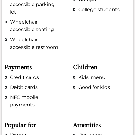
accessible parking
College students
lot
Wheelchair
accessible seating
Wheelchair
accessible restroom
Payments
Children
Credit cards
Kids' menu
Debit cards
Good for kids
NFC mobile
payments
Popular for
Amenities
Dinner
Restroom