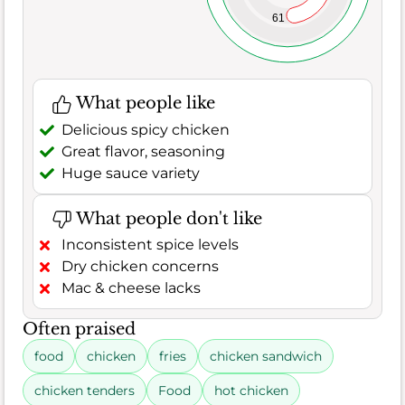
61
What people like
Delicious spicy chicken
Great flavor, seasoning
Huge sauce variety
What people don't like
Inconsistent spice levels
Dry chicken concerns
Mac & cheese lacks
Often praised
food
chicken
fries
chicken sandwich
chicken tenders
Food
hot chicken