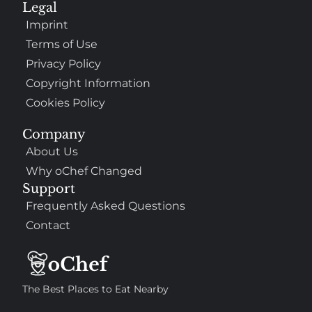
Legal
Imprint
Terms of Use
Privacy Policy
Copyright Information
Cookies Policy
Company
About Us
Why oChef Changed
Support
Frequently Asked Questions
Contact
The Best Places to Eat Nearby