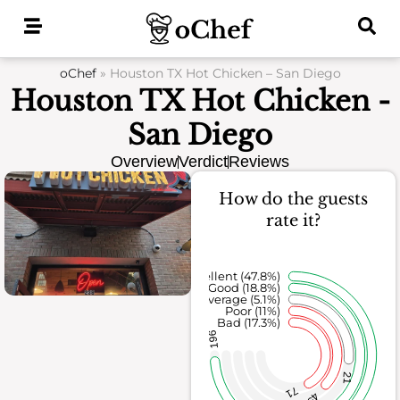
Skip
to
content
oChef
»
Houston TX Hot Chicken – San Diego
Houston TX Hot Chicken -
San Diego
Overview
Verdict
Reviews
How do the guests
rate it?
Excellent (47.8%)
Good (18.8%)
Average (5.1%)
Poor (11%)
Bad (17.3%)
196
21
71
45