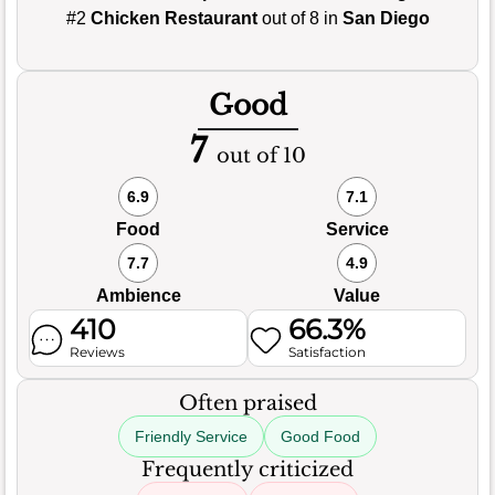
#2
Chicken Restaurant
out of 8 in
San Diego
Good
7
out of 10
6.9
7.1
Food
Service
7.7
4.9
Ambience
Value
410
66.3%
Reviews
Satisfaction
Often praised
Friendly Service
Good Food
Frequently criticized