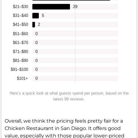
$21–$30
29
$31–$40
5
$41–$50
2
$51–$60
0
$61–$70
0
$71–$80
0
$81–$90
0
$91–$100
0
$101+
0
Here’s a quick look at what guests spend per person, based on the
latest 98 reviews.
Overall, we think the pricing feels pretty fair for a
Chicken Restaurant in San Diego. It offers good
value, especially with those popular lower-priced