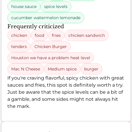
house sauce
spice levels
cucumber watermelon lemonade
Frequently criticized
chicken
food
fries
chicken sandwich
tenders
Chicken Burger
Houston we have a problem heat level
Mac N Cheese
Medium spice
burger
If you're craving flavorful, spicy chicken with great
sauces and fries, this spot is definitely worth a try.
Just be aware that the spice levels can be a bit of
a gamble, and some sides might not always hit
the mark.