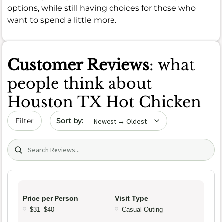
options, while still having choices for those who
want to spend a little more.
Customer Reviews
: what
people think about
Houston TX Hot Chicken
Sort by date
Filter
Search (title/text)
Price per Person
Visit Type
$31–$40
Casual Outing