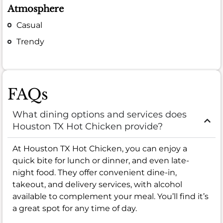
Atmosphere
Casual
Trendy
FAQs
What dining options and services does
Houston TX Hot Chicken provide?
At Houston TX Hot Chicken, you can enjoy a
quick bite for lunch or dinner, and even late-
night food. They offer convenient dine-in,
takeout, and delivery services, with alcohol
available to complement your meal. You’ll find it’s
a great spot for any time of day.