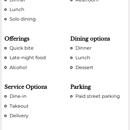
Lunch
Solo dining
Offerings
Dining options
Quick bite
Dinner
Late-night food
Lunch
Alcohol
Dessert
Service Options
Parking
Dine-in
Paid street parking
Takeout
Delivery