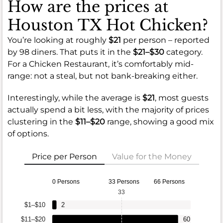
How are the prices at
Houston TX Hot Chicken?
You’re looking at roughly
$21
per person – reported
by 98 diners. That puts it in the
$21–$30
category.
For a Chicken Restaurant, it’s comfortably mid-
range: not a steal, but not bank-breaking either.
Interestingly, while the average is
$21
, most guests
actually spend a bit less, with the majority of prices
clustering in the
$11–$20
range, showing a good mix
of options.
Price per Person
Value for the Money
0 Persons
33 Persons
66 Persons
33
$1–$10
2
$11–$20
60