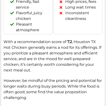
Friendly, fast
High prices, fees
service
Long wait times
Flavorful, juicy
Inconsistent
chicken
cleanliness
Pleasant
atmosphere
With a recommendation score of
7.2
, Houston TX
Hot Chicken generally earns a nod for its offerings. If
you prioritize a pleasant atmosphere and efficient
service, and are in the mood for well-prepared
chicken, it’s certainly worth considering for your
next meal out.
However, be mindful of the pricing and potential for
longer waits during busy periods. While the food is
often good, some find the value proposition
challenging.