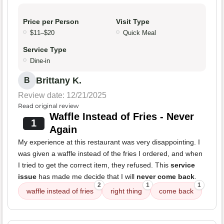
Price per Person
Visit Type
$11–$20
Quick Meal
Service Type
Dine-in
Brittany K.
B
Review date: 12/21/2025
Read original review
Waffle Instead of Fries - Never
1
Again
My experience at this restaurant was very disappointing. I
was given a waffle instead of the fries I ordered, and when
I tried to get the correct item, they refused. This
service
issue
has made me decide that I will
never come back
.
2
1
1
waffle instead of fries
right thing
come back