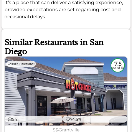
It’s a place that can deliver a satisfying experience,
provided expectations are set regarding cost and
occasional delays.
Similar Restaurants in San
Diego
7.5
Chicken Restaurant
out of 10
541
74.5%
$$
Grantville