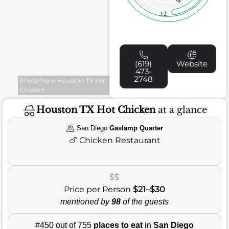
77
(619)
Website
473-
2748
Photo from Houston TX Hot
Chicken
Houston TX Hot Chicken
at a glance
San Diego
Gaslamp Quarter
🍗
Chicken Restaurant
$$
Price per Person
$21–$30
mentioned by
98
of the guests
#450 out of 755
places to eat
in
San Diego