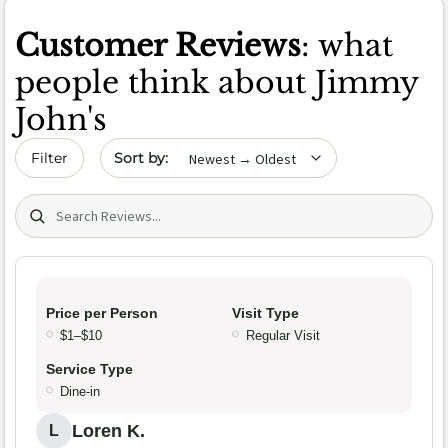
Customer Reviews
: what
people think about Jimmy
John's
Sort by date
Filter
Search (title/text)
Price per Person
Visit Type
$1–$10
Regular Visit
Service Type
Dine-in
Loren K.
L