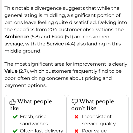
This notable divergence suggests that while the
general rating is middling, a significant portion of
patrons leave feeling quite dissatisfied. Delving into
the specifics from 204 customer observations, the
Ambience
(5.8) and
Food
(5.1) are considered
average, with the
Service
(4.4) also landing in this
middle ground.
The most significant area for improvement is clearly
Value
(2.7), which customers frequently find to be
poor, often citing concerns about pricing and
payment options.
What people
What people
like
don't like
Fresh, crisp
Inconsistent
sandwiches
service quality
Often fast delivery
Poor value