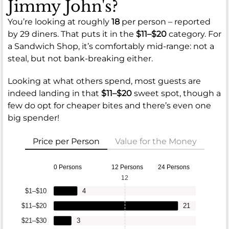
Jimmy John's?
You’re looking at roughly
18
per person – reported
by 29 diners. That puts it in the
$11–$20
category. For
a Sandwich Shop, it’s comfortably mid-range: not a
steal, but not bank-breaking either.
Looking at what others spend, most guests are
indeed landing in that
$11–$20
sweet spot, though a
few do opt for cheaper bites and there’s even one
big spender!
Price per Person
Value for the Money
0 Persons
12 Persons
24 Persons
12
$1–$10
4
$11–$20
21
$21–$30
3