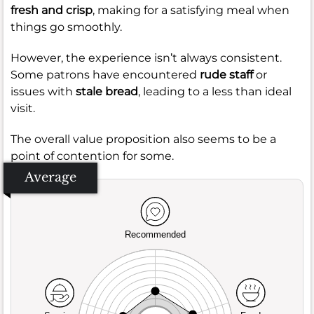
fresh and crisp
, making for a satisfying meal when
things go smoothly.
However, the experience isn’t always consistent.
Some patrons have encountered
rude staff
or
issues with
stale bread
, leading to a less than ideal
visit.
The overall value proposition also seems to be a
point of contention for some.
Average
Recommended