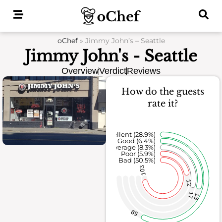
Skip
to
content
oChef
»
Jimmy John’s – Seattle
Jimmy John's - Seattle
Overview
Verdict
Reviews
How do the guests
rate it?
Excellent (28.9%)
Good (6.4%)
Average (8.3%)
Poor (5.9%)
Bad (50.5%)
103
12
17
13
59