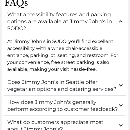
FAQs
What accessibility features and parking
options are available at Jimmy John's in
SODO?
At Jimmy John’s in SODO, you’ll find excellent
accessibility with a wheelchair-accessible
entrance, parking lot, seating, and restroom. For
your convenience, free street parking is also
available, making your visit hassle-free.
Does Jimmy John's in Seattle offer
vegetarian options and catering services?
How does Jimmy John's generally
perform according to customer feedback?
What do customers appreciate most
about Jimmy John's?