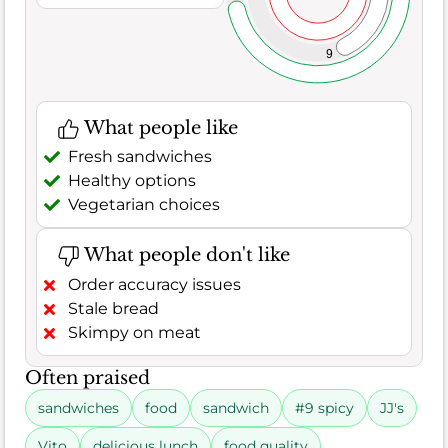
9
What people like
Fresh sandwiches
Healthy options
Vegetarian choices
What people don't like
Order accuracy issues
Stale bread
Skimpy on meat
Often praised
sandwiches
food
sandwich
#9 spicy
JJ's
Vito
delicious lunch
food quality