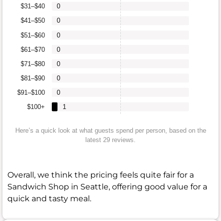
$31–$40
0
$41–$50
0
$51–$60
0
$61–$70
0
$71–$80
0
$81–$90
0
$91–$100
0
$100+
1
Here’s a quick look at what guests spend per person, based on the
latest 29 reviews.
Overall, we think the pricing feels quite fair for a
Sandwich Shop in Seattle, offering good value for a
quick and tasty meal.