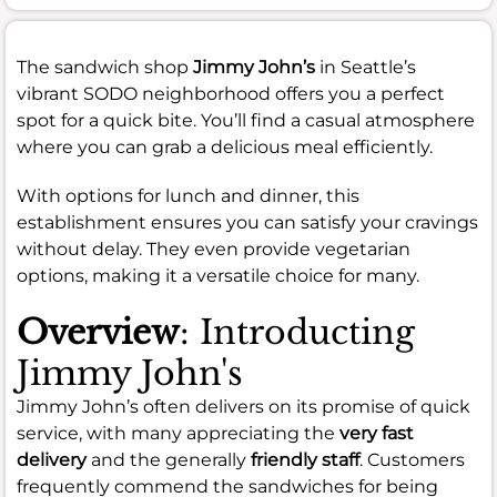
The sandwich shop
Jimmy John’s
in Seattle’s
vibrant SODO neighborhood offers you a perfect
spot for a quick bite. You’ll find a casual atmosphere
where you can grab a delicious meal efficiently.
With options for lunch and dinner, this
establishment ensures you can satisfy your cravings
without delay. They even provide vegetarian
options, making it a versatile choice for many.
Overview
: Introducting
Jimmy John's
Jimmy John’s often delivers on its promise of quick
service, with many appreciating the
very fast
delivery
and the generally
friendly staff
. Customers
frequently commend the sandwiches for being