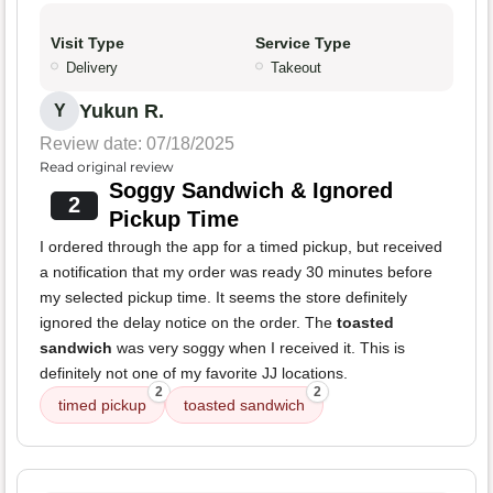
Visit Type
Service Type
Delivery
Takeout
Yukun R.
Y
Review date: 07/18/2025
Read original review
Soggy Sandwich & Ignored
2
Pickup Time
I ordered through the app for a timed pickup, but received
a notification that my order was ready 30 minutes before
my selected pickup time. It seems the store definitely
ignored the delay notice on the order. The
toasted
sandwich
was very soggy when I received it. This is
definitely not one of my favorite JJ locations.
2
2
timed pickup
toasted sandwich