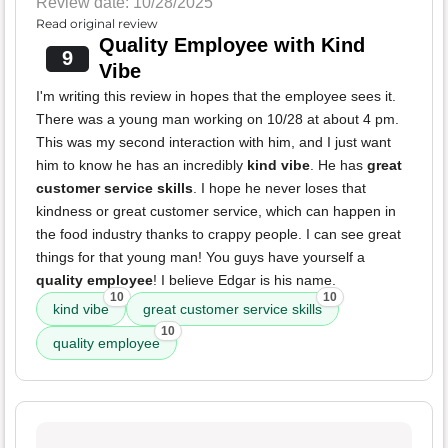
Review date: 10/28/2025
Read original review
Quality Employee with Kind
9
Vibe
I'm writing this review in hopes that the employee sees it.
There was a young man working on 10/28 at about 4 pm.
This was my second interaction with him, and I just want
him to know he has an incredibly
kind vibe
. He has
great
customer service skills
. I hope he never loses that
kindness or great customer service, which can happen in
the food industry thanks to crappy people. I can see great
things for that young man! You guys have yourself a
quality employee
! I believe Edgar is his name.
10
10
kind vibe
great customer service skills
10
quality employee