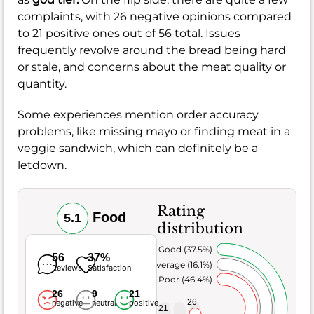
complaints, with 26 negative opinions compared
to 21 positive ones out of 56 total. Issues
frequently revolve around the bread being hard
or stale, and concerns about the meat quality or
quantity.
Some experiences mention order accuracy
problems, like missing mayo or finding meat in a
veggie sandwich, which can definitely be a
letdown.
Rating
Food
5.1
distribution
Very Good (37.5%)
56
37%
Average (16.1%)
Reviews
Satisfaction
Poor (46.4%)
26
9
21
26
negative
neutral
positive
21