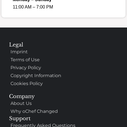
11:00 AM – 7:00 PM
Legal
Imprint
Terms of Use
Privacy Policy
Copyright Information
Cookies Policy
Company
About Us
Why oChef Changed
Support
Frequently Asked Questions