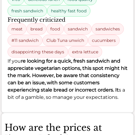
fresh sandwich
healthy fast food
Frequently criticized
meat
bread
food
sandwich
sandwiches
#11 sandwich
Club Tuna unwich
cucumbers
disappointing these days
extra lettuce
If you
re looking for a quick, fresh sandwich and
appreciate vegetarian options, this spot might hit
the mark. However, be aware that consistency
can be an issue, with some customers
experiencing stale bread or incorrect orders. It
s a
bit of a gamble, so manage your expectations.
How are the prices at