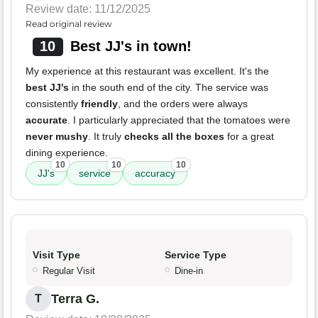
Review date: 11/12/2025
Read original review
10
Best JJ's in town!
My experience at this restaurant was excellent. It's the
best JJ's
in the south end of the city. The service was
consistently
friendly
, and the orders were always
accurate
. I particularly appreciated that the tomatoes were
never mushy
. It truly
checks all the boxes
for a great
dining experience.
10
10
10
JJ's
service
accuracy
Visit Type
Service Type
Regular Visit
Dine-in
Terra G.
T