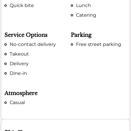
Quick bite
Lunch
Catering
Service Options
Parking
No-contact delivery
Free street parking
Takeout
Delivery
Dine-in
Atmosphere
Casual