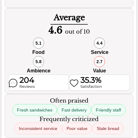
Average
4.6
out of 10
5.1
4.4
Food
Service
5.8
2.7
Ambience
Value
204
35.3%
Reviews
Satisfaction
Often praised
Fresh sandwiches
Fast delivery
Friendly staff
Frequently criticized
Inconsistent service
Poor value
Stale bread