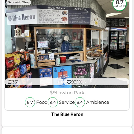
8.7
Sandwich Shop
out of 10
331
93.1%
$$
Lawton Park
Food
Service
Ambience
8.7
9.4
8.4
The Blue Heron