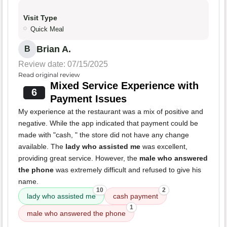
Visit Type
Quick Meal
Brian A.
B
Review date: 07/15/2025
Read original review
Mixed Service Experience with
6
Payment Issues
My experience at the restaurant was a mix of positive and
negative. While the app indicated that payment could be
made with "cash, " the store did not have any change
available. The
lady who assisted me
was excellent,
providing great service. However, the
male who answered
the phone
was extremely difficult and refused to give his
name.
10
2
lady who assisted me
cash payment
1
male who answered the phone