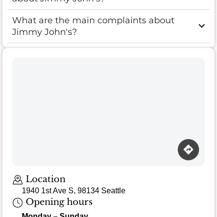
What are the main complaints about
Jimmy John's?
Location
1940 1st Ave S, 98134 Seattle
Opening hours
Monday – Sunday