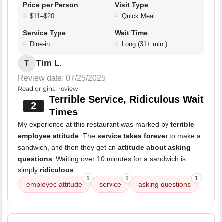
Price per Person
Visit Type
$11–$20
Quick Meal
Service Type
Wait Time
Dine-in
Long (31+ min.)
Tim L.
T
Review date: 07/25/2025
Read original review
Terrible Service, Ridiculous Wait
2
Times
My experience at this restaurant was marked by
terrible
employee attitude
. The
service takes forever
to make a
sandwich, and then they get an
attitude about asking
questions
. Waiting over 10 minutes for a sandwich is
simply
ridiculous
.
1
1
1
employee attitude
service
asking questions