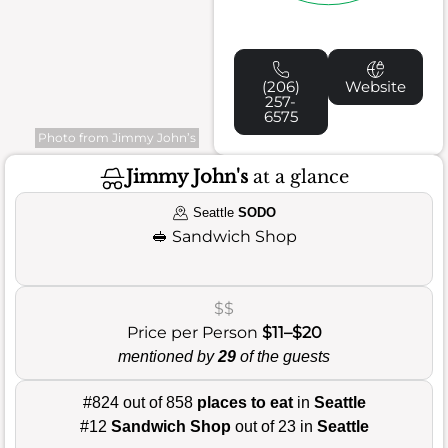
(206)
Website
257-
6575
Photo from Jimmy John’s
Jimmy John's
at a glance
Seattle
SODO
🥪
Sandwich Shop
$$
Price per Person
$11–$20
mentioned by
29
of the guests
#824 out of 858
places to eat
in
Seattle
#12
Sandwich Shop
out of 23 in
Seattle