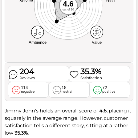
Service
Food
4.6
out of 10
Ambience
Value
204
35.3%
Reviews
Satisfaction
114
18
72
negative
neutral
positive
Jimmy John’s holds an overall score of
4.6
, placing it
squarely in the average range. However, customer
satisfaction tells a different story, sitting at a rather
low
35.3%
.