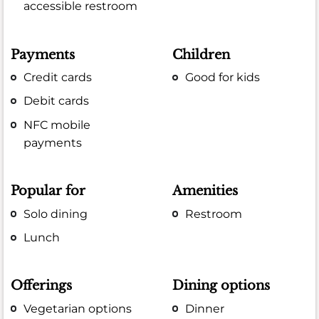
accessible restroom
Payments
Children
Credit cards
Good for kids
Debit cards
NFC mobile
payments
Popular for
Amenities
Solo dining
Restroom
Lunch
Offerings
Dining options
Vegetarian options
Dinner