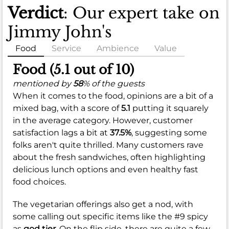
Verdict
: Our expert take on
Jimmy John's
Food
Service
Ambience
Value
Food (5.1 out of 10)
mentioned by
58
% of the guests
When it comes to the food, opinions are a bit of a
mixed bag, with a score of
5.1
putting it squarely
in the average category. However, customer
satisfaction lags a bit at
37.5%
, suggesting some
folks aren't quite thrilled. Many customers rave
about the fresh sandwiches, often highlighting
delicious lunch options and even healthy fast
food choices.
The vegetarian offerings also get a nod, with
some calling out specific items like the #9 spicy
as
god tier.
On the flip side, there are quite a few