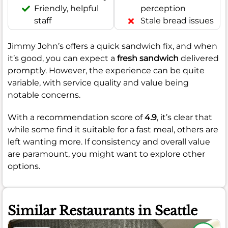
Friendly, helpful
perception
staff
Stale bread issues
Jimmy John’s offers a quick sandwich fix, and when
it’s good, you can expect a
fresh sandwich
delivered
promptly. However, the experience can be quite
variable, with service quality and value being
notable concerns.
With a recommendation score of
4.9
, it’s clear that
while some find it suitable for a fast meal, others are
left wanting more. If consistency and overall value
are paramount, you might want to explore other
options.
Similar Restaurants in Seattle