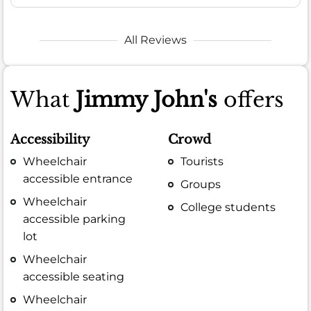
All Reviews
What
Jimmy John's
offers
Accessibility
Crowd
Wheelchair
Tourists
accessible entrance
Groups
Wheelchair
College students
accessible parking
lot
Wheelchair
accessible seating
Wheelchair