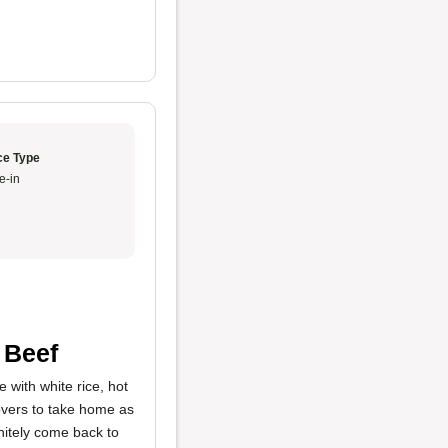
ce Type
e-in
 Beef
e with white rice, hot
tovers to take home as
initely come back to