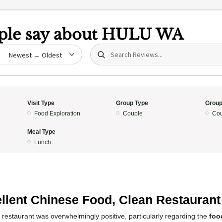
le say about
HULU WA
Search (title/text)
date
Visit Type
Group Type
Group
Food Exploration
Couple
Cou
Meal Type
Lunch
5
llent Chinese Food, Clean Restaurant
 restaurant was overwhelmingly positive, particularly regarding the
foo