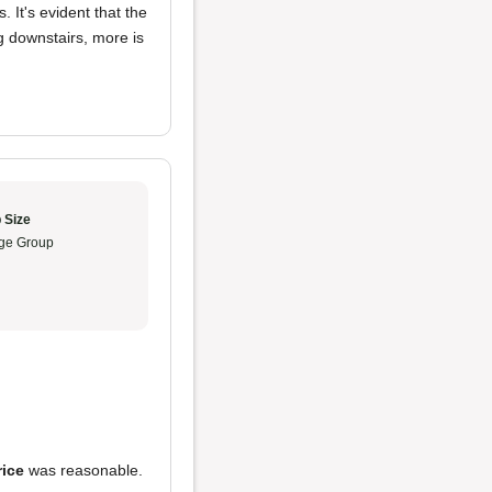
 It's evident that the
ing downstairs, more is
 Size
ge Group
rice
was reasonable.