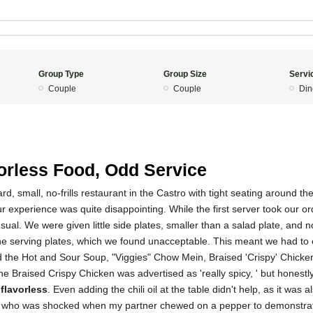
Group Type
Group Size
Servi
Couple
Couple
Din
orless Food, Odd Service
ard, small, no-frills restaurant in the Castro with tight seating around the
ur experience was quite disappointing. While the first server took our or
ual. We were given little side plates, smaller than a salad plate, and n
the serving plates, which we found unacceptable. This meant we had to 
d the Hot and Sour Soup, "Viggies" Chow Mein, Braised 'Crispy' Chick
e Braised Crispy Chicken was advertised as 'really spicy, ' but honestly,
 flavorless
. Even adding the chili oil at the table didn't help, as it was 
er, who was shocked when my partner chewed on a pepper to demonstrate 