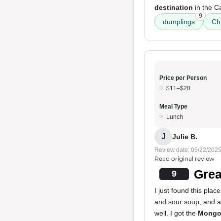
destination
in the C
9
dumplings
Ch
Price per Person
$11–$20
Meal Type
Lunch
J
Julie B.
Review date: 05/22/202
Read original review
Grea
9
I just found this plac
and sour soup, and a
well. I got the
Mongol