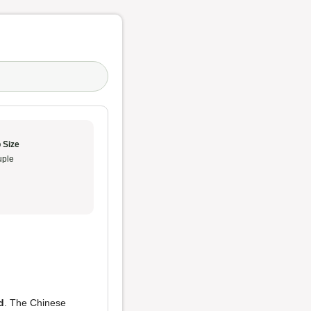
 Size
ple
d
. The Chinese