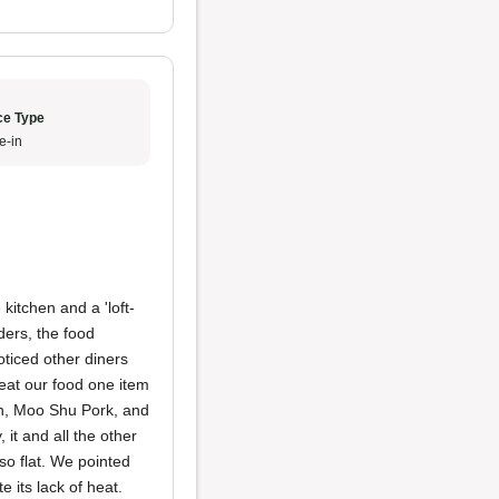
ce Type
e-in
 kitchen and a 'loft-
ders, the food
oticed other diners
eat our food one item
en, Moo Shu Pork, and
 it and all the other
also flat. We pointed
its lack of heat.