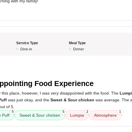
turning with my family!
Service Type
Meal Type
Dine-in
Dinner
5
ppointing Food Experience
ry this place, however, I was very disappointed with the food. The
Lump
Puff
was just okay, and the
Sweet & Sour chicken
was average. The 
out of 5.
5
5
2
1
 Puff
Sweet & Sour chicken
Lumpia
Atmosphere