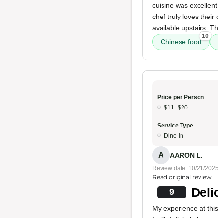
cuisine was excellent
chef truly loves their
available upstairs. T
10
Chinese food
Price per Person
$11–$20
Service Type
Dine-in
A
AARON L.
Review date: 10/21/202
Read original review
Deli
9
My experience at this