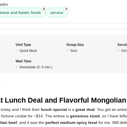
astro.
8
9
inese and Asiatic foods
service
Visit Type
Group Size
Servi
Quick Meal
Solo
Din
Wait Time
Immediate (0–5 min.)
5
t Lunch Deal and Flavorful Mongolian
e today and I think their
lunch special
is a
great deal
. You get an entre
 fortune cookie for ~$14. The entree is
generous sized
, so I have lef
ian beef
, and it was the
perfect medium spicy level
for me. Will def