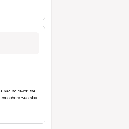
ia
had no flavor, the
atmosphere was also