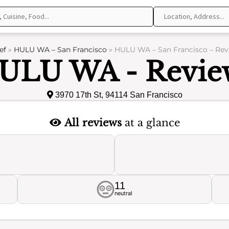
ef
»
HULU WA – San Francisco
»
HULU WA – San Francisco – Rev
ULU WA - Revie
3970 17th St, 94114 San Francisco
All reviews
at a glance
11
neutral