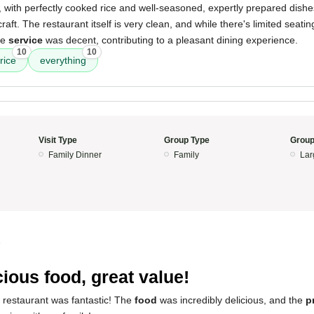
, with perfectly cooked rice and well-seasoned, expertly prepared dishes.
 craft. The restaurant itself is very clean, and while there's limited seat
he
service
was decent, contributing to a pleasant dining experience.
10
10
rice
everything
Visit Type
Group Type
Group
Family Dinner
Family
Lar
5
cious food, great value!
 restaurant was fantastic! The
food
was incredibly delicious, and the
p