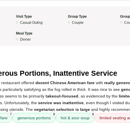
Visit Type
Group Type
Group
Casual Outing
Couple
Cou
Meal Type
Dinner
5
rous Portions, Inattentive Service
 restaurant offered
decent Chinese American fare
with
really gener
particularly satisfying as the fog rolled in thick. It was nice to see
genu
ess seems to be primarily
takeout-focused
, as evidenced by the
limit
es. Unfortunately, the
service was inattentive
, even though I visited d
sing utensils. The
vegetarian selection is large
and highly recommend
7
9
8
fare
generous portions
hot & sour soup
limited seating 