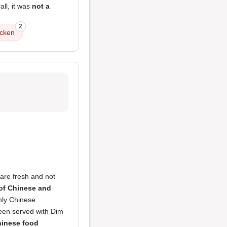
all, it was
not a
2
icken
are fresh and not
 of Chinese and
nly Chinese
been served with Dim
inese food