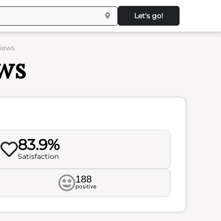
Let's go!
iews
ws
83.9%
Satisfaction
188
positive