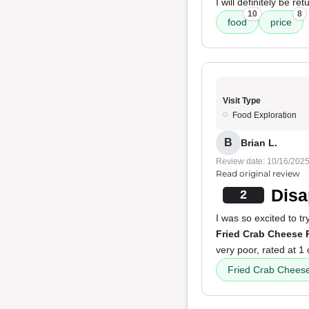
I will definitely be re
10
8
food
price
Visit Type
Food Exploration
B
Brian L.
Review date: 10/16/202
Read original review
Disa
2
I was so excited to t
Fried Crab Cheese 
very poor, rated at 1 
Fried Crab Cheese