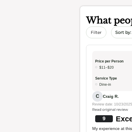
What peop
Sort by 
Filter
Price per Person
$11–$20
Service Type
Dine-in
C
Craig R.
Review date: 10/23/202
Read original review
Exce
9
My experience at this