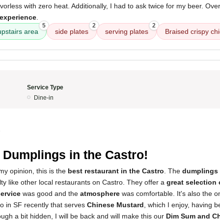
orless with zero heat. Additionally, I had to ask twice for my beer. Over
 experience
.
5
2
2
upstairs area
side plates
serving plates
Braised crispy ch
Service Type
Dine-in
5
 Dumplings in the Castro!
my opinion, this is the
best restaurant in the Castro
. The
dumplings
ty like other local restaurants on Castro. They offer a
great selection
ervice
was good and the
atmosphere
was comfortable. It's also the o
to in SF recently that serves
Chinese Mustard
, which I enjoy, having 
ough a bit hidden, I will be back and will make this our
Dim Sum and Ch