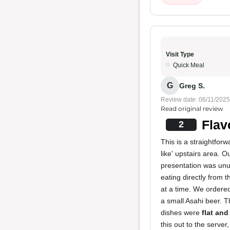
Visit Type
Quick Meal
G
Greg S.
Review date: 06/11/2025
Read original review
Flav
2
This is a straightforw
like' upstairs area. O
presentation was unus
eating directly from 
at a time. We ordere
a small Asahi beer. Th
dishes were
flat and
this out to the serv