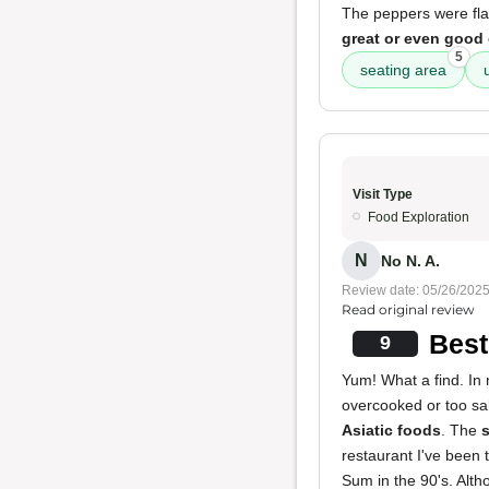
The peppers were flav
great or even good
5
seating area
Visit Type
Food Exploration
N
No N. A.
Review date: 05/26/202
Read original review
Best
9
Yum! What a find. In 
overcooked or too sal
Asiatic foods
. The
s
restaurant I've been 
Sum in the 90's. Alth