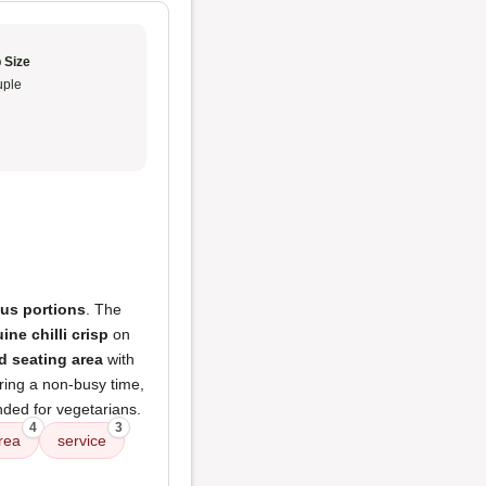
 Size
ple
ous portions
. The
ine chilli crisp
on
ed seating area
with
uring a non-busy time,
ed for vegetarians.
4
3
area
service