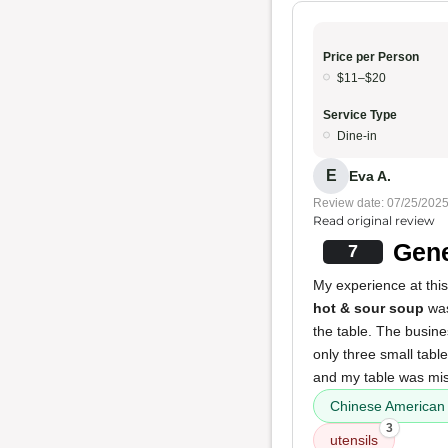
Price per Person
$11–$20
Service Type
Dine-in
E
Eva A.
Review date: 07/25/202
Read original review
Gene
7
My experience at this
hot & sour soup
was 
the table. The busin
only three small tabl
and my table was mis
Chinese American 
3
utensils