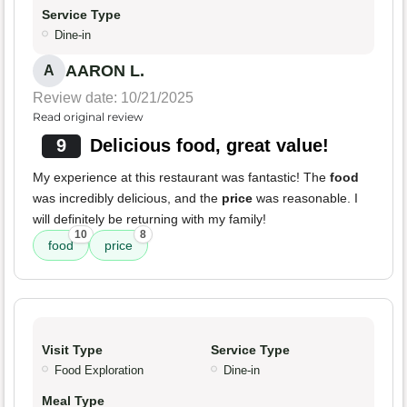
Service Type
Dine-in
AARON L.
A
Review date: 10/21/2025
Read original review
9
Delicious food, great value!
My experience at this restaurant was fantastic! The
food
was incredibly delicious, and the
price
was reasonable. I
will definitely be returning with my family!
10
8
food
price
Visit Type
Service Type
Food Exploration
Dine-in
Meal Type