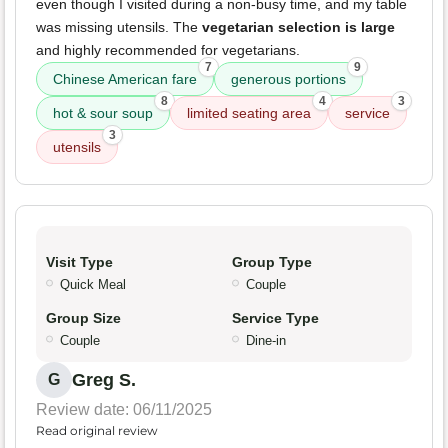
even though I visited during a non-busy time, and my table
was missing utensils. The
vegetarian selection is large
and highly recommended for vegetarians.
7
9
Chinese American fare
generous portions
8
4
3
hot & sour soup
limited seating area
service
3
utensils
Visit Type
Group Type
Quick Meal
Couple
Group Size
Service Type
Couple
Dine-in
Greg S.
G
Review date: 06/11/2025
Read original review