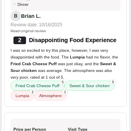
Dinner
Brian L.
B
Review date: 10/16/2025
Read original review
2
Disappointing Food Experience
I was so excited to try this place, however, I was very
disappointed with the food. The
Lumpia
had no flavor, the
Fried Crab Cheese Puff
was just okay, and the
Sweet &
Sour chicken
was average. The atmosphere was also
very poor, rated at 1 out of 5.
5
5
Fried Crab Cheese Puff
Sweet & Sour chicken
2
1
Lumpia
Atmosphere
Price per Person
Visit Type