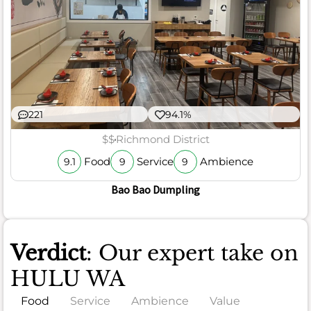
221
94.1%
$$
Richmond District
Food
Service
Ambience
9.1
9
9
Bao Bao Dumpling
Verdict
: Our expert take on
HULU WA
Food
Service
Ambience
Value