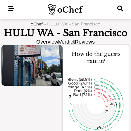
Skip
to
content
oChef
»
HULU WA – San Francisco
HULU WA - San Francisco
Overview
Verdict
Reviews
How do the guests
rate it?
Excellent (59.8%)
Good (24.1%)
Average (4.9%)
Poor (4%)
Bad (7.1%)
134
11
9
16
54