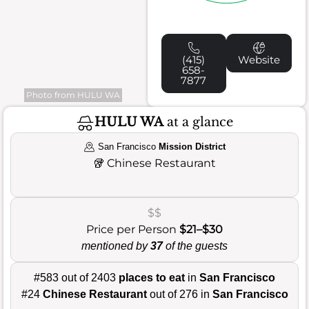
(415)
Website
658-
7877
Photo from HULU WA
HULU WA
at a glance
San Francisco
Mission District
🥡
Chinese Restaurant
$$
Price per Person
$21–$30
mentioned by
37
of the guests
#583 out of 2403
places to eat
in
San Francisco
#24
Chinese Restaurant
out of 276 in
San Francisco