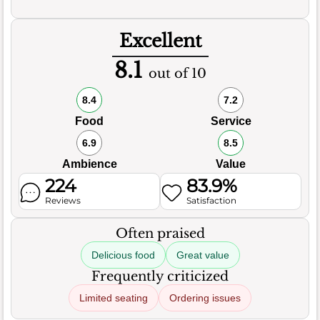
Excellent
8.1
out of 10
8.4
7.2
Food
Service
6.9
8.5
Ambience
Value
224
83.9%
Reviews
Satisfaction
Often praised
Delicious food
Great value
Frequently criticized
Limited seating
Ordering issues