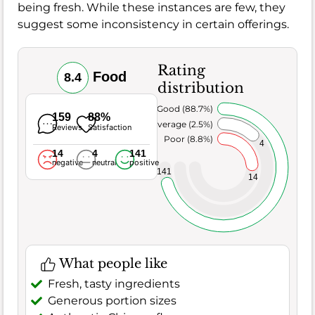
being fresh. While these instances are few, they
suggest some inconsistency in certain offerings.
Rating
Food
8.4
distribution
Very Good (88.7%)
159
88%
Average (2.5%)
Reviews
Satisfaction
Poor (8.8%)
4
14
4
141
negative
neutral
positive
141
14
What people like
Fresh, tasty ingredients
Generous portion sizes