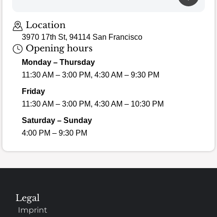
Location
3970 17th St, 94114 San Francisco
Opening hours
Monday – Thursday
11:30 AM – 3:00 PM, 4:30 AM – 9:30 PM
Friday
11:30 AM – 3:00 PM, 4:30 AM – 10:30 PM
Saturday – Sunday
4:00 PM – 9:30 PM
Legal
Imprint