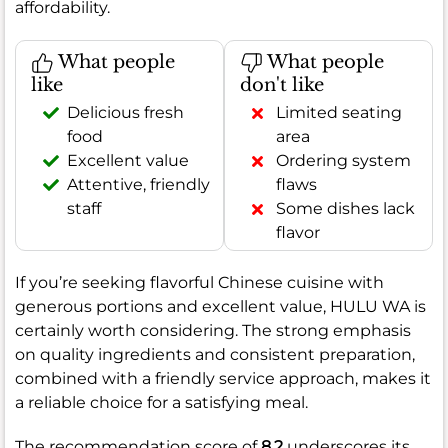
affordability.
What people
What people
like
don't like
Delicious fresh
Limited seating
food
area
Excellent value
Ordering system
Attentive, friendly
flaws
staff
Some dishes lack
flavor
If you’re seeking flavorful Chinese cuisine with
generous portions and excellent value, HULU WA is
certainly worth considering. The strong emphasis
on quality ingredients and consistent preparation,
combined with a friendly service approach, makes it
a reliable choice for a satisfying meal.
The recommendation score of
8.2
underscores its