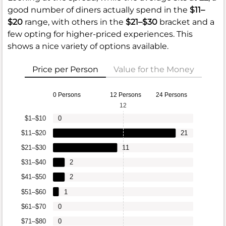
good number of diners actually spend in the
$11–
$20
range, with others in the
$21–$30
bracket and a
few opting for higher-priced experiences. This
shows a nice variety of options available.
Price per Person
Value for the Money
0 Persons
12 Persons
24 Persons
12
$1–$10
0
$11–$20
21
$21–$30
11
$31–$40
2
$41–$50
2
$51–$60
1
$61–$70
0
$71–$80
0