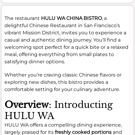
The restaurant
HULU WA CHINA BISTRO
, a
delightful Chinese Restaurant in San Francisco’s
vibrant Mission District, invites you to experience a
casual and authentic dining journey. You’ll find a
welcoming spot perfect for a quick bite or a relaxed
meal, offering everything from small plates to
satisfying dinner options.
Whether you’re craving classic Chinese flavors or
exploring new dishes, this bistro provides a
comfortable setting for your culinary adventure.
Overview
: Introducting
HULU WA
HULU WA offers a compelling dining experience,
largely praised for its
freshly cooked portions
and