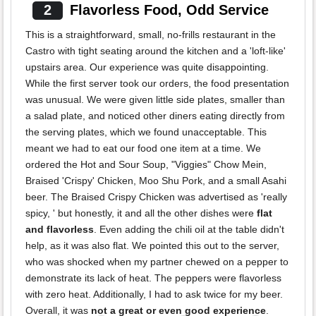
2
Flavorless Food, Odd Service
This is a straightforward, small, no-frills restaurant in the
Castro with tight seating around the kitchen and a 'loft-like'
upstairs area. Our experience was quite disappointing.
While the first server took our orders, the food presentation
was unusual. We were given little side plates, smaller than
a salad plate, and noticed other diners eating directly from
the serving plates, which we found unacceptable. This
meant we had to eat our food one item at a time. We
ordered the Hot and Sour Soup, "Viggies" Chow Mein,
Braised 'Crispy' Chicken, Moo Shu Pork, and a small Asahi
beer. The Braised Crispy Chicken was advertised as 'really
spicy, ' but honestly, it and all the other dishes were
flat
and flavorless
. Even adding the chili oil at the table didn't
help, as it was also flat. We pointed this out to the server,
who was shocked when my partner chewed on a pepper to
demonstrate its lack of heat. The peppers were flavorless
with zero heat. Additionally, I had to ask twice for my beer.
Overall, it was
not a great or even good experience
.