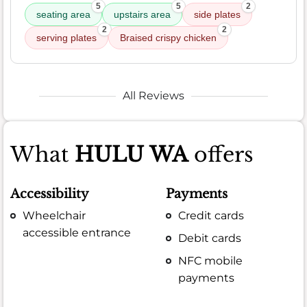
5
5
2
seating area
upstairs area
side plates
2
2
serving plates
Braised crispy chicken
All Reviews
What
HULU WA
offers
Accessibility
Payments
Wheelchair
Credit cards
accessible entrance
Debit cards
NFC mobile
payments