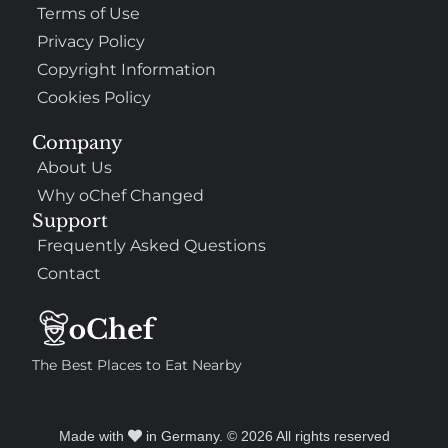
Terms of Use
Privacy Policy
Copyright Information
Cookies Policy
Company
About Us
Why oChef Changed
Support
Frequently Asked Questions
Contact
The Best Places to Eat Nearby
Made with
in Germany. © 2026 All rights reserved