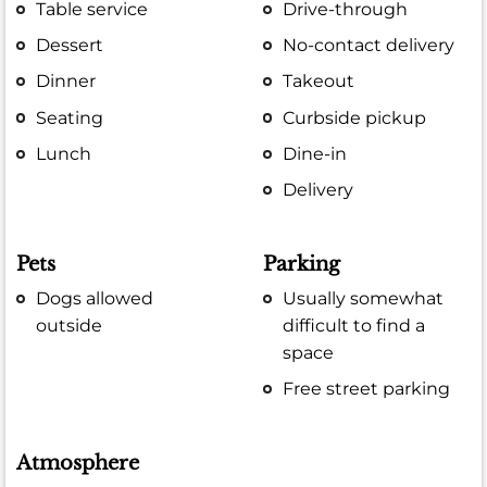
Table service
Drive-through
Dessert
No-contact delivery
Dinner
Takeout
Seating
Curbside pickup
Lunch
Dine-in
Delivery
Pets
Parking
Dogs allowed
Usually somewhat
outside
difficult to find a
space
Free street parking
Atmosphere