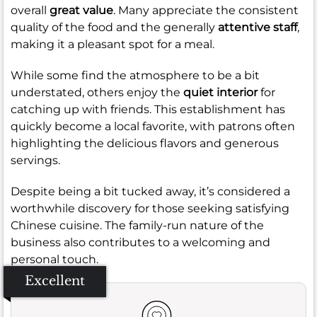
overall
great value
. Many appreciate the consistent
quality of the food and the generally
attentive staff
,
making it a pleasant spot for a meal.
While some find the atmosphere to be a bit
understated, others enjoy the
quiet interior
for
catching up with friends. This establishment has
quickly become a local favorite, with patrons often
highlighting the delicious flavors and generous
servings.
Despite being a bit tucked away, it’s considered a
worthwhile discovery for those seeking satisfying
Chinese cuisine. The family-run nature of the
business also contributes to a welcoming and
personal touch.
Excellent