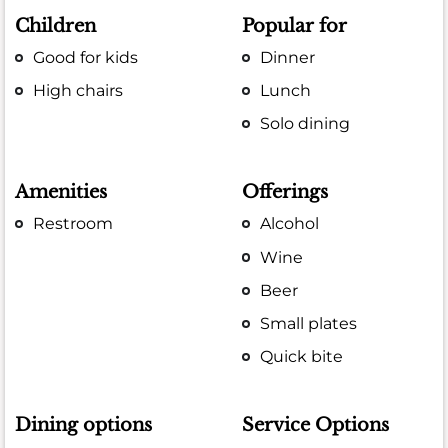
Children
Popular for
Good for kids
Dinner
High chairs
Lunch
Solo dining
Amenities
Offerings
Restroom
Alcohol
Wine
Beer
Small plates
Quick bite
Dining options
Service Options