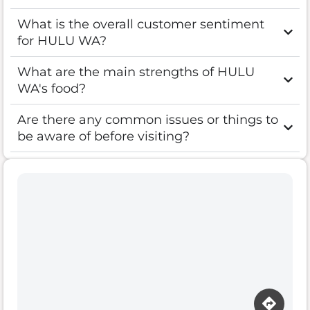
What is the overall customer sentiment
for HULU WA?
What are the main strengths of HULU
WA's food?
Are there any common issues or things to
be aware of before visiting?