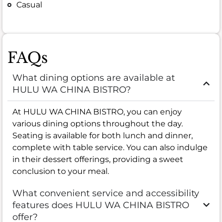
Casual
FAQs
What dining options are available at
HULU WA CHINA BISTRO?
At HULU WA CHINA BISTRO, you can enjoy
various dining options throughout the day.
Seating is available for both lunch and dinner,
complete with table service. You can also indulge
in their dessert offerings, providing a sweet
conclusion to your meal.
What convenient service and accessibility
features does HULU WA CHINA BISTRO
offer?