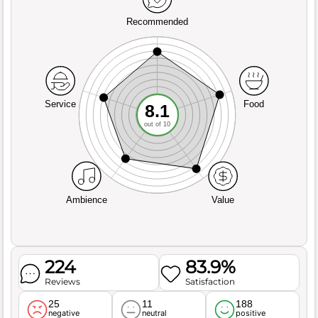
Recommended
Service
Food
8.1
out of 10
Ambience
Value
224
83.9%
Reviews
Satisfaction
25
11
188
negative
neutral
positive