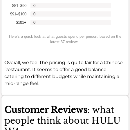
$81–$90
0
$91–$100
0
$101+
0
Here’s a quick look at what guests spend per person, based on the
latest 37 reviews.
Overall, we feel the pricing is quite fair for a Chinese
Restaurant. It seems to offer a good balance,
catering to different budgets while maintaining a
mid-range feel.
Customer Reviews
: what
people think about HULU