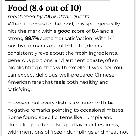
Food (8.4 out of 10)
mentioned by
100
% of the guests
When it comes to the food, this spot generally
hits the mark with a
good
score of
8.4
and a
strong
88.7%
customer satisfaction. With 141
positive remarks out of 159 total, diners
consistently rave about the fresh ingredients,
generous portions, and authentic taste, often
highlighting dishes with excellent wok hei. You
can expect delicious, well-prepared Chinese
American fare that feels both healthy and
satisfying.
However, not every dish is a winner, with 14
negative remarks pointing to occasional misses.
Some found specific items like Lumpia and
dumplings to be lacking in flavor or freshness,
with mentions of frozen dumplings and meat not