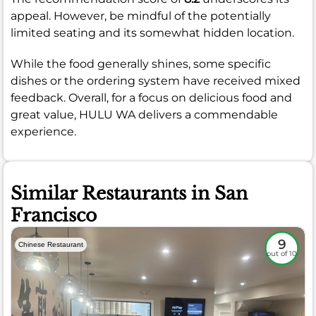
appeal. However, be mindful of the potentially
limited seating and its somewhat hidden location.
While the food generally shines, some specific
dishes or the ordering system have received mixed
feedback. Overall, for a focus on delicious food and
great value, HULU WA delivers a commendable
experience.
Similar Restaurants in San
Francisco
9
Chinese Restaurant
out of 10