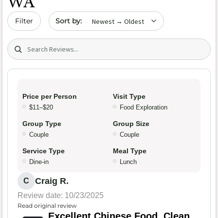
WA
Sort by date
Filter
Search (title/text)
Price per Person
Visit Type
$11–$20
Food Exploration
Group Type
Group Size
Couple
Couple
Service Type
Meal Type
Dine-in
Lunch
Craig R.
C
Review date: 10/23/2025
Read original review
Excellent Chinese Food, Clean