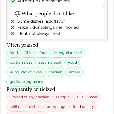
Authentic Chinese flavors
What people don't like
Some dishes lack flavor
Frozen dumplings mentioned
Meat not always fresh
Often praised
food
Chinese food
Mongolian beef
portion sizes
sesame beef
Food
Kung Pao chicken
chicken
entree
garlic string beans
Frequently criticized
Braised crispy chicken
Lumpia
XLB
beer
chili oil
dishes
dumplings
food quality