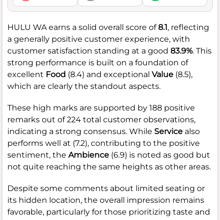
HULU WA earns a solid overall score of
8.1
, reflecting
a generally positive customer experience, with
customer satisfaction standing at a good
83.9%
. This
strong performance is built on a foundation of
excellent
Food
(8.4) and exceptional
Value
(8.5),
which are clearly the standout aspects.
These high marks are supported by 188 positive
remarks out of 224 total customer observations,
indicating a strong consensus. While
Service
also
performs well at (7.2), contributing to the positive
sentiment, the
Ambience
(6.9) is noted as good but
not quite reaching the same heights as other areas.
Despite some comments about limited seating or
its hidden location, the overall impression remains
favorable, particularly for those prioritizing taste and