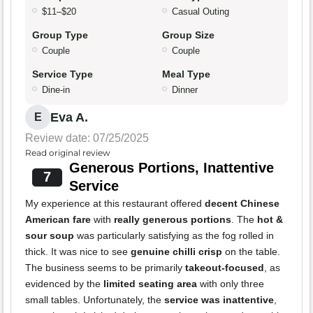
$11–$20
Casual Outing
Group Type
Group Size
Couple
Couple
Service Type
Meal Type
Dine-in
Dinner
Eva A.
E
Review date: 07/25/2025
Read original review
Generous Portions, Inattentive
7
Service
My experience at this restaurant offered
decent Chinese
American fare
with
really generous portions
. The
hot &
sour soup
was particularly satisfying as the fog rolled in
thick. It was nice to see
genuine chilli crisp
on the table.
The business seems to be primarily
takeout-focused
, as
evidenced by the
limited seating area
with only three
small tables. Unfortunately, the
service was inattentive
,