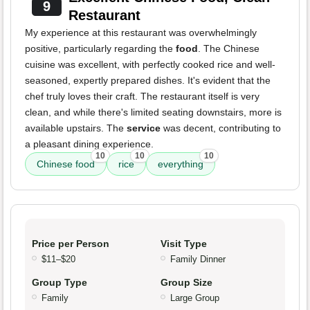
9
Restaurant
My experience at this restaurant was overwhelmingly
positive, particularly regarding the
food
. The Chinese
cuisine was excellent, with perfectly cooked rice and well-
seasoned, expertly prepared dishes. It's evident that the
chef truly loves their craft. The restaurant itself is very
clean, and while there's limited seating downstairs, more is
available upstairs. The
service
was decent, contributing to
a pleasant dining experience.
10
10
10
Chinese food
rice
everything
Price per Person
Visit Type
$11–$20
Family Dinner
Group Type
Group Size
Family
Large Group