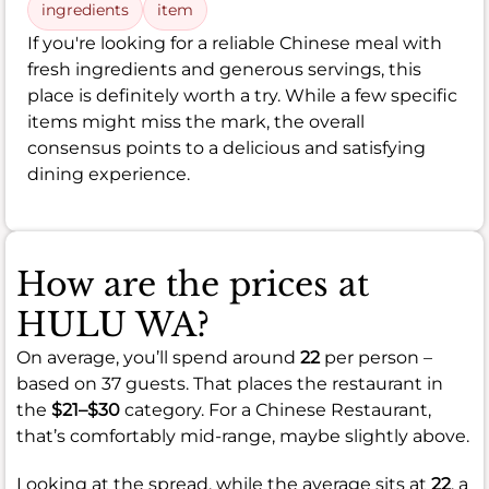
ingredients
item
If you're looking for a reliable Chinese meal with
fresh ingredients and generous servings, this
place is definitely worth a try. While a few specific
items might miss the mark, the overall
consensus points to a delicious and satisfying
dining experience.
How are the prices at
HULU WA?
On average, you’ll spend around
22
per person –
based on 37 guests. That places the restaurant in
the
$21–$30
category. For a Chinese Restaurant,
that’s comfortably mid-range, maybe slightly above.
Looking at the spread, while the average sits at
22
, a