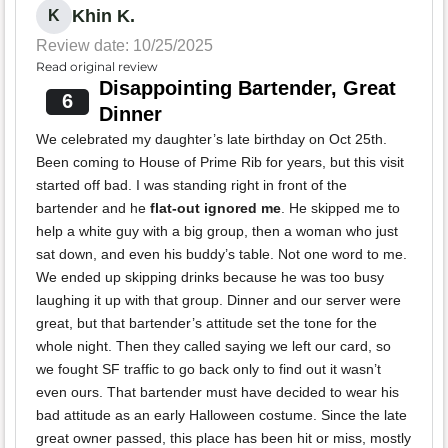
Khin K.
K
Review date: 10/25/2025
Read original review
Disappointing Bartender, Great
6
Dinner
We celebrated my daughter’s late birthday on Oct 25th.
Been coming to House of Prime Rib for years, but this visit
started off bad. I was standing right in front of the
bartender and he
flat-out ignored me
. He skipped me to
help a white guy with a big group, then a woman who just
sat down, and even his buddy’s table. Not one word to me.
We ended up skipping drinks because he was too busy
laughing it up with that group. Dinner and our server were
great, but that bartender’s attitude set the tone for the
whole night. Then they called saying we left our card, so
we fought SF traffic to go back only to find out it wasn’t
even ours. That bartender must have decided to wear his
bad attitude as an early Halloween costume. Since the late
great owner passed, this place has been hit or miss, mostly