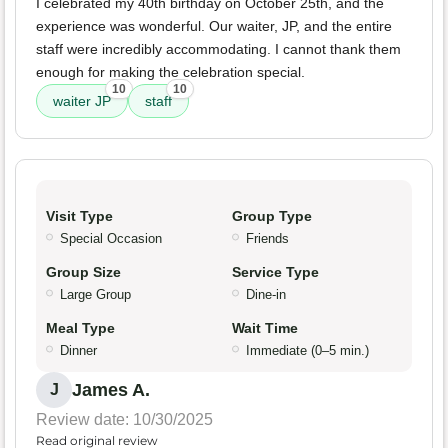
I celebrated my 40th birthday on October 25th, and the
experience was wonderful. Our waiter, JP, and the entire
staff were incredibly accommodating. I cannot thank them
enough for making the celebration special.
10
10
waiter JP
staff
Visit Type
Group Type
Special Occasion
Friends
Group Size
Service Type
Large Group
Dine-in
Meal Type
Wait Time
Dinner
Immediate (0–5 min.)
James A.
J
Review date: 10/30/2025
Read original review