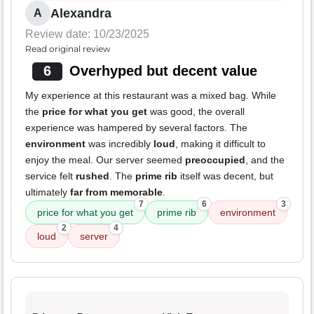
Alexandra
A
Review date: 10/23/2025
Read original review
6
Overhyped but decent value
My experience at this restaurant was a mixed bag. While
the
price for what you get
was good, the overall
experience was hampered by several factors. The
environment
was incredibly
loud
, making it difficult to
enjoy the meal. Our server seemed
preoccupied
, and the
service felt
rushed
. The
prime rib
itself was decent, but
ultimately
far from memorable
.
7
6
3
price for what you get
prime rib
environment
2
4
loud
server