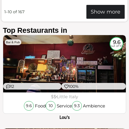
Show more
1–10 of 167
Top Restaurants in
9.6
Bar & Pub
out of 10
12
100%
$$
Little Italy
Food
Service
Ambience
9.6
10
9.3
Lou's