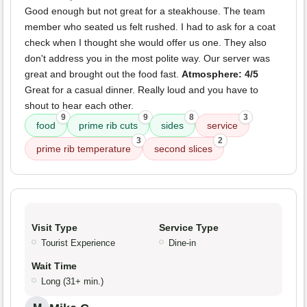
Good enough but not great for a steakhouse. The team
member who seated us felt rushed. I had to ask for a coat
check when I thought she would offer us one. They also
don't address you in the most polite way. Our server was
great and brought out the food fast.
Atmosphere: 4/5
Great for a casual dinner. Really loud and you have to
shout to hear each other.
9
9
8
3
food
prime rib cuts
sides
service
3
2
prime rib temperature
second slices
Visit Type
Service Type
Tourist Experience
Dine-in
Wait Time
Long (31+ min.)