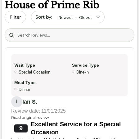
House of Prime Rib
Sort by date
Filter
Search (title/text)
Visit Type
Service Type
Special Occasion
Dine-in
Meal Type
Dinner
Ian S.
I
Review date: 11/01/2025
Read original review
Excellent Service for a Special
9
Occasion