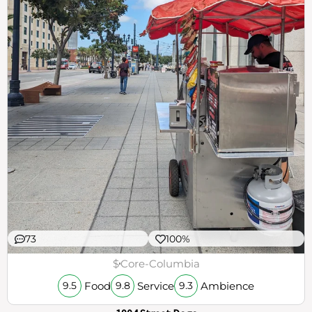
73
100%
$
Core-Columbia
Food
Service
Ambience
9.5
9.8
9.3