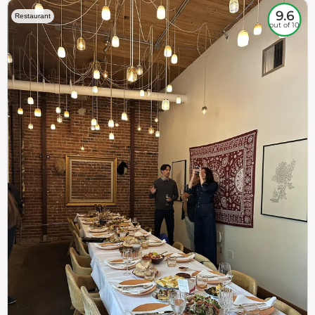
9.6
Restaurant
out of 10