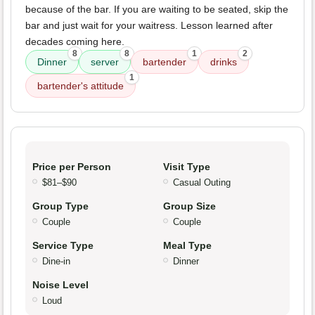
because of the bar. If you are waiting to be seated, skip the
bar and just wait for your waitress. Lesson learned after
decades coming here.
8
8
1
2
Dinner
server
bartender
drinks
1
bartender's attitude
Price per Person
Visit Type
$81–$90
Casual Outing
Group Type
Group Size
Couple
Couple
Service Type
Meal Type
Dine-in
Dinner
Noise Level
Loud