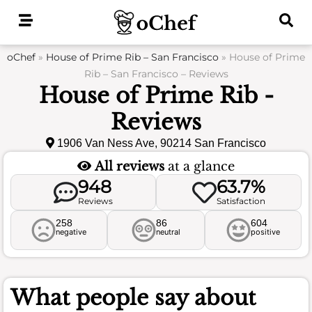
Skip
to
content
oChef
»
House of Prime Rib – San Francisco
»
House of Prime
Rib – San Francisco – Reviews
House of Prime Rib -
Reviews
1906 Van Ness Ave, 90214 San Francisco
All reviews
at a glance
948
63.7%
Reviews
Satisfaction
258
86
604
negative
neutral
positive
What people say about