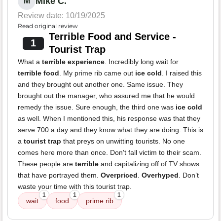
Mike C.
M
Review date: 10/19/2025
Read original review
Terrible Food and Service -
1
Tourist Trap
What a
terrible experience
. Incredibly long wait for
terrible food
. My prime rib came out
ice cold
. I raised this
and they brought out another one. Same issue. They
brought out the manager, who assured me that he would
remedy the issue. Sure enough, the third one was
ice cold
as well. When I mentioned this, his response was that they
serve 700 a day and they know what they are doing. This is
a
tourist trap
that preys on unwitting tourists. No one
comes here more than once. Don't fall victim to their scam.
These people are
terrible
and capitalizing off of TV shows
that have portrayed them.
Overpriced
.
Overhyped
. Don’t
waste your time with this tourist trap.
1
1
1
wait
food
prime rib