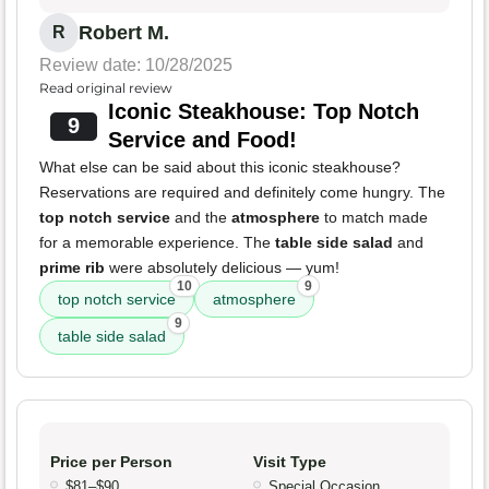
Robert M.
R
Review date: 10/28/2025
Read original review
Iconic Steakhouse: Top Notch
9
Service and Food!
What else can be said about this iconic steakhouse?
Reservations are required and definitely come hungry. The
top notch service
and the
atmosphere
to match made
for a memorable experience. The
table side salad
and
prime rib
were absolutely delicious — yum!
10
9
top notch service
atmosphere
9
table side salad
Price per Person
Visit Type
$81–$90
Special Occasion