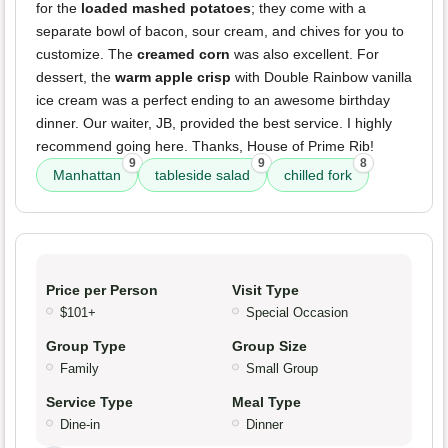
for the
loaded mashed potatoes
; they come with a
separate bowl of bacon, sour cream, and chives for you to
customize. The
creamed corn
was also excellent. For
dessert, the
warm apple crisp
with Double Rainbow vanilla
ice cream was a perfect ending to an awesome birthday
dinner. Our waiter, JB, provided the best service. I highly
recommend going here. Thanks, House of Prime Rib!
9
9
8
Manhattan
tableside salad
chilled fork
Price per Person
Visit Type
$101+
Special Occasion
Group Type
Group Size
Family
Small Group
Service Type
Meal Type
Dine-in
Dinner