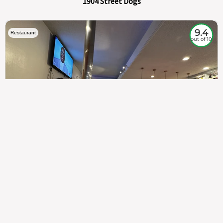
1904 Street Dogs
9.4
Restaurant
out of 10
307
100%
$$
Saint Francis Wood
Food
Service
Ambience
9.4
9.6
9.3
Taste of India