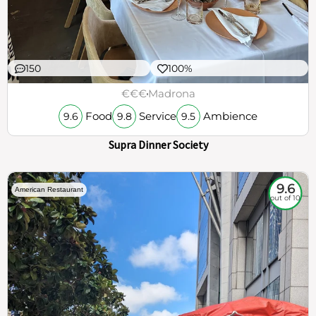
150
100%
€€€
Madrona
Food
Service
Ambience
9.6
9.8
9.5
Supra Dinner Society
9.6
American Restaurant
out of 10