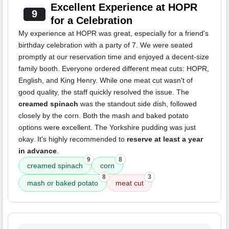
Excellent Experience at HOPR
9
for a Celebration
My experience at HOPR was great, especially for a friend's
birthday celebration with a party of 7. We were seated
promptly at our reservation time and enjoyed a decent-size
family booth. Everyone ordered different meat cuts: HOPR,
English, and King Henry. While one meat cut wasn't of
good quality, the staff quickly resolved the issue. The
creamed spinach
was the standout side dish, followed
closely by the corn. Both the mash and baked potato
options were excellent. The Yorkshire pudding was just
okay. It's highly recommended to
reserve at least a year
in advance
.
9
8
creamed spinach
corn
8
3
mash or baked potato
meat cut