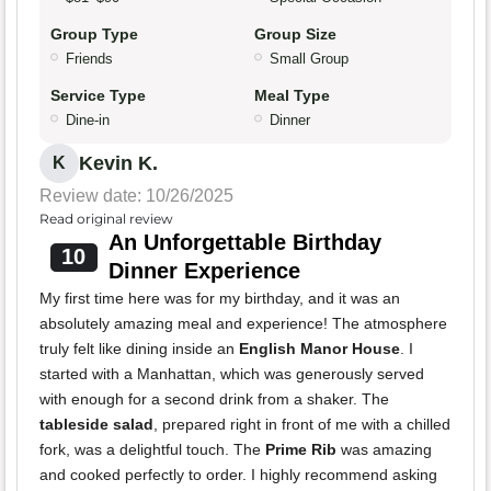
Group Type
Group Size
Friends
Small Group
Service Type
Meal Type
Dine-in
Dinner
Kevin K.
K
Review date: 10/26/2025
Read original review
An Unforgettable Birthday
10
Dinner Experience
My first time here was for my birthday, and it was an
absolutely amazing meal and experience! The atmosphere
truly felt like dining inside an
English Manor House
. I
started with a Manhattan, which was generously served
with enough for a second drink from a shaker. The
tableside salad
, prepared right in front of me with a chilled
fork, was a delightful touch. The
Prime Rib
was amazing
and cooked perfectly to order. I highly recommend asking