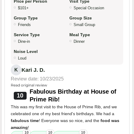
Price per Person
Visit Type
$101+
Special Occasion
Group Type
Group Size
Friends
Small Group
Service Type
Meal Type
Dine-in
Dinner
Noise Level
Loud
Kari J. D.
K
Review date: 10/23/2025
Read original review
Fabulous Birthday at House of
10
Prime Rib!
This was my first visit to the House of Prime Rib, and we
celebrated one of my best friend's birthdays. We had a
fabulous time
! Everyone was so nice, and the
food was
amazing
!
10
10
10