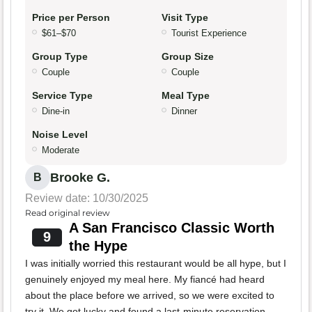
Price per Person
Visit Type
$61–$70
Tourist Experience
Group Type
Group Size
Couple
Couple
Service Type
Meal Type
Dine-in
Dinner
Noise Level
Moderate
Brooke G.
B
Review date: 10/30/2025
Read original review
A San Francisco Classic Worth
9
the Hype
I was initially worried this restaurant would be all hype, but I
genuinely enjoyed my meal here. My fiancé had heard
about the place before we arrived, so we were excited to
try it. We got lucky and found a last-minute reservation