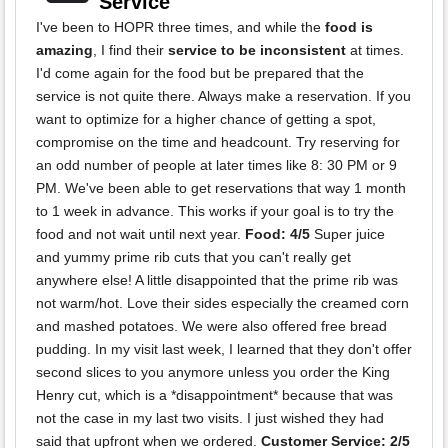
Service
I've been to HOPR three times, and while the
food is
amazing
, I find their
service to be inconsistent
at times.
I'd come again for the food but be prepared that the
service is not quite there. Always make a reservation. If you
want to optimize for a higher chance of getting a spot,
compromise on the time and headcount. Try reserving for
an odd number of people at later times like 8: 30 PM or 9
PM. We've been able to get reservations that way 1 month
to 1 week in advance. This works if your goal is to try the
food and not wait until next year.
Food: 4/5
Super juice
and yummy prime rib cuts that you can't really get
anywhere else! A little disappointed that the prime rib was
not warm/hot. Love their sides especially the creamed corn
and mashed potatoes. We were also offered free bread
pudding. In my visit last week, I learned that they don't offer
second slices to you anymore unless you order the King
Henry cut, which is a *disappointment* because that was
not the case in my last two visits. I just wished they had
said that upfront when we ordered.
Customer Service: 2/5