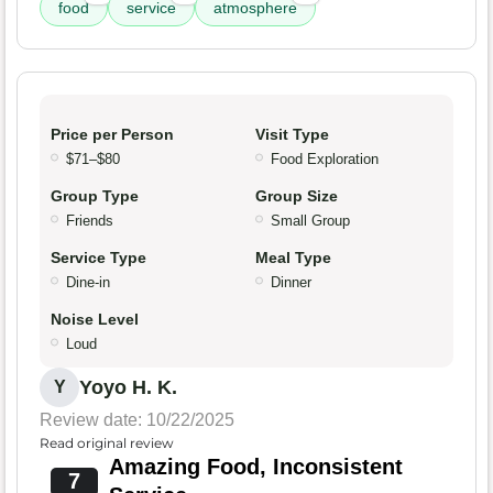
food
service
atmosphere
Price per Person
Visit Type
$71–$80
Food Exploration
Group Type
Group Size
Friends
Small Group
Service Type
Meal Type
Dine-in
Dinner
Noise Level
Loud
Yoyo H. K.
Y
Review date: 10/22/2025
Read original review
Amazing Food, Inconsistent
7