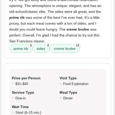
opening. The atmosphere is unique, elegant, and has an
old-school/classic vibe. The sides were all great, and the
prime rib
was some of the best I've ever had. It's a little
pricey, but each meal comes with a ton of sides, and I
doubt you could leave hungry. The
creme brulee
was
perfect. Overall, I'm glad I had the chance to try out this
San Francisco classic.
9
8
10
prime rib
sides
creme brulee
Price per Person
Visit Type
$31–$40
Food Exploration
Service Type
Meal Type
Dine-in
Dinner
Wait Time
Short (6–15 min.)