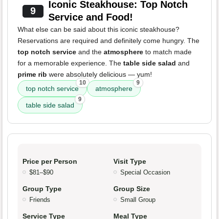
Iconic Steakhouse: Top Notch
9
Service and Food!
What else can be said about this iconic steakhouse?
Reservations are required and definitely come hungry. The
top notch service
and the
atmosphere
to match made
for a memorable experience. The
table side salad
and
prime rib
were absolutely delicious — yum!
10
9
top notch service
atmosphere
9
table side salad
Price per Person
Visit Type
$81–$90
Special Occasion
Group Type
Group Size
Friends
Small Group
Service Type
Meal Type