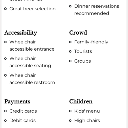
Dinner reservations
Great beer selection
recommended
Accessibility
Crowd
Wheelchair
Family-friendly
accessible entrance
Tourists
Wheelchair
Groups
accessible seating
Wheelchair
accessible restroom
Payments
Children
Credit cards
Kids' menu
Debit cards
High chairs