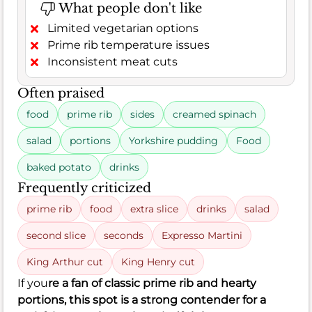
What people don't like
Limited vegetarian options
Prime rib temperature issues
Inconsistent meat cuts
Often praised
food
prime rib
sides
creamed spinach
salad
portions
Yorkshire pudding
Food
baked potato
drinks
Frequently criticized
prime rib
food
extra slice
drinks
salad
second slice
seconds
Expresso Martini
King Arthur cut
King Henry cut
If you
re a fan of classic prime rib and hearty
portions, this spot is a strong contender for a