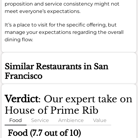
proposition and service consistency might not
meet everyone’s expectations.
It’s a place to visit for the specific offering, but
manage your expectations regarding the overall
dining flow.
Similar Restaurants in San
Francisco
Verdict
: Our expert take on
House of Prime Rib
Food
Service
Ambience
Value
Food (7.7 out of 10)