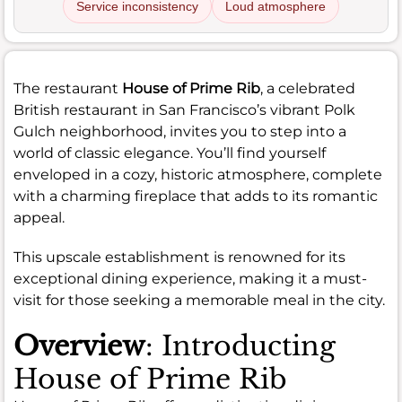
Service inconsistency
Loud atmosphere
The restaurant
House of Prime Rib
, a celebrated
British restaurant in San Francisco’s vibrant Polk
Gulch neighborhood, invites you to step into a
world of classic elegance. You’ll find yourself
enveloped in a cozy, historic atmosphere, complete
with a charming fireplace that adds to its romantic
appeal.
This upscale establishment is renowned for its
exceptional dining experience, making it a must-
visit for those seeking a memorable meal in the city.
Overview
: Introducting
House of Prime Rib