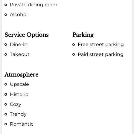
Private dining room
Alcohol
Service Options
Parking
Dine-in
Free street parking
Takeout
Paid street parking
Atmosphere
Upscale
Historic
Cozy
Trendy
Romantic