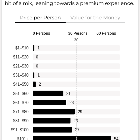
bit of a mix, leaning towards a premium experience.
Price per Person
Value for the Money
0 Persons
30 Persons
60 Persons
30
$1–$10
1
$11–$20
0
$21–$30
0
$31–$40
1
$41–$50
2
$51–$60
21
$61–$70
23
$71–$80
29
$81–$90
26
$91–$100
27
$101+
54