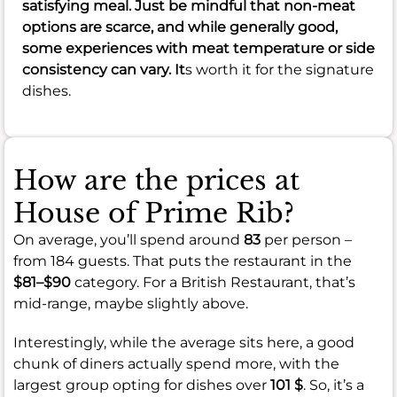
satisfying meal. Just be mindful that non-meat
options are scarce, and while generally good,
some experiences with meat temperature or side
consistency can vary. It
s worth it for the signature
dishes.
How are the prices at
House of Prime Rib?
On average, you’ll spend around
83
per person –
from 184 guests. That puts the restaurant in the
$81–$90
category. For a British Restaurant, that’s
mid-range, maybe slightly above.
Interestingly, while the average sits here, a good
chunk of diners actually spend more, with the
largest group opting for dishes over
101 $
. So, it’s a