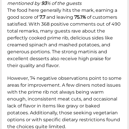
mentioned by
93
% of the guests
The food here generally hits the mark, earning a
good score of
7.7
and leaving
75.1%
of customers
satisfied. With 368 positive comments out of 490
total remarks, many guests rave about the
perfectly cooked prime rib, delicious sides like
creamed spinach and mashed potatoes, and
generous portions. The strong martinis and
excellent desserts also receive high praise for
their quality and flavor.
However, 74 negative observations point to some
areas for improvement. A few diners noted issues
with the prime rib not always being warm
enough, inconsistent meat cuts, and occasional
lack of flavor in items like gravy or baked
potatoes. Additionally, those seeking vegetarian
options or with specific dietary restrictions found
the choices quite limited.