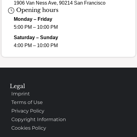
1906 Van Ness Ave, 90214 San Francisco
Opening hours
Monday – Friday
5:00 PM – 10:00 PM
Saturday – Sunday
4:00 PM – 10:00 PM
Legal
Imprint
Terms of Use
Privacy Policy
Copyright Information
Cookies Policy