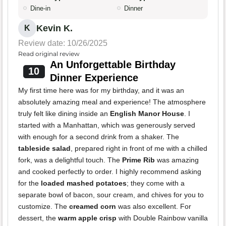
Dine-in
Dinner
Kevin K.
K
Review date: 10/26/2025
Read original review
An Unforgettable Birthday
10
Dinner Experience
My first time here was for my birthday, and it was an
absolutely amazing meal and experience! The atmosphere
truly felt like dining inside an
English Manor House
. I
started with a Manhattan, which was generously served
with enough for a second drink from a shaker. The
tableside salad
, prepared right in front of me with a chilled
fork, was a delightful touch. The
Prime Rib
was amazing
and cooked perfectly to order. I highly recommend asking
for the
loaded mashed potatoes
; they come with a
separate bowl of bacon, sour cream, and chives for you to
customize. The
creamed corn
was also excellent. For
dessert, the
warm apple crisp
with Double Rainbow vanilla