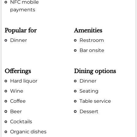
NFC mobile
payments
Popular for
Amenities
Dinner
Restroom
Bar onsite
Offerings
Dining options
Hard liquor
Dinner
Wine
Seating
Coffee
Table service
Beer
Dessert
Cocktails
Organic dishes