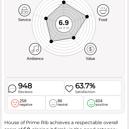
Service
Food
6.9
out of 10
Ambience
Value
948
63.7%
Reviews
Satisfaction
258
86
604
negative
neutral
positive
House of Prime Rib achieves a respectable overall