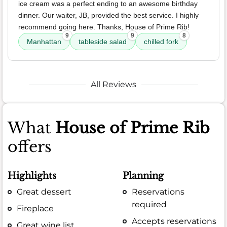
ice cream was a perfect ending to an awesome birthday
dinner. Our waiter, JB, provided the best service. I highly
recommend going here. Thanks, House of Prime Rib!
9
9
8
Manhattan
tableside salad
chilled fork
All Reviews
What
House of Prime Rib
offers
Highlights
Planning
Great dessert
Reservations
required
Fireplace
Accepts reservations
Great wine list