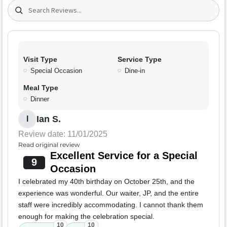
Search (title/text)
Visit Type
Service Type
Special Occasion
Dine-in
Meal Type
Dinner
Ian S.
I
Review date: 11/01/2025
Read original review
Excellent Service for a Special
9
Occasion
I celebrated my 40th birthday on October 25th, and the
experience was wonderful. Our waiter, JP, and the entire
staff were incredibly accommodating. I cannot thank them
enough for making the celebration special.
10
10