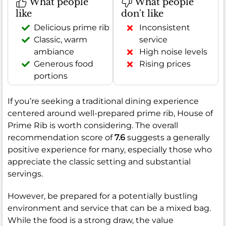
What people
What people
like
don't like
Delicious prime rib
Inconsistent
Classic, warm
service
ambiance
High noise levels
Generous food
Rising prices
portions
If you’re seeking a traditional dining experience
centered around well-prepared prime rib, House of
Prime Rib is worth considering. The overall
recommendation score of
7.6
suggests a generally
positive experience for many, especially those who
appreciate the classic setting and substantial
servings.
However, be prepared for a potentially bustling
environment and service that can be a mixed bag.
While the food is a strong draw, the value