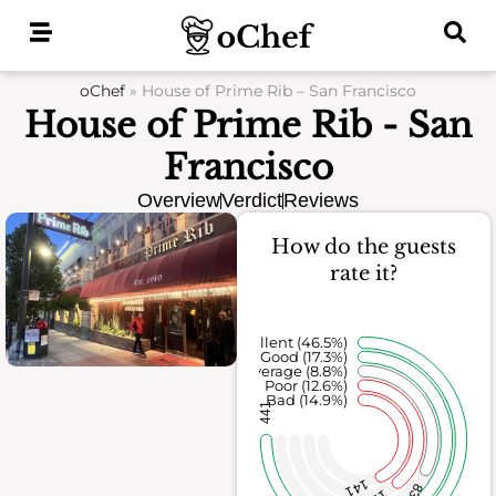
Skip
to
content
oChef
»
House of Prime Rib – San Francisco
House of Prime Rib - San
Francisco
Overview
Verdict
Reviews
How do the guests
rate it?
Excellent (46.5%)
Good (17.3%)
Average (8.8%)
Poor (12.6%)
Bad (14.9%)
441
141
83