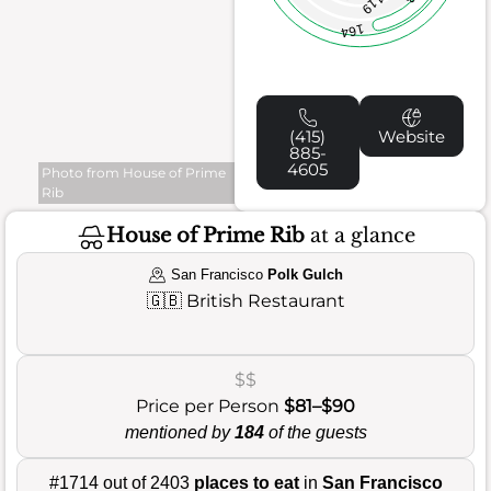
119
164
(415)
Website
885-
4605
Photo from House of Prime
Rib
House of Prime Rib
at a glance
San Francisco
Polk Gulch
🇬🇧
British Restaurant
$$
Price per Person
$81–$90
mentioned by
184
of the guests
#1714 out of 2403
places to eat
in
San Francisco