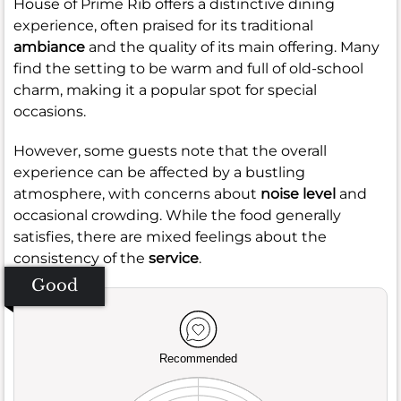
House of Prime Rib offers a distinctive dining
experience, often praised for its traditional
ambiance
and the quality of its main offering. Many
find the setting to be warm and full of old-school
charm, making it a popular spot for special
occasions.
However, some guests note that the overall
experience can be affected by a bustling
atmosphere, with concerns about
noise level
and
occasional crowding. While the food generally
satisfies, there are mixed feelings about the
consistency of the
service
.
Good
Recommended