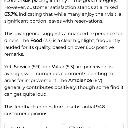
score of
6.9
, placing it firmly in the good category.
However, customer satisfaction stands at a mixed
63.7%
, indicating that while many enjoy their visit, a
significant portion leaves with reservations.
This divergence suggests a nuanced experience for
diners. The
Food
(7.7) is a clear highlight, frequently
lauded for its quality, based on over 600 positive
remarks.
Yet,
Service
(5.9) and
Value
(5.3) are perceived as
average, with numerous comments pointing to
areas for improvement. The
Ambience
(6.7)
generally contributes positively, though some find it
can get quite loud.
This feedback comes from a substantial 948
customer opinions.