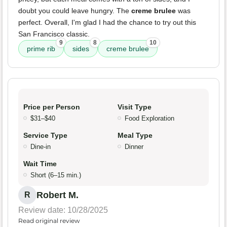
doubt you could leave hungry. The
creme brulee
was
perfect. Overall, I'm glad I had the chance to try out this
San Francisco classic.
9
8
10
prime rib
sides
creme brulee
Price per Person
Visit Type
$31–$40
Food Exploration
Service Type
Meal Type
Dine-in
Dinner
Wait Time
Short (6–15 min.)
Robert M.
R
Review date: 10/28/2025
Read original review