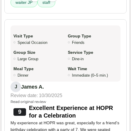
waiter JP
staff
Visit Type
Group Type
Special Occasion
Friends
Group Size
Service Type
Large Group
Dine-in
Meal Type
Wait Time
Dinner
Immediate (0–5 min.)
James A.
J
Review date: 10/30/2025
Read original review
Excellent Experience at HOPR
9
for a Celebration
My experience at HOPR was great, especially for a friend's
birthday celebration with a party of 7. We were seated