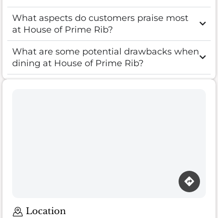
What aspects do customers praise most
at House of Prime Rib?
What are some potential drawbacks when
dining at House of Prime Rib?
Location