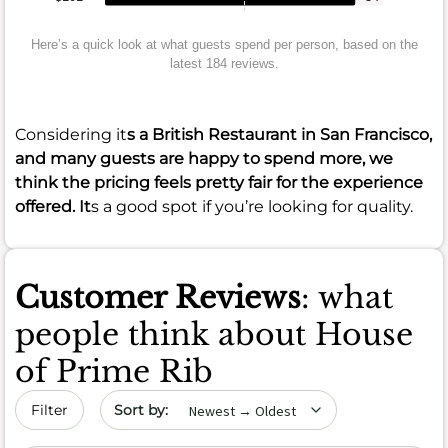
Here’s a quick look at what guests spend per person, based on the
latest 184 reviews.
Considering it
s a British Restaurant in San Francisco,
and many guests are happy to spend more, we
think the pricing feels pretty fair for the experience
offered. It
s a good spot if you’re looking for quality.
Customer Reviews
: what
people think about House
of Prime Rib
Sort by date
Filter