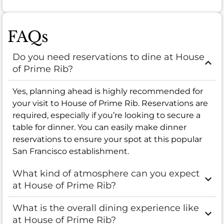
FAQs
Do you need reservations to dine at House
of Prime Rib?
Yes, planning ahead is highly recommended for
your visit to House of Prime Rib. Reservations are
required, especially if you’re looking to secure a
table for dinner. You can easily make dinner
reservations to ensure your spot at this popular
San Francisco establishment.
What kind of atmosphere can you expect
at House of Prime Rib?
What is the overall dining experience like
at House of Prime Rib?