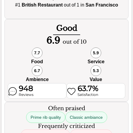
#1
British Restaurant
out of 1 in
San Francisco
Good
6.9
out of 10
7.7
5.9
Food
Service
6.7
5.3
Ambience
Value
948
63.7%
Reviews
Satisfaction
Often praised
Prime rib quality
Classic ambiance
Frequently criticized