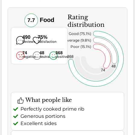
Rating
Food
7.7
distribution
Very Good (75.1%)
490
75%
Average (9.8%)
Reviews
Satisfaction
Poor (15.1%)
74
48
368
368
negative
neutral
positive
48
74
What people like
Perfectly cooked prime rib
Generous portions
Excellent sides