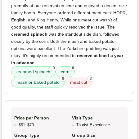
promptly at our reservation time and enjoyed a decent-size
family booth. Everyone ordered different meat cuts: HOPR,
English, and King Henry. While one meat cut wasn't of
good quality, the staff quickly resolved the issue. The
creamed spinach
was the standout side dish, followed
closely by the corn. Both the mash and baked potato
options were excellent. The Yorkshire pudding was just
okay. It's highly recommended to
reserve at least a year
in advance
.
9
8
creamed spinach
corn
8
3
mash or baked potato
meat cut
Price per Person
Visit Type
$61–$70
Tourist Experience
Group Type
Group Size