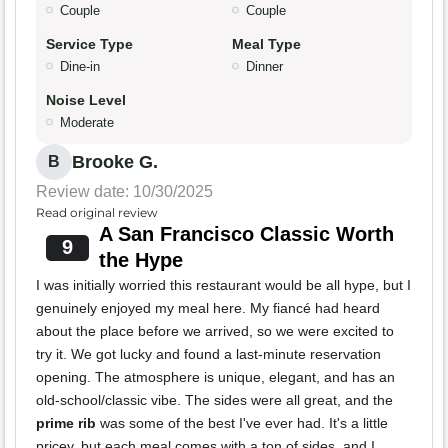
Couple
Couple
Service Type
Meal Type
Dine-in
Dinner
Noise Level
Moderate
Brooke G.
B
Review date: 10/30/2025
Read original review
A San Francisco Classic Worth
9
the Hype
I was initially worried this restaurant would be all hype, but I
genuinely enjoyed my meal here. My fiancé had heard
about the place before we arrived, so we were excited to
try it. We got lucky and found a last-minute reservation
opening. The atmosphere is unique, elegant, and has an
old-school/classic vibe. The sides were all great, and the
prime rib
was some of the best I've ever had. It's a little
pricey, but each meal comes with a ton of sides, and I