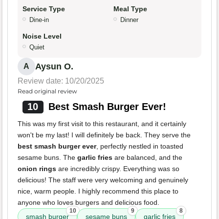
Service Type
Meal Type
Dine-in
Dinner
Noise Level
Quiet
Aysun O.
A
Review date: 10/20/2025
Read original review
10
Best Smash Burger Ever!
This was my first visit to this restaurant, and it certainly
won't be my last! I will definitely be back. They serve the
best smash burger ever
, perfectly nestled in toasted
sesame buns. The
garlic fries
are balanced, and the
onion rings
are incredibly crispy. Everything was so
delicious! The staff were very welcoming and genuinely
nice, warm people. I highly recommend this place to
anyone who loves burgers and delicious food.
10
9
8
smash burger
sesame buns
garlic fries