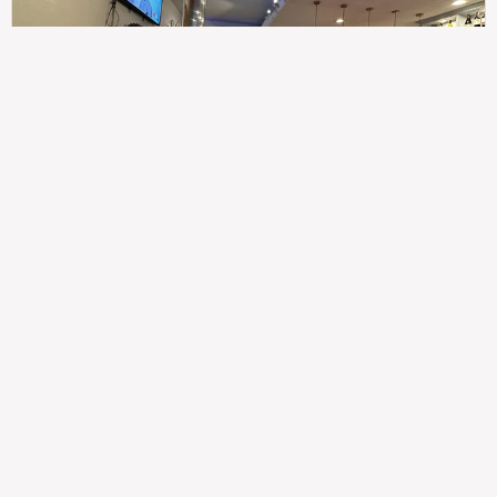
307
100%
$$
Saint Francis Wood
Food
Service
Ambience
9.4
9.6
9.3
Taste of India
Legal
Imprint