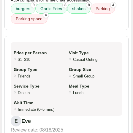
ADA compliant for wheelchair accessibility.
9
8
8
4
burgers
Garlic Fries
shakes
Parking
4
Parking space
Price per Person
Visit Type
$1–$10
Casual Outing
Group Type
Group Size
Friends
Small Group
Service Type
Meal Type
Dine-in
Lunch
Wait Time
Immediate (0–5 min.)
Eve
E
Review date: 08/18/2025