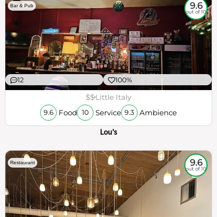
9.6
Bar & Pub
out of 10
12
100%
$$
Little Italy
Food
Service
Ambience
9.6
10
9.3
Lou's
9.6
Restaurant
out of 10