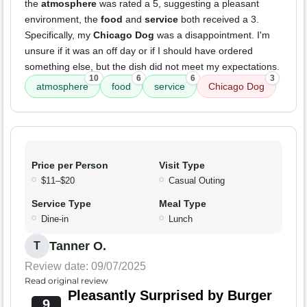
the
atmosphere
was rated a 5, suggesting a pleasant
environment, the
food
and
service
both received a 3.
Specifically, my
Chicago Dog
was a disappointment. I'm
unsure if it was an off day or if I should have ordered
something else, but the dish did not meet my expectations.
10
6
6
3
atmosphere
food
service
Chicago Dog
Price per Person
Visit Type
$11–$20
Casual Outing
Service Type
Meal Type
Dine-in
Lunch
Tanner O.
T
Review date: 09/07/2025
Read original review
Pleasantly Surprised by Burger
9