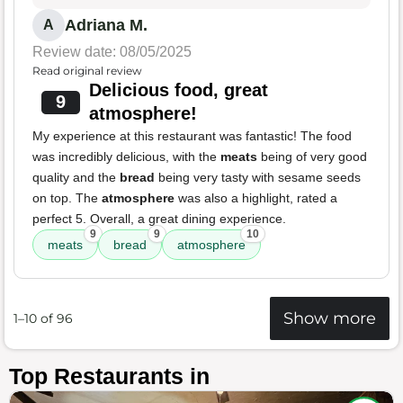
Adriana M.
A
Review date: 08/05/2025
Read original review
Delicious food, great
9
atmosphere!
My experience at this restaurant was fantastic! The food
was incredibly delicious, with the
meats
being of very good
quality and the
bread
being very tasty with sesame seeds
on top. The
atmosphere
was also a highlight, rated a
perfect 5. Overall, a great dining experience.
9
9
10
meats
bread
atmosphere
Show more
1–10 of 96
Top Restaurants in