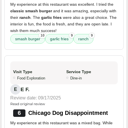
My experience at this restaurant was excellent. I tried the
classic smash burger
and it was amazing, especially with
their
ranch
. The
garlic fries
were also a great choice. The
interior is fun, the food is fresh, and they are open late. I
wish them much success!
10
9
9
smash burger
garlic fries
ranch
Visit Type
Service Type
Food Exploration
Dine-in
E F.
E
Review date: 09/17/2025
Read original review
6
Chicago Dog Disappointment
My experience at this restaurant was a mixed bag. While