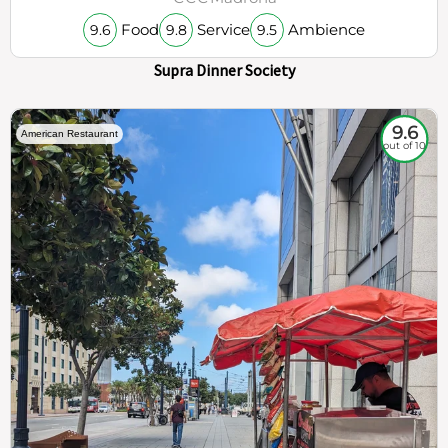
Food
Service
Ambience
9.6
9.8
9.5
Supra Dinner Society
9.6
American Restaurant
out of 10