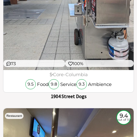
73
100%
$
Core-Columbia
Food
Service
Ambience
9.5
9.8
9.3
1904 Street Dogs
9.4
Restaurant
out of 10