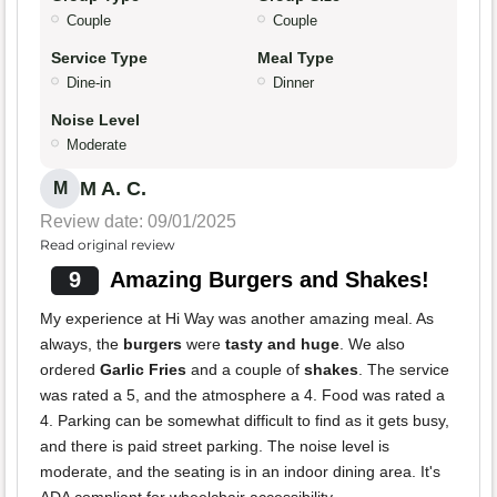
Couple
Couple
Service Type
Meal Type
Dine-in
Dinner
Noise Level
Moderate
M A. C.
M
Review date: 09/01/2025
Read original review
9
Amazing Burgers and Shakes!
My experience at Hi Way was another amazing meal. As
always, the
burgers
were
tasty and huge
. We also
ordered
Garlic Fries
and a couple of
shakes
. The service
was rated a 5, and the atmosphere a 4. Food was rated a
4. Parking can be somewhat difficult to find as it gets busy,
and there is paid street parking. The noise level is
moderate, and the seating is in an indoor dining area. It's