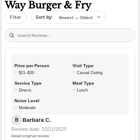
Way Burger & Fry
Sort by date
Filter
Search (title/text)
Price per Person
Visit Type
$21–$30
Casual Outing
Service Type
Meal Type
Dine-in
Lunch
Noise Level
Moderate
Barbara C.
B
Review date: 10/21/2025
Read original review