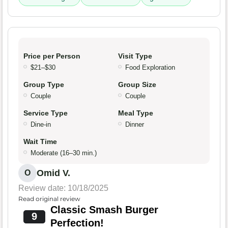
Price per Person
Visit Type
$21–$30
Food Exploration
Group Type
Group Size
Couple
Couple
Service Type
Meal Type
Dine-in
Dinner
Wait Time
Moderate (16–30 min.)
Omid V.
O
Review date: 10/18/2025
Read original review
Classic Smash Burger
9
Perfection!