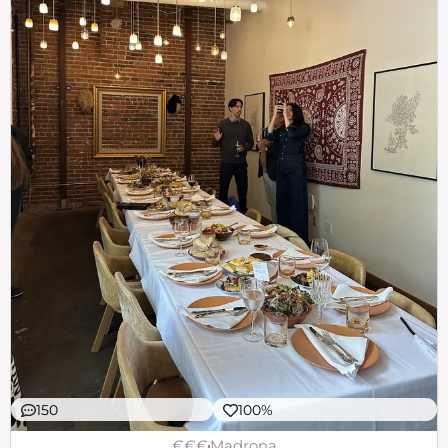
150
100%
€€€
Madrona