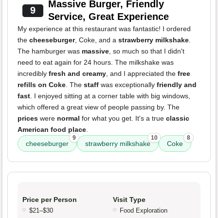
Massive Burger, Friendly
9
Service, Great Experience
My experience at this restaurant was fantastic! I ordered
the
cheeseburger
, Coke, and a
strawberry milkshake
.
The hamburger was
massive
, so much so that I didn't
need to eat again for 24 hours. The milkshake was
incredibly
fresh and creamy
, and I appreciated the
free
refills on Coke
. The
staff
was exceptionally
friendly and
fast
. I enjoyed sitting at a corner table with big windows,
which offered a great view of people passing by. The
prices
were
normal
for what you get. It's a true
classic
American food place
.
9
10
8
cheeseburger
strawberry milkshake
Coke
Price per Person
Visit Type
$21–$30
Food Exploration