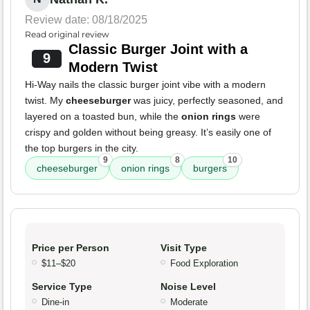
Review date: 08/18/2025
Read original review
Classic Burger Joint with a
9
Modern Twist
Hi-Way nails the classic burger joint vibe with a modern
twist. My
cheeseburger
was juicy, perfectly seasoned, and
layered on a toasted bun, while the
onion rings
were
crispy and golden without being greasy. It’s easily one of
the top burgers in the city.
9
8
10
cheeseburger
onion rings
burgers
Price per Person
Visit Type
$11–$20
Food Exploration
Service Type
Noise Level
Dine-in
Moderate