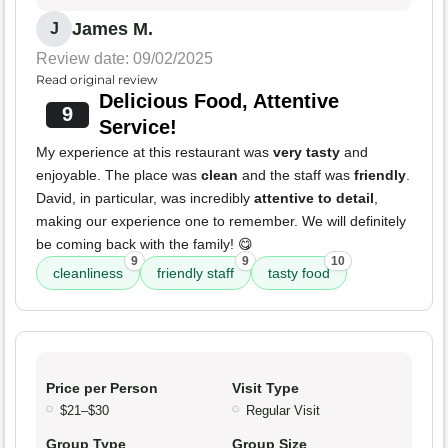
James M.
J
Review date: 09/02/2025
Read original review
Delicious Food, Attentive
9
Service!
My experience at this restaurant was
very tasty
and
enjoyable. The place was
clean
and the staff was
friendly
.
David, in particular, was incredibly
attentive to detail
,
making our experience one to remember. We will definitely
be coming back with the family! 😋
9
9
10
cleanliness
friendly staff
tasty food
Price per Person
Visit Type
$21–$30
Regular Visit
Group Type
Group Size