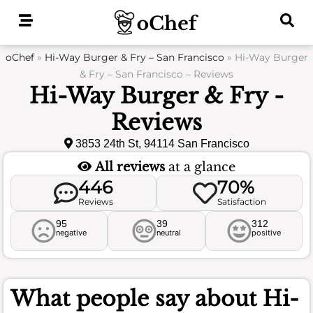
Skip
to
content
oChef
»
Hi-Way Burger & Fry – San Francisco
»
Hi-Way Burger
& Fry – San Francisco – Reviews
Hi-Way Burger & Fry -
Reviews
3853 24th St, 94114 San Francisco
All reviews
at a glance
446
70%
Reviews
Satisfaction
95
39
312
negative
neutral
positive
What people say about
Hi-