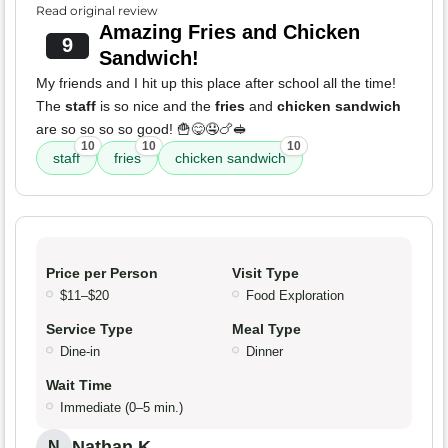
Read original review
Amazing Fries and Chicken
9
Sandwich!
My friends and I hit up this place after school all the time!
The
staff
is so nice and the
fries
and
chicken sandwich
are so so so so good! 🍟😋🤤🍗🥪
10
10
10
staff
fries
chicken sandwich
Price per Person
Visit Type
$11–$20
Food Exploration
Service Type
Meal Type
Dine-in
Dinner
Wait Time
Immediate (0–5 min.)
Nathan K.
N