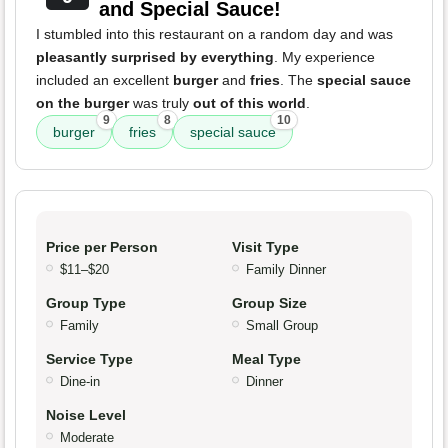
and Special Sauce!
I stumbled into this restaurant on a random day and was
pleasantly surprised by everything
. My experience
included an excellent
burger
and
fries
. The
special sauce
on the burger
was truly
out of this world
.
9
8
10
burger
fries
special sauce
Price per Person
Visit Type
$11–$20
Family Dinner
Group Type
Group Size
Family
Small Group
Service Type
Meal Type
Dine-in
Dinner
Noise Level
Moderate