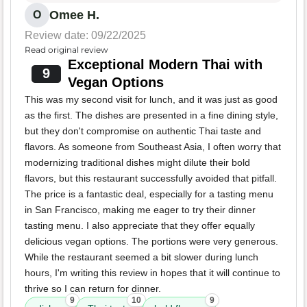
Omee H.
O
Review date: 09/22/2025
Read original review
Exceptional Modern Thai with
9
Vegan Options
This was my second visit for lunch, and it was just as good
as the first. The dishes are presented in a fine dining style,
but they don't compromise on authentic Thai taste and
flavors. As someone from Southeast Asia, I often worry that
modernizing traditional dishes might dilute their bold
flavors, but this restaurant successfully avoided that pitfall.
The price is a fantastic deal, especially for a tasting menu
in San Francisco, making me eager to try their dinner
tasting menu. I also appreciate that they offer equally
delicious vegan options. The portions were very generous.
While the restaurant seemed a bit slower during lunch
hours, I'm writing this review in hopes that it will continue to
thrive so I can return for dinner.
9
10
9