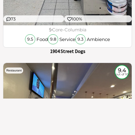
73
100%
$
Core-Columbia
Food
Service
Ambience
9.5
9.8
9.3
1904 Street Dogs
9.4
Restaurant
out of 10