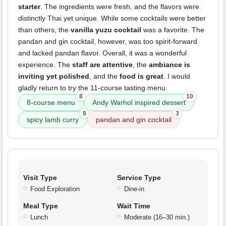
starter
. The ingredients were fresh, and the flavors were
distinctly Thai yet unique. While some cocktails were better
than others, the
vanilla yuzu cocktail
was a favorite. The
pandan and gin cocktail, however, was too spirit-forward
and lacked pandan flavor. Overall, it was a wonderful
experience. The
staff are attentive
, the
ambiance is
inviting yet polished
, and the
food is great
. I would
gladly return to try the 11-course tasting menu.
8
10
8-course menu
Andy Warhol inspired dessert
9
3
spicy lamb curry
pandan and gin cocktail
Visit Type
Service Type
Food Exploration
Dine-in
Meal Type
Wait Time
Lunch
Moderate (16–30 min.)