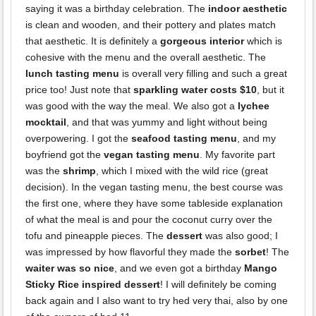
saying it was a birthday celebration. The
indoor aesthetic
is clean and wooden, and their pottery and plates match
that aesthetic. It is definitely a
gorgeous interior
which is
cohesive with the menu and the overall aesthetic. The
lunch tasting menu
is overall very filling and such a great
price too! Just note that
sparkling water costs $10
, but it
was good with the way the meal. We also got a
lychee
mocktail
, and that was yummy and light without being
overpowering. I got the
seafood tasting menu
, and my
boyfriend got the
vegan tasting menu
. My favorite part
was the
shrimp
, which I mixed with the wild rice (great
decision). In the vegan tasting menu, the best course was
the first one, where they have some tableside explanation
of what the meal is and pour the coconut curry over the
tofu and pineapple pieces. The
dessert
was also good; I
was impressed by how flavorful they made the
sorbet
! The
waiter was so nice
, and we even got a birthday
Mango
Sticky Rice inspired dessert
! I will definitely be coming
back again and I also want to try hed very thai, also by one