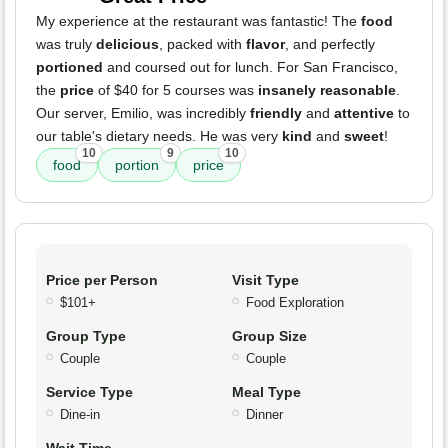
My experience at the restaurant was fantastic! The
food
was truly
delicious
, packed with
flavor
, and perfectly
portioned
and coursed out for lunch. For San Francisco,
the
price
of $40 for 5 courses was
insanely reasonable
.
Our server, Emilio, was incredibly
friendly
and
attentive
to
our table's dietary needs. He was very
kind
and
sweet
!
10
9
10
food
portion
price
Price per Person
Visit Type
$101+
Food Exploration
Group Type
Group Size
Couple
Couple
Service Type
Meal Type
Dine-in
Dinner