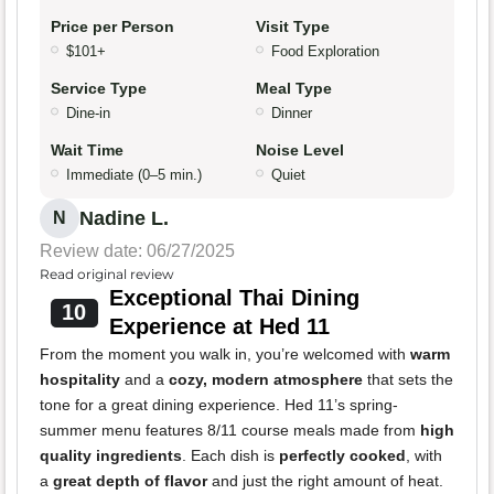
Price per Person
Visit Type
$101+
Food Exploration
Service Type
Meal Type
Dine-in
Dinner
Wait Time
Noise Level
Immediate (0–5 min.)
Quiet
Nadine L.
N
Review date: 06/27/2025
Read original review
Exceptional Thai Dining
10
Experience at Hed 11
From the moment you walk in, you’re welcomed with
warm
hospitality
and a
cozy, modern atmosphere
that sets the
tone for a great dining experience. Hed 11’s spring-
summer menu features 8/11 course meals made from
high
quality ingredients
. Each dish is
perfectly cooked
, with
a
great depth of flavor
and just the right amount of heat.