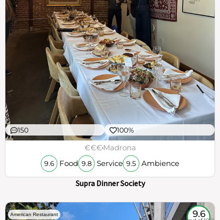
150
100%
€€€
Madrona
Food
Service
Ambience
9.6
9.8
9.5
Supra Dinner Society
9.6
American Restaurant