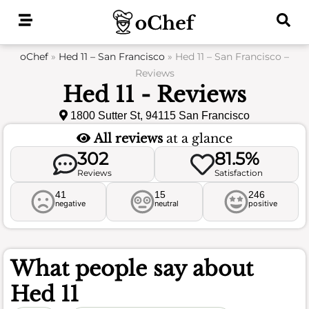
Skip
to
content
oChef
»
Hed 11 – San Francisco
»
Hed 11 – San Francisco –
Reviews
Hed 11 - Reviews
1800 Sutter St, 94115 San Francisco
All reviews
at a glance
302
81.5%
Reviews
Satisfaction
41
15
246
negative
neutral
positive
What people say about
Hed 11