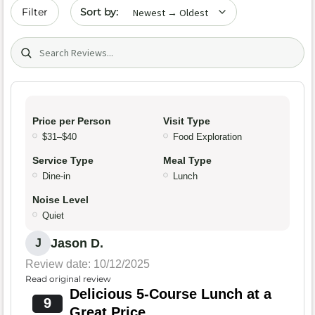
Sort by date
Filter
Search (title/text)
Price per Person
Visit Type
$31–$40
Food Exploration
Service Type
Meal Type
Dine-in
Lunch
Noise Level
Quiet
Jason D.
J
Review date: 10/12/2025
Read original review
Delicious 5-Course Lunch at a
9
Great Price