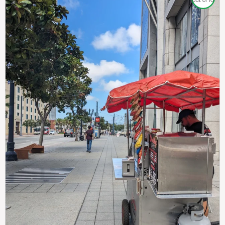
out of 10