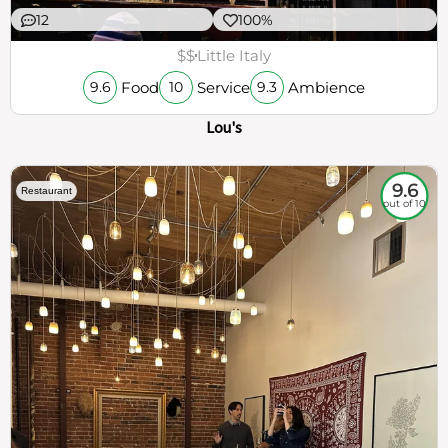
12
100%
$$
Little Italy
Food
Service
Ambience
9.6
10
9.3
Lou's
9.6
Restaurant
out of 10