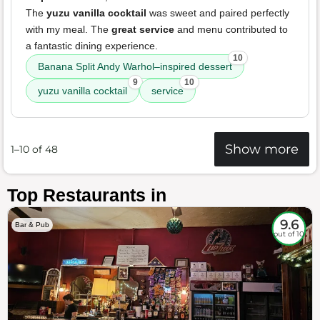
The
yuzu vanilla cocktail
was sweet and paired perfectly
with my meal. The
great service
and menu contributed to
a fantastic dining experience.
10
Banana Split Andy Warhol–inspired dessert
9
10
yuzu vanilla cocktail
service
Show more
1–10 of 48
Top Restaurants in
9.6
Bar & Pub
out of 10