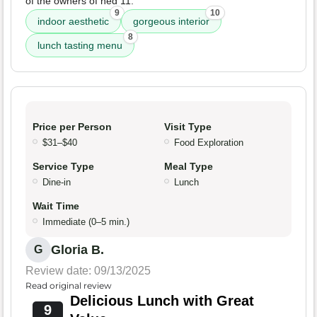
of the owners of hed 11.
9
10
indoor aesthetic
gorgeous interior
8
lunch tasting menu
Price per Person
Visit Type
$31–$40
Food Exploration
Service Type
Meal Type
Dine-in
Lunch
Wait Time
Immediate (0–5 min.)
Gloria B.
G
Review date: 09/13/2025
Read original review
Delicious Lunch with Great
9