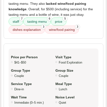
tasting menu. They also
lacked wine/food pairing
knowledge
. Overall, for $500 (including service) for the
tasting menu and a bottle of wine, it was just okay.
7
6
5
staff
tasting menu
price
3
3
dishes explanation
wine/food pairing
Price per Person
Visit Type
$41–$50
Food Exploration
Group Type
Group Size
Couple
Couple
Service Type
Meal Type
Dine-in
Lunch
Wait Time
Noise Level
Immediate (0–5 min.)
Quiet