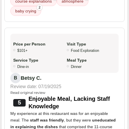
course explanations
atmosphere
2
baby crying
Price per Person
Visit Type
$101+
Food Exploration
Service Type
Meal Type
Dine-in
Dinner
Betsy C.
B
Review date: 07/19/2025
Read original review
Enjoyable Meal, Lacking Staff
5
Knowledge
My experience at this restaurant was for an enjoyable
meal. The
staff was friendly
, but they were
uneducated
in explaining the dishes
that comprised the 11-course