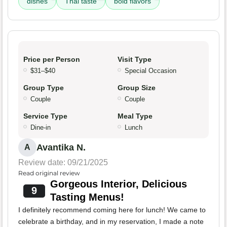
dishes
Thai taste
bold flavors
Price per Person
Visit Type
$31–$40
Special Occasion
Group Type
Group Size
Couple
Couple
Service Type
Meal Type
Dine-in
Lunch
Avantika N.
A
Review date: 09/21/2025
Read original review
Gorgeous Interior, Delicious
9
Tasting Menus!
I definitely recommend coming here for lunch! We came to
celebrate a birthday, and in my reservation, I made a note