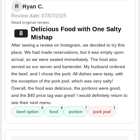
Ryan C.
R
Review date: 07/07/2025
Read original review
Delicious Food with One Salty
8
Mishap
After seeing a review on Instagram, we decided to try this
place. We had made reservations, but it was empty upon
arrival, so we were seated immediately. The host also
served as our server and bartender. My husband ordered
the beef, and I chose the pork. All dishes were tasty, with
the exception of the pork jowl, which was very salty!
Overall, the food was delicious, the portions were good,
and the $40 price tag was great! I would definitely return to
see their next menu.
8
8
7
3
beef option
food
portion
pork jowl