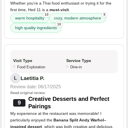
Whether you’re a Thai food enthusiast or trying it for the
first time, Hed 11 is a
must-visit
.
10
9
warm hospitality
cozy, modern atmosphere
10
high quality ingredients
Visit Type
Service Type
Food Exploration
Dine-in
Laetitia P.
L
Review date: 06/17/2025
Read original review
Creative Desserts and Perfect
9
Pairings
My experience at the restaurant was memorable! I
particularly enjoyed the
Banana Split Andy Warhol–
inspired dessert
, which was both creative and delicious.