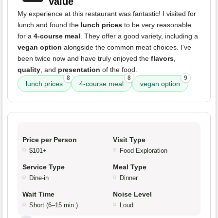
Value
My experience at this restaurant was fantastic! I visited for
lunch and found the
lunch prices
to be very reasonable
for a
4-course meal
. They offer a good variety, including a
vegan option
alongside the common meat choices. I've
been twice now and have truly enjoyed the
flavors
,
quality
, and
presentation
of the food.
8
8
9
lunch prices
4-course meal
vegan option
Price per Person
Visit Type
$101+
Food Exploration
Service Type
Meal Type
Dine-in
Dinner
Wait Time
Noise Level
Short (6–15 min.)
Loud