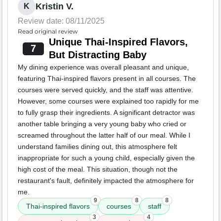
Kristin V.
K
Review date: 08/11/2025
Read original review
Unique Thai-Inspired Flavors,
7
But Distracting Baby
My dining experience was overall pleasant and unique,
featuring Thai-inspired flavors present in all courses. The
courses were served quickly, and the staff was attentive.
However, some courses were explained too rapidly for me
to fully grasp their ingredients. A significant detractor was
another table bringing a very young baby who cried or
screamed throughout the latter half of our meal. While I
understand families dining out, this atmosphere felt
inappropriate for such a young child, especially given the
high cost of the meal. This situation, though not the
restaurant's fault, definitely impacted the atmosphere for
me.
9
8
8
Thai-inspired flavors
courses
staff
3
4