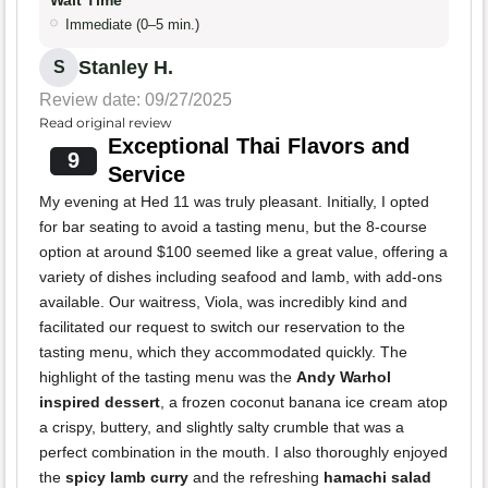
Wait Time
Immediate (0–5 min.)
Stanley H.
S
Review date: 09/27/2025
Read original review
Exceptional Thai Flavors and
9
Service
My evening at Hed 11 was truly pleasant. Initially, I opted
for bar seating to avoid a tasting menu, but the 8-course
option at around $100 seemed like a great value, offering a
variety of dishes including seafood and lamb, with add-ons
available. Our waitress, Viola, was incredibly kind and
facilitated our request to switch our reservation to the
tasting menu, which they accommodated quickly. The
highlight of the tasting menu was the
Andy Warhol
inspired dessert
, a frozen coconut banana ice cream atop
a crispy, buttery, and slightly salty crumble that was a
perfect combination in the mouth. I also thoroughly enjoyed
the
spicy lamb curry
and the refreshing
hamachi salad