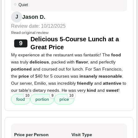
Quiet
Jason D.
J
Review date: 10/12/2025
Read original review
Delicious 5-Course Lunch at a
9
Great Price
My experience at the restaurant was fantastic! The
food
was truly
delicious
, packed with
flavor
, and perfectly
portioned
and coursed out for lunch. For San Francisco,
the
price
of $40 for 5 courses was
insanely reasonable
.
Our server, Emilio, was incredibly
friendly
and
attentive
to
our table's dietary needs. He was very
kind
and
sweet
!
10
9
10
food
portion
price
Price per Person
Visit Type