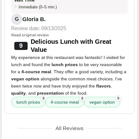
Immediate (0–5 min.)
Gloria B.
G
Review date: 09/13/2025
Read original review
Delicious Lunch with Great
9
Value
My experience at this restaurant was fantastic! I visited for
lunch and found the
lunch prices
to be very reasonable
for a
4-course meal
. They offer a good variety, including a
vegan option
alongside the common meat choices. I've
been twice now and have truly enjoyed the
flavors
,
quality
, and
presentation
of the food.
8
8
9
lunch prices
4-course meal
vegan option
All Reviews