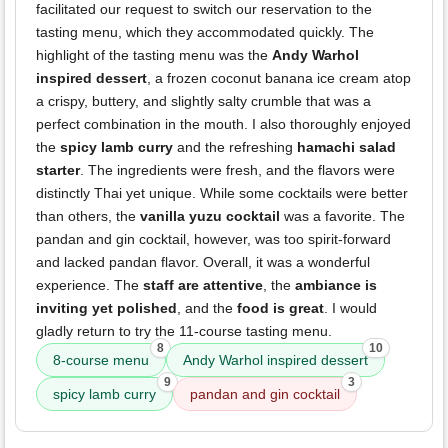
facilitated our request to switch our reservation to the
tasting menu, which they accommodated quickly. The
highlight of the tasting menu was the
Andy Warhol
inspired dessert
, a frozen coconut banana ice cream atop
a crispy, buttery, and slightly salty crumble that was a
perfect combination in the mouth. I also thoroughly enjoyed
the
spicy lamb curry
and the refreshing
hamachi salad
starter
. The ingredients were fresh, and the flavors were
distinctly Thai yet unique. While some cocktails were better
than others, the
vanilla yuzu cocktail
was a favorite. The
pandan and gin cocktail, however, was too spirit-forward
and lacked pandan flavor. Overall, it was a wonderful
experience. The
staff are attentive
, the
ambiance is
inviting yet polished
, and the
food is great
. I would
gladly return to try the 11-course tasting menu.
8
10
8-course menu
Andy Warhol inspired dessert
9
3
spicy lamb curry
pandan and gin cocktail