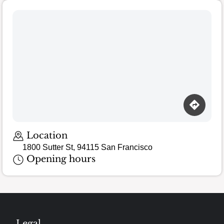
Location
1800 Sutter St, 94115 San Francisco
Opening hours
Legal