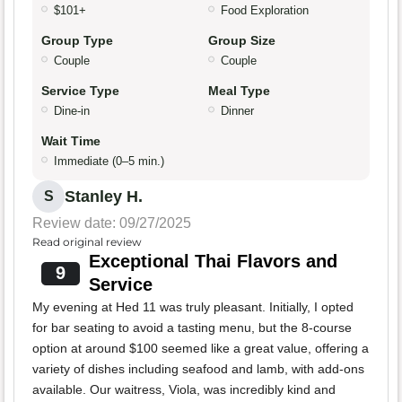
$101+
Food Exploration
Group Type
Group Size
Couple
Couple
Service Type
Meal Type
Dine-in
Dinner
Wait Time
Immediate (0–5 min.)
Stanley H.
S
Review date: 09/27/2025
Read original review
Exceptional Thai Flavors and
9
Service
My evening at Hed 11 was truly pleasant. Initially, I opted
for bar seating to avoid a tasting menu, but the 8-course
option at around $100 seemed like a great value, offering a
variety of dishes including seafood and lamb, with add-ons
available. Our waitress, Viola, was incredibly kind and