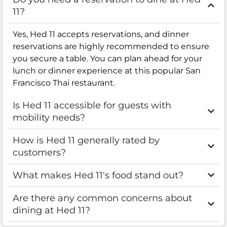
11?
Yes, Hed 11 accepts reservations, and dinner
reservations are highly recommended to ensure
you secure a table. You can plan ahead for your
lunch or dinner experience at this popular San
Francisco Thai restaurant.
Is Hed 11 accessible for guests with
mobility needs?
How is Hed 11 generally rated by
customers?
What makes Hed 11's food stand out?
Are there any common concerns about
dining at Hed 11?