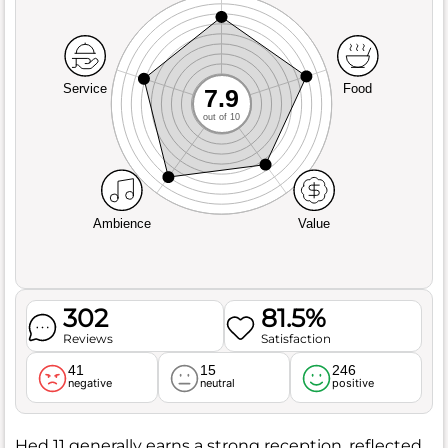
Service
Food
7.9
out of 10
Ambience
Value
302
81.5%
Reviews
Satisfaction
41
15
246
negative
neutral
positive
Hed 11 generally earns a strong reception, reflected