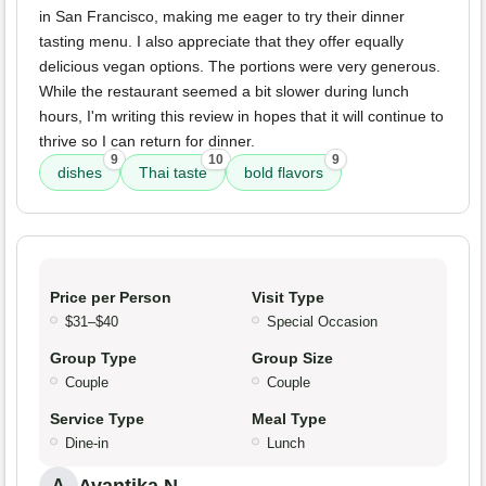
in San Francisco, making me eager to try their dinner
tasting menu. I also appreciate that they offer equally
delicious vegan options. The portions were very generous.
While the restaurant seemed a bit slower during lunch
hours, I'm writing this review in hopes that it will continue to
thrive so I can return for dinner.
9
10
9
dishes
Thai taste
bold flavors
Price per Person
Visit Type
$31–$40
Special Occasion
Group Type
Group Size
Couple
Couple
Service Type
Meal Type
Dine-in
Lunch
Avantika N.
A