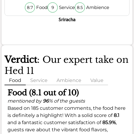
Food
Service
Ambience
8.7
9
8.5
Sriracha
Verdict
: Our expert take on
Hed 11
Food
Service
Ambience
Value
Food (8.1 out of 10)
mentioned by
96
% of the guests
Based on 185 customer comments, the food here
is definitely a highlight! With a solid score of
8.1
and a fantastic customer satisfaction of
85.9%
,
guests rave about the vibrant food flavors,