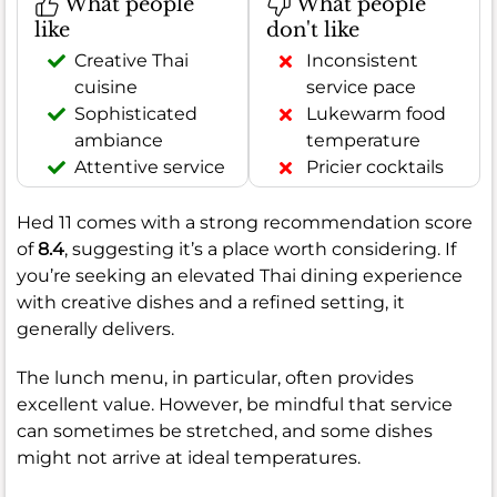
What people
What people
like
don't like
Creative Thai
Inconsistent
cuisine
service pace
Sophisticated
Lukewarm food
ambiance
temperature
Attentive service
Pricier cocktails
Hed 11 comes with a strong recommendation score
of
8.4
, suggesting it’s a place worth considering. If
you’re seeking an elevated Thai dining experience
with creative dishes and a refined setting, it
generally delivers.
The lunch menu, in particular, often provides
excellent value. However, be mindful that service
can sometimes be stretched, and some dishes
might not arrive at ideal temperatures.