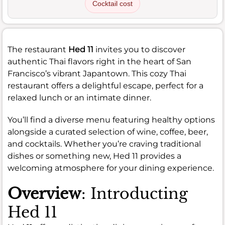
Cocktail cost
The restaurant
Hed 11
invites you to discover
authentic Thai flavors right in the heart of San
Francisco’s vibrant Japantown. This cozy Thai
restaurant offers a delightful escape, perfect for a
relaxed lunch or an intimate dinner.
You’ll find a diverse menu featuring healthy options
alongside a curated selection of wine, coffee, beer,
and cocktails. Whether you’re craving traditional
dishes or something new, Hed 11 provides a
welcoming atmosphere for your dining experience.
Overview
: Introducting
Hed 11