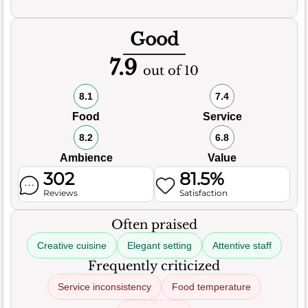
Good
7.9
out of 10
8.1
7.4
Food
Service
8.2
6.8
Ambience
Value
302
81.5%
Reviews
Satisfaction
Often praised
Creative cuisine
Elegant setting
Attentive staff
Frequently criticized
Service inconsistency
Food temperature