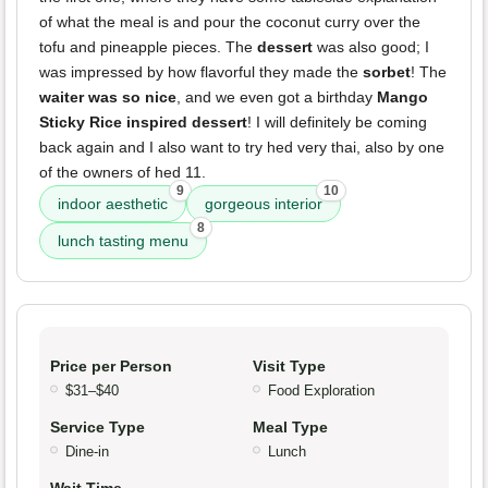
of what the meal is and pour the coconut curry over the
tofu and pineapple pieces. The
dessert
was also good; I
was impressed by how flavorful they made the
sorbet
! The
waiter was so nice
, and we even got a birthday
Mango
Sticky Rice inspired dessert
! I will definitely be coming
back again and I also want to try hed very thai, also by one
of the owners of hed 11.
9
10
indoor aesthetic
gorgeous interior
8
lunch tasting menu
Price per Person
Visit Type
$31–$40
Food Exploration
Service Type
Meal Type
Dine-in
Lunch
Wait Time