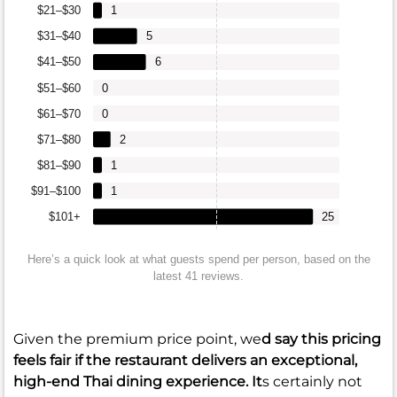
$21–$30
1
$31–$40
5
$41–$50
6
$51–$60
0
$61–$70
0
$71–$80
2
$81–$90
1
$91–$100
1
$101+
25
Here’s a quick look at what guests spend per person, based on the
latest 41 reviews.
Given the premium price point, we
d say this pricing
feels fair if the restaurant delivers an exceptional,
high-end Thai dining experience. It
s certainly not