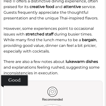
Hed 11 offers a distinctive dining experience, often
praised for its
creative food
and
attentive
service.
Guests frequently appreciate the thoughtful
presentation and the unique Thai-inspired flavors.
However, some experiences point to occasional
issues with
stretched staff
during busier times.
While many find the lunch menu to be a
bargain
,
providing good value, dinner can feel a bit pricier,
especially with cocktails.
There are also a few notes about
lukewarm dishes
and explanations feeling rushed, suggesting some
inconsistencies in execution.
Good
Recommended