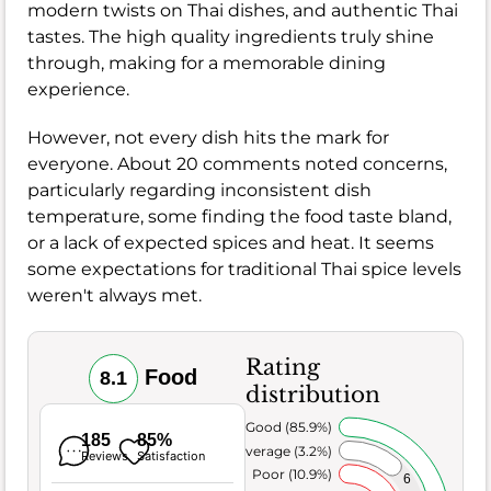
modern twists on Thai dishes, and authentic Thai
tastes. The high quality ingredients truly shine
through, making for a memorable dining
experience.
However, not every dish hits the mark for
everyone. About 20 comments noted concerns,
particularly regarding inconsistent dish
temperature, some finding the food taste bland,
or a lack of expected spices and heat. It seems
some expectations for traditional Thai spice levels
weren't always met.
Rating
Food
8.1
distribution
Very Good (85.9%)
185
85%
Average (3.2%)
Reviews
Satisfaction
Poor (10.9%)
6