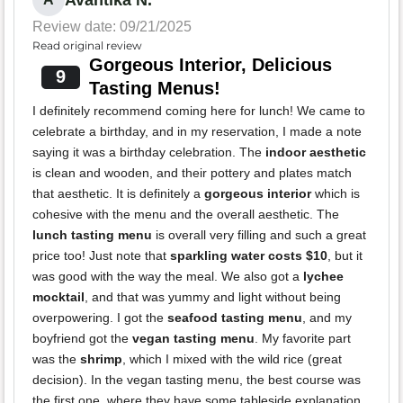
Review date: 09/21/2025
Read original review
Gorgeous Interior, Delicious
9
Tasting Menus!
I definitely recommend coming here for lunch! We came to
celebrate a birthday, and in my reservation, I made a note
saying it was a birthday celebration. The
indoor aesthetic
is clean and wooden, and their pottery and plates match
that aesthetic. It is definitely a
gorgeous interior
which is
cohesive with the menu and the overall aesthetic. The
lunch tasting menu
is overall very filling and such a great
price too! Just note that
sparkling water costs $10
, but it
was good with the way the meal. We also got a
lychee
mocktail
, and that was yummy and light without being
overpowering. I got the
seafood tasting menu
, and my
boyfriend got the
vegan tasting menu
. My favorite part
was the
shrimp
, which I mixed with the wild rice (great
decision). In the vegan tasting menu, the best course was
the first one, where they have some tableside explanation