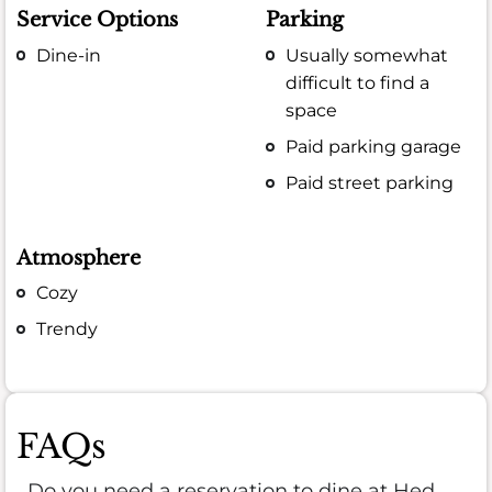
Service Options
Parking
Dine-in
Usually somewhat
difficult to find a
space
Paid parking garage
Paid street parking
Atmosphere
Cozy
Trendy
FAQs
Do you need a reservation to dine at Hed