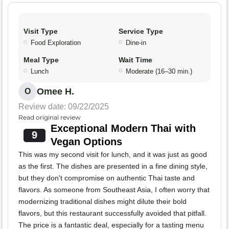
Visit Type
Service Type
Food Exploration
Dine-in
Meal Type
Wait Time
Lunch
Moderate (16–30 min.)
Omee H.
O
Review date: 09/22/2025
Read original review
Exceptional Modern Thai with
9
Vegan Options
This was my second visit for lunch, and it was just as good
as the first. The dishes are presented in a fine dining style,
but they don't compromise on authentic Thai taste and
flavors. As someone from Southeast Asia, I often worry that
modernizing traditional dishes might dilute their bold
flavors, but this restaurant successfully avoided that pitfall.
The price is a fantastic deal, especially for a tasting menu