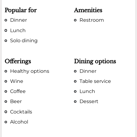
Popular for
Amenities
Dinner
Restroom
Lunch
Solo dining
Offerings
Dining options
Healthy options
Dinner
Wine
Table service
Coffee
Lunch
Beer
Dessert
Cocktails
Alcohol