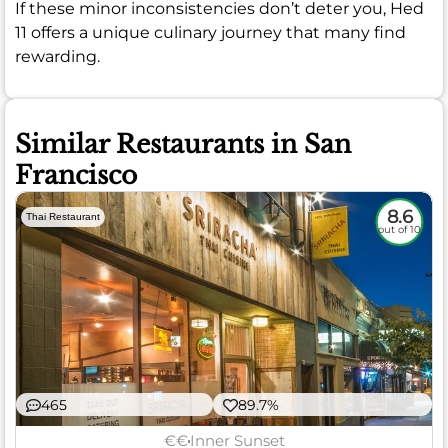
If these minor inconsistencies don’t deter you, Hed
11 offers a unique culinary journey that many find
rewarding.
Similar Restaurants in San
Francisco
8.6
Thai Restaurant
out of 10
465
89.7%
€€
Inner Sunset