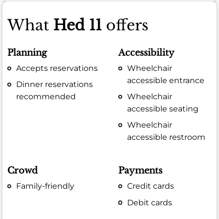
What
Hed 11
offers
Planning
Accessibility
Accepts reservations
Wheelchair
accessible entrance
Dinner reservations
recommended
Wheelchair
accessible seating
Wheelchair
accessible restroom
Crowd
Payments
Family-friendly
Credit cards
Debit cards