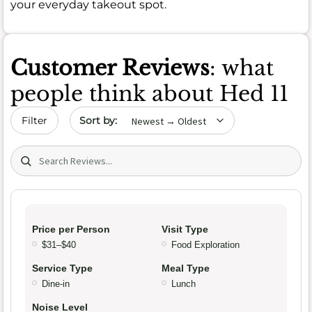
your everyday takeout spot.
Customer Reviews
: what
people think about Hed 11
Sort by date
Filter
Search (title/text)
Price per Person
Visit Type
$31–$40
Food Exploration
Service Type
Meal Type
Dine-in
Lunch
Noise Level