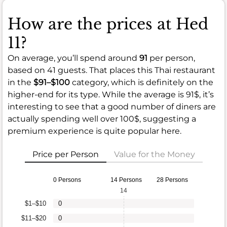
How are the prices at Hed
11?
On average, you’ll spend around
91
per person,
based on 41 guests. That places this Thai restaurant
in the
$91–$100
category, which is definitely on the
higher-end for its type. While the average is 91$, it’s
interesting to see that a good number of diners are
actually spending well over 100$, suggesting a
premium experience is quite popular here.
Price per Person
Value for the Money
0 Persons
14 Persons
28 Persons
14
$1–$10
0
$11–$20
0