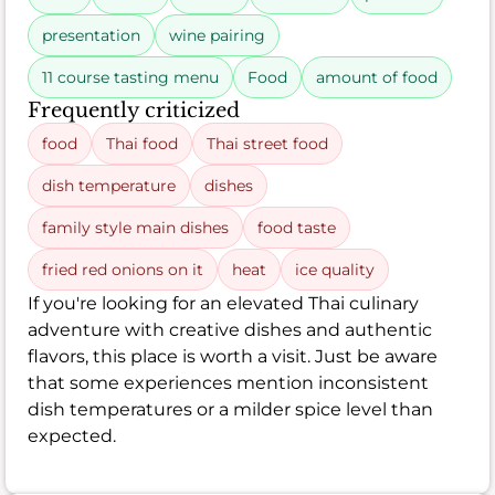
presentation
wine pairing
11 course tasting menu
Food
amount of food
Frequently criticized
food
Thai food
Thai street food
dish temperature
dishes
family style main dishes
food taste
fried red onions on it
heat
ice quality
If you're looking for an elevated Thai culinary
adventure with creative dishes and authentic
flavors, this place is worth a visit. Just be aware
that some experiences mention inconsistent
dish temperatures or a milder spice level than
expected.