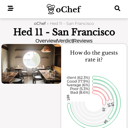
Skip
to
content
oChef
»
Hed 11 – San Francisco
Hed 11 - San Francisco
Overview
Verdict
Reviews
How do the guests
rate it?
Excellent (62.3%)
Good (17.9%)
Average (6%)
Poor (5.3%)
Bad (8.6%)
188
18
16
26
54