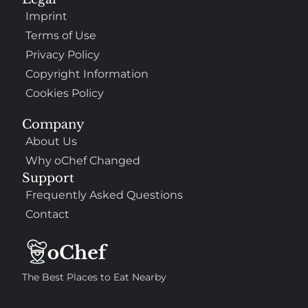
Imprint
Terms of Use
Privacy Policy
Copyright Information
Cookies Policy
Company
About Us
Why oChef Changed
Support
Frequently Asked Questions
Contact
The Best Places to Eat Nearby