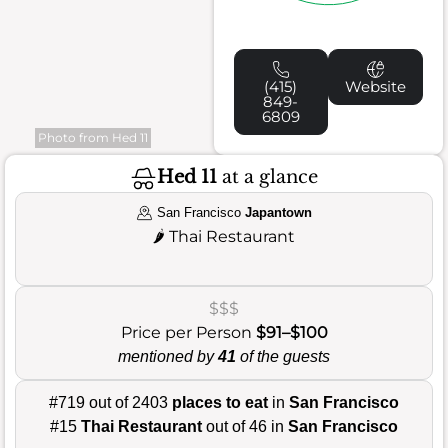
(415)
Website
849-
6809
Photo from Hed 11
Hed 11
at a glance
San Francisco
Japantown
🌶️
Thai Restaurant
$$$
Price per Person
$91–$100
mentioned by
41
of the guests
#719 out of 2403
places to eat
in
San Francisco
#15
Thai Restaurant
out of 46 in
San Francisco