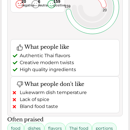
20
6
159
negative
neutral
positive
159
20
What people like
Authentic Thai flavors
Creative modern twists
High quality ingredients
What people don't like
Lukewarm dish temperature
Lack of spice
Bland food taste
Often praised
food
dishes
flavors
Thai food
portions