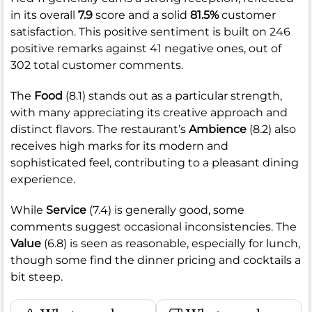
in its overall
7.9
score and a solid
81.5%
customer
satisfaction. This positive sentiment is built on 246
positive remarks against 41 negative ones, out of
302 total customer comments.
The
Food
(8.1) stands out as a particular strength,
with many appreciating its creative approach and
distinct flavors. The restaurant’s
Ambience
(8.2) also
receives high marks for its modern and
sophisticated feel, contributing to a pleasant dining
experience.
While
Service
(7.4) is generally good, some
comments suggest occasional inconsistencies. The
Value
(6.8) is seen as reasonable, especially for lunch,
though some find the dinner pricing and cocktails a
bit steep.