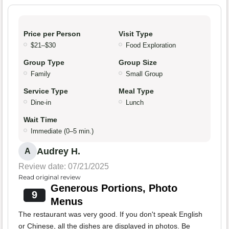
Price per Person
Visit Type
$21–$30
Food Exploration
Group Type
Group Size
Family
Small Group
Service Type
Meal Type
Dine-in
Lunch
Wait Time
Immediate (0–5 min.)
Audrey H.
A
Review date: 07/21/2025
Read original review
Generous Portions, Photo
9
Menus
The restaurant was very good. If you don't speak English
or Chinese, all the dishes are displayed in photos. Be