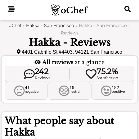
Skip
to
content
oChef
»
Hakka – San Francisco
»
Hakka – San Francisco –
Reviews
Hakka - Reviews
4401 Cabrillo St #4403, 94121 San Francisco
All reviews
at a glance
242
75.2%
Reviews
Satisfaction
41
19
182
negative
neutral
positive
What people say about
Hakka