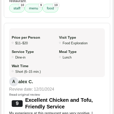
restaurant.
10
9
10
staff
menu
food
Price per Person
Visit Type
$11–$20
Food Exploration
Service Type
Meal Type
Dine-in
Lunch
Wait Time
Short (6–15 min.)
alex C.
A
Review date: 12/31/2024
Read original review
Excellent Chicken and Tofu,
9
Friendly Service
My experience at this restaurant was very positive. I