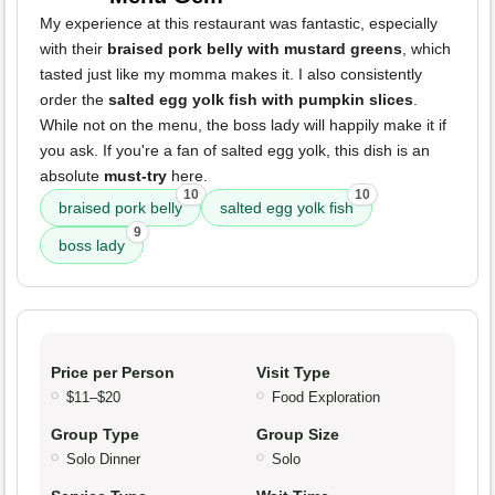
My experience at this restaurant was fantastic, especially
with their
braised pork belly with mustard greens
, which
tasted just like my momma makes it. I also consistently
order the
salted egg yolk fish with pumpkin slices
.
While not on the menu, the boss lady will happily make it if
you ask. If you're a fan of salted egg yolk, this dish is an
absolute
must-try
here.
10
10
braised pork belly
salted egg yolk fish
9
boss lady
Price per Person
Visit Type
$11–$20
Food Exploration
Group Type
Group Size
Solo Dinner
Solo