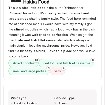
Hakka Food
This is a
nice little spot
in the outer Richmond for
Chinese/Hakka food. It's
greatly suited for small and
large parties
sharing family-style. The food here reminded
me of childhood meals I would have with my family. I got
the
stirred noodles
which had a lot of wok hay in the dish,
meaning it was
wok fried to perfection
. We also got the
fried tofu and fish fillet casserole
, which is always a
main staple. I love the mushrooms inside. However, I did
find it a bit
salty
. Overall, I
love this place
and would love
to come back.
10
8
stirred noodles
fried tofu and fish fillet casserole
9
4
small and large parties
salty
Visit Type
Service Type
Food Exploration
Dine-in