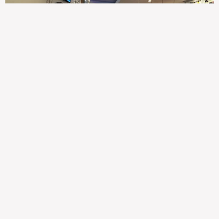
307
100%
$$
Saint Francis Wood
Food
Service
Ambience
9.4
9.6
9.3
Taste of India
Legal
Imprint