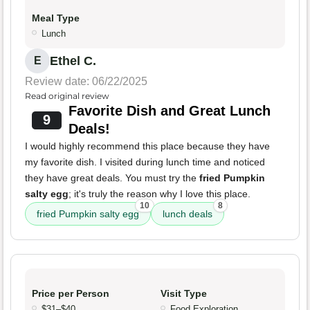
Meal Type
Lunch
Ethel C.
E
Review date: 06/22/2025
Read original review
Favorite Dish and Great Lunch
9
Deals!
I would highly recommend this place because they have
my favorite dish. I visited during lunch time and noticed
they have great deals. You must try the
fried Pumpkin
salty egg
; it's truly the reason why I love this place.
10
8
fried Pumpkin salty egg
lunch deals
Price per Person
Visit Type
$31–$40
Food Exploration