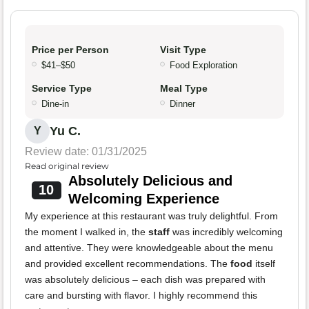
Price per Person
Visit Type
$41–$50
Food Exploration
Service Type
Meal Type
Dine-in
Dinner
Yu C.
Y
Review date: 01/31/2025
Read original review
Absolutely Delicious and
10
Welcoming Experience
My experience at this restaurant was truly delightful. From
the moment I walked in, the
staff
was incredibly welcoming
and attentive. They were knowledgeable about the menu
and provided excellent recommendations. The
food
itself
was absolutely delicious – each dish was prepared with
care and bursting with flavor. I highly recommend this