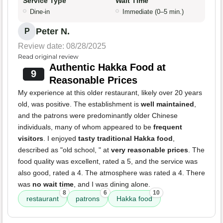
Service Type
Wait Time
Dine-in
Immediate (0–5 min.)
Peter N.
P
Review date: 08/28/2025
Read original review
Authentic Hakka Food at
9
Reasonable Prices
My experience at this older restaurant, likely over 20 years
old, was positive. The establishment is
well maintained
,
and the patrons were predominantly older Chinese
individuals, many of whom appeared to be
frequent
visitors
. I enjoyed
tasty traditional Hakka food
,
described as "old school, " at
very reasonable prices
. The
food quality was excellent, rated a 5, and the service was
also good, rated a 4. The atmosphere was rated a 4. There
was
no wait time
, and I was dining alone.
8
6
10
restaurant
patrons
Hakka food