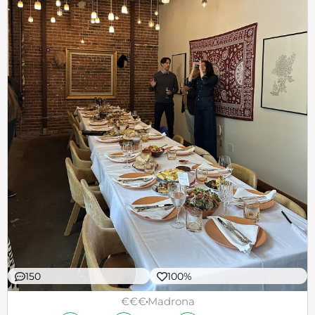
150
100%
€€€
Madrona