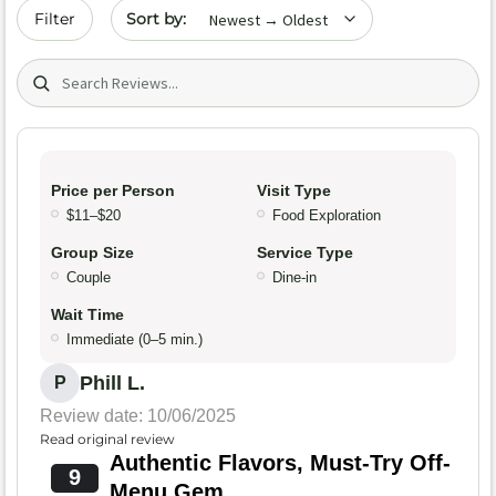
Sort by date
Filter
Search (title/text)
Price per Person
Visit Type
$11–$20
Food Exploration
Group Size
Service Type
Couple
Dine-in
Wait Time
Immediate (0–5 min.)
Phill L.
P
Review date: 10/06/2025
Read original review
Authentic Flavors, Must-Try Off-
9
Menu Gem