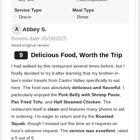
Service Type
Meal Type
Dine-in
Dinner
Abbey S.
A
Review date: 05/16/2025
Read original review
9
Delicious Food, Worth the Trip
I had walked by this restaurant several times before, but I
finally decided to try it after learning that my brother-in-
law's sister travels from Castro Valley specifically to eat
here. The food was absolutely
delicious and flavorful
. I
particularly enjoyed the
Pork Belly with Shrimp Paste
,
Pan Fried Tofu
, and
Half Steamed Chicken
. The
restaurant itself is
clean
and features many photos to aid
in ordering. I'm eager to return and try the
Roasted
Squab
, though I missed out this time as it requires an
hour's advance request. The
service was excellent
, rated
a 5 out of 5.