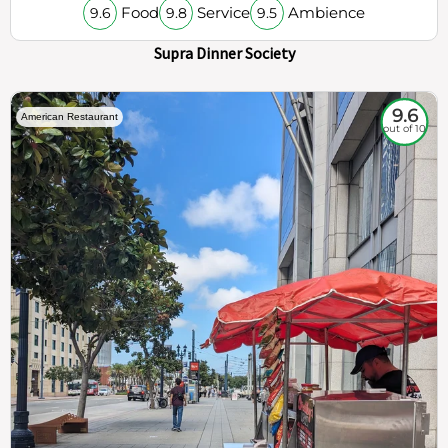
Food
Service
Ambience
9.6
9.8
9.5
Supra Dinner Society
9.6
American Restaurant
out of 10