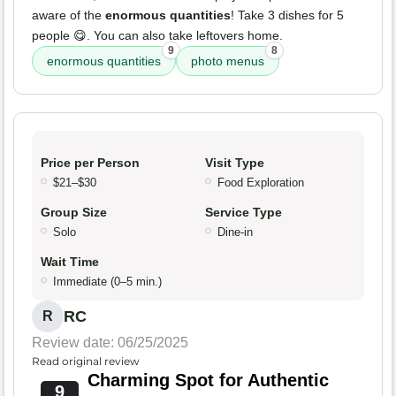
aware of the
enormous quantities
! Take 3 dishes for 5
people 😋. You can also take leftovers home.
9
8
enormous quantities
photo menus
Price per Person
Visit Type
$21–$30
Food Exploration
Group Size
Service Type
Solo
Dine-in
Wait Time
Immediate (0–5 min.)
RC
R
Review date: 06/25/2025
Read original review
Charming Spot for Authentic
9