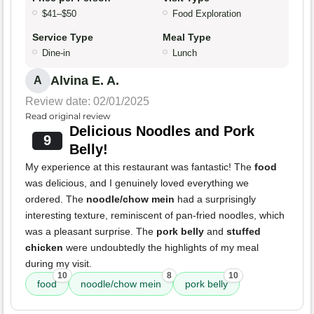
$41–$50
Food Exploration
Service Type
Meal Type
Dine-in
Lunch
Alvina E. A.
A
Review date: 02/01/2025
Read original review
Delicious Noodles and Pork
9
Belly!
My experience at this restaurant was fantastic! The
food
was delicious, and I genuinely loved everything we
ordered. The
noodle/chow mein
had a surprisingly
interesting texture, reminiscent of pan-fried noodles, which
was a pleasant surprise. The
pork belly
and
stuffed
chicken
were undoubtedly the highlights of my meal
during my visit.
10
8
10
food
noodle/chow mein
pork belly