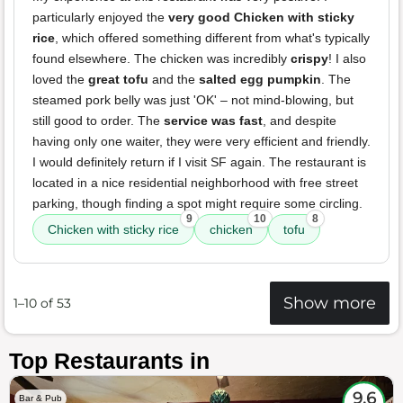
particularly enjoyed the
very good Chicken with sticky
rice
, which offered something different from what's typically
found elsewhere. The chicken was incredibly
crispy
! I also
loved the
great tofu
and the
salted egg pumpkin
. The
steamed pork belly was just 'OK' – not mind-blowing, but
still good to order. The
service was fast
, and despite
having only one waiter, they were very efficient and friendly.
I would definitely return if I visit SF again. The restaurant is
located in a nice residential neighborhood with free street
parking, though finding a spot might require some circling.
9
10
8
Chicken with sticky rice
chicken
tofu
Show more
1–10 of 53
Top Restaurants in
9.6
Bar & Pub