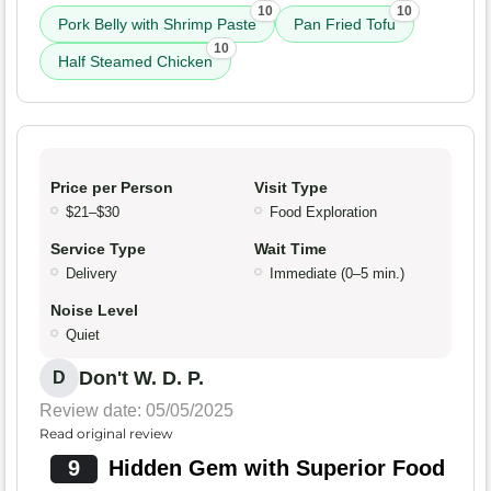
10
10
Pork Belly with Shrimp Paste
Pan Fried Tofu
10
Half Steamed Chicken
Price per Person
Visit Type
$21–$30
Food Exploration
Service Type
Wait Time
Delivery
Immediate (0–5 min.)
Noise Level
Quiet
Don't W. D. P.
D
Review date: 05/05/2025
Read original review
9
Hidden Gem with Superior Food