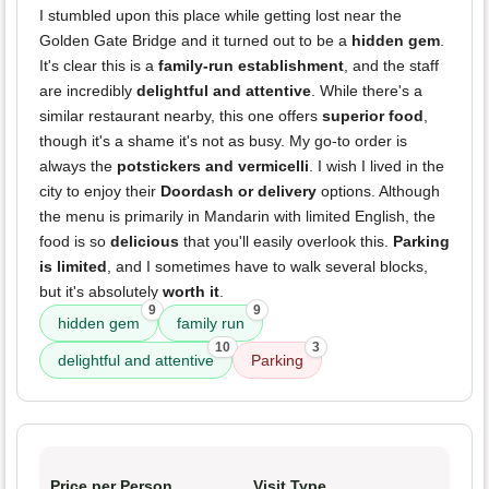
I stumbled upon this place while getting lost near the
Golden Gate Bridge and it turned out to be a
hidden gem
.
It's clear this is a
family-run establishment
, and the staff
are incredibly
delightful and attentive
. While there's a
similar restaurant nearby, this one offers
superior food
,
though it's a shame it's not as busy. My go-to order is
always the
potstickers and vermicelli
. I wish I lived in the
city to enjoy their
Doordash or delivery
options. Although
the menu is primarily in Mandarin with limited English, the
food is so
delicious
that you'll easily overlook this.
Parking
is limited
, and I sometimes have to walk several blocks,
but it's absolutely
worth it
.
9
9
hidden gem
family run
10
3
delightful and attentive
Parking
Price per Person
Visit Type