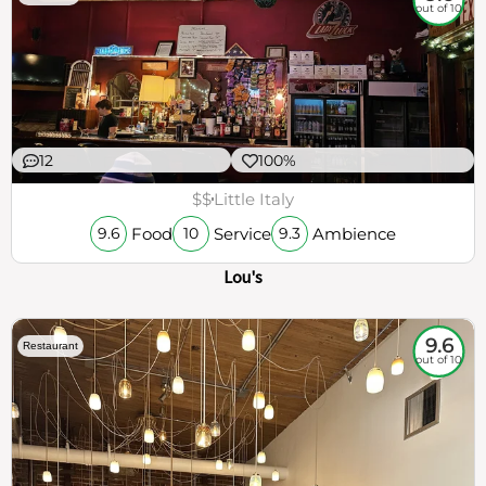
out of 10
12
100%
$$
Little Italy
Food
Service
Ambience
9.6
10
9.3
Lou's
9.6
Restaurant
out of 10