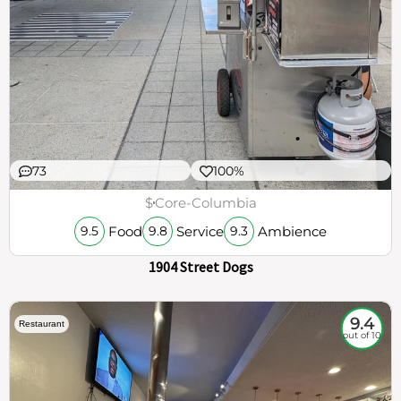
73
100%
$
Core-Columbia
Food
Service
Ambience
9.5
9.8
9.3
1904 Street Dogs
9.4
Restaurant
out of 10