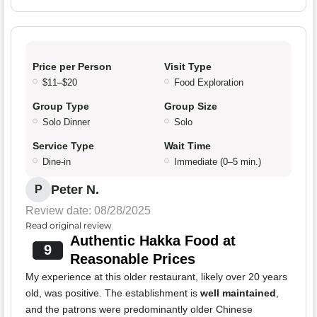
Price per Person
Visit Type
$11–$20
Food Exploration
Group Type
Group Size
Solo Dinner
Solo
Service Type
Wait Time
Dine-in
Immediate (0–5 min.)
Peter N.
P
Review date: 08/28/2025
Read original review
Authentic Hakka Food at
9
Reasonable Prices
My experience at this older restaurant, likely over 20 years
old, was positive. The establishment is
well maintained
,
and the patrons were predominantly older Chinese