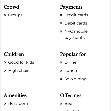
Crowd
Payments
Groups
Credit cards
Debit cards
NFC mobile
payments
Children
Popular for
Good for kids
Dinner
High chairs
Lunch
Solo dining
Amenities
Offerings
Restroom
Beer