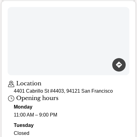
Location
4401 Cabrillo St #4403, 94121 San Francisco
Opening hours
Monday
11:00 AM – 9:00 PM
Tuesday
Closed