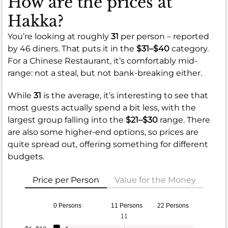
How are the prices at
Hakka?
You’re looking at roughly
31
per person – reported
by 46 diners. That puts it in the
$31–$40
category.
For a Chinese Restaurant, it’s comfortably mid-
range: not a steal, but not bank-breaking either.
While
31
is the average, it’s interesting to see that
most guests actually spend a bit less, with the
largest group falling into the
$21–$30
range. There
are also some higher-end options, so prices are
quite spread out, offering something for different
budgets.
Price per Person
Value for the Money
0 Persons
11 Persons
22 Persons
11