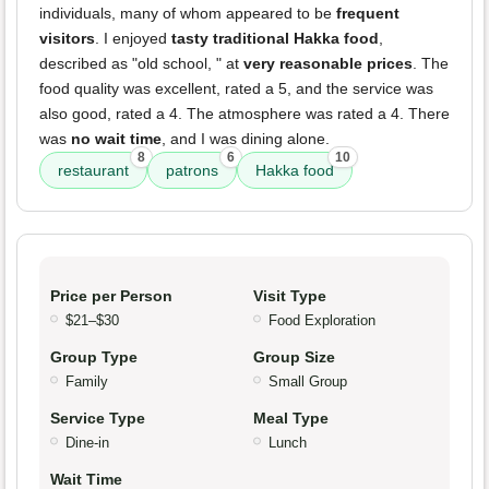
individuals, many of whom appeared to be
frequent
visitors
. I enjoyed
tasty traditional Hakka food
,
described as "old school, " at
very reasonable prices
. The
food quality was excellent, rated a 5, and the service was
also good, rated a 4. The atmosphere was rated a 4. There
was
no wait time
, and I was dining alone.
8
6
10
restaurant
patrons
Hakka food
Price per Person
Visit Type
$21–$30
Food Exploration
Group Type
Group Size
Family
Small Group
Service Type
Meal Type
Dine-in
Lunch
Wait Time