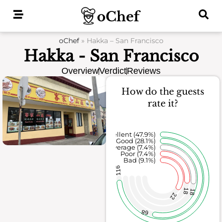
Skip
to
content
oChef
»
Hakka – San Francisco
Hakka - San Francisco
Overview
Verdict
Reviews
How do the guests
rate it?
Excellent (47.9%)
Good (28.1%)
Average (7.4%)
Poor (7.4%)
Bad (9.1%)
116
18
18
22
68