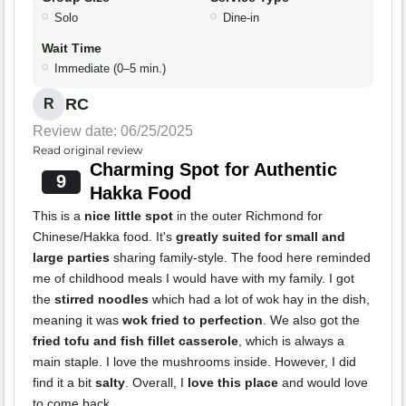
Solo
Dine-in
Wait Time
Immediate (0–5 min.)
RC
R
Review date: 06/25/2025
Read original review
Charming Spot for Authentic
9
Hakka Food
This is a
nice little spot
in the outer Richmond for
Chinese/Hakka food. It's
greatly suited for small and
large parties
sharing family-style. The food here reminded
me of childhood meals I would have with my family. I got
the
stirred noodles
which had a lot of wok hay in the dish,
meaning it was
wok fried to perfection
. We also got the
fried tofu and fish fillet casserole
, which is always a
main staple. I love the mushrooms inside. However, I did
find it a bit
salty
. Overall, I
love this place
and would love
to come back.