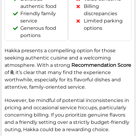
authentic food
Billing
Friendly family
discrepancies
service
Limited parking
Generous food
options
portions
Hakka presents a compelling option for those
seeking authentic cuisine and a welcoming
atmosphere. With a strong
Recommendation Score
of
8
, it’s clear that many find the experience
worthwhile, especially for its flavorful dishes and
attentive, family-oriented service.
However, be mindful of potential inconsistencies in
pricing and occasional service hiccups, particularly
concerning billing. If you prioritize genuine flavors
and a friendly setting over a strictly budget-friendly
outing, Hakka could be a rewarding choice.