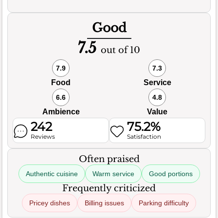
Good
7.5
out of 10
7.9
7.3
Food
Service
6.6
4.8
Ambience
Value
242
75.2%
Reviews
Satisfaction
Often praised
Authentic cuisine
Warm service
Good portions
Frequently criticized
Pricey dishes
Billing issues
Parking difficulty