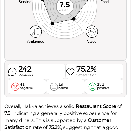
Service
Food
7.5
out of 10
Ambience
Value
242
75.2%
Reviews
Satisfaction
41
19
182
negative
neutral
positive
Overall, Hakka achieves a solid
Restaurant Score
of
7.5
, indicating a generally positive experience for
many diners. This is supported by a
Customer
Satisfaction
rate of
75.2%
, suggesting that a good