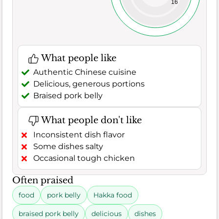
16
What people like
Authentic Chinese cuisine
Delicious, generous portions
Braised pork belly
What people don't like
Inconsistent dish flavor
Some dishes salty
Occasional tough chicken
Often praised
food
pork belly
Hakka food
braised pork belly
delicious
dishes