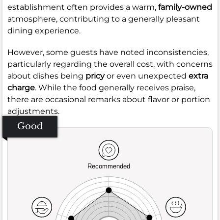
establishment often provides a warm,
family-owned
atmosphere, contributing to a generally pleasant
dining experience.
However, some guests have noted inconsistencies,
particularly regarding the overall cost, with concerns
about dishes being
pricy
or even unexpected
extra
charge
. While the food generally receives praise,
there are occasional remarks about flavor or portion
adjustments.
Good
Recommended