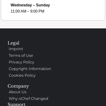
Wednesday – Sunday
11:00 AM – 9:00 PM
Legal
Imprint
Terms of Use
Privacy Policy
Copyright Information
Cookies Policy
Company
About Us
Why oChef Changed
Support