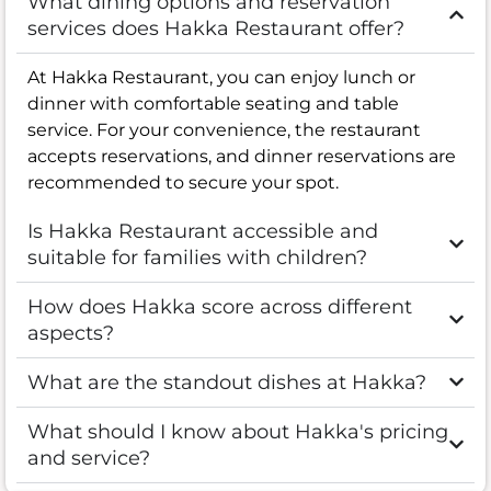
What dining options and reservation
services does Hakka Restaurant offer?
At Hakka Restaurant, you can enjoy lunch or
dinner with comfortable seating and table
service. For your convenience, the restaurant
accepts reservations, and dinner reservations are
recommended to secure your spot.
Is Hakka Restaurant accessible and
suitable for families with children?
How does Hakka score across different
aspects?
What are the standout dishes at Hakka?
What should I know about Hakka's pricing
and service?