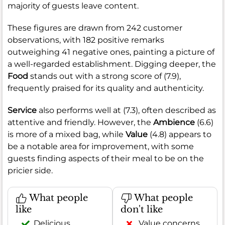
majority of guests leave content.
These figures are drawn from 242 customer
observations, with 182 positive remarks
outweighing 41 negative ones, painting a picture of
a well-regarded establishment. Digging deeper, the
Food
stands out with a strong score of (7.9),
frequently praised for its quality and authenticity.
Service
also performs well at (7.3), often described as
attentive and friendly. However, the
Ambience
(6.6)
is more of a mixed bag, while
Value
(4.8) appears to
be a notable area for improvement, with some
guests finding aspects of their meal to be on the
pricier side.
What people
What people
like
don't like
Delicious
Value concerns