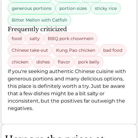
generous portions
portion sizes
sticky rice
Bitter Mellon with Catfish
Frequently criticized
food
salty
BBQ pork chowmein
Chinese take-out
Kung Pao chicken
bad food
chicken
dishes
flavor
pork belly
If you're seeking authentic Chinese cuisine with
generous portions and many delicious options,
this place is definitely worth a try. Just be aware
that a few dishes might be a bit salty or
inconsistent, but the positives far outweigh the
negatives.