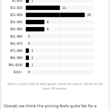
$1–$10
1
$11–$20
11
$21–$30
19
$31–$40
6
$41–$50
6
$51–$60
0
$61–$70
0
$71–$80
1
$81–$90
1
$91–$100
1
$101+
0
Here’s a quick look at what guests spend per person, based on the
latest 46 reviews.
Overall, we think the pricing feels quite fair for a