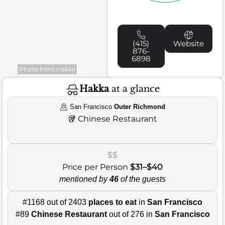
(415)
Website
876-
6898
Photo from Hakka
Hakka
at a glance
San Francisco
Outer Richmond
🥡
Chinese Restaurant
$$
Price per Person
$31–$40
mentioned by
46
of the guests
#1168 out of 2403
places to eat
in
San Francisco
#89
Chinese Restaurant
out of 276 in
San Francisco