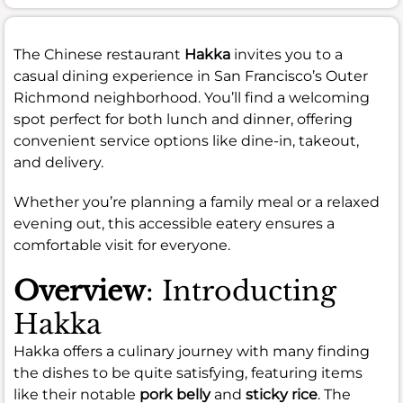
The Chinese restaurant
Hakka
invites you to a
casual dining experience in San Francisco’s Outer
Richmond neighborhood. You’ll find a welcoming
spot perfect for both lunch and dinner, offering
convenient service options like dine-in, takeout,
and delivery.
Whether you’re planning a family meal or a relaxed
evening out, this accessible eatery ensures a
comfortable visit for everyone.
Overview
: Introducting
Hakka
Hakka offers a culinary journey with many finding
the dishes to be quite satisfying, featuring items
like their notable
pork belly
and
sticky rice
. The