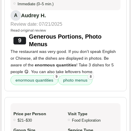
Immediate (0–5 min.)
Audrey H.
A
Review date: 07/21/2025
Read original review
Generous Portions, Photo
9
Menus
The restaurant was very good. If you don't speak English
or Chinese, all the dishes are displayed in photos. Be
aware of the
enormous quantities
! Take 3 dishes for 5
people 😋. You can also take leftovers home.
9
8
enormous quantities
photo menus
Price per Person
Visit Type
$21–$30
Food Exploration
Group Size
Service Type