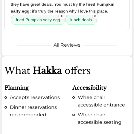
they have great deals. You must try the
fried Pumpkin
salty egg
; it's truly the reason why I love this place.
10
8
fried Pumpkin salty egg
lunch deals
All Reviews
What
Hakka
offers
Planning
Accessibility
Accepts reservations
Wheelchair
accessible entrance
Dinner reservations
recommended
Wheelchair
accessible seating