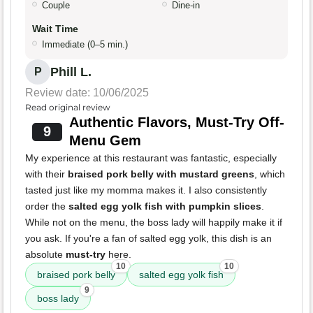
Couple
Dine-in
Wait Time
Immediate (0–5 min.)
Phill L.
P
Review date: 10/06/2025
Read original review
Authentic Flavors, Must-Try Off-
9
Menu Gem
My experience at this restaurant was fantastic, especially
with their
braised pork belly with mustard greens
, which
tasted just like my momma makes it. I also consistently
order the
salted egg yolk fish with pumpkin slices
.
While not on the menu, the boss lady will happily make it if
you ask. If you're a fan of salted egg yolk, this dish is an
absolute
must-try
here.
10
10
braised pork belly
salted egg yolk fish
9
boss lady