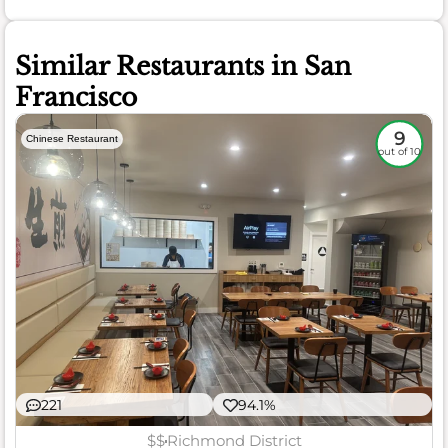
Similar Restaurants in San
Francisco
9
Chinese Restaurant
out of 10
221
94.1%
$$
Richmond District