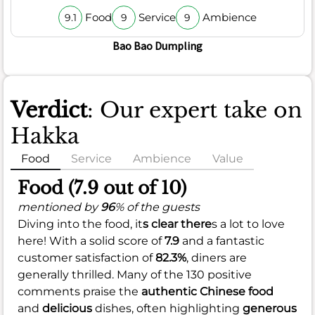
Food
Service
Ambience
9.1
9
9
Bao Bao Dumpling
Verdict
: Our expert take on
Hakka
Food
Service
Ambience
Value
Food (7.9 out of 10)
mentioned by
96
% of the guests
Diving into the food, it
s clear there
s a lot to love
here! With a solid score of
7.9
and a fantastic
customer satisfaction of
82.3%
, diners are
generally thrilled. Many of the 130 positive
comments praise the
authentic Chinese food
and
delicious
dishes, often highlighting
generous