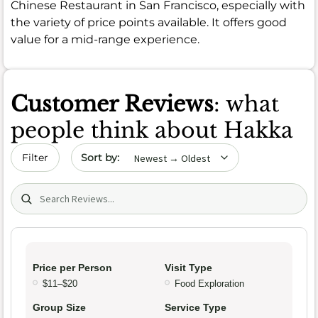
Chinese Restaurant in San Francisco, especially with
the variety of price points available. It offers good
value for a mid-range experience.
Customer Reviews
: what
people think about Hakka
Sort by date
Filter
Search (title/text)
Price per Person
Visit Type
$11–$20
Food Exploration
Group Size
Service Type