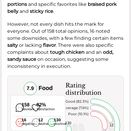
portions
and specific favorites like
braised pork
belly
and
sticky rice
.
However, not every dish hits the mark for
everyone. Out of 158 total opinions, 16 noted
some downsides, with a few finding certain items
salty
or lacking
flavor
. There were also specific
complaints about
tough chicken
and an
odd,
sandy sauce
on occasion, suggesting some
inconsistency in execution.
Rating
Food
7.9
distribution
Very Good (82.3%)
158
82%
Average (7.6%)
Reviews
Satisfaction
Poor (10.1%)
16
12
130
130
negative
neutral
positive
12