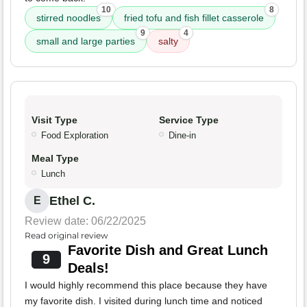
10
8
stirred noodles
fried tofu and fish fillet casserole
9
4
small and large parties
salty
Visit Type
Service Type
Food Exploration
Dine-in
Meal Type
Lunch
Ethel C.
E
Review date: 06/22/2025
Read original review
Favorite Dish and Great Lunch
9
Deals!
I would highly recommend this place because they have
my favorite dish. I visited during lunch time and noticed