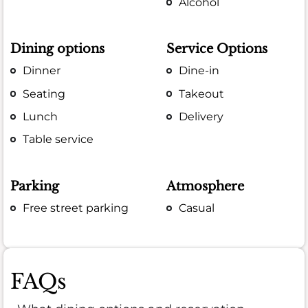
Alcohol
Dining options
Service Options
Dinner
Dine-in
Seating
Takeout
Lunch
Delivery
Table service
Parking
Atmosphere
Free street parking
Casual
FAQs