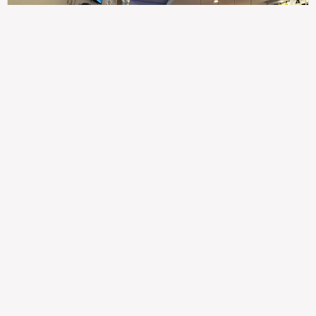
307
100%
$$
Saint Francis Wood
Food
Service
Ambience
9.4
9.6
9.3
Taste of India
Legal
Imprint