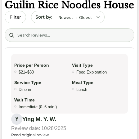
Guilin Rice Noodles House
Sort by date
Filter
Search (title/text)
Price per Person
Visit Type
$21–$30
Food Exploration
Service Type
Meal Type
Dine-in
Lunch
Wait Time
Immediate (0–5 min.)
Ying M. Y. W.
Y
Review date: 10/28/2025
Read original review