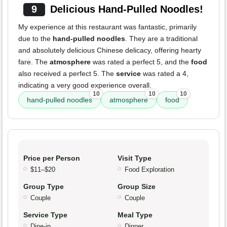
9
Delicious Hand-Pulled Noodles!
My experience at this restaurant was fantastic, primarily
due to the
hand-pulled noodles
. They are a traditional
and absolutely delicious Chinese delicacy, offering hearty
fare. The
atmosphere
was rated a perfect 5, and the
food
also received a perfect 5. The
service
was rated a 4,
indicating a very good experience overall.
10
10
10
hand-pulled noodles
atmosphere
food
Price per Person
Visit Type
$11–$20
Food Exploration
Group Type
Group Size
Couple
Couple
Service Type
Meal Type
Dine-in
Dinner