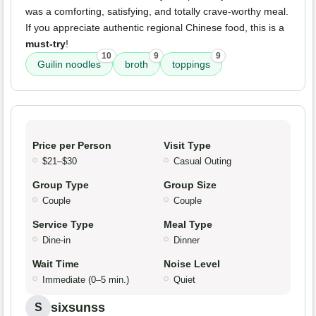
was a comforting, satisfying, and totally crave-worthy meal.
If you appreciate authentic regional Chinese food, this is a
must-try
!
10
9
9
Guilin noodles
broth
toppings
Price per Person
Visit Type
$21–$30
Casual Outing
Group Type
Group Size
Couple
Couple
Service Type
Meal Type
Dine-in
Dinner
Wait Time
Noise Level
Immediate (0–5 min.)
Quiet
sixsunss
S