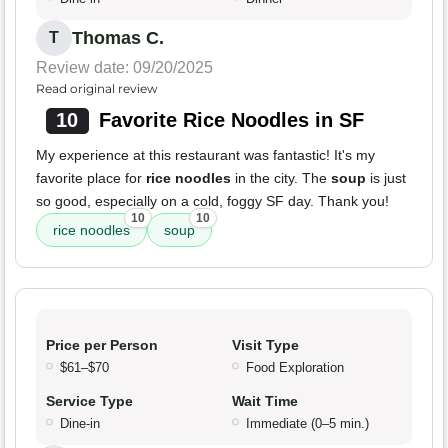
Thomas C.
T
Review date: 09/20/2025
Read original review
10
Favorite Rice Noodles in SF
My experience at this restaurant was fantastic! It's my
favorite place for
rice noodles
in the city. The
soup
is just
so good, especially on a cold, foggy SF day. Thank you!
10
10
rice noodles
soup
Price per Person
Visit Type
$61–$70
Food Exploration
Service Type
Wait Time
Dine-in
Immediate (0–5 min.)