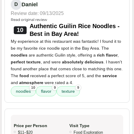
Daniel
D
Review date: 09/13/2025
Read original review
Authentic Guilin Rice Noodles -
10
Best in Bay Area!
My experience at this restaurant was fantastic! I found it to
be my favorite rice noodle spot in the Bay Area. The
noodles
are authentic Guilin style, offering a
rich flavor
,
perfect texture
, and were
absolutely delicious
. I haven't
found another place that comes close to matching this one.
The
food
received a perfect score of 5, and the
service
and
atmosphere
were rated a 4.
10
9
9
noodles
flavor
texture
Price per Person
Visit Type
$11–$20
Food Exploration