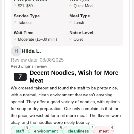
$21–$30
Quick Meal
Service Type
Meal Type
Takeout
Lunch
Wait Time
Noise Level
Moderate (16–30 min.)
Quiet
Hilda L.
H
Review date: 08/08/2025
Read original review
Decent Noodles, Wish for More
7
Meat
We ordered takeout and found the staff to be pretty nice,
with a normal, clean environment that wasn't anything
special. They offer a good variety of noodles, with options
for soup or dry preparation. Our only complaint is that for
the price, we wished for a bit more meat. The flavors were
okay, and the noodles were nicely bouncy.
8
6
7
4
staff
environment
cleanliness
meat