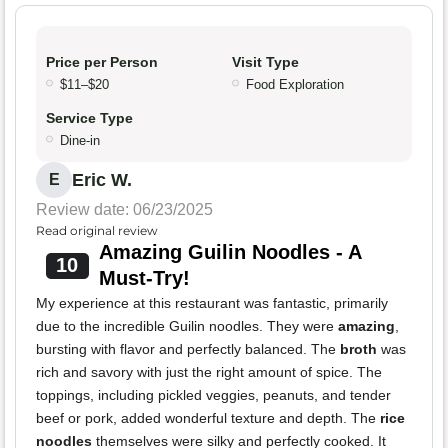
Price per Person
Visit Type
$11–$20
Food Exploration
Service Type
Dine-in
Eric W.
E
Review date: 06/23/2025
Read original review
Amazing Guilin Noodles - A
10
Must-Try!
My experience at this restaurant was fantastic, primarily
due to the incredible Guilin noodles. They were
amazing
,
bursting with flavor and perfectly balanced. The
broth
was
rich and savory with just the right amount of spice. The
toppings, including pickled veggies, peanuts, and tender
beef or pork, added wonderful texture and depth. The
rice
noodles
themselves were silky and perfectly cooked. It