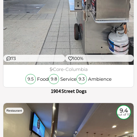
73
100%
$
Core-Columbia
Food
Service
Ambience
9.5
9.8
9.3
1904 Street Dogs
9.4
Restaurant
out of 10