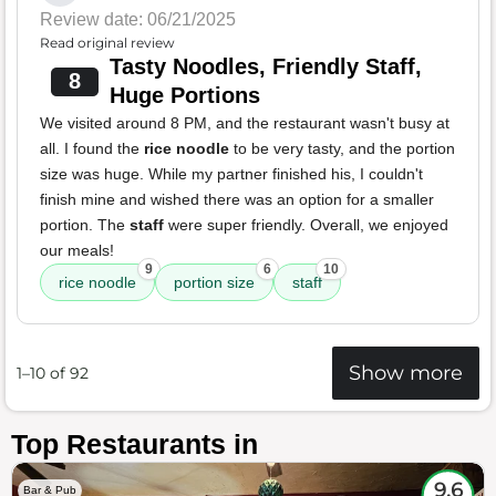
Review date: 06/21/2025
Read original review
Tasty Noodles, Friendly Staff,
8
Huge Portions
We visited around 8 PM, and the restaurant wasn't busy at
all. I found the
rice noodle
to be very tasty, and the portion
size was huge. While my partner finished his, I couldn't
finish mine and wished there was an option for a smaller
portion. The
staff
were super friendly. Overall, we enjoyed
our meals!
9
6
10
rice noodle
portion size
staff
Show more
1–10 of 92
Top Restaurants in
9.6
Bar & Pub