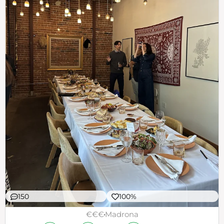
150
100%
€€€
Madrona