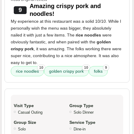
Amazing crispy pork and
9
noodles!
My experience at this restaurant was a solid 10/10. While I
personally wish the menu was bigger, they absolutely
nailed it with just a few items. The
rice noodles
were
obviously fantastic, and when paired with the
golden
crispy pork
, it was amazing. The folks working there were
super nice, contributing to a nice atmosphere. It was also
easy to get to.
10
10
9
rice noodles
golden crispy pork
folks
Visit Type
Group Type
Casual Outing
Solo Dinner
Group Size
Service Type
Solo
Dine-in