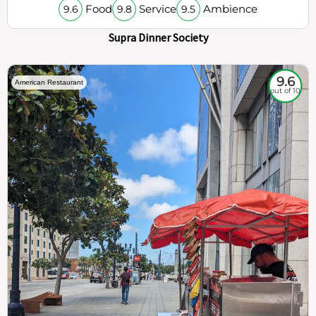
Food
Service
Ambience
9.6
9.8
9.5
Supra Dinner Society
9.6
American Restaurant
out of 10