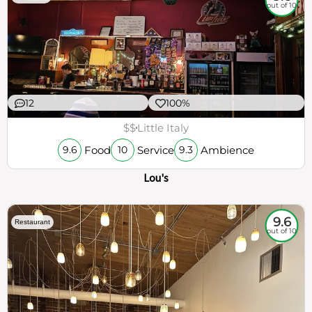
out of 10
12
100%
$$
Little Italy
Food
Service
Ambience
9.6
10
9.3
Lou's
9.6
Restaurant
out of 10