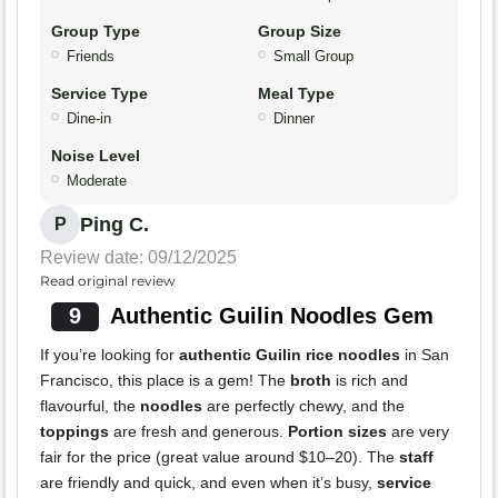
Group Type
Group Size
Friends
Small Group
Service Type
Meal Type
Dine-in
Dinner
Noise Level
Moderate
Ping C.
P
Review date: 09/12/2025
Read original review
9
Authentic Guilin Noodles Gem
If you’re looking for
authentic Guilin rice noodles
in San
Francisco, this place is a gem! The
broth
is rich and
flavourful, the
noodles
are perfectly chewy, and the
toppings
are fresh and generous.
Portion sizes
are very
fair for the price (great value around $10–20). The
staff
are friendly and quick, and even when it’s busy,
service