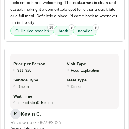
feels smooth and welcoming. The
restaurant
is clean and
casual, making it a comfortable spot for either a quick bite
or a full meal. Definitely a place I’d come back to whenever
I’m in the city.
10
9
9
Guilin rice noodles
broth
noodles
Price per Person
Visit Type
$11–$20
Food Exploration
Service Type
Meal Type
Dine-in
Dinner
Wait Time
Immediate (0–5 min.)
Kevin C.
K
Review date: 08/29/2025
Read original review