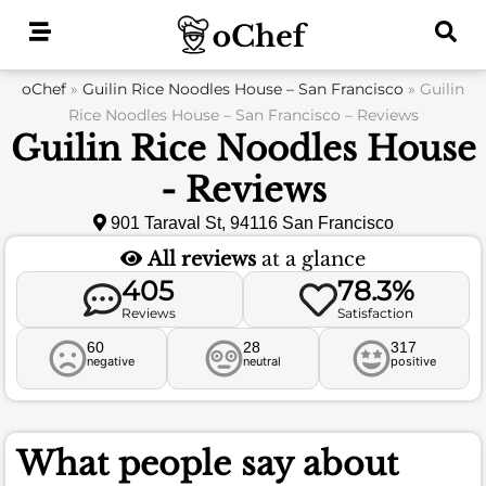
Skip
to
content
oChef
»
Guilin Rice Noodles House – San Francisco
»
Guilin
Rice Noodles House – San Francisco – Reviews
Guilin Rice Noodles House
- Reviews
901 Taraval St, 94116 San Francisco
All reviews
at a glance
405
78.3%
Reviews
Satisfaction
60
28
317
negative
neutral
positive
What people say about