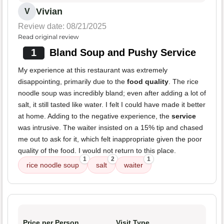
Vivian
V
Review date: 08/21/2025
Read original review
1
Bland Soup and Pushy Service
My experience at this restaurant was extremely
disappointing, primarily due to the
food quality
. The rice
noodle soup was incredibly bland; even after adding a lot of
salt, it still tasted like water. I felt I could have made it better
at home. Adding to the negative experience, the
service
was intrusive. The waiter insisted on a 15% tip and chased
me out to ask for it, which felt inappropriate given the poor
quality of the food. I would not return to this place.
1
2
1
rice noodle soup
salt
waiter
Price per Person
Visit Type