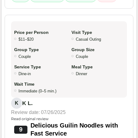
Price per Person
Visit Type
$11–$20
Casual Outing
Group Type
Group Size
Couple
Couple
Service Type
Meal Type
Dine-in
Dinner
Wait Time
Immediate (0–5 min.)
K L.
K
Review date: 07/26/2025
Read original review
Delicious Guilin Noodles with
9
Fast Service