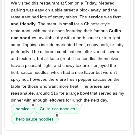
We visited this restaurant at 5pm on a Friday. Metered
parking was easy on a side street a block away, and the
restaurant had lots of empty tables. The
service
was
fast
and friendly
. The menu is small for a Chinese-style
restaurant, with most dishes featuring their famous
Guilin
rice noodles
, available dry with a herb sauce or in a light
soup. Toppings include marinated beef, crispy pork, or fatty
pork belly. The different combinations offer varied flavors
and textures, but all taste great. The noodles themselves
have a pleasant, light, and chewy texture. I enjoyed the
herb sauce noodles, which had a nice flavor but weren't
spicy hot; however, there are fresh pepper sauces on the
table for those who want more heat. The
prices are
reasonable
, around $16 for a large bowl that served as my
dinner with enough leftovers for lunch the next day.
10
9
service
Guilin rice noodles
8
herb sauce noodles