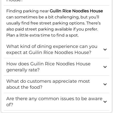
Finding parking near
Guilin Rice Noodles House
can sometimes be a bit challenging, but you’ll
usually find free street parking options. There’s
also paid street parking available if you prefer.
Plan a little extra time to find a spot.
What kind of dining experience can you
expect at Guilin Rice Noodles House?
How does Guilin Rice Noodles House
generally rate?
What do customers appreciate most
about the food?
Are there any common issues to be aware
of?