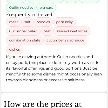
Guilin noodles
pig ears
Frequently criticized
meat
salt
noodles
pork belly
Cucumber Salad
beef
braised beef slices
combination plate
cucumber salad sauce
dishes
If you're craving authentic Guilin noodles and
crispy pork, this place is definitely worth a visit for
its flavorful offerings and good portions. Just be
mindful that some dishes might occasionally lean
towards blandness or excessive saltiness.
How are the prices at