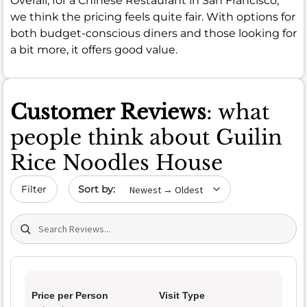
Overall, for a Chinese Restaurant in San Francisco,
we think the pricing feels quite fair. With options for
both budget-conscious diners and those looking for
a bit more, it offers good value.
Customer Reviews
: what
people think about Guilin
Rice Noodles House
Sort by date
Filter
Search (title/text)
Price per Person
Visit Type