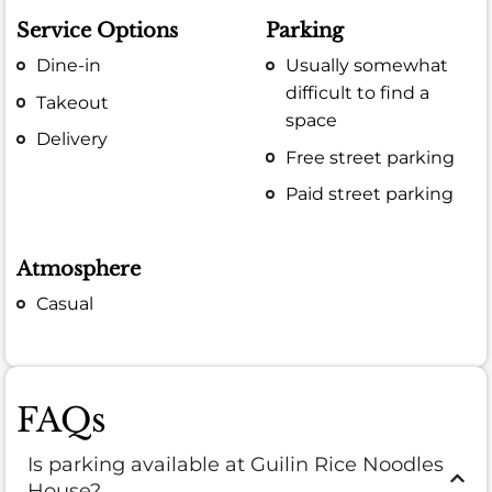
Service Options
Parking
Dine-in
Usually somewhat
difficult to find a
Takeout
space
Delivery
Free street parking
Paid street parking
Atmosphere
Casual
FAQs
Is parking available at Guilin Rice Noodles
House?