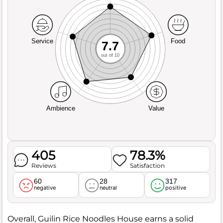
Service
Food
7.7
out of 10
Ambience
Value
405
78.3%
Reviews
Satisfaction
60
28
317
negative
neutral
positive
Overall, Guilin Rice Noodles House earns a solid