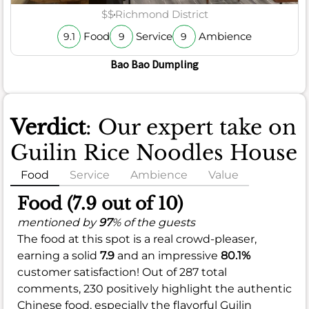
$$
Richmond District
Food
Service
Ambience
9.1
9
9
Bao Bao Dumpling
Verdict
: Our expert take on
Guilin Rice Noodles House
Food
Service
Ambience
Value
Food (7.9 out of 10)
mentioned by
97
% of the guests
The food at this spot is a real crowd-pleaser,
earning a solid
7.9
and an impressive
80.1%
customer satisfaction! Out of 287 total
comments, 230 positively highlight the authentic
Chinese food, especially the flavorful Guilin