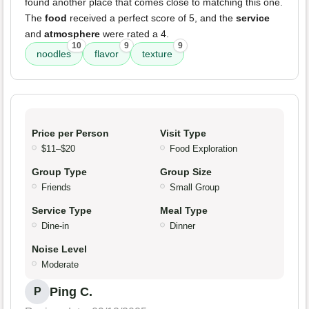
found another place that comes close to matching this one.
The
food
received a perfect score of 5, and the
service
and
atmosphere
were rated a 4.
10
9
9
noodles
flavor
texture
Price per Person
Visit Type
$11–$20
Food Exploration
Group Type
Group Size
Friends
Small Group
Service Type
Meal Type
Dine-in
Dinner
Noise Level
Moderate
Ping C.
P