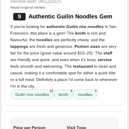
Review date: 09/12/2025
Read original review
9
Authentic Guilin Noodles Gem
If you’re looking for
authentic Guilin rice noodles
in San
Francisco, this place is a gem! The
broth
is rich and
flavourful, the
noodles
are perfectly chewy, and the
toppings
are fresh and generous.
Portion sizes
are very
fair for the price (great value around $10–20). The
staff
are friendly and quick, and even when it’s busy,
service
feels smooth and welcoming. The
restaurant
is clean and
casual, making it a comfortable spot for either a quick bite
or a full meal. Definitely a place I’d come back to whenever
I’m in the city.
10
9
9
Guilin rice noodles
broth
noodles
Price per Person
Visit Type