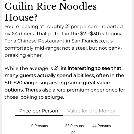
Guilin Rice Noodles
House?
You’re looking at roughly
21
per person – reported
by 64 diners. That puts it in the
$21–$30
category.
For a Chinese Restaurant in San Francisco, it’s
comfortably mid-range: not a steal, but not bank-
breaking either.
While the average is
21
, it
s interesting to see that
many guests actually spend a bit less, often in the
$11–$20
range, suggesting some great value
options. There
s also a rare premium experience for
those looking to splurge.
Price per Person
Value for the Money
0 Persons
22 Persons
44 Persons
22