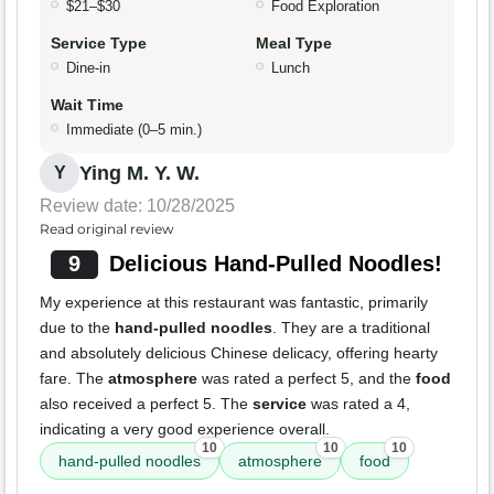
$21–$30
Food Exploration
Service Type
Meal Type
Dine-in
Lunch
Wait Time
Immediate (0–5 min.)
Ying M. Y. W.
Y
Review date: 10/28/2025
Read original review
9
Delicious Hand-Pulled Noodles!
My experience at this restaurant was fantastic, primarily
due to the
hand-pulled noodles
. They are a traditional
and absolutely delicious Chinese delicacy, offering hearty
fare. The
atmosphere
was rated a perfect 5, and the
food
also received a perfect 5. The
service
was rated a 4,
indicating a very good experience overall.
10
10
10
hand-pulled noodles
atmosphere
food