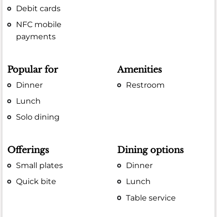
Debit cards
NFC mobile
payments
Popular for
Amenities
Dinner
Restroom
Lunch
Solo dining
Offerings
Dining options
Small plates
Dinner
Quick bite
Lunch
Table service