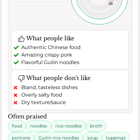
38
What people like
Authentic Chinese food
Amazing crispy pork
Flavorful Guilin noodles
What people don't like
Bland, tasteless dishes
Overly salty food
Dry texture/sauce
Often praised
food
noodles
rice noodles
broth
portions
Guilin rice noodles
soup
toppings