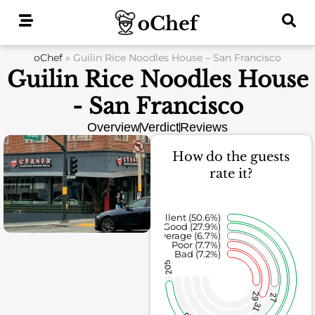
Skip
to
content
oChef
»
Guilin Rice Noodles House – San Francisco
Guilin Rice Noodles House
- San Francisco
Overview
Verdict
Reviews
How do the guests
rate it?
Excellent (50.6%)
Good (27.9%)
Average (6.7%)
Poor (7.7%)
Bad (7.2%)
205
29
27
31