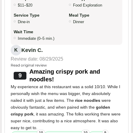
$11–$20
Food Exploration
Service Type
Meal Type
Dine-in
Dinner
Wait Time
Immediate (0–5 min.)
Kevin C.
K
Review date: 08/29/2025
Read original review
Amazing crispy pork and
9
noodles!
My experience at this restaurant was a solid 10/10. While I
personally wish the menu was bigger, they absolutely
nailed it with just a few items. The
rice noodles
were
obviously fantastic, and when paired with the
golden
crispy pork
, it was amazing. The folks working there were
super nice, contributing to a nice atmosphere. It was also
easy to get to.
10
10
9