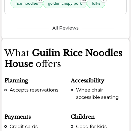
rice noodles
golden crispy pork
folks
All Reviews
What
Guilin Rice Noodles
House
offers
Planning
Accessibility
Accepts reservations
Wheelchair
accessible seating
Payments
Children
Credit cards
Good for kids