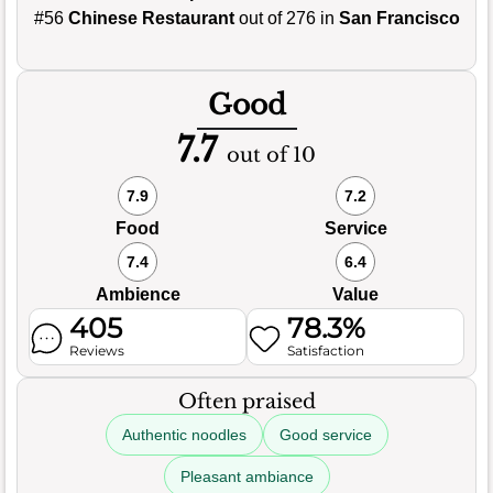
#56
Chinese Restaurant
out of 276 in
San Francisco
Good
7.7
out of 10
7.9
7.2
Food
Service
7.4
6.4
Ambience
Value
405
78.3%
Reviews
Satisfaction
Often praised
Authentic noodles
Good service
Pleasant ambiance