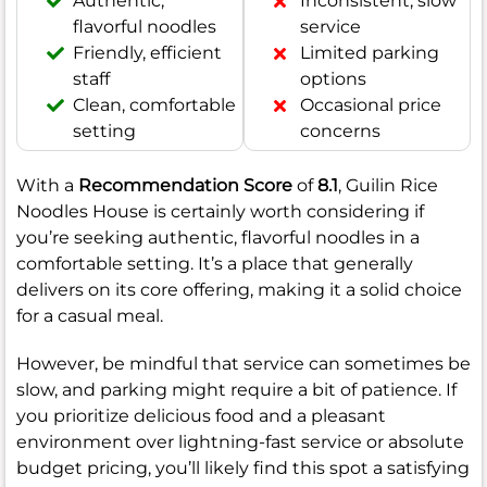
Authentic,
Inconsistent, slow
flavorful noodles
service
Friendly, efficient
Limited parking
staff
options
Clean, comfortable
Occasional price
setting
concerns
With a
Recommendation Score
of
8.1
, Guilin Rice
Noodles House is certainly worth considering if
you’re seeking authentic, flavorful noodles in a
comfortable setting. It’s a place that generally
delivers on its core offering, making it a solid choice
for a casual meal.
However, be mindful that service can sometimes be
slow, and parking might require a bit of patience. If
you prioritize delicious food and a pleasant
environment over lightning-fast service or absolute
budget pricing, you’ll likely find this spot a satisfying