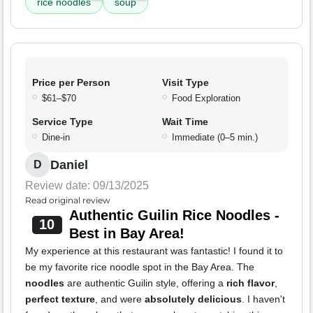
rice noodles
soup
Price per Person
Visit Type
$61–$70
Food Exploration
Service Type
Wait Time
Dine-in
Immediate (0–5 min.)
Daniel
D
Review date: 09/13/2025
Read original review
Authentic Guilin Rice Noodles -
10
Best in Bay Area!
My experience at this restaurant was fantastic! I found it to
be my favorite rice noodle spot in the Bay Area. The
noodles
are authentic Guilin style, offering a
rich flavor
,
perfect texture
, and were
absolutely delicious
. I haven't