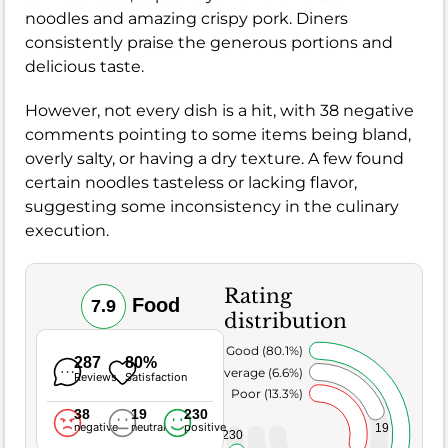
noodles and amazing crispy pork. Diners
consistently praise the generous portions and
delicious taste.
However, not every dish is a hit, with 38 negative
comments pointing to some items being bland,
overly salty, or having a dry texture. A few found
certain noodles tasteless or lacking flavor,
suggesting some inconsistency in the culinary
execution.
Rating
Food
7.9
distribution
Very Good (80.1%)
287
80%
Average (6.6%)
Reviews
Satisfaction
Poor (13.3%)
38
19
230
negative
neutral
positive
19
230