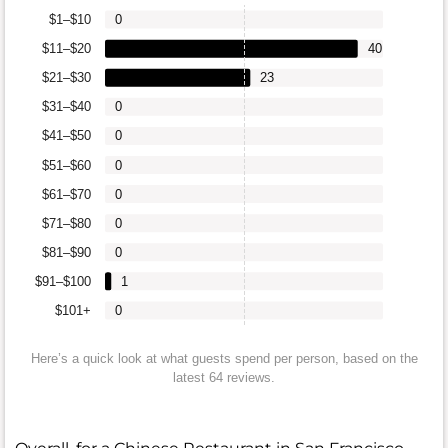
$1–$10
0
$11–$20
40
$21–$30
23
$31–$40
0
$41–$50
0
$51–$60
0
$61–$70
0
$71–$80
0
$81–$90
0
$91–$100
1
$101+
0
Here’s a quick look at what guests spend per person, based on the
latest 64 reviews.