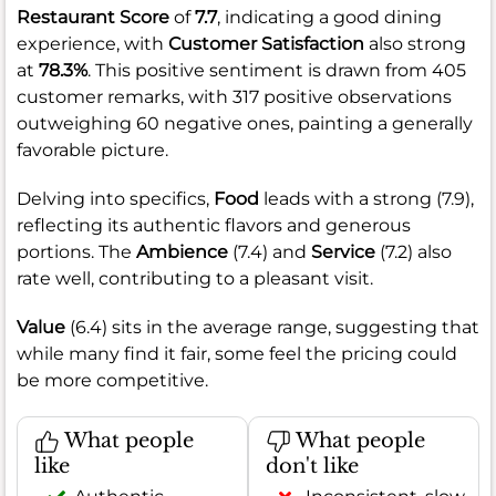
Restaurant Score
of
7.7
, indicating a good dining
experience, with
Customer Satisfaction
also strong
at
78.3%
. This positive sentiment is drawn from 405
customer remarks, with 317 positive observations
outweighing 60 negative ones, painting a generally
favorable picture.
Delving into specifics,
Food
leads with a strong (7.9),
reflecting its authentic flavors and generous
portions. The
Ambience
(7.4) and
Service
(7.2) also
rate well, contributing to a pleasant visit.
Value
(6.4) sits in the average range, suggesting that
while many find it fair, some feel the pricing could
be more competitive.
What people
What people
like
don't like