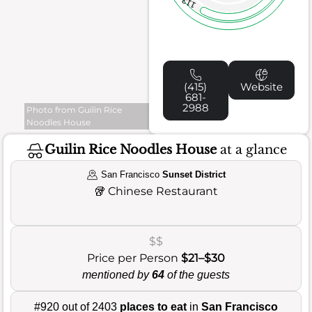
113
(415)
Website
681-
2988
Photo from Guilin Rice
Noodles House
Guilin Rice Noodles House
at a glance
San Francisco
Sunset District
🥡
Chinese Restaurant
$$
Price per Person
$21–$30
mentioned by
64
of the guests
#920 out of 2403
places to eat
in
San Francisco