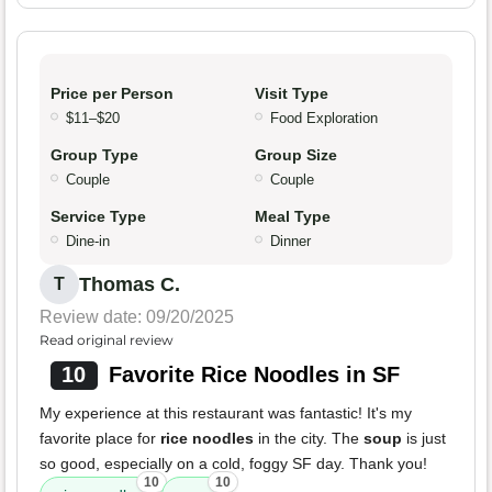
Price per Person
Visit Type
$11–$20
Food Exploration
Group Type
Group Size
Couple
Couple
Service Type
Meal Type
Dine-in
Dinner
Thomas C.
T
Review date: 09/20/2025
Read original review
10
Favorite Rice Noodles in SF
My experience at this restaurant was fantastic! It's my
favorite place for
rice noodles
in the city. The
soup
is just
so good, especially on a cold, foggy SF day. Thank you!
10
10