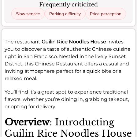
Frequently criticized
Slow service
Parking difficulty
Price perception
The restaurant
Guilin Rice Noodles House
invites
you to discover a taste of authentic Chinese cuisine
right in San Francisco. Nestled in the lively Sunset
District, this Chinese Restaurant offers a casual and
inviting atmosphere perfect for a quick bite or a
relaxed meal.
You’ll find it’s a great spot to experience traditional
flavors, whether you’re dining in, grabbing takeout,
or opting for delivery.
Overview
: Introducting
Guilin Rice Noodles House