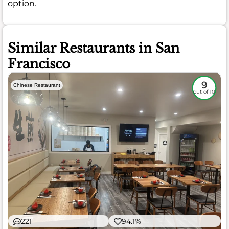
option.
Similar Restaurants in San
Francisco
9
Chinese Restaurant
out of 10
221
94.1%