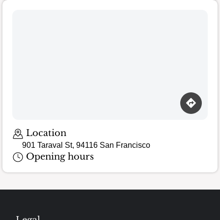
Location
901 Taraval St, 94116 San Francisco
Opening hours
Legal