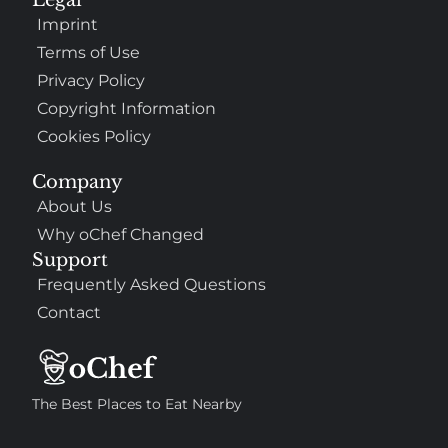
Imprint
Terms of Use
Privacy Policy
Copyright Information
Cookies Policy
Company
About Us
Why oChef Changed
Support
Frequently Asked Questions
Contact
The Best Places to Eat Nearby