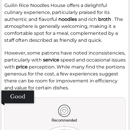
Guilin Rice Noodles House offers a delightful
culinary experience, particularly praised for its
authentic and flavorful
noodles
and rich
broth
. The
atmosphere is generally welcoming, making it a
comfortable spot for a meal, complemented by a
staff often described as friendly and quick.
However, some patrons have noted inconsistencies,
particularly with
service
speed and occasional issues
with
price
perception. While many find the portions
generous for the cost, a few experiences suggest
there can be room for improvement in efficiency
and value for certain dishes.
Good
Recommended