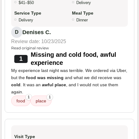
$41–$50
Delivery
Service Type
Meal Type
Delivery
Dinner
Denises C.
D
Review date: 10/23/2025
Read original review
Missing and cold food, awful
1
experience
My experience last night was terrible. We ordered via Uber,
but the
food was missing
and what we did receive was
cold
. It was an
awful place
, and I would not use them
again.
1
1
food
place
Visit Type