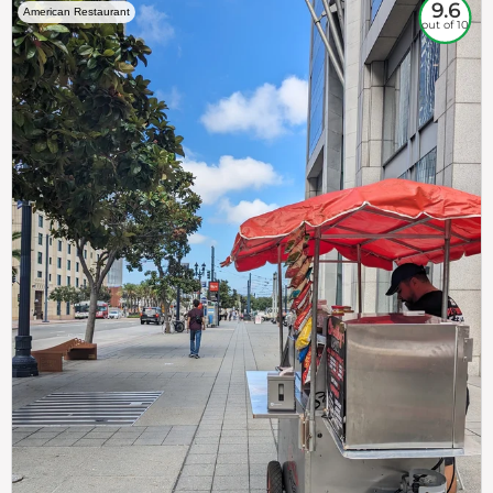
9.6
American Restaurant
out of 10