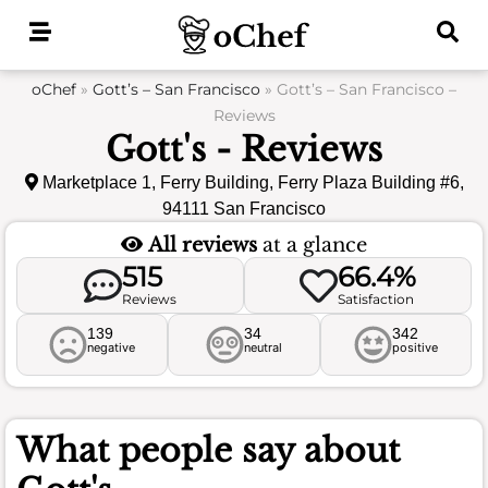
Skip
to
content
oChef
»
Gott’s – San Francisco
»
Gott’s – San Francisco –
Reviews
Gott's - Reviews
Marketplace 1, Ferry Building, Ferry Plaza Building #6,
94111 San Francisco
All reviews
at a glance
515
66.4%
Reviews
Satisfaction
139
34
342
negative
neutral
positive
What people say about