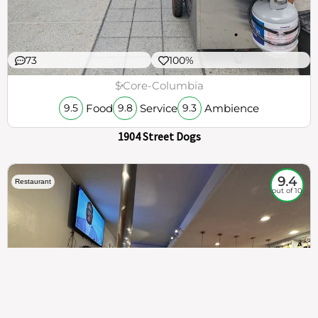
73
100%
$
Core-Columbia
Food
Service
Ambience
9.5
9.8
9.3
1904 Street Dogs
9.4
Restaurant
out of 10