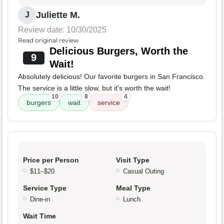
Juliette M.
J
Review date: 10/30/2025
Read original review
Delicious Burgers, Worth the
9
Wait!
Absolutely delicious! Our favorite burgers in San Francisco.
The service is a little slow, but it's worth the wait!
10
8
4
burgers
wait
service
Price per Person
Visit Type
$11–$20
Casual Outing
Service Type
Meal Type
Dine-in
Lunch
Wait Time