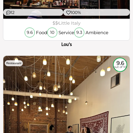
12
100%
$$
Little Italy
Food
Service
Ambience
9.6
10
9.3
Lou's
9.6
Restaurant
out of 10