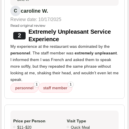
caroline W.
C
Review date: 10/17/2025
Read original review
Extremely Unpleasant Service
2
Experience
My experience at the restaurant was dominated by the
personnel
. The staff member was
extremely unpleasant
.
I informed them I was French and asked them to speak
more softly, but they repeated the same phrase without
looking at me, shaking their head, and wouldn't even let me
speak.
1
1
personnel
staff member
Price per Person
Visit Type
$11–$20
Quick Meal