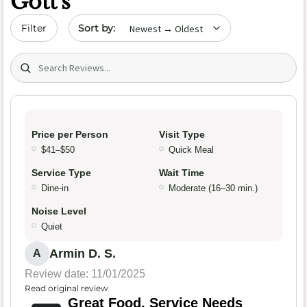
Gott's
Sort by date
Filter
Search (title/text)
Price per Person
Visit Type
$41–$50
Quick Meal
Service Type
Wait Time
Dine-in
Moderate (16–30 min.)
Noise Level
Quiet
Armin D. S.
A
Review date: 11/01/2025
Read original review
Great Food, Service Needs