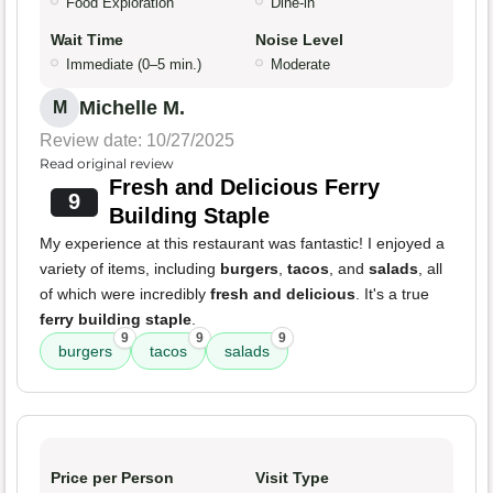
Food Exploration
Dine-in
Wait Time
Noise Level
Immediate (0–5 min.)
Moderate
Michelle M.
M
Review date: 10/27/2025
Read original review
Fresh and Delicious Ferry
9
Building Staple
My experience at this restaurant was fantastic! I enjoyed a
variety of items, including
burgers
,
tacos
, and
salads
, all
of which were incredibly
fresh and delicious
. It's a true
ferry building staple
.
9
9
9
burgers
tacos
salads
Price per Person
Visit Type