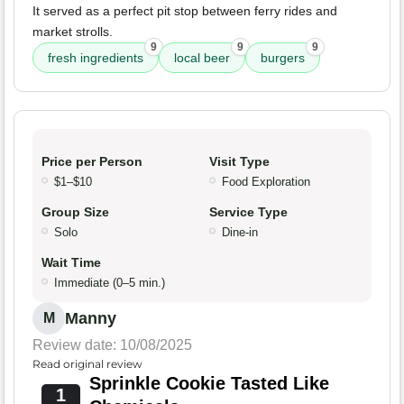
It served as a perfect pit stop between ferry rides and
market strolls.
9
9
9
fresh ingredients
local beer
burgers
Price per Person
Visit Type
$1–$10
Food Exploration
Group Size
Service Type
Solo
Dine-in
Wait Time
Immediate (0–5 min.)
Manny
M
Review date: 10/08/2025
Read original review
Sprinkle Cookie Tasted Like
1