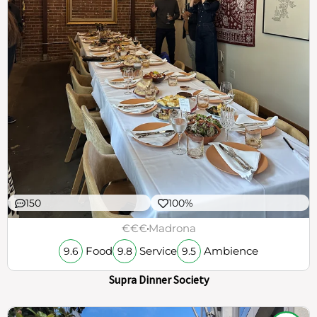
150
100%
€€€
Madrona
Food
Service
Ambience
9.6
9.8
9.5
Supra Dinner Society