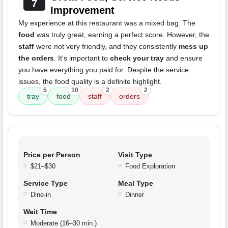
7
Improvement
My experience at this restaurant was a mixed bag. The
food
was truly great, earning a perfect score. However, the
staff
were not very friendly, and they consistently
mess up
the orders
. It's important to
check your tray
and ensure
you have everything you paid for. Despite the service
issues, the food quality is a definite highlight.
5
10
2
2
tray
food
staff
orders
Price per Person
Visit Type
$21–$30
Food Exploration
Service Type
Meal Type
Dine-in
Dinner
Wait Time
Moderate (16–30 min.)