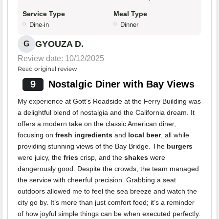
Service Type
Meal Type
Dine-in
Dinner
GYOUZA D.
G
Review date: 10/12/2025
Read original review
9
Nostalgic Diner with Bay Views
My experience at Gott’s Roadside at the Ferry Building was
a delightful blend of nostalgia and the California dream. It
offers a modern take on the classic American diner,
focusing on
fresh ingredients
and
local beer
, all while
providing stunning views of the Bay Bridge. The
burgers
were juicy, the
fries
crisp, and the
shakes
were
dangerously good. Despite the crowds, the team managed
the service with cheerful precision. Grabbing a seat
outdoors allowed me to feel the sea breeze and watch the
city go by. It’s more than just comfort food; it’s a reminder
of how joyful simple things can be when executed perfectly.