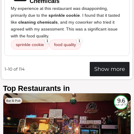
Chemicals
My experience at this restaurant was disappointing,
primarily due to the
sprinkle cookie
. I found that it tasted
like
cleaning chemicals
, and my coworker who tried it
agreed with my assessment. This was a significant issue
with the food quality.
1
1
sprinkle cookie
food quality
Show more
1–10 of 114
Top Restaurants in
9.6
Bar & Pub
out of 10