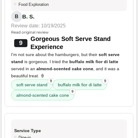
Food Exploration
B. S.
B
Review date: 10/19/2025
Read original review
Gorgeous Soft Serve Stand
9
Experience
I'm not sure about the hamburgers, but their
soft serve
stand
is gorgeous. I tried the
buffalo milk fior di latte
served in an
almond-scented cake cone
, and it was a
beautiful treat. 🍦
9
9
soft serve stand
buffalo milk fior di latte
9
almond-scented cake cone
Service Type
Dine-in