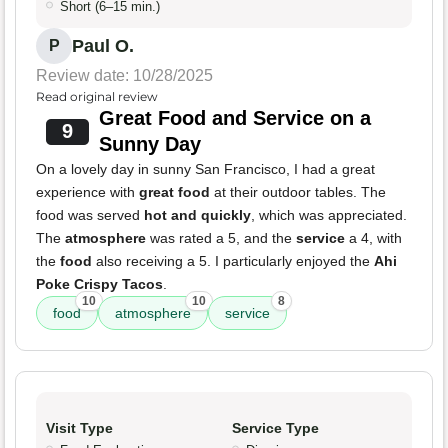
Short (6–15 min.)
Paul O.
P
Review date: 10/28/2025
Read original review
Great Food and Service on a
9
Sunny Day
On a lovely day in sunny San Francisco, I had a great
experience with
great food
at their outdoor tables. The
food was served
hot and quickly
, which was appreciated.
The
atmosphere
was rated a 5, and the
service
a 4, with
the
food
also receiving a 5. I particularly enjoyed the
Ahi
Poke Crispy Tacos
.
10
10
8
food
atmosphere
service
Visit Type
Service Type