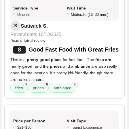
Service Type
Wait Time
Dine-in
Moderate (16–30 min.)
Satiwick S.
S
Review date: 10/13/2025
Read original review
8
Good Fast Food with Great Fries
This is a
pretty good place
for fast food. The
fries are
really good
, and the
prices
and
ambiance
are also really
good for the location. It's pretty kid-friendly, though there
are no kid's chairs.
9
8
8
fries
prices
ambiance
Price per Person
Visit Type
$21–$30
Tourist Experience