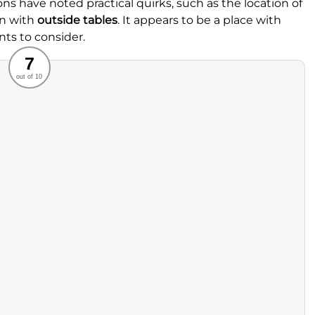
ns have noted practical quirks, such as the location of
on with
outside tables
. It appears to be a place with
nts to consider.
Recommended
7
out of 10
rvice
Food
ience
Value