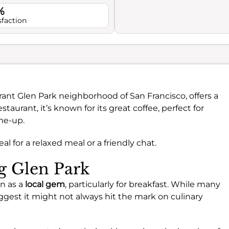
%
sfaction
brant Glen Park neighborhood of San Francisco, offers a
taurant, it’s known for its great coffee, perfect for
me-up.
al for a relaxed meal or a friendly chat.
ng Glen Park
en as a
local gem
, particularly for breakfast. While many
gest it might not always hit the mark on culinary