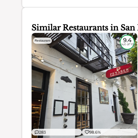
Similar Restaurants in San
9.3
9.4
Restaurant
out of 10
out of 10
ience
283
98.6%