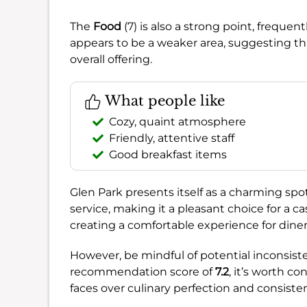
The
Food
(7) is also a strong point, frequ
appears to be a weaker area, suggesting tha
overall offering.
What people like
Cozy, quaint atmosphere
Friendly, attentive staff
Good breakfast items
Glen Park presents itself as a charming s
service, making it a pleasant choice for a cas
creating a comfortable experience for diner
However, be mindful of potential inconsiste
recommendation score of
7.2
, it’s worth co
faces over culinary perfection and consisten