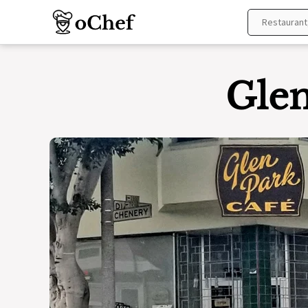
Skip
to
content
Glen