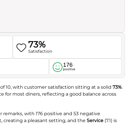
73%
Satisfaction
176
l
positive
of 10, with customer satisfaction sitting at a solid
73%
.
ce for most diners, reflecting a good balance across
 remarks, with 176 positive and 53 negative
t, creating a pleasant setting, and the
Service
(7.1) is