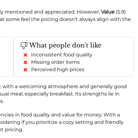
ently mentioned and appreciated. However,
Value
(5.9)
t some feel the pricing doesn’t always align with the
What people don't like
Inconsistent food quality
Missing order items
Perceived high prices
pot with a welcoming atmosphere and generally good
ual meal, especially breakfast. Its strengths lie in
s.
ncies in food quality and value for money. With a
nsidering if you prioritize a cozy setting and friendly
t pricing.