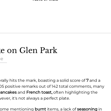
ke on Glen Park
ue
ally hits the mark, boasting a solid score of
7
and a
105 positive remarks out of 142 total comments, many
ancakes
and
French toast,
often highlighting the
ver, it's not always a perfect plate.
 some mentioning
burnt
items, a lack of
seasoning
in