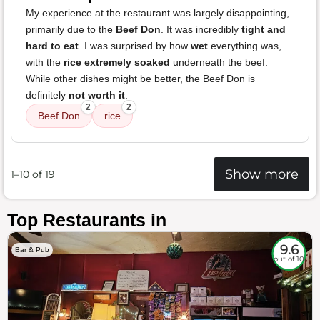
My experience at the restaurant was largely disappointing,
primarily due to the
Beef Don
. It was incredibly
tight and
hard to eat
. I was surprised by how
wet
everything was,
with the
rice extremely soaked
underneath the beef.
While other dishes might be better, the Beef Don is
definitely
not worth it
.
2
2
Beef Don
rice
Show more
1–10 of 19
Top Restaurants in
9.6
Bar & Pub
out of 10