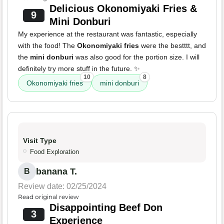
Delicious Okonomiyaki Fries &
9
Mini Donburi
My experience at the restaurant was fantastic, especially
with the food! The
Okonomiyaki fries
were the bestttt, and
the
mini donburi
was also good for the portion size. I will
definitely try more stuff in the future. ✨
10
8
Okonomiyaki fries
mini donburi
Visit Type
Food Exploration
banana T.
B
Review date: 02/25/2024
Read original review
Disappointing Beef Don
3
Experience