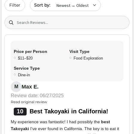
Sort by date
Filter
Search (title/text)
Price per Person
Visit Type
$11–$20
Food Exploration
Service Type
Dine-in
Max E.
M
Review date: 06/27/2025
Read original review
10
Best Takoyaki in California!
My experience was fantastic! I had possibly the
best
Takoyaki
I've ever found in California. The key is to eat it