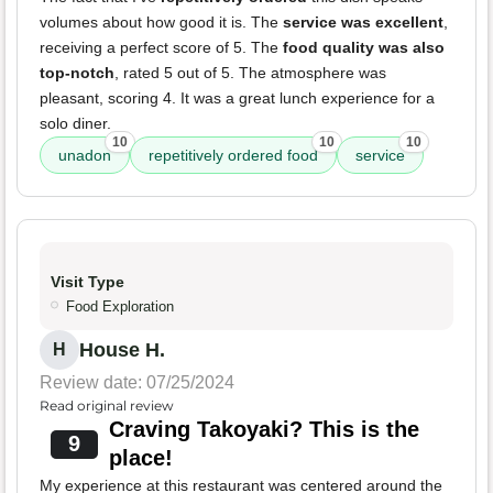
volumes about how good it is. The
service was excellent
,
receiving a perfect score of 5. The
food quality was also
top-notch
, rated 5 out of 5. The atmosphere was
pleasant, scoring 4. It was a great lunch experience for a
solo diner.
10
10
10
unadon
repetitively ordered food
service
Visit Type
Food Exploration
House H.
H
Review date: 07/25/2024
Read original review
Craving Takoyaki? This is the
9
place!
My experience at this restaurant was centered around the