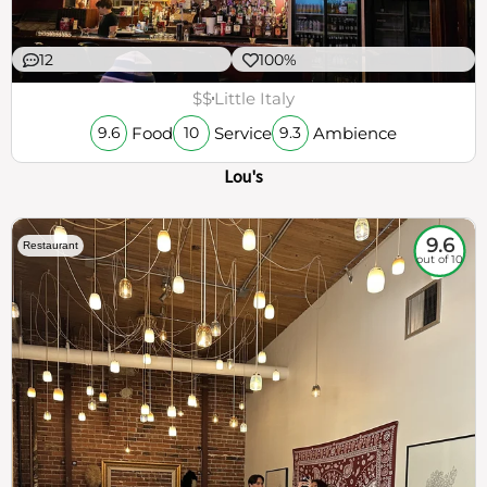
12
100%
$$
Little Italy
Food
Service
Ambience
9.6
10
9.3
Lou's
9.6
Restaurant
out of 10