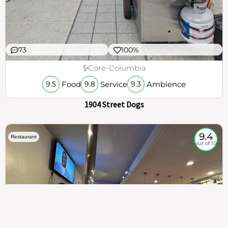
73
100%
$
Core-Columbia
Food
Service
Ambience
9.5
9.8
9.3
1904 Street Dogs
9.4
Restaurant
out of 10