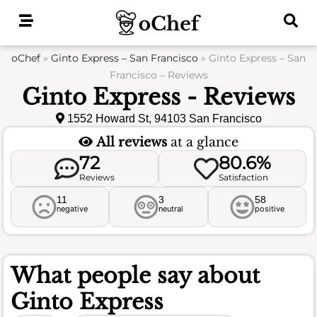
Skip
to
content
oChef
»
Ginto Express – San Francisco
»
Ginto Express – San
Francisco – Reviews
Ginto Express - Reviews
1552 Howard St, 94103 San Francisco
All reviews
at a glance
72
80.6%
Reviews
Satisfaction
11
3
58
negative
neutral
positive
What people say about
Ginto Express