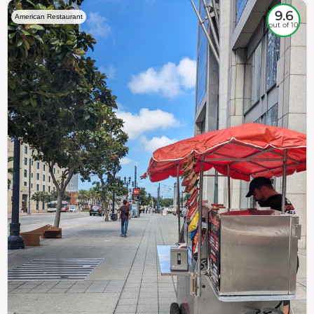
9.6
American Restaurant
out of 10