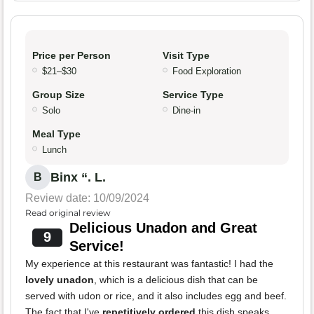
Price per Person
Visit Type
$21–$30
Food Exploration
Group Size
Service Type
Solo
Dine-in
Meal Type
Lunch
Binx “. L.
B
Review date: 10/09/2024
Read original review
Delicious Unadon and Great
9
Service!
My experience at this restaurant was fantastic! I had the
lovely unadon
, which is a delicious dish that can be
served with udon or rice, and it also includes egg and beef.
The fact that I've
repetitively ordered
this dish speaks