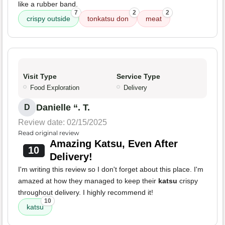
like a rubber band.
7
2
2
crispy outside
tonkatsu don
meat
Visit Type
Service Type
Food Exploration
Delivery
Danielle “. T.
D
Review date: 02/15/2025
Read original review
Amazing Katsu, Even After
10
Delivery!
I'm writing this review so I don't forget about this place. I'm
amazed at how they managed to keep their
katsu
crispy
throughout delivery. I highly recommend it!
10
katsu