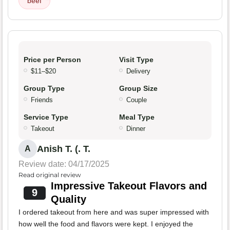
beef
Price per Person
Visit Type
$11–$20
Delivery
Group Type
Group Size
Friends
Couple
Service Type
Meal Type
Takeout
Dinner
Anish T. (. T.
A
Review date: 04/17/2025
Read original review
Impressive Takeout Flavors and
9
Quality
I ordered takeout from here and was super impressed with
how well the food and flavors were kept. I enjoyed the