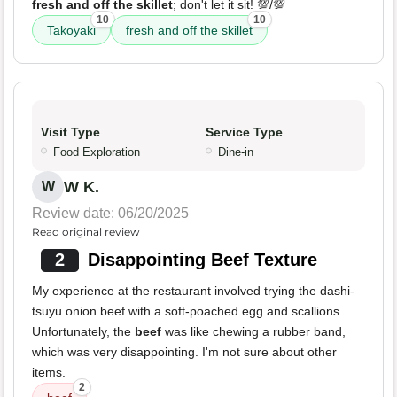
fresh and off the skillet
; don't let it sit! 💯/💯
10
10
Takoyaki
fresh and off the skillet
Visit Type
Service Type
Food Exploration
Dine-in
W K.
W
Review date: 06/20/2025
Read original review
2
Disappointing Beef Texture
My experience at the restaurant involved trying the dashi-
tsuyu onion beef with a soft-poached egg and scallions.
Unfortunately, the
beef
was like chewing a rubber band,
which was very disappointing. I'm not sure about other
items.
2