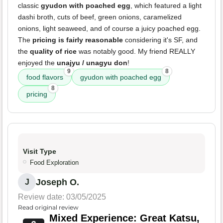
classic
gyudon with poached egg
, which featured a light
dashi broth, cuts of beef, green onions, caramelized
onions, light seaweed, and of course a juicy poached egg.
The
pricing is fairly reasonable
considering it's SF, and
the
quality of rice
was notably good. My friend REALLY
enjoyed the
unajyu / unagyu don
!
9
8
food flavors
gyudon with poached egg
8
pricing
Visit Type
Food Exploration
Joseph O.
J
Review date: 03/05/2025
Read original review
Mixed Experience: Great Katsu,