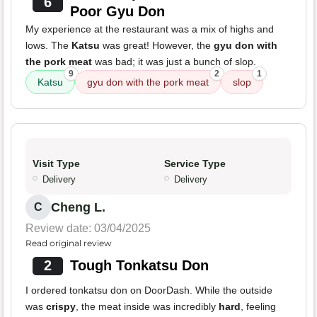
6
Poor Gyu Don
My experience at the restaurant was a mix of highs and
lows. The
Katsu
was great! However, the
gyu don with
the pork meat
was bad; it was just a bunch of slop.
9
2
1
Katsu
gyu don with the pork meat
slop
Visit Type
Service Type
Delivery
Delivery
Cheng L.
C
Review date: 03/04/2025
Read original review
2
Tough Tonkatsu Don
I ordered tonkatsu don on DoorDash. While the outside
was
crispy
, the meat inside was incredibly
hard
, feeling