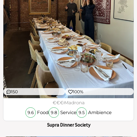
150
100%
€€€
Madrona
Food
Service
Ambience
9.6
9.8
9.5
Supra Dinner Society