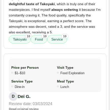
delightful taste of Takoyaki
, which is truly one of their
masterpieces. I find myself
always ordering
it because I'm
constantly craving it. The food quality, specifically the
Takoyaki, is exceptional, earning a perfect score. The
atmosphere was decent, rated a 3, and the service was
also excellent, receiving a 5.
10
10
10
Takoyaki
Food
Service
Price per Person
Visit Type
$1–$10
Food Exploration
Service Type
Meal Type
Dine-in
Lunch
Dei G.
D
Review date: 03/03/2024
Read original review