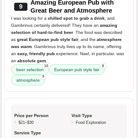
Amazing European Pub with
9
Great Beer and Atmosphere
I was looking for a
chilled spot to grab a drink
, and
Gambrinus certainly delivered! They have an
amazing
selection of hard-to-find beer
. The food was described
as
great European pub style fair
, and the
atmosphere
was warm
. Gambrinus truly lives up to its name, offering
an
easy, friendly pub
experience. Nael, in particular, was
an
absolute gem
.
10
8
beer selection
European pub style fair
9
atmosphere
Price per Person
Visit Type
$21–$30
Food Exploration
Service Type