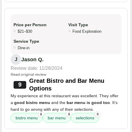
Price per Person
Visit Type
$21–$30
Food Exploration
Service Type
Dine-in
Jason Q.
J
Review date: 11/28/2024
Read original review
Great Bistro and Bar Menu
9
Options
My experience at this restaurant was excellent. They offer
a
good bistro menu
and the
bar menu is good too
. It's
hard to go wrong with any of their selections.
8
8
9
bistro menu
bar menu
selections