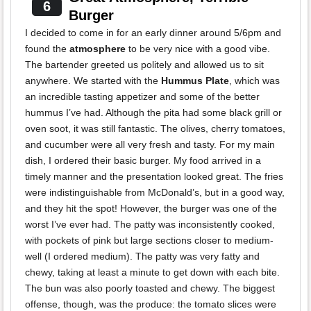
6
Burger
I decided to come in for an early dinner around 5/6pm and
found the
atmosphere
to be very nice with a good vibe.
The bartender greeted us politely and allowed us to sit
anywhere. We started with the
Hummus Plate
, which was
an incredible tasting appetizer and some of the better
hummus I’ve had. Although the pita had some black grill or
oven soot, it was still fantastic. The olives, cherry tomatoes,
and cucumber were all very fresh and tasty. For my main
dish, I ordered their basic burger. My food arrived in a
timely manner and the presentation looked great. The fries
were indistinguishable from McDonald’s, but in a good way,
and they hit the spot! However, the burger was one of the
worst I’ve ever had. The patty was inconsistently cooked,
with pockets of pink but large sections closer to medium-
well (I ordered medium). The patty was very fatty and
chewy, taking at least a minute to get down with each bite.
The bun was also poorly toasted and chewy. The biggest
offense, though, was the produce: the tomato slices were