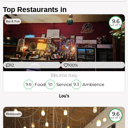
Top Restaurants in
9.6
Bar & Pub
out of 10
12
100%
$$
Little Italy
Food
Service
Ambience
9.6
10
9.3
Lou's
9.6
Restaurant
out of 10