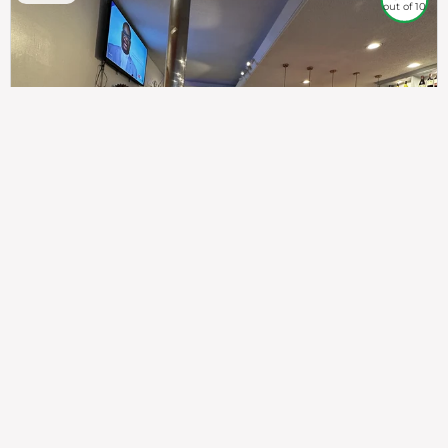
out of 10
307
100%
$$
Saint Francis Wood
Food
Service
Ambience
9.4
9.6
9.3
Taste of India