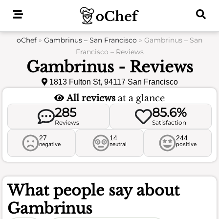
Skip
to
content
oChef
»
Gambrinus – San Francisco
»
Gambrinus – San
Francisco – Reviews
Gambrinus - Reviews
1813 Fulton St, 94117 San Francisco
All reviews
at a glance
285
85.6%
Reviews
Satisfaction
27
14
244
negative
neutral
positive
What people say about
Gambrinus