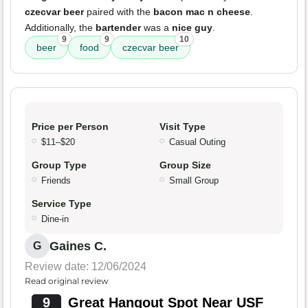
czecvar beer
paired with the
bacon mac n cheese
.
Additionally, the
bartender
was a
nice guy
.
9
9
10
beer
food
czecvar beer
Price per Person
Visit Type
$11–$20
Casual Outing
Group Type
Group Size
Friends
Small Group
Service Type
Dine-in
Gaines C.
G
Review date: 12/06/2024
Read original review
9
Great Hangout Spot Near USF