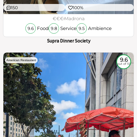
150
100%
€€€
Madrona
Food
Service
Ambience
9.6
9.8
9.5
Supra Dinner Society
9.6
American Restaurant
out of 10