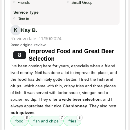
Friends
Small Group
Service Type
Dine-in
Kay B.
K
Review date: 11/30/2024
Read original review
Improved Food and Great Beer
8
Selection
I've been coming here for years, especially when a friend
lived nearby. Neil has done a lot to improve the place, and
the
food
has definitely gotten better. I tried the
fish and
chips
, which came with thin, crispy fries and three pieces
of fish. It was served with tartar sauce, vinegar, and a
spicier red dip. They offer a
wide beer selection
, and I
always appreciate their nice
Chardonnay
. They also host
pub quizzes
.
8
7
8
food
fish and chips
fries