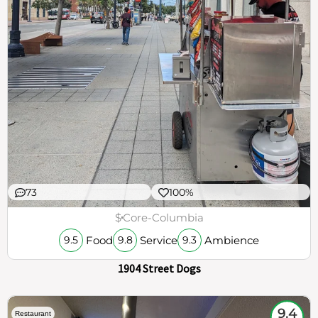
73
100%
$
Core-Columbia
Food
Service
Ambience
9.5
9.8
9.3
1904 Street Dogs
9.4
Restaurant