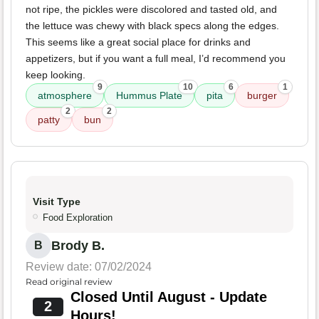
not ripe, the pickles were discolored and tasted old, and
the lettuce was chewy with black specs along the edges.
This seems like a great social place for drinks and
appetizers, but if you want a full meal, I’d recommend you
keep looking.
9
10
6
1
atmosphere
Hummus Plate
pita
burger
2
2
patty
bun
Visit Type
Food Exploration
Brody B.
B
Review date: 07/02/2024
Read original review
Closed Until August - Update
2
Hours!