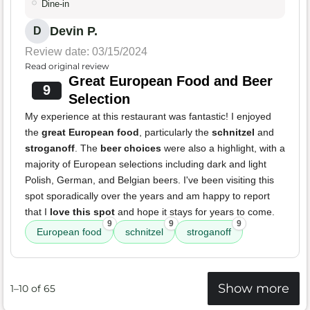
Dine-in
Devin P.
D
Review date: 03/15/2024
Read original review
Great European Food and Beer
9
Selection
My experience at this restaurant was fantastic! I enjoyed
the
great European food
, particularly the
schnitzel
and
stroganoff
. The
beer choices
were also a highlight, with a
majority of European selections including dark and light
Polish, German, and Belgian beers. I've been visiting this
spot sporadically over the years and am happy to report
that I
love this spot
and hope it stays for years to come.
9
9
9
European food
schnitzel
stroganoff
Show more
1–10 of 65