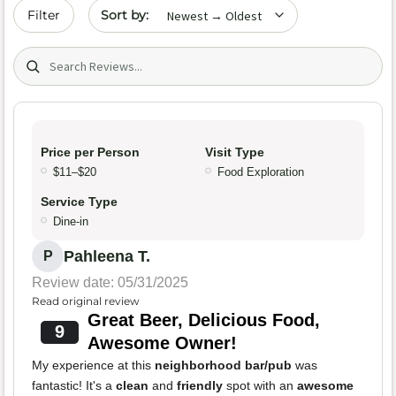
Sort by date
Filter
Search (title/text)
Price per Person
Visit Type
$11–$20
Food Exploration
Service Type
Dine-in
Pahleena T.
P
Review date: 05/31/2025
Read original review
Great Beer, Delicious Food,
9
Awesome Owner!
My experience at this
neighborhood bar/pub
was
fantastic! It's a
clean
and
friendly
spot with an
awesome