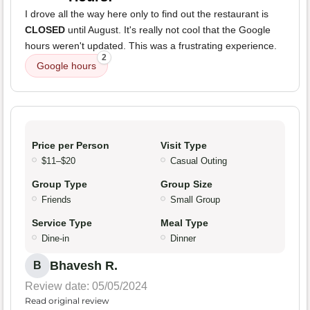
I drove all the way here only to find out the restaurant is
CLOSED
until August. It's really not cool that the Google
hours weren't updated. This was a frustrating experience.
2
Google hours
Price per Person
Visit Type
$11–$20
Casual Outing
Group Type
Group Size
Friends
Small Group
Service Type
Meal Type
Dine-in
Dinner
Bhavesh R.
B
Review date: 05/05/2024
Read original review