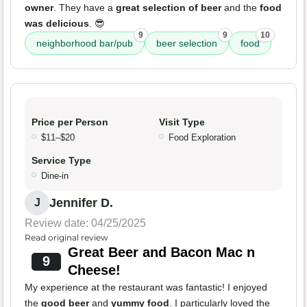
owner
. They have a
great selection of beer
and the
food
was delicious
. 😎
9
9
10
neighborhood bar/pub
beer selection
food
Price per Person
Visit Type
$11–$20
Food Exploration
Service Type
Dine-in
Jennifer D.
J
Review date: 04/25/2025
Read original review
Great Beer and Bacon Mac n
9
Cheese!
My experience at the restaurant was fantastic! I enjoyed
the
good beer
and
yummy food
. I particularly loved the