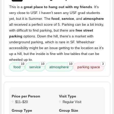
This is a
great place to hang out with my friends
. It's
very close to USF. I haven't seen any USF grad students
yet, but it is Summer. The
food
,
service
, and
atmosphere
all received a perfect score of 5. Parking can be a bit tricky,
with difficult to find parking, but there are
free street
parking
options. Down the hill, there's a market with
underground parking, which is rare in SF. Wheelchair
accessibility might be an issue getting to the location as it's
up a hill, but the inside is fine with low tables that can be
wheeled up to.
10
10
10
3
food
service
atmosphere
parking space
Price per Person
Visit Type
$11–$20
Regular Visit
Group Type
Group Size