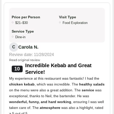
Price per Person
Visit Type
$21–$30
Food Exploration
Service Type
Dine-in
Carola N.
C
Review date: 11/28/2024
Read original review
Incredible Kebab and Great
10
Service!
My experience at this restaurant was fantastic! I had the
chicken kebab
, which was incredible. The
healthy salads
on the menu were also a great addition. The
service
was
exceptional, thanks to Neil, the bartender. He was
wonderful, funny, and hard working
, ensuring I was well
taken care of. The
atmosphere
was also a highlight, rated
a 5 out of 5.