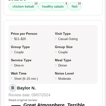
10
8
10
chicken kebab
healthy salads
Neil
Price per Person
Visit Type
$11–$20
Casual Outing
Group Type
Group Size
Couple
Couple
Service Type
Meal Type
Dine-in
Dinner
Wait Time
Noise Level
Short (6–15 min.)
Moderate
Baylor N.
B
Review date: 09/07/2024
Read original review
Great Atmosphere, Terrible