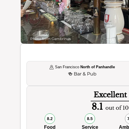
Photo from Gambrinus
San Francisco
North of Panhandle
🍻
Bar & Pub
Excellent
8.1
out of 10
8.2
8.5
Food
Service
Amb