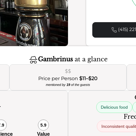
(415) 22
Gambrinus
at a glance
$$
Price per Person
$11–$20
mentioned by
19
of the guests
Delicious food
Freq
7.9
5.9
Inconsistent quali
ience
Value