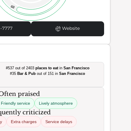
89
1-7777
Website
#537 out of 2403
places to eat
in
San Francisco
#35
Bar & Pub
out of 151 in
San Francisco
Often praised
Friendly service
Lively atmosphere
uently criticized
ty
Extra charges
Service delays