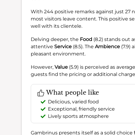
With 244 positive remarks against just 27 ne
most visitors leave content. This positive 
well with its clientele.
Delving deeper, the
Food
(8.2) stands out a
attentive
Service
(8.5). The
Ambience
(7.9) 
pleasant environment.
However,
Value
(5.9) is perceived as averag
guests find the pricing or additional charg
What people like
Delicious, varied food
Exceptional, friendly service
Lively sports atmosphere
Gambrinus presents itself as a solid choice