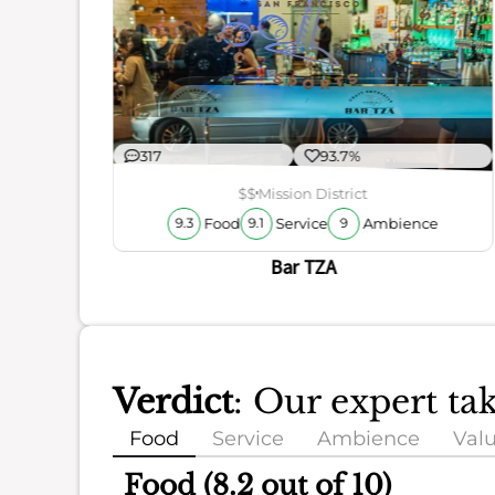
ience
317
93.7%
$$
Mission District
Food
Service
Ambience
9.3
9.1
9
Bar TZA
Verdict
: Our expert t
Food
Service
Ambience
Val
Food (8.2 out of 10)