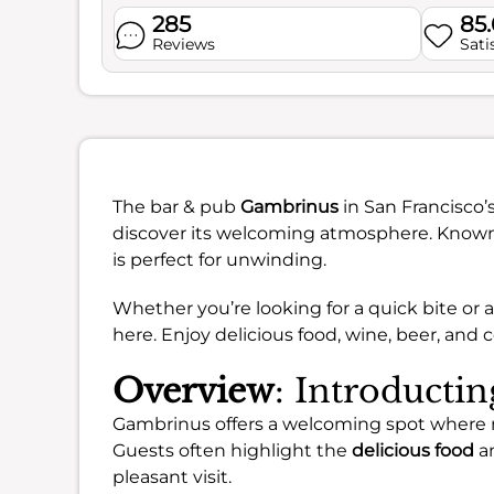
285
85
Reviews
Sati
The bar & pub
Gambrinus
in San Francisco’
discover its welcoming atmosphere. Known fo
is perfect for unwinding.
Whether you’re looking for a quick bite or a
here. Enjoy delicious food, wine, beer, and co
Overview
: Introducti
Gambrinus offers a welcoming spot where ma
Guests often highlight the
delicious food
an
pleasant visit.