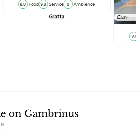
Food
Service
Ambience
8.8
9.8
9
Gratta
217
9.1
ake on Gambrinus
ue