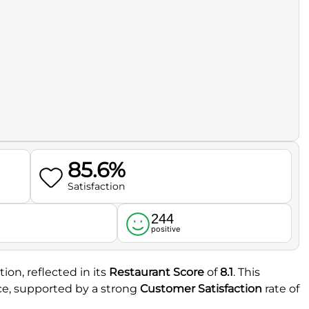
85.6%
Satisfaction
244
l
positive
ion, reflected in its
Restaurant Score
of
8.1
. This
ce, supported by a strong
Customer Satisfaction
rate of