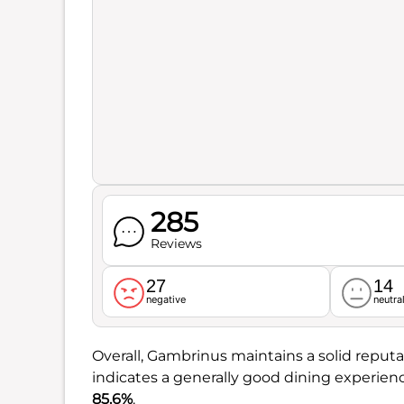
285
Reviews
27
14
negative
neutra
Overall, Gambrinus maintains a solid reputat
indicates a generally good dining experien
85.6%
.