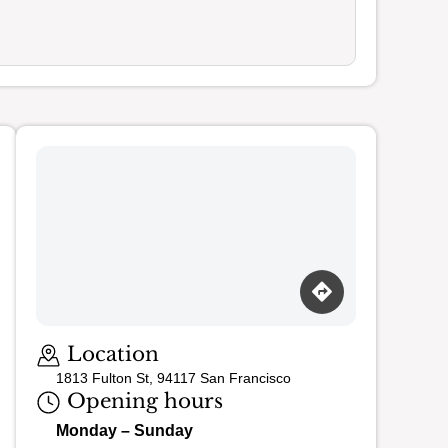
Loading map…
Location
1813 Fulton St, 94117 San Francisco
Opening hours
Monday – Sunday