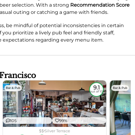
 beer selection. With a strong
Recommendation Score
a casual outing or catching a game with friends.
s, be mindful of potential inconsistencies in certain
 you prioritize a lively pub feel and friendly staff,
e expectations regarding every menu item.
 Francisco
9.1
Bar & Pub
Bar & Pub
out of 10
105
99%
$$
Silver Terrace