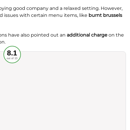
njoying good company and a relaxed setting. However,
 issues with certain menu items, like
burnt brussels
trons have also pointed out an
additional charge
on the
on.
Recommended
8.1
out of 10
rvice
Food
ience
Value