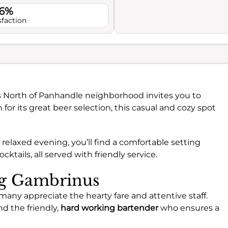
.6%
sfaction
s North of Panhandle neighborhood invites you to
r its great beer selection, this casual and cozy spot
 relaxed evening, you’ll find a comfortable setting
cktails, all served with friendly service.
ng Gambrinus
ny appreciate the hearty fare and attentive staff.
d the friendly,
hard working bartender
who ensures a