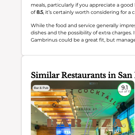
meals, particularly if you appreciate a good
of
8.5
, it’s certainly worth considering for 
While the food and service generally impres
dishes and the possibility of extra charges. If
Gambrinus could be a great fit, but manag
Similar Restaurants in San
8.8
9.1
Bar & Pub
out of 10
out of 10