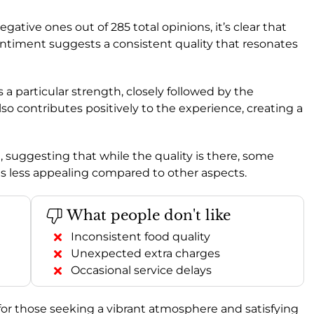
gative ones out of 285 total opinions, it’s clear that
sentiment suggests a consistent quality that resonates
s a particular strength, closely followed by the
also contributes positively to the experience, creating a
e, suggesting that while the quality is there, some
es less appealing compared to other aspects.
What people don't like
Inconsistent food quality
Unexpected extra charges
Occasional service delays
 for those seeking a vibrant atmosphere and satisfying