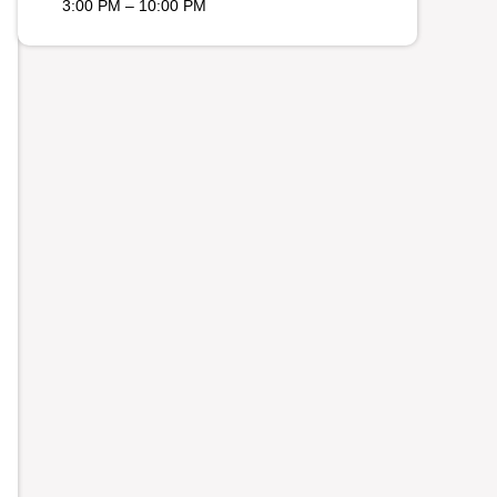
3:00 PM – 10:00 PM