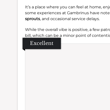
It’s a place where you can feel at home, e
some experiences at Gambrinus have noted
sprouts
, and occasional service delays.
While the overall vibe is positive, a few pa
bill, which can be a minor point of contenti
Excellent
Se
Amb