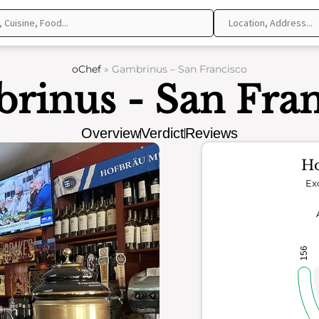
oChef
»
Gambrinus – San Francisco
rinus - San Fran
Overview
Verdict
Reviews
Ho
Ex
156