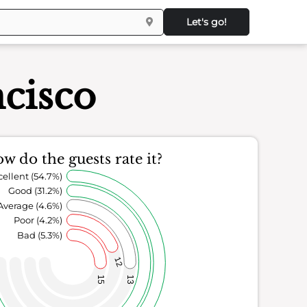
Let's go!
cisco
w do the guests rate it?
cellent (54.7%)
Good (31.2%)
Average (4.6%)
Poor (4.2%)
Bad (5.3%)
12
15
13