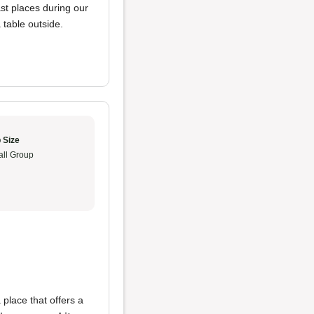
ast places during our
 table outside.
 Size
ll Group
a place that offers a