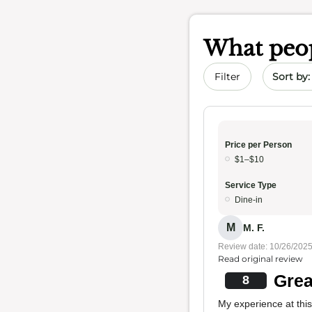
What peop
Sort by 
Filter
Price per Person
$1–$10
Service Type
Dine-in
M
M. F.
Review date: 10/26/202
Read original review
Grea
8
My experience at this