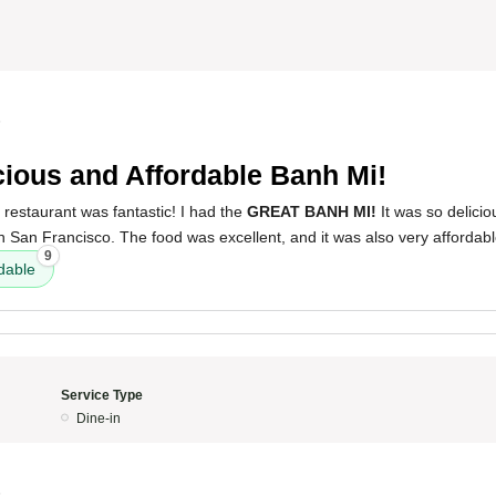
5
cious and Affordable Banh Mi!
 restaurant was fantastic! I had the
GREAT BANH MI!
It was so delici
 in San Francisco. The food was excellent, and it was also very affordabl
9
dable
Service Type
Dine-in
5