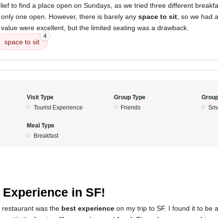
elief to find a place open on Sundays, as we tried three different breakf
e only one open. However, there is barely any
space to sit
, so we had a
 value were excellent, but the limited seating was a drawback.
4
space to sit
Visit Type
Group Type
Group
Tourist Experience
Friends
Sma
Meal Type
Breakfast
5
 Experience in SF!
s restaurant was the
best experience
on my trip to SF. I found it to be 