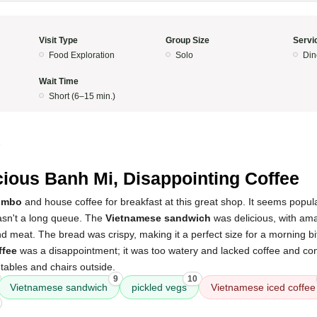
Visit Type
Group Size
Servi
Food Exploration
Solo
Din
Wait Time
Short (6–15 min.)
5
cious Banh Mi, Disappointing Coffee
ombo
and house coffee for breakfast at this great shop. It seems popul
wasn't a long queue. The
Vietnamese sandwich
was delicious, with ama
d meat. The bread was crispy, making it a perfect size for a morning b
ffee
was a disappointment; it was too watery and lacked coffee and co
tables and chairs outside.
9
10
Vietnamese sandwich
pickled vegs
Vietnamese iced coffee