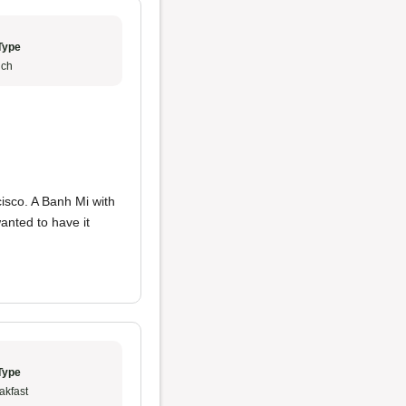
Type
ch
cisco. A Banh Mi with
anted to have it
Type
akfast