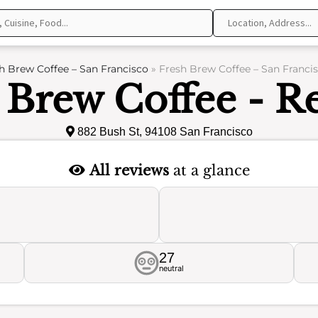
h Brew Coffee – San Francisco
»
Fresh Brew Coffee – San Franci
 Brew Coffee - R
882 Bush St, 94108 San Francisco
All reviews
at a glance
27
neutral