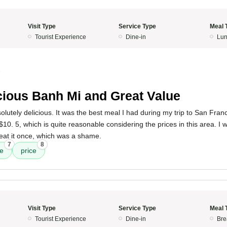
Visit Type
Service Type
Meal 
Tourist Experience
Dine-in
Lun
5
cious Banh Mi and Great Value
utely delicious. It was the best meal I had during my trip to San Fran
10. 5, which is quite reasonable considering the prices in this area. I w
 eat it once, which was a shame.
7
8
ee
price
Visit Type
Service Type
Meal 
Tourist Experience
Dine-in
Bre