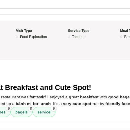
Visit Type
Service Type
Meal 
Food Exploration
Takeout
Bre
t Breakfast and Cute Spot!
 restaurant was fantastic! I enjoyed a
great breakfast
with
good bage
cked up a
bánh mì for lunch
. It's a
very cute spot
run by
friendly fac
9
8
9
hes
bagels
service