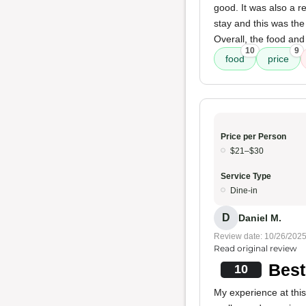
good. It was also a r
stay and this was th
Overall, the food and
10
9
food
price
Price per Person
$21–$30
Service Type
Dine-in
D
Daniel M.
Review date: 10/26/202
Read original review
Best
10
My experience at thi