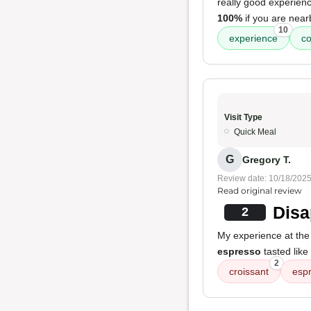
really good experienc
100%
if you are near
10
experience
co
Visit Type
Quick Meal
G
Gregory T.
Review date: 10/18/202
Read original review
Disa
2
My experience at the
espresso
tasted like 
2
croissant
esp