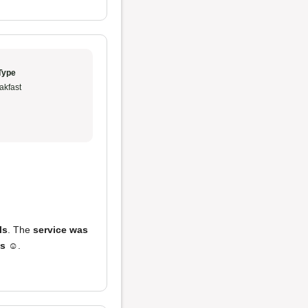
Type
akfast
ls
. The
service was
es
☺️.