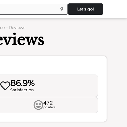
Let's go!
sco – Reviews
eviews
86.9%
Satisfaction
472
positive