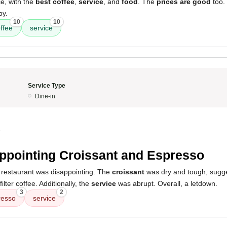
e, with the
best coffee
,
service
, and
food
. The
prices are good
too.
by.
10
10
ffee
service
Service Type
Dine-in
5
ppointing Croissant and Espresso
 restaurant was disappointing. The
croissant
was dry and tough, sugge
filter coffee. Additionally, the
service
was abrupt. Overall, a letdown.
3
2
resso
service