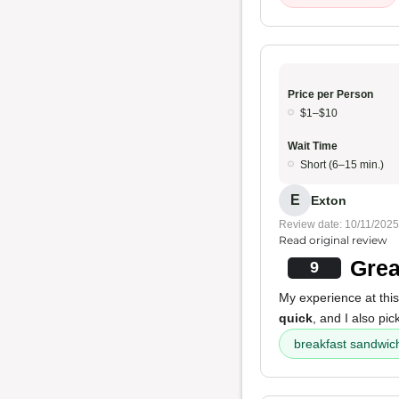
Price per Person
$1–$10
Wait Time
Short (6–15 min.)
E
Exton
Review date: 10/11/2025
Read original review
Grea
9
My experience at this
quick
, and I also pi
breakfast sandwic