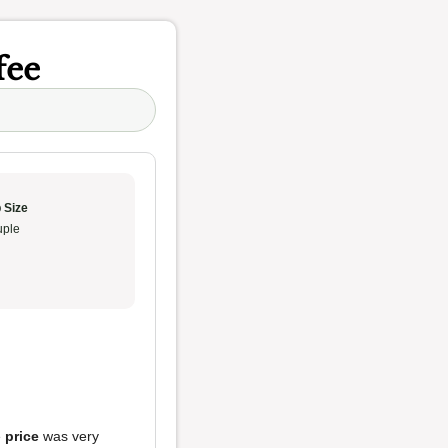
fee
 Size
ple
e
price
was very