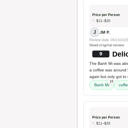
Price per Person
$11–$20
J
JM P.
Review date: 09/13/202
Read original review
Deli
9
The Banh Mi was absol
a coffee was around $
again but only got to
10
Banh Mi
coff
Price per Person
$11–$20