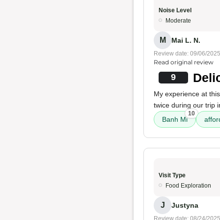
Noise Level
Moderate
M
Mai L. N.
Review date: 09/06/202
Read original review
Deli
9
My experience at this
twice during our trip
10
Banh Mi
affor
Visit Type
Food Exploration
J
Justyna
Review date: 08/24/202