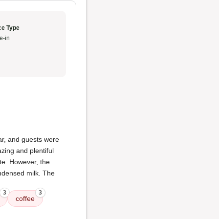
ce Type
e-in
ar, and guests were
zing and plentiful
ite. However, the
ndensed milk. The
3
3
coffee