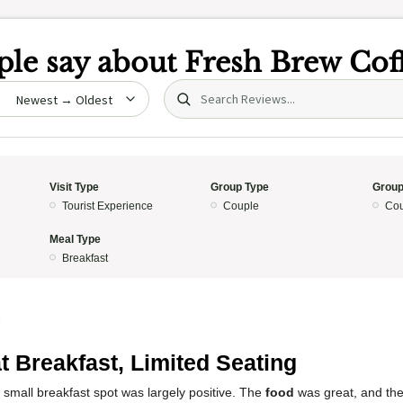
le say about
Fresh Brew Cof
Search (title/text)
date
Visit Type
Group Type
Group
Tourist Experience
Couple
Cou
Meal Type
Breakfast
5
t Breakfast, Limited Seating
 small breakfast spot was largely positive. The
food
was great, and th