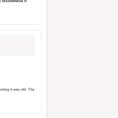
 I
recommend it
sting it was old. The