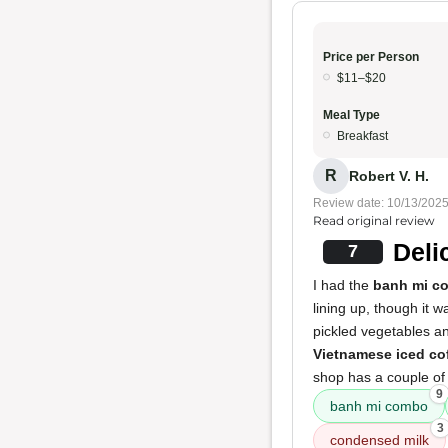
Price per Person
$11–$20
Meal Type
Breakfast
R
Robert V. H.
Review date: 10/13/202
Read original review
Deli
7
I had the
banh mi c
lining up, though it 
pickled vegetables an
Vietnamese iced co
shop has a couple of 
9
banh mi combo
3
condensed milk