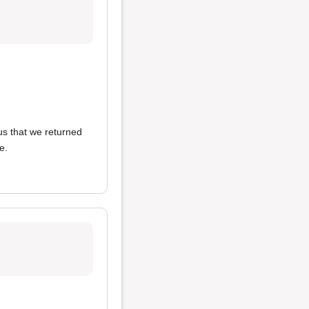
ous that we returned
e.