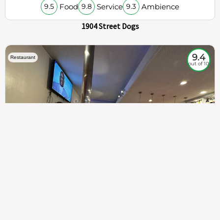
Food
Service
Ambience
9.5
9.8
9.3
1904 Street Dogs
9.4
Restaurant
out of 10
307
100%
$$
Saint Francis Wood