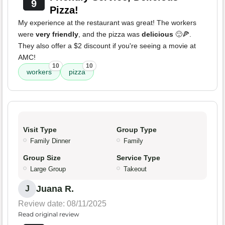
9
Pizza!
My experience at the restaurant was great! The workers
were
very friendly
, and the pizza was
delicious
🙂🍕.
They also offer a $2 discount if you're seeing a movie at
AMC!
10
10
workers
pizza
Visit Type
Group Type
Family Dinner
Family
Group Size
Service Type
Large Group
Takeout
Juana R.
J
Review date: 08/11/2025
Read original review