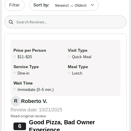
Sort by date
Filter
Search (title/text)
Price per Person
Visit Type
$11–$20
Quick Meal
Service Type
Meal Type
Dine-in
Lunch
Wait Time
Immediate (0–5 min.)
Roberto V.
R
Review date: 10/21/2025
Read original review
Good Pizza, Bad Owner
6
Experience