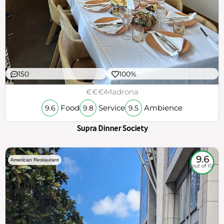
150
100%
€€€
Madrona
Food
Service
Ambience
9.6
9.8
9.5
Supra Dinner Society
9.6
American Restaurant
out of 10