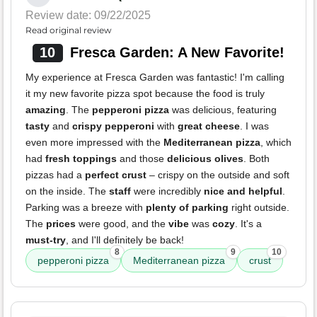
Review date: 09/22/2025
Read original review
10
Fresca Garden: A New Favorite!
My experience at Fresca Garden was fantastic! I'm calling
it my new favorite pizza spot because the food is truly
amazing
. The
pepperoni pizza
was delicious, featuring
tasty
and
crispy pepperoni
with
great cheese
. I was
even more impressed with the
Mediterranean pizza
, which
had
fresh toppings
and those
delicious olives
. Both
pizzas had a
perfect crust
– crispy on the outside and soft
on the inside. The
staff
were incredibly
nice and helpful
.
Parking was a breeze with
plenty of parking
right outside.
The
prices
were good, and the
vibe
was
cozy
. It's a
must-try
, and I'll definitely be back!
8
9
10
pepperoni pizza
Mediterranean pizza
crust