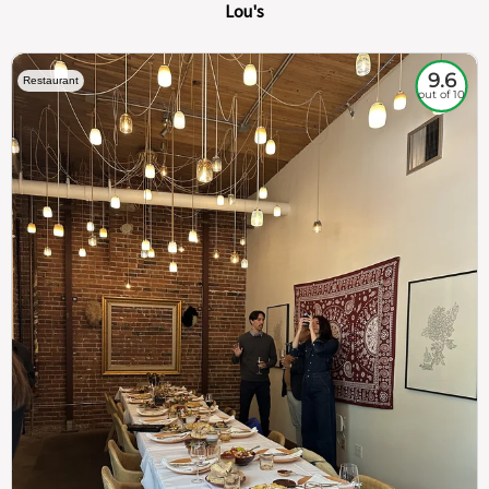
Lou's
9.6
Restaurant
out of 10