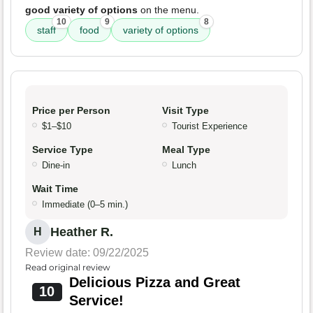
good variety of options
on the menu.
10
9
8
staff
food
variety of options
Price per Person
Visit Type
$1–$10
Tourist Experience
Service Type
Meal Type
Dine-in
Lunch
Wait Time
Immediate (0–5 min.)
Heather R.
H
Review date: 09/22/2025
Read original review
Delicious Pizza and Great
10
Service!