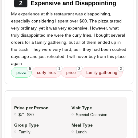
2
Expensive and Disappointing
My experience at this restaurant was disappointing,
especially considering I spent over $60. The pizza tasted
very ordinary, yet it was very expensive. However, what
truly disappointed me were the curly fries. I bought several
orders for a family gathering, but all of them ended up in
the trash. They were very hard, as if they had been cooked
days ago and just reheated. I will never buy from this place
again.
5
1
2
2
pizza
curly fries
price
family gathering
Price per Person
Visit Type
$71–$80
Special Occasion
Group Type
Meal Type
Family
Lunch