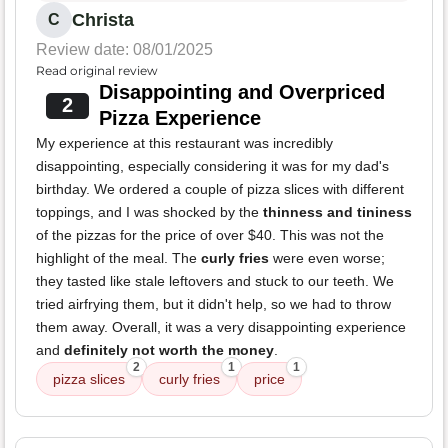
Christa
C
Review date: 08/01/2025
Read original review
Disappointing and Overpriced
2
Pizza Experience
My experience at this restaurant was incredibly
disappointing, especially considering it was for my dad's
birthday. We ordered a couple of pizza slices with different
toppings, and I was shocked by the
thinness and tininess
of the pizzas for the price of over $40. This was not the
highlight of the meal. The
curly fries
were even worse;
they tasted like stale leftovers and stuck to our teeth. We
tried airfrying them, but it didn't help, so we had to throw
them away. Overall, it was a very disappointing experience
and
definitely not worth the money
.
2
1
1
pizza slices
curly fries
price