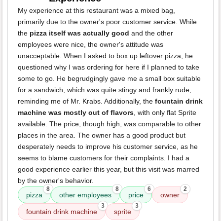
My experience at this restaurant was a mixed bag,
primarily due to the owner's poor customer service. While
the
pizza itself was actually good
and the other
employees were nice, the owner's attitude was
unacceptable. When I asked to box up leftover pizza, he
questioned why I was ordering for here if I planned to take
some to go. He begrudgingly gave me a small box suitable
for a sandwich, which was quite stingy and frankly rude,
reminding me of Mr. Krabs. Additionally, the
fountain drink
machine was mostly out of flavors
, with only flat Sprite
available. The price, though high, was comparable to other
places in the area. The owner has a good product but
desperately needs to improve his customer service, as he
seems to blame customers for their complaints. I had a
good experience earlier this year, but this visit was marred
by the owner's behavior.
8
8
6
2
pizza
other employees
price
owner
3
3
fountain drink machine
sprite