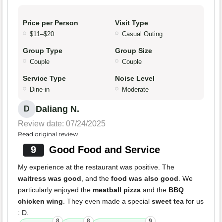
Price per Person
Visit Type
$11–$20
Casual Outing
Group Type
Group Size
Couple
Couple
Service Type
Noise Level
Dine-in
Moderate
Daliang N.
D
Review date: 07/24/2025
Read original review
9
Good Food and Service
My experience at the restaurant was positive. The
waitress was good
, and the
food was also good
. We
particularly enjoyed the
meatball pizza
and the
BBQ
chicken wing
. They even made a special
sweet tea
for us
: D.
8
8
9