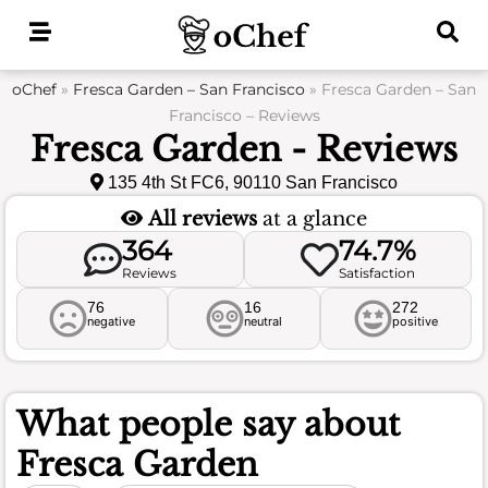
Skip
to
content
oChef
»
Fresca Garden – San Francisco
»
Fresca Garden – San
Francisco – Reviews
Fresca Garden - Reviews
135 4th St FC6, 90110 San Francisco
All reviews
at a glance
364
74.7%
Reviews
Satisfaction
76
16
272
negative
neutral
positive
What people say about
Fresca Garden