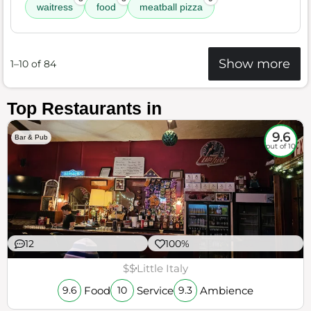
waitress
food
meatball pizza
Show more
1–10 of 84
Top Restaurants in
9.6
Bar & Pub
out of 10
12
100%
$$
Little Italy
Food
Service
Ambience
9.6
10
9.3