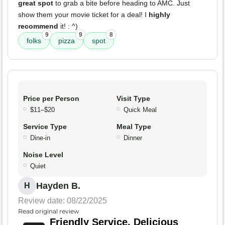
great spot
to grab a bite before heading to AMC. Just
show them your movie ticket for a deal! I
highly
recommend
it! : ^)
9
9
8
folks
pizza
spot
Price per Person
Visit Type
$11–$20
Quick Meal
Service Type
Meal Type
Dine-in
Dinner
Noise Level
Quiet
Hayden B.
H
Review date: 08/22/2025
Read original review
Friendly Service, Delicious