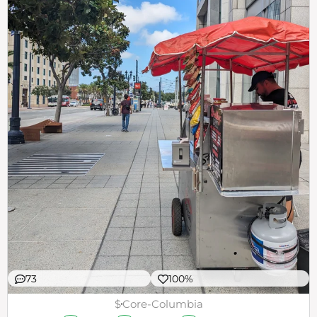
73
100%
$
Core-Columbia