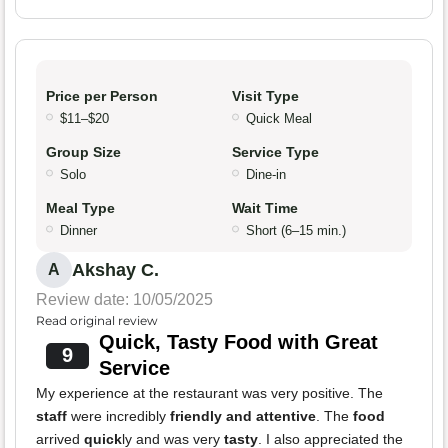
Price per Person
Visit Type
$11–$20
Quick Meal
Group Size
Service Type
Solo
Dine-in
Meal Type
Wait Time
Dinner
Short (6–15 min.)
Akshay C.
A
Review date: 10/05/2025
Read original review
Quick, Tasty Food with Great
9
Service
My experience at the restaurant was very positive. The
staff
were incredibly
friendly and attentive
. The
food
arrived
quick
ly and was very
tasty
. I also appreciated the