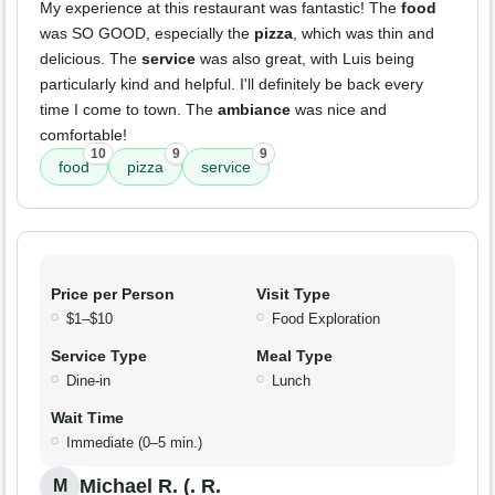
My experience at this restaurant was fantastic! The
food
was SO GOOD, especially the
pizza
, which was thin and
delicious. The
service
was also great, with Luis being
particularly kind and helpful. I'll definitely be back every
time I come to town. The
ambiance
was nice and
comfortable!
10
9
9
food
pizza
service
Price per Person
Visit Type
$1–$10
Food Exploration
Service Type
Meal Type
Dine-in
Lunch
Wait Time
Immediate (0–5 min.)
Michael R. (. R.
M