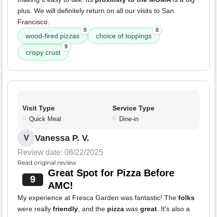
plus. We will definitely return on all our visits to San
Francisco.
9
8
wood-fired pizzas
choice of toppings
9
crispy crust
Visit Type
Service Type
Quick Meal
Dine-in
Vanessa P. V.
V
Review date: 08/22/2025
Read original review
Great Spot for Pizza Before
9
AMC!
My experience at Fresca Garden was fantastic! The
folks
were really
friendly
, and the
pizza
was
great
. It's also a