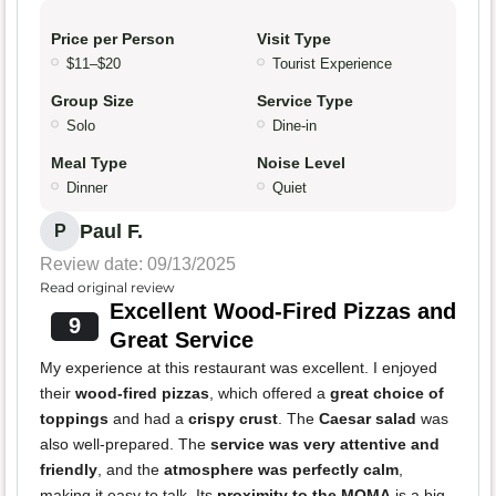
Price per Person
Visit Type
$11–$20
Tourist Experience
Group Size
Service Type
Solo
Dine-in
Meal Type
Noise Level
Dinner
Quiet
Paul F.
P
Review date: 09/13/2025
Read original review
Excellent Wood-Fired Pizzas and
9
Great Service
My experience at this restaurant was excellent. I enjoyed
their
wood-fired pizzas
, which offered a
great choice of
toppings
and had a
crispy crust
. The
Caesar salad
was
also well-prepared. The
service was very attentive and
friendly
, and the
atmosphere was perfectly calm
,
making it easy to talk. Its
proximity to the MOMA
is a big