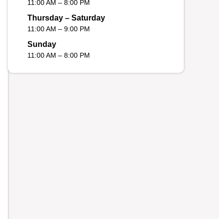
11:00 AM – 8:00 PM
Thursday – Saturday
11:00 AM – 9:00 PM
Sunday
11:00 AM – 8:00 PM