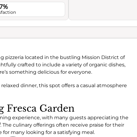
.7%
sfaction
 pizzeria located in the bustling Mission District of
tfully crafted to include a variety of organic dishes,
re’s something delicious for everyone.
 relaxed dinner, this spot offers a casual atmosphere
ng Fresca Garden
dining experience, with many guests appreciating the
f
. The culinary offerings often receive praise for their
 for many looking for a satisfying meal.