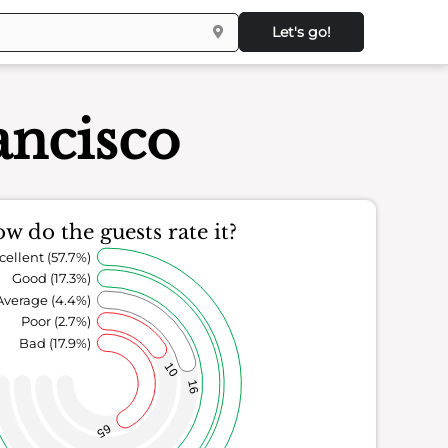
Let's go!
ancisco
w do the guests rate it?
cellent (57.7%)
Good (17.3%)
Average (4.4%)
Poor (2.7%)
Bad (17.9%)
10
16
65