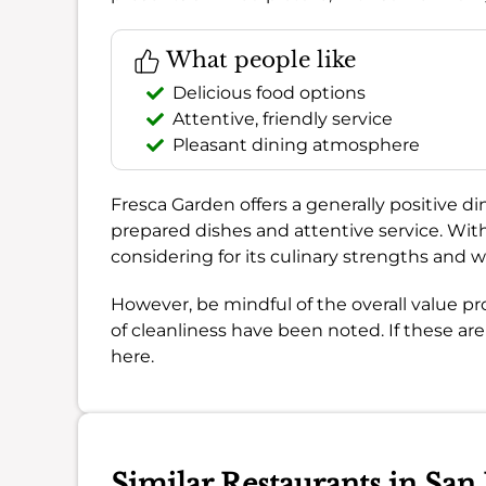
What people like
Delicious food options
Attentive, friendly service
Pleasant dining atmosphere
Fresca Garden offers a generally positive dini
prepared dishes and attentive service. Wi
considering for its culinary strengths an
However, be mindful of the overall value pr
of cleanliness have been noted. If these aren
here.
Similar Restaurants in San