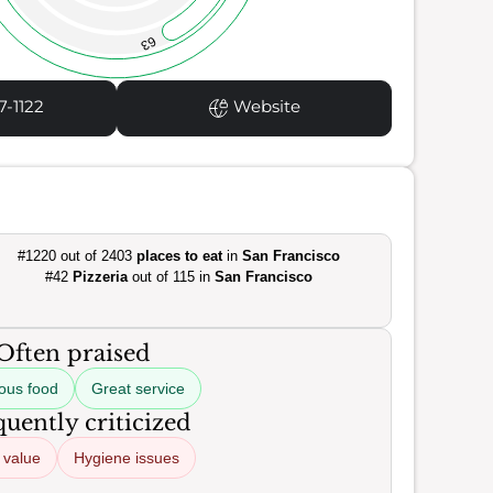
63
7-1122
Website
#1220 out of 2403
places to eat
in
San Francisco
#42
Pizzeria
out of 115 in
San Francisco
Often praised
ious food
Great service
uently criticized
 value
Hygiene issues