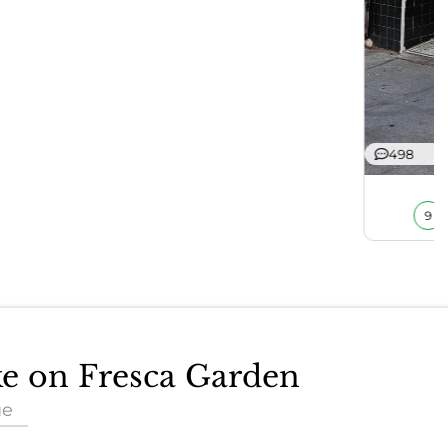
498
9
ke on Fresca Garden
ue