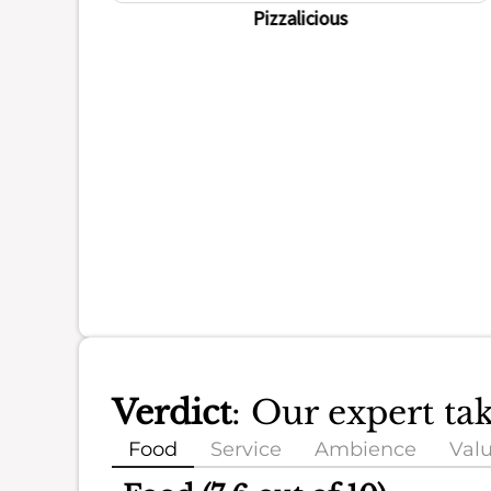
Pizzalicious
Verdict
: Our expert ta
Food
Service
Ambience
Val