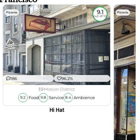
9.1
Pizzeria
Pizzeria
out of 10
186
96.2%
$$
Mission District
Food
Service
Ambience
9.2
9.8
8.4
Hi Hat