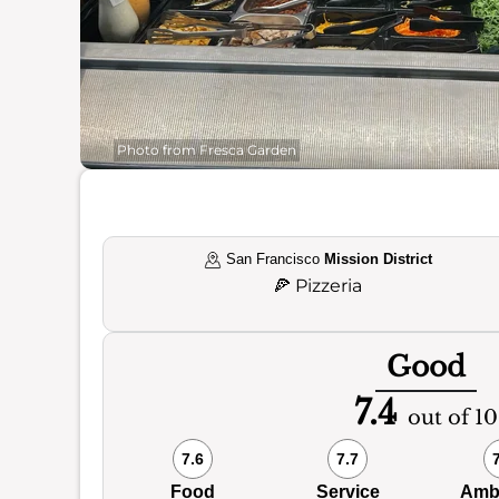
Photo from Fresca Garden
San Francisco
Mission District
🍕
Pizzeria
Good
7.4
out of 10
7.6
7.7
Food
Service
Amb