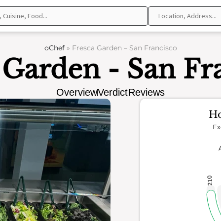
oChef
»
Fresca Garden – San Francisco
 Garden - San Fr
Overview
Verdict
Reviews
Ho
Ex
210