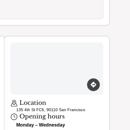
Loading map…
Location
135 4th St FC6, 90110 San Francisco
Opening hours
Monday – Wednesday