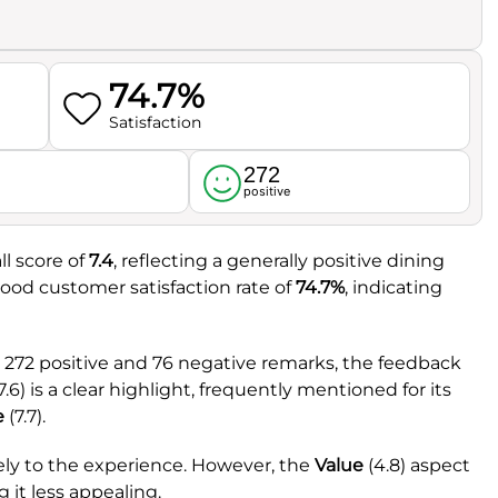
74.7%
Satisfaction
272
l
positive
l score of
7.4
, reflecting a generally positive dining
good customer satisfaction rate of
74.7%
, indicating
 272 positive and 76 negative remarks, the feedback
7.6) is a clear highlight, frequently mentioned for its
e
(7.7).
vely to the experience. However, the
Value
(4.8) aspect
 it less appealing.