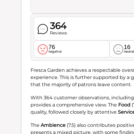
364
Reviews
76
16
negative
neutra
Fresca Garden achieves a respectable overal
experience. This is further supported by a 
that the majority of patrons leave content.
With 364 customer observations, including
provides a comprehensive view. The
Food
(
quality, followed closely by attentive
Servic
The
Ambience
(7.5) also contributes positi
presents a mixed picture, with some finding