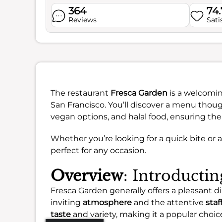
364
74
Reviews
Sati
The restaurant
Fresca Garden
is a welcoming
San Francisco. You’ll discover a menu though
vegan options, and halal food, ensuring the
Whether you’re looking for a quick bite or a
perfect for any occasion.
Overview
: Introducti
Fresca Garden generally offers a pleasant 
inviting
atmosphere
and the attentive
staf
taste
and variety, making it a popular choice