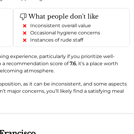
What people don't like
Inconsistent overall value
Occasional hygiene concerns
Instances of rude staff
ng experience, particularly if you prioritize well-
th a recommendation score of
7.6
, it’s a place worth
d welcoming atmosphere.
oposition, as it can be inconsistent, and some aspects
’t major concerns, you’ll likely find a satisfying meal
 Francisco