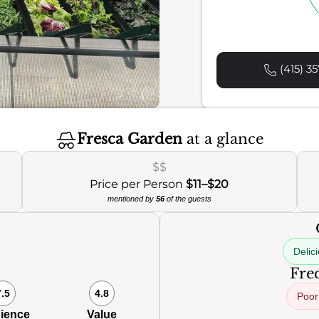
(415) 35
Fresca Garden
at a glance
$$
Price per Person
$11–$20
mentioned by
56
of the guests
Delic
Freq
7.5
4.8
Poor
ience
Value