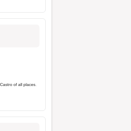
astro of all places.