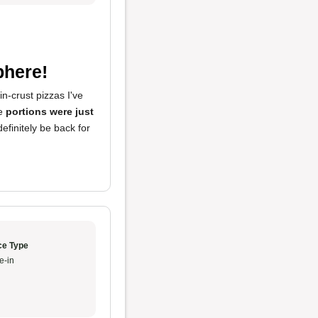
phere!
n-crust pizzas I've
he
portions were just
efinitely be back for
ce Type
e-in