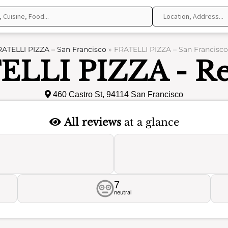
ATELLI PIZZA – San Francisco
»
FRATELLI PIZZA – San Francisco
ELLI PIZZA - Re
460 Castro St, 94114 San Francisco
All reviews
at a glance
7
neutral