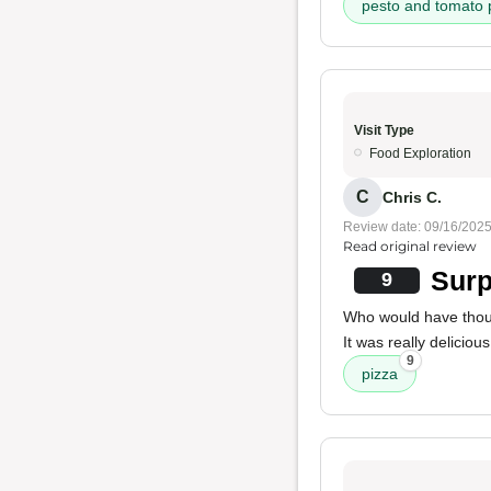
pesto and tomato 
Visit Type
Food Exploration
C
Chris C.
Review date: 09/16/202
Read original review
Surp
9
Who would have thou
It was really delicious
9
pizza