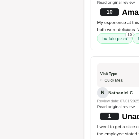
Read original review
Amaz
10
My experience at thi
both were delicious. 
10
buffalo pizza
Visit Type
Quick Meal
N
Nathaniel C.
Review date: 07/01/202
Read original review
Unac
1
I went to get a slic
the employee stated 