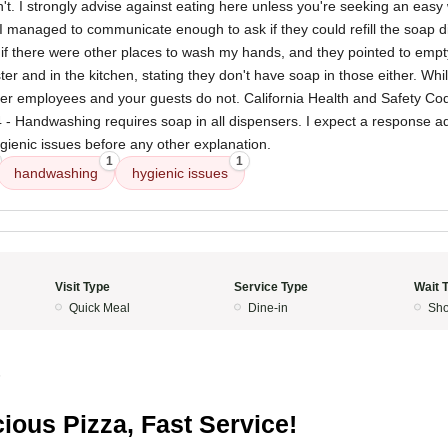
't. I strongly advise against eating here unless you're seeking an easy 
I managed to communicate enough to ask if they could refill the soap d
d if there were other places to wash my hands, and they pointed to emp
ter and in the kitchen, stating they don't have soap in those either. Wh
her employees and your guests do not. California Health and Safety Cod
 4 - Handwashing requires soap in all dispensers. I expect a response 
gienic issues before any other explanation.
1
1
handwashing
hygienic issues
Visit Type
Service Type
Wait 
Quick Meal
Dine-in
Sho
5
cious Pizza, Fast Service!