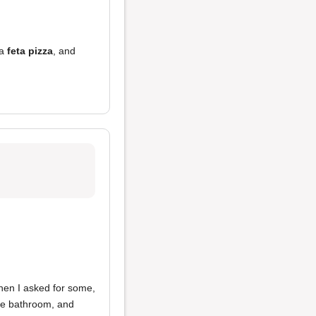
 a
feta pizza
, and
hen I asked for some,
the bathroom, and