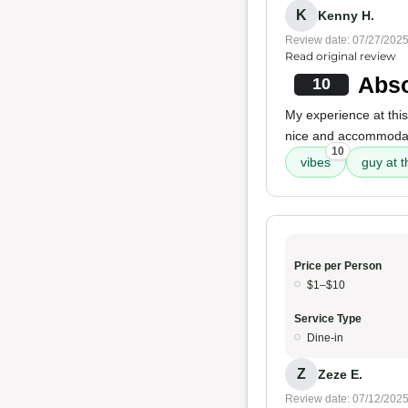
K
Kenny H.
Review date: 07/27/202
Read original review
Abso
10
My experience at this
nice and accommoda
10
vibes
guy at t
Price per Person
$1–$10
Service Type
Dine-in
Z
Zeze E.
Review date: 07/12/202