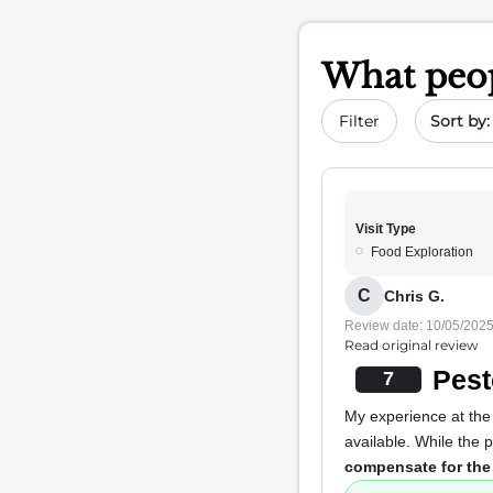
What peop
Sort by 
Filter
Visit Type
Food Exploration
C
Chris G.
Review date: 10/05/202
Read original review
Pest
7
My experience at the 
available. While the 
compensate for the l