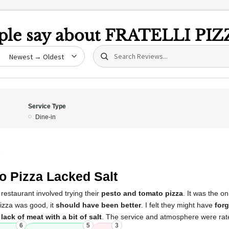
le say about
FRATELLI PIZ
Search (title/text)
date
Service Type
Dine-in
5
o Pizza Lacked Salt
restaurant involved trying their
pesto and tomato pizza
. It was the o
pizza was good, it
should have been better
. I felt they might have
forg
ack of meat with a bit of salt
. The service and atmosphere were rate
6
5
3