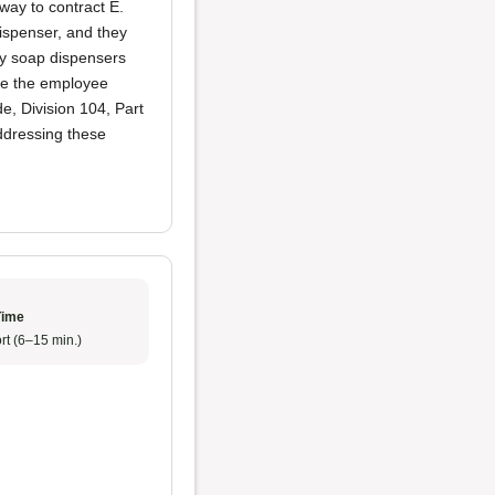
way to contract E.
ispenser, and they
ty soap dispensers
ile the employee
e, Division 104, Part
addressing these
Time
rt (6–15 min.)