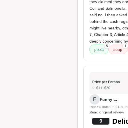
they claimed they don
Coli and Salmonella. 
said no. I then aske
behind the cash regis
might live nearby, ot
7, Chapter 3, Article
deeply concerning hy
5
1
pizza
soap
Price per Person
$11–$20
F
Funny L.
Review date: 05/21/202
Read original review
Deli
9