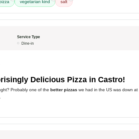
pizza
vegetarian kind
salt
Service Type
Dine-in
5
risingly Delicious Pizza in Castro!
ght? Probably one of the
better pizzas
we had in the US was down at C
.