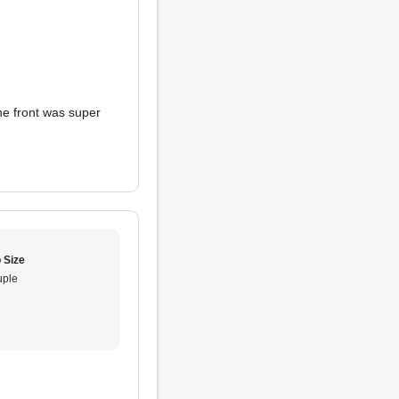
he front was super
 Size
ple