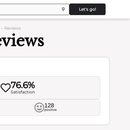
Let's go!
 – Reviews
views
76.6%
Satisfaction
128
positive