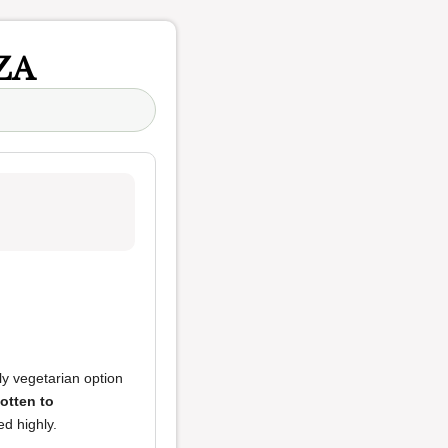
ZA
nly vegetarian option
otten to
d highly.