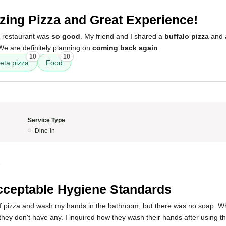
ing Pizza and Great Experience!
s restaurant was
so good
. My friend and I shared a
buffalo pizza
and
We are definitely planning on
coming back again
.
10
10
feta pizza
Food
Service Type
Dine-in
5
ceptable Hygiene Standards
e of pizza and wash my hands in the bathroom, but there was no soap. W
they don't have any. I inquired how they wash their hands after using 