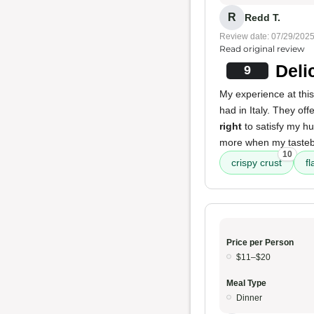
R
Redd T.
Review date: 07/29/202
Read original review
Deli
9
My experience at this
had in Italy. They off
right
to satisfy my hu
more when my tastebu
10
crispy crust
fl
Price per Person
$11–$20
Meal Type
Dinner