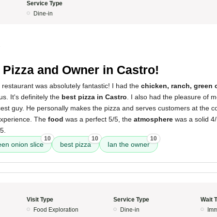
Service Type
Dine-in
5
 Pizza and Owner in Castro!
 restaurant was absolutely fantastic! I had the
chicken, ranch, green 
s. It's definitely the
best pizza in Castro
. I also had the pleasure of 
icest guy. He personally makes the pizza and serves customers at the c
 experience. The
food
was a perfect 5/5, the
atmosphere
was a solid 4
5.
10
10
10
een onion slice
best pizza
Ian the owner
Visit Type
Service Type
Wait 
Food Exploration
Dine-in
Imm