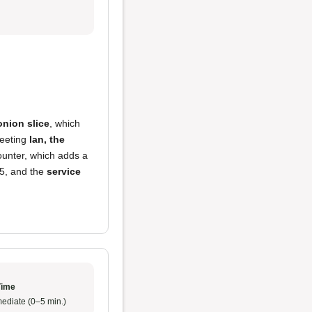
onion slice
, which
meeting
Ian, the
ounter, which adds a
/5, and the
service
Time
ediate (0–5 min.)