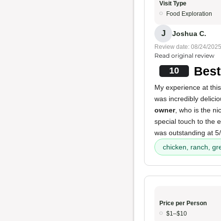
Visit Type
Food Exploration
J
Joshua C.
Review date: 08/24/202
Read original review
Best
10
My experience at this
was incredibly deliciou
owner
, who is the n
special touch to the
was outstanding at 5/
chicken, ranch, gr
Price per Person
$1–$10