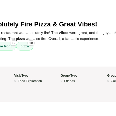
5
lutely Fire Pizza & Great Vibes!
 restaurant was absolutely fire! The
vibes
were great, and the guy at t
ting. The
pizza
was also fire. Overall, a fantastic experience.
10
10
he front
pizza
Visit Type
Group Type
Group
Food Exploration
Friends
Cou
5