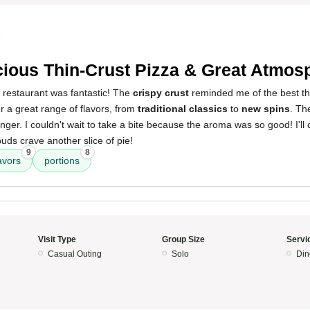
5
cious Thin-Crust Pizza & Great Atmos
 restaurant was fantastic! The
crispy crust
reminded me of the best thi
er a great range of flavors, from
traditional classics
to
new spins
. T
nger. I couldn't wait to take a bite because the aroma was so good! I'll d
ds crave another slice of pie!
9
8
avors
portions
Visit Type
Group Size
Servi
Casual Outing
Solo
Din