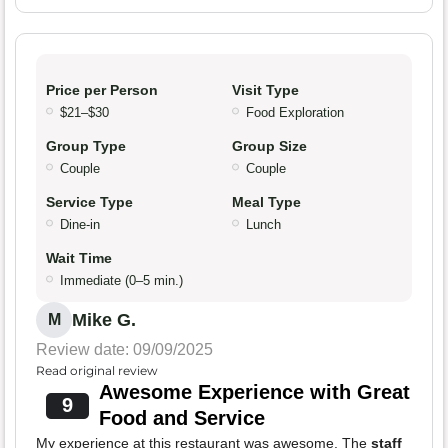
Price per Person
Visit Type
$21–$30
Food Exploration
Group Type
Group Size
Couple
Couple
Service Type
Meal Type
Dine-in
Lunch
Wait Time
Immediate (0–5 min.)
Mike G.
M
Review date: 09/09/2025
Read original review
Awesome Experience with Great
9
Food and Service
My experience at this restaurant was awesome. The
staff