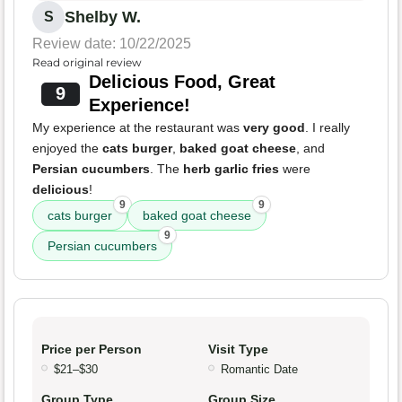
Shelby W.
S
Review date: 10/22/2025
Read original review
Delicious Food, Great
9
Experience!
My experience at the restaurant was
very good
. I really
enjoyed the
cats burger
,
baked goat cheese
, and
Persian cucumbers
. The
herb garlic fries
were
delicious
!
9
9
cats burger
baked goat cheese
9
Persian cucumbers
Price per Person
Visit Type
$21–$30
Romantic Date
Group Type
Group Size