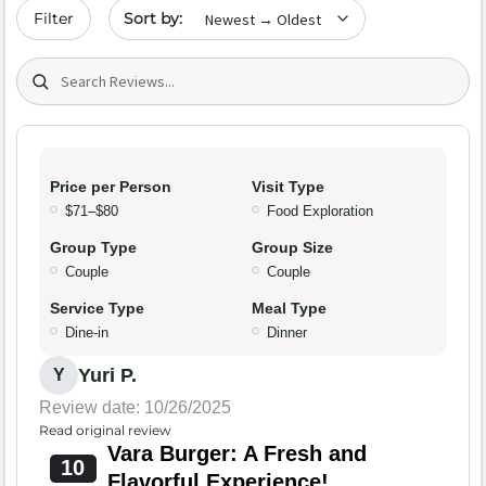
Sort by date
Filter
Search (title/text)
Price per Person
Visit Type
$71–$80
Food Exploration
Group Type
Group Size
Couple
Couple
Service Type
Meal Type
Dine-in
Dinner
Yuri P.
Y
Review date: 10/26/2025
Read original review
Vara Burger: A Fresh and
10
Flavorful Experience!