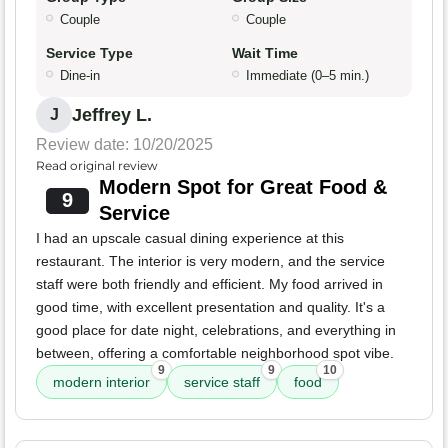
Couple
Couple
Service Type
Wait Time
Dine-in
Immediate (0–5 min.)
Jeffrey L.
J
Review date: 10/20/2025
Read original review
Modern Spot for Great Food &
9
Service
I had an upscale casual dining experience at this
restaurant. The interior is very modern, and the service
staff were both friendly and efficient. My food arrived in
good time, with excellent presentation and quality. It's a
good place for date night, celebrations, and everything in
between, offering a comfortable neighborhood spot vibe.
9
9
10
modern interior
service staff
food