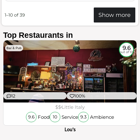
Show more
1–10 of 39
Top Restaurants in
9.6
Bar & Pub
out of 10
12
100%
$$
Little Italy
Food
Service
Ambience
9.6
10
9.3
Lou's