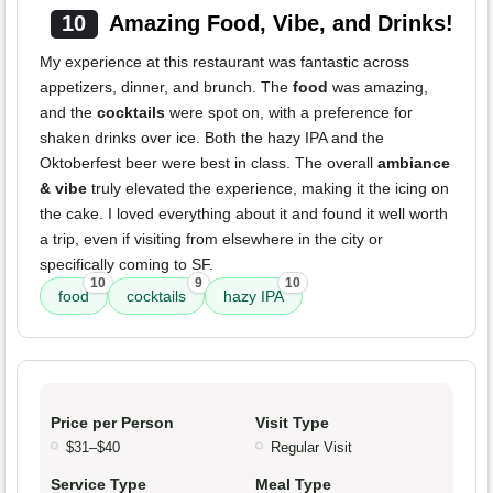
10
Amazing Food, Vibe, and Drinks!
My experience at this restaurant was fantastic across
appetizers, dinner, and brunch. The
food
was amazing,
and the
cocktails
were spot on, with a preference for
shaken drinks over ice. Both the hazy IPA and the
Oktoberfest beer were best in class. The overall
ambiance
& vibe
truly elevated the experience, making it the icing on
the cake. I loved everything about it and found it well worth
a trip, even if visiting from elsewhere in the city or
specifically coming to SF.
10
9
10
food
cocktails
hazy IPA
Price per Person
Visit Type
$31–$40
Regular Visit
Service Type
Meal Type