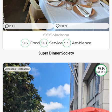
150
100%
€€€
Madrona
Food
Service
Ambience
9.6
9.8
9.5
Supra Dinner Society
9.6
American Restaurant
out of 10