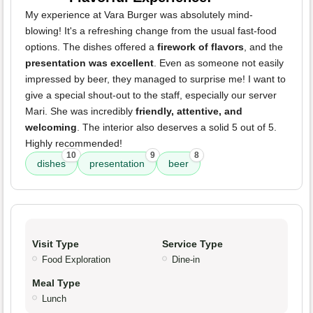
My experience at Vara Burger was absolutely mind-
blowing! It's a refreshing change from the usual fast-food
options. The dishes offered a
firework of flavors
, and the
presentation was excellent
. Even as someone not easily
impressed by beer, they managed to surprise me! I want to
give a special shout-out to the staff, especially our server
Mari. She was incredibly
friendly, attentive, and
welcoming
. The interior also deserves a solid 5 out of 5.
Highly recommended!
10
9
8
dishes
presentation
beer
Visit Type
Service Type
Food Exploration
Dine-in
Meal Type
Lunch