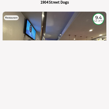
1904 Street Dogs
9.4
Restaurant
out of 10
307
100%
$$
Saint Francis Wood
Food
Service
Ambience
9.4
9.6
9.3