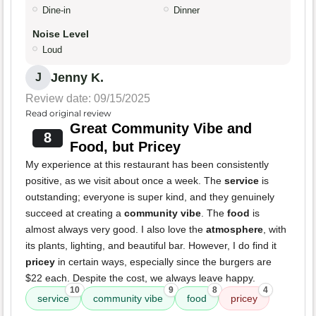
Dine-in
Dinner
Noise Level
Loud
Jenny K.
J
Review date: 09/15/2025
Read original review
Great Community Vibe and
8
Food, but Pricey
My experience at this restaurant has been consistently
positive, as we visit about once a week. The
service
is
outstanding; everyone is super kind, and they genuinely
succeed at creating a
community vibe
. The
food
is
almost always very good. I also love the
atmosphere
, with
its plants, lighting, and beautiful bar. However, I do find it
pricey
in certain ways, especially since the burgers are
$22 each. Despite the cost, we always leave happy.
10
9
8
4
service
community vibe
food
pricey