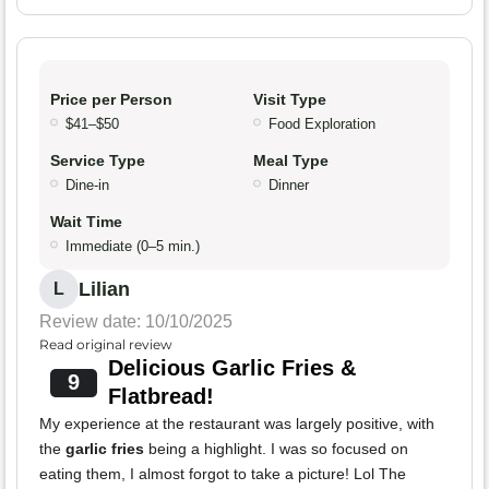
Price per Person
Visit Type
$41–$50
Food Exploration
Service Type
Meal Type
Dine-in
Dinner
Wait Time
Immediate (0–5 min.)
Lilian
L
Review date: 10/10/2025
Read original review
Delicious Garlic Fries &
9
Flatbread!
My experience at the restaurant was largely positive, with
the
garlic fries
being a highlight. I was so focused on
eating them, I almost forgot to take a picture! Lol The