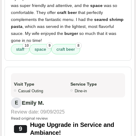
was super friendly and attentive, and the
space
was so
comfortable. They offer
craft beer
that perfectly
complements the fantastic menu. I had the
seared shrimp
pasta
, which was served in the lightest, most flavorful
sauce. My wife enjoyed the
burger
so much that it was
gone in no time!
10
9
8
staff
space
craft beer
Visit Type
Service Type
Casual Outing
Dine-in
Emily M.
E
Review date: 09/09/2025
Read original review
Huge Upgrade in Service and
9
Ambiance!