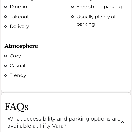
Dine-in
Free street parking
Takeout
Usually plenty of
parking
Delivery
Atmosphere
Cozy
Casual
Trendy
FAQs
What accessibility and parking options are
available at Fifty Vara?