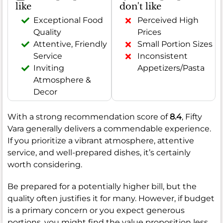
like
don't like
Exceptional Food
Perceived High
Quality
Prices
Attentive, Friendly
Small Portion Sizes
Service
Inconsistent
Inviting
Appetizers/Pasta
Atmosphere &
Decor
With a strong recommendation score of
8.4
, Fifty
Vara generally delivers a commendable experience.
If you prioritize a vibrant atmosphere, attentive
service, and well-prepared dishes, it’s certainly
worth considering.
Be prepared for a potentially higher bill, but the
quality often justifies it for many. However, if budget
is a primary concern or you expect generous
portions, you might find the value proposition less