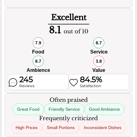
Excellent
8.1
out of 10
7.9
8.7
Food
Service
8.7
3.8
Ambience
Value
245
84.5%
Reviews
Satisfaction
Often praised
Great Food
Friendly Service
Good Ambiance
Frequently criticized
High Prices
Small Portions
Inconsistent Dishes