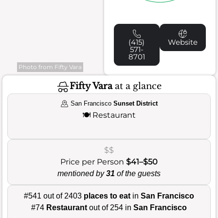
(415)
Website
571-
8701
Photo from Fifty Vara
Fifty Vara
at a glance
San Francisco
Sunset District
🍽️
Restaurant
$$
Price per Person
$41–$50
mentioned by
31
of the guests
#541 out of 2403
places to eat
in
San Francisco
#74
Restaurant
out of 254 in
San Francisco