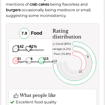
mentions of
crab cakes
being flavorless and
burgers
occasionally being mediocre or small,
suggesting some inconsistency.
Rating
Food
7.9
distribution
Very Good (81%)
142
81%
Average (4.2%)
Reviews
Satisfaction
Poor (14.8%)
6
21
6
115
115
negative
neutral
positive
21
What people like
Excellent food quality