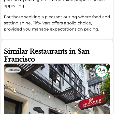
appealing.
For those seeking a pleasant outing where food and
setting shine, Fifty Vara offers a solid choice,
provided you manage expectations on pricing.
Similar Restaurants in San
Francisco
9.4
Restaurant
out of 10