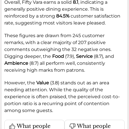
Overall, Fifty Vara earns a solid
8.1
, indicating a
generally positive dining experience. This is
reinforced by a strong
84.5%
customer satisfaction
rate, suggesting most visitors leave pleased.
These figures are drawn from 245 customer
remarks, with a clear majority of 207 positive
comments outweighing the 32 negative ones.
Digging deeper, the
Food
(7.9),
Service
(8.7), and
Ambience
(8.7) all perform well, consistently
receiving high marks from patrons.
However, the
Value
(3.8) stands out as an area
needing attention. While the quality of the
experience is often praised, the perceived cost-to-
portion ratio is a recurring point of contention
among some guests.
What people
What people