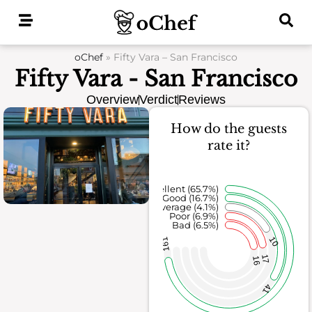
Skip
to
content
oChef
»
Fifty Vara – San Francisco
Fifty Vara - San Francisco
Overview
Verdict
Reviews
How do the guests
rate it?
Excellent (65.7%)
Good (16.7%)
Average (4.1%)
Poor (6.9%)
Bad (6.5%)
10
161
17
16
41