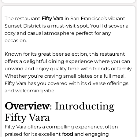
The restaurant
Fifty Vara
in San Francisco’s vibrant
Sunset District is a must-visit spot. You’ll discover a
cozy and casual atmosphere perfect for any
occasion.
Known for its great beer selection, this restaurant
offers a delightful dining experience where you can
unwind and enjoy quality time with friends or family.
Whether you’re craving small plates or a full meal,
Fifty Vara has you covered with its diverse offerings
and welcoming vibe.
Overview
: Introducting
Fifty Vara
Fifty Vara offers a compelling experience, often
praised for its excellent
food
and engaging