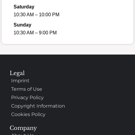
Saturday
10:30 AM – 10:00 PM
Sunday
10:30 AM – 9:00 PM
Legal
Imprint
Terms of Use
Privacy Policy
Copyright Information
Cookies Policy
Company