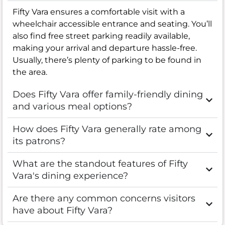
Fifty Vara ensures a comfortable visit with a
wheelchair accessible entrance and seating. You’ll
also find free street parking readily available,
making your arrival and departure hassle-free.
Usually, there’s plenty of parking to be found in
the area.
Does Fifty Vara offer family-friendly dining
and various meal options?
How does Fifty Vara generally rate among
its patrons?
What are the standout features of Fifty
Vara's dining experience?
Are there any common concerns visitors
have about Fifty Vara?