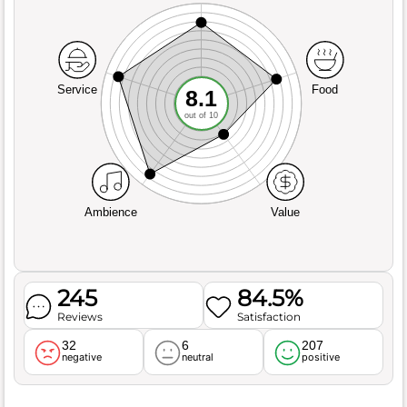
Service
Food
8.1
out of 10
Ambience
Value
245
84.5%
Reviews
Satisfaction
32
6
207
negative
neutral
positive