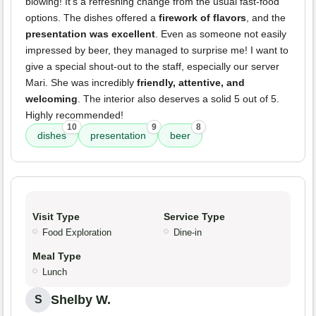
blowing! It's a refreshing change from the usual fast-food
options. The dishes offered a
firework of flavors
, and the
presentation was excellent
. Even as someone not easily
impressed by beer, they managed to surprise me! I want to
give a special shout-out to the staff, especially our server
Mari. She was incredibly
friendly, attentive, and
welcoming
. The interior also deserves a solid 5 out of 5.
Highly recommended!
10
9
8
dishes
presentation
beer
Visit Type
Service Type
Food Exploration
Dine-in
Meal Type
Lunch
Shelby W.
S