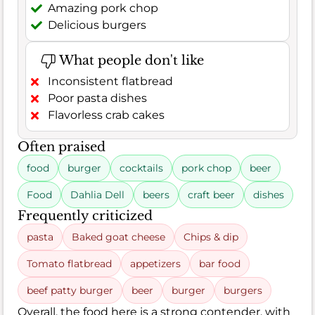
Amazing pork chop
Delicious burgers
What people don't like
Inconsistent flatbread
Poor pasta dishes
Flavorless crab cakes
Often praised
food
burger
cocktails
pork chop
beer
Food
Dahlia Dell
beers
craft beer
dishes
Frequently criticized
pasta
Baked goat cheese
Chips & dip
Tomato flatbread
appetizers
bar food
beef patty burger
beer
burger
burgers
Overall, the food here is a strong contender, with