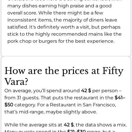
many dishes earning high praise and a good
overall score. While there might be a few
inconsistent items, the majority of diners leave
satisfied. It's definitely worth a visit, but perhaps
stick to the highly recommended mains like the
pork chop or burgers for the best experience.
How are the prices at Fifty
Vara?
On average, you’ll spend around
42 $
per person –
from 31 guests. That puts the restaurant in the
$41–
$50
category. For a Restaurant in San Francisco,
that’s mid-range, maybe slightly above.
While the average sits at
42 $
, the data shows a mix.
Many guests spend in the
$21–$30
range, but a