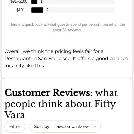
$91–$100
1
$101+
2
Here’s a quick look at what guests spend per person, based on the
latest 31 reviews.
Overall, we think the pricing feels fair for a
Restaurant in San Francisco. It offers a good balance
for a city like this.
Customer Reviews
: what
people think about Fifty
Vara
Sort by date
Filter