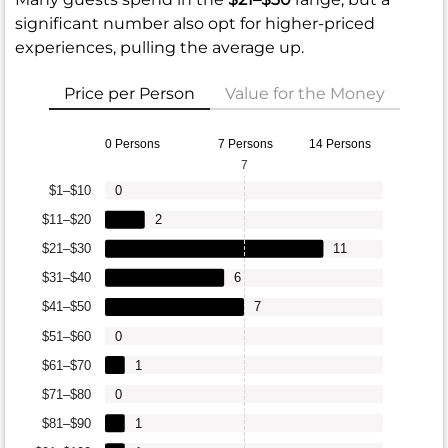
significant number also opt for higher-priced
experiences, pulling the average up.
Price per Person
Value for the Money
0 Persons
7 Persons
14 Persons
7
$1–$10
0
$11–$20
2
$21–$30
11
$31–$40
6
$41–$50
7
$51–$60
0
$61–$70
1
$71–$80
0
$81–$90
1