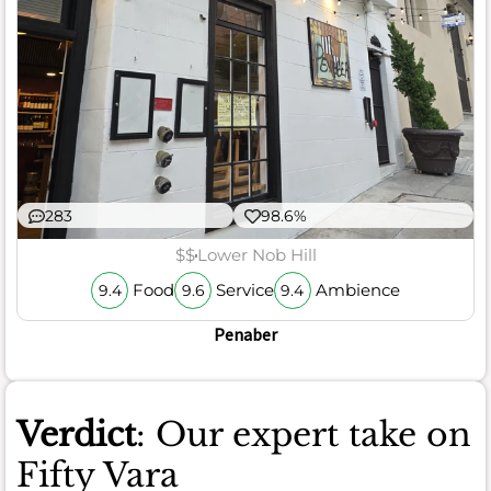
283
98.6%
$$
Lower Nob Hill
Food
Service
Ambience
9.4
9.6
9.4
Penaber
Verdict
: Our expert take on
Fifty Vara