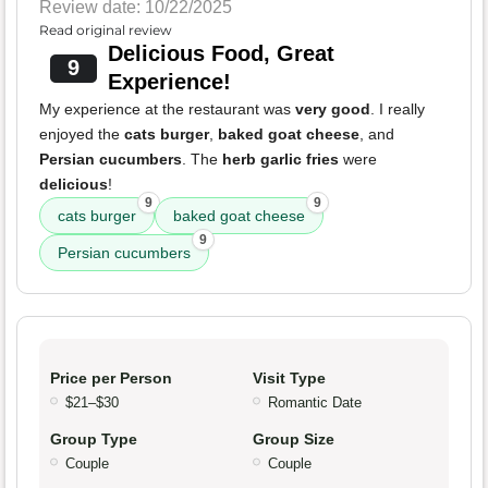
Review date: 10/22/2025
Read original review
Delicious Food, Great
9
Experience!
My experience at the restaurant was
very good
. I really
enjoyed the
cats burger
,
baked goat cheese
, and
Persian cucumbers
. The
herb garlic fries
were
delicious
!
9
9
cats burger
baked goat cheese
9
Persian cucumbers
Price per Person
Visit Type
$21–$30
Romantic Date
Group Type
Group Size
Couple
Couple