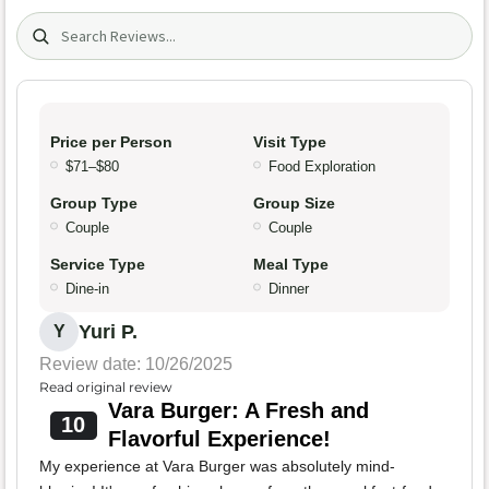
Search (title/text)
Price per Person
Visit Type
$71–$80
Food Exploration
Group Type
Group Size
Couple
Couple
Service Type
Meal Type
Dine-in
Dinner
Yuri P.
Y
Review date: 10/26/2025
Read original review
Vara Burger: A Fresh and
10
Flavorful Experience!
My experience at Vara Burger was absolutely mind-