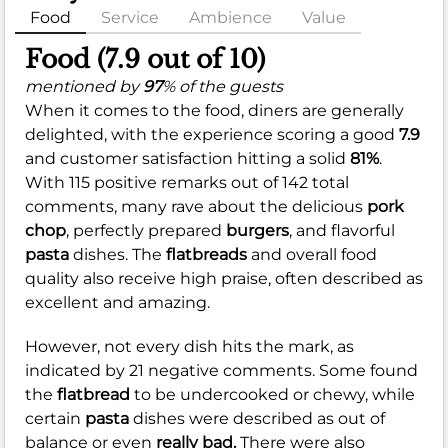
Food
Service
Ambience
Value
Food (7.9 out of 10)
mentioned by
97
% of the guests
When it comes to the food, diners are generally
delighted, with the experience scoring a good
7.9
and customer satisfaction hitting a solid
81%
.
With 115 positive remarks out of 142 total
comments, many rave about the delicious
pork
chop
, perfectly prepared
burgers
, and flavorful
pasta
dishes. The
flatbreads
and overall food
quality also receive high praise, often described as
excellent and amazing.
However, not every dish hits the mark, as
indicated by 21 negative comments. Some found
the
flatbread
to be undercooked or chewy, while
certain
pasta
dishes were described as out of
balance or even
really bad.
There were also