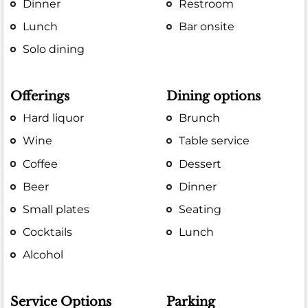
Dinner
Restroom
Lunch
Bar onsite
Solo dining
Offerings
Dining options
Hard liquor
Brunch
Wine
Table service
Coffee
Dessert
Beer
Dinner
Small plates
Seating
Cocktails
Lunch
Alcohol
Service Options
Parking