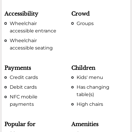
Accessibility
Crowd
Wheelchair
Groups
accessible entrance
Wheelchair
accessible seating
Payments
Children
Credit cards
Kids' menu
Debit cards
Has changing
table(s)
NFC mobile
payments
High chairs
Popular for
Amenities