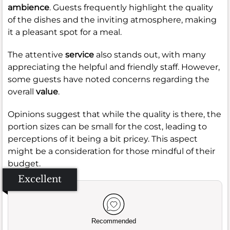
ambience
. Guests frequently highlight the quality
of the dishes and the inviting atmosphere, making
it a pleasant spot for a meal.
The attentive
service
also stands out, with many
appreciating the helpful and friendly staff. However,
some guests have noted concerns regarding the
overall
value
.
Opinions suggest that while the quality is there, the
portion sizes can be small for the cost, leading to
perceptions of it being a bit pricey. This aspect
might be a consideration for those mindful of their
budget.
Excellent
Recommended