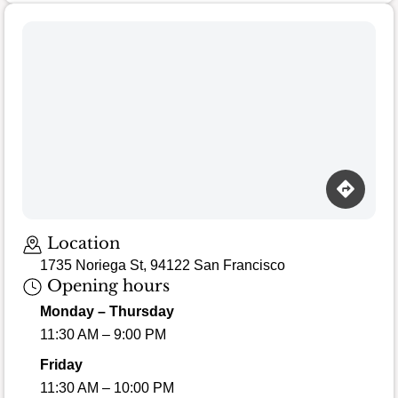
Location
1735 Noriega St, 94122 San Francisco
Opening hours
Monday – Thursday
11:30 AM – 9:00 PM
Friday
11:30 AM – 10:00 PM