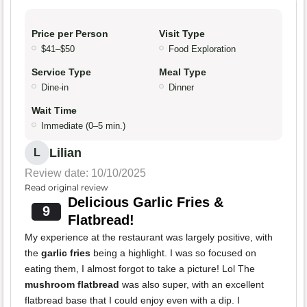
Price per Person
Visit Type
$41–$50
Food Exploration
Service Type
Meal Type
Dine-in
Dinner
Wait Time
Immediate (0–5 min.)
Lilian
L
Review date: 10/10/2025
Read original review
Delicious Garlic Fries &
9
Flatbread!
My experience at the restaurant was largely positive, with
the
garlic fries
being a highlight. I was so focused on
eating them, I almost forgot to take a picture! Lol The
mushroom flatbread
was also super, with an excellent
flatbread base that I could enjoy even with a dip. I