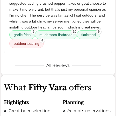
suggested adding crushed pepper flakes or goat cheese to
make it more vibrant, but that's just my personal opinion as
I'm no chef. The
service
was fantastic! I sat outdoors, and
while it was a bit chilly, my server mentioned they will be
installing outdoor heat lamps soon, which is great news.
9
10
9
garlic fries
mushroom flatbread
flatbread
4
outdoor seating
All Reviews
What
Fifty Vara
offers
Highlights
Planning
Great beer selection
Accepts reservations