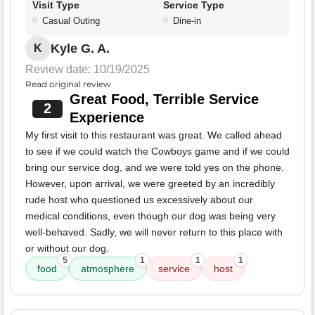
Visit Type
Service Type
Casual Outing
Dine-in
Kyle G. A.
K
Review date: 10/19/2025
Read original review
Great Food, Terrible Service
2
Experience
My first visit to this restaurant was great. We called ahead
to see if we could watch the Cowboys game and if we could
bring our service dog, and we were told yes on the phone.
However, upon arrival, we were greeted by an incredibly
rude host who questioned us excessively about our
medical conditions, even though our dog was being very
well-behaved. Sadly, we will never return to this place with
or without our dog.
5
1
1
1
food
atmosphere
service
host