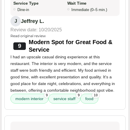
Service Type
Wait Time
Dine-in
Immediate (0–5 min.)
Jeffrey L.
J
Review date: 10/20/2025
Read original review
Modern Spot for Great Food &
9
Service
I had an upscale casual dining experience at this
restaurant. The interior is very modern, and the service
staff were both friendly and efficient. My food arrived in
good time, with excellent presentation and quality. It's a
good place for date night, celebrations, and everything in
between, offering a comfortable neighborhood spot vibe.
9
9
10
modern interior
service staff
food