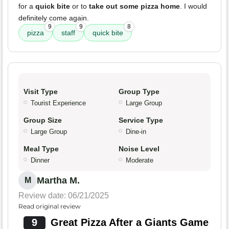
for a
quick bite
or to
take out some pizza home
. I would
definitely come again.
9
9
8
pizza
staff
quick bite
Visit Type
Group Type
Tourist Experience
Large Group
Group Size
Service Type
Large Group
Dine-in
Meal Type
Noise Level
Dinner
Moderate
Martha M.
M
Review date: 06/21/2025
Read original review
9
Great Pizza After a Giants Game