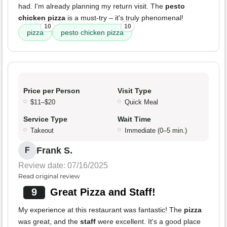
had. I'm already planning my return visit. The
pesto
chicken pizza
is a must-try – it's truly phenomenal!
10
10
pizza
pesto chicken pizza
Price per Person
Visit Type
$11–$20
Quick Meal
Service Type
Wait Time
Takeout
Immediate (0–5 min.)
Frank S.
F
Review date: 07/16/2025
Read original review
9
Great Pizza and Staff!
My experience at this restaurant was fantastic! The
pizza
was great, and the
staff
were excellent. It's a good place