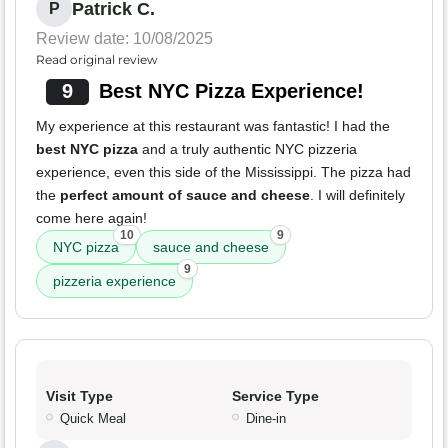
Patrick C.
P
Review date: 10/08/2025
Read original review
9
Best NYC Pizza Experience!
My experience at this restaurant was fantastic! I had the
best NYC pizza
and a truly authentic NYC pizzeria
experience, even this side of the Mississippi. The pizza had
the
perfect amount of sauce and cheese
. I will definitely
come here again!
10
9
NYC pizza
sauce and cheese
9
pizzeria experience
Visit Type
Service Type
Quick Meal
Dine-in