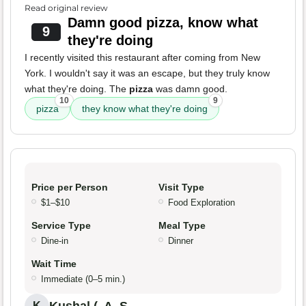
Read original review
Damn good pizza, know what
9
they're doing
I recently visited this restaurant after coming from New
York. I wouldn't say it was an escape, but they truly know
what they're doing. The
pizza
was damn good.
10
9
pizza
they know what they're doing
Price per Person
Visit Type
$1–$10
Food Exploration
Service Type
Meal Type
Dine-in
Dinner
Wait Time
Immediate (0–5 min.)
K