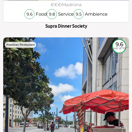
€€€
Madrona
Food
Service
Ambience
9.6
9.8
9.5
Supra Dinner Society
9.6
American Restaurant
out of 10