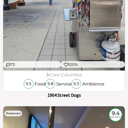
73
100%
$
Core-Columbia
Food
Service
Ambience
9.5
9.8
9.3
1904 Street Dogs
9.4
Restaurant
out of 10