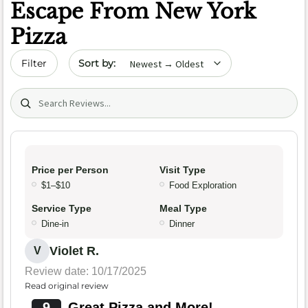
Escape From New York
Pizza
Sort by date
Filter
Search (title/text)
Price per Person
Visit Type
$1–$10
Food Exploration
Service Type
Meal Type
Dine-in
Dinner
Violet R.
V
Review date: 10/17/2025
Read original review
9
Great Pizza and More!