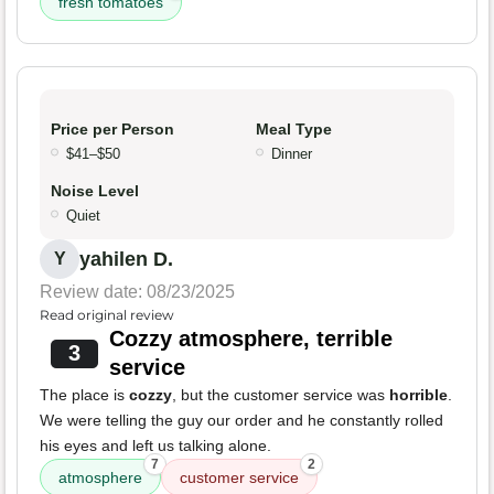
fresh tomatoes
Price per Person
Meal Type
$41–$50
Dinner
Noise Level
Quiet
yahilen D.
Y
Review date: 08/23/2025
Read original review
Cozzy atmosphere, terrible
3
service
The place is
cozzy
, but the customer service was
horrible
.
We were telling the guy our order and he constantly rolled
his eyes and left us talking alone.
7
2
atmosphere
customer service