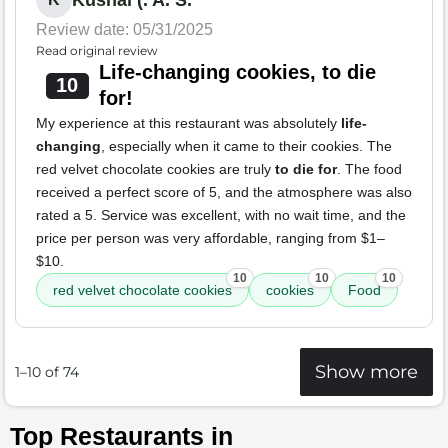
Kushal (. A. S.
Review date: 05/31/2025
Read original review
Life-changing cookies, to die
10
for!
My experience at this restaurant was absolutely
life-
changing
, especially when it came to their cookies. The
red velvet chocolate cookies are truly
to die for
. The food
received a perfect score of 5, and the atmosphere was also
rated a 5. Service was excellent, with no wait time, and the
price per person was very affordable, ranging from $1–
$10.
10
10
10
red velvet chocolate cookies
cookies
Food
Show more
1–10 of 74
Top Restaurants in