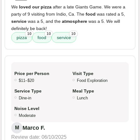
We
loved our pizza
after a late Giants Game. We were a
party of 9 visiting from Indio, Ca. The
food
was rated a 5,
service
was a 5, and the
atmosphere
was a 5. We will
definitely be back!
10
10
10
pizza
food
service
Price per Person
Visit Type
$11–$20
Food Exploration
Service Type
Meal Type
Dine-in
Lunch
Noise Level
Moderate
Marco F.
M
Review date: 06/10/2025