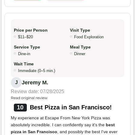
Price per Person
Visit Type
$11–$20
Food Exploration
Service Type
Meal Type
Dine-in
Dinner
Wait Time
Immediate (0–5 min.)
Jeremy M.
J
Review date: 07/28/2025
Read original review
10
Best Pizza in San Francisco!
My experience at Escape From New York Pizza was
absolutely incredible. I can confidently say it's the
best
pizza in San Francisco
, and possibly the best I've ever