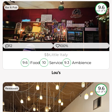
9.6
Bar & Pub
out of 10
12
100%
$$
Little Italy
Food
Service
Ambience
9.6
10
9.3
Lou's
9.6
Restaurant
out of 10