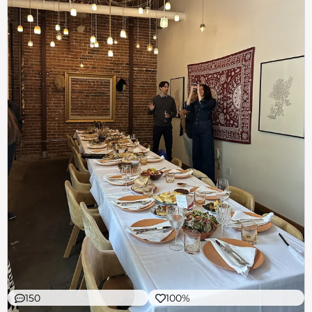
150
100%