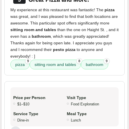
My experience at this restaurant was fantastic! The
pizza
was great, and I was pleased to find that both locations are
awesome. This particular spot offers significantly more
sitting room and tables
than the one on Haight St. , and it
even has a
bathroom
, which was greatly appreciated!
Thanks again for being open late. I appreciate you guys
and I recommend their
pesto pizza
to anyone and
everybody! : ]
9
8
9
pizza
sitting room and tables
bathroom
Price per Person
Visit Type
$1–$10
Food Exploration
Service Type
Meal Type
Dine-in
Lunch