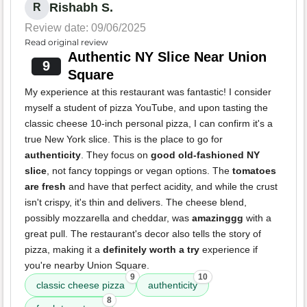
Rishabh S.
R
Review date: 09/06/2025
Read original review
Authentic NY Slice Near Union
9
Square
My experience at this restaurant was fantastic! I consider
myself a student of pizza YouTube, and upon tasting the
classic cheese 10-inch personal pizza, I can confirm it's a
true New York slice. This is the place to go for
authenticity
. They focus on
good old-fashioned NY
slice
, not fancy toppings or vegan options. The
tomatoes
are fresh
and have that perfect acidity, and while the crust
isn't crispy, it's thin and delivers. The cheese blend,
possibly mozzarella and cheddar, was
amazinggg
with a
great pull. The restaurant's decor also tells the story of
pizza, making it a
definitely worth a try
experience if
you're nearby Union Square.
9
10
classic cheese pizza
authenticity
8