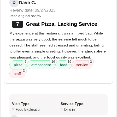
Dave G.
D
Review date: 09/27/2025
Read original review
7
Great Pizza, Lacking Service
My experience at this restaurant was a mixed bag. While
the
pizza
was very good, the
service
left much to be
desired. The staff seemed stressed and uninviting, failing
to offer even a simple greeting. However, the
atmosphere
was pleasant, and the
food
quality was excellent.
9
10
10
2
pizza
atmosphere
food
service
2
staff
Visit Type
Service Type
Food Exploration
Dine-in