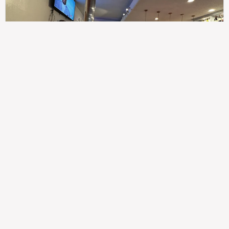
307
100%
$$
Saint Francis Wood
Food
Service
Ambience
9.4
9.6
9.3
Taste of India
Legal