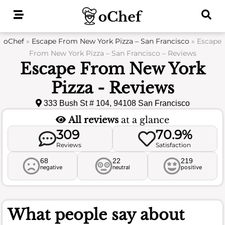
Skip
to
content
oChef
»
Escape From New York Pizza – San Francisco
»
Escape
From New York Pizza – San Francisco – Reviews
Escape From New York
Pizza - Reviews
333 Bush St # 104, 94108 San Francisco
All reviews
at a glance
309
70.9%
Reviews
Satisfaction
68
22
219
negative
neutral
positive
What people say about