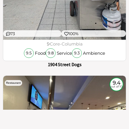
73
100%
$
Core-Columbia
Food
Service
Ambience
9.5
9.8
9.3
1904 Street Dogs
9.4
Restaurant
out of 10