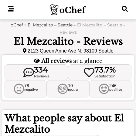
Skip
to
content
oChef
»
El Mezcalito – Seattle
»
El Mezcalito – Seattle –
Reviews
El Mezcalito - Reviews
2123 Queen Anne Ave N, 98109 Seattle
All reviews
at a glance
334
73.7%
Reviews
Satisfaction
78
10
246
negative
neutral
positive
What people say about
El
Mezcalito