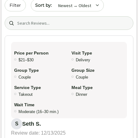
Sort by date
Filter
Search (title/text)
Price per Person
Visit Type
$21–$30
Delivery
Group Type
Group Size
Couple
Couple
Service Type
Meal Type
Takeout
Dinner
Wait Time
Moderate (16–30 min.)
Seth S.
S
Review date: 12/13/2025