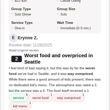
$21–$30
Casual Outing
Group Type
Group Size
Solo Dinner
Solo
Service Type
Wait Time
Dine-in
Immediate (0–5 min.)
Erynne Z.
E
Review date: 11/26/2025
Read original review
Worst food and overpriced in
2
Seattle
I feel kind of bad saying it, but this was by far the
worst
food
we’ve had in Seattle, and it was
way overpriced
.
While there were a good amount of kids present, there was
no dedicated kid's menu. The atmosphere was rated a 2,
but the service was a 4. The food itself received a 1.
8
1
1
service
worst food
way overpriced
3
kid menu