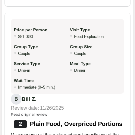
Price per Person
Visit Type
$81–$90
Food Exploration
Group Type
Group Size
Couple
Couple
Service Type
Meal Type
Dine-in
Dinner
Wait Time
Immediate (0–5 min.)
Bill Z.
B
Review date: 11/26/2025
Read original review
2
Plain Food, Overpriced Portions
My experience at this restaurant was honestly one of the