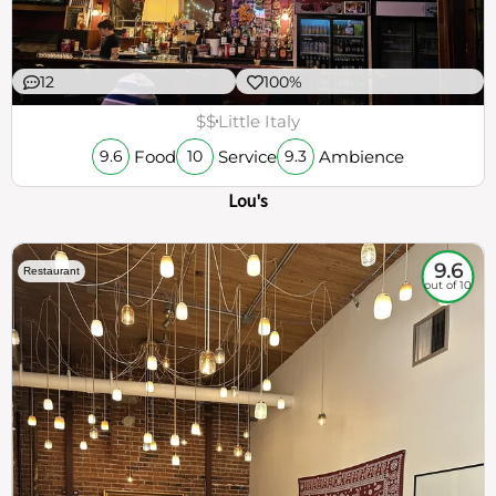
12
100%
$$
Little Italy
Food
Service
Ambience
9.6
10
9.3
Lou's
9.6
Restaurant
out of 10