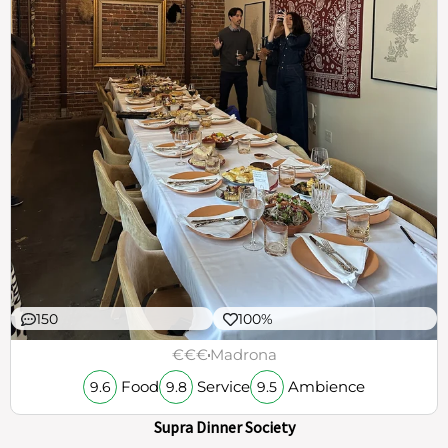
150
100%
€€€
Madrona
Food
Service
Ambience
9.6
9.8
9.5
Supra Dinner Society