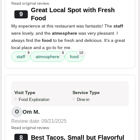
Read original review
Great Local Spot with Fresh
9
Food
My experience at this restaurant was fantastic! The
staff
were lovely, and the
atmosphere
was very pleasant. I
always find the
food
to be fresh and delicious. It's a great
local place and a go-to for me.
9
8
10
staff
atmosphere
food
Visit Type
Service Type
Food Exploration
Dine-in
Om M.
O
Review date: 09/21/2025
Read original review
8
Best Tacos, Small but Flavorful