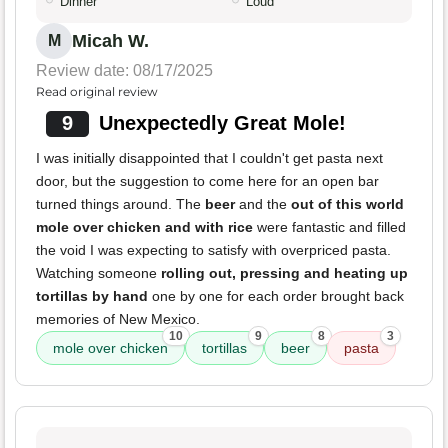
Dinner
Loud
Micah W.
M
Review date: 08/17/2025
Read original review
9
Unexpectedly Great Mole!
I was initially disappointed that I couldn't get pasta next
door, but the suggestion to come here for an open bar
turned things around. The
beer
and the
out of this world
mole over chicken and with rice
were fantastic and filled
the void I was expecting to satisfy with overpriced pasta.
Watching someone
rolling out, pressing and heating up
tortillas by hand
one by one for each order brought back
memories of New Mexico.
10
9
8
3
mole over chicken
tortillas
beer
pasta