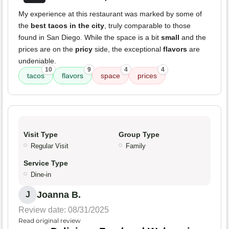
My experience at this restaurant was marked by some of
the
best tacos in the city
, truly comparable to those
found in San Diego. While the space is a bit
small
and the
prices are on the
pricy
side, the exceptional
flavors
are
undeniable.
10
9
4
4
tacos
flavors
space
prices
Visit Type
Group Type
Regular Visit
Family
Service Type
Dine-in
Joanna B.
J
Review date: 08/31/2025
Read original review