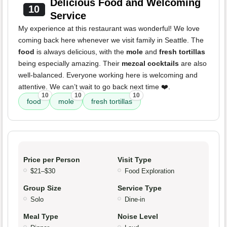
Delicious Food and Welcoming
10
Service
My experience at this restaurant was wonderful! We love
coming back here whenever we visit family in Seattle. The
food
is always delicious, with the
mole
and
fresh tortillas
being especially amazing. Their
mezcal cocktails
are also
well-balanced. Everyone working here is welcoming and
attentive. We can’t wait to go back next time ❤️.
10
10
10
food
mole
fresh tortillas
Price per Person
Visit Type
$21–$30
Food Exploration
Group Size
Service Type
Solo
Dine-in
Meal Type
Noise Level