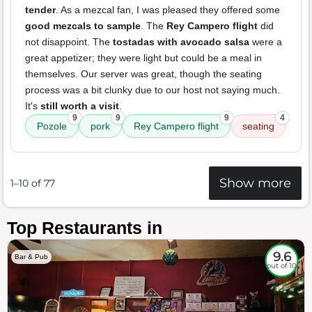
tender
. As a mezcal fan, I was pleased they offered some
good mezcals to sample
. The
Rey Campero flight
did
not disappoint. The
tostadas with avocado salsa
were a
great appetizer; they were light but could be a meal in
themselves. Our server was great, though the seating
process was a bit clunky due to our host not saying much.
It's
still worth a visit
.
9
9
9
4
Pozole
pork
Rey Campero flight
seating
Show more
1–10 of 77
Top Restaurants in
9.6
Bar & Pub
out of 10