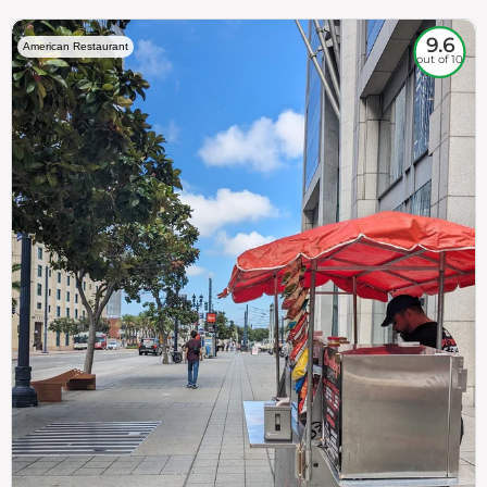
9.6
American Restaurant
out of 10