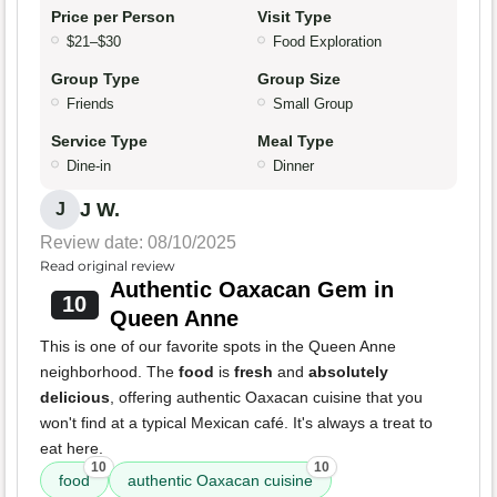
Price per Person
Visit Type
$21–$30
Food Exploration
Group Type
Group Size
Friends
Small Group
Service Type
Meal Type
Dine-in
Dinner
J W.
J
Review date: 08/10/2025
Read original review
Authentic Oaxacan Gem in
10
Queen Anne
This is one of our favorite spots in the Queen Anne
neighborhood. The
food
is
fresh
and
absolutely
delicious
, offering authentic Oaxacan cuisine that you
won't find at a typical Mexican café. It's always a treat to
eat here.
10
10
food
authentic Oaxacan cuisine