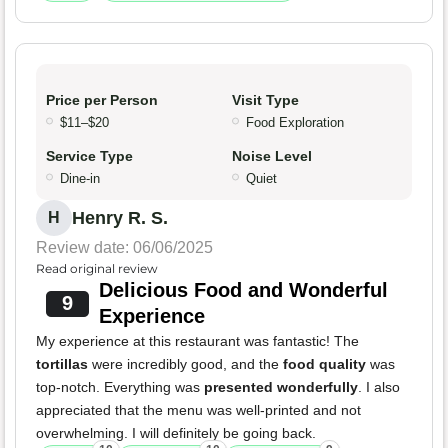
Price per Person
Visit Type
$11–$20
Food Exploration
Service Type
Noise Level
Dine-in
Quiet
Henry R. S.
H
Review date: 06/06/2025
Read original review
Delicious Food and Wonderful
9
Experience
My experience at this restaurant was fantastic! The
tortillas
were incredibly good, and the
food quality
was
top-notch. Everything was
presented wonderfully
. I also
appreciated that the menu was well-printed and not
overwhelming. I will definitely be going back.