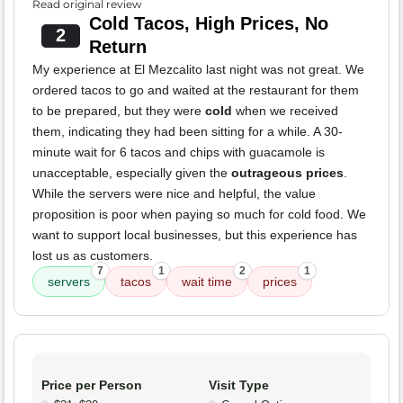
Read original review
Cold Tacos, High Prices, No
2
Return
My experience at El Mezcalito last night was not great. We
ordered tacos to go and waited at the restaurant for them
to be prepared, but they were
cold
when we received
them, indicating they had been sitting for a while. A 30-
minute wait for 6 tacos and chips with guacamole is
unacceptable, especially given the
outrageous prices
.
While the servers were nice and helpful, the value
proposition is poor when paying so much for cold food. We
want to support local businesses, but this experience has
lost us as customers.
7
1
2
1
servers
tacos
wait time
prices
Price per Person
Visit Type