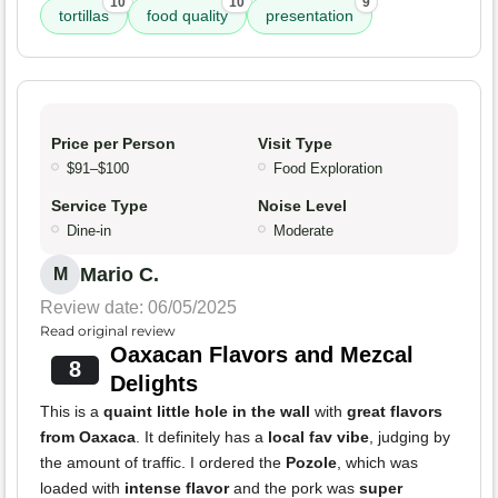
10
10
9
tortillas
food quality
presentation
Price per Person
Visit Type
$91–$100
Food Exploration
Service Type
Noise Level
Dine-in
Moderate
Mario C.
M
Review date: 06/05/2025
Read original review
Oaxacan Flavors and Mezcal
8
Delights
This is a
quaint little hole in the wall
with
great flavors
from Oaxaca
. It definitely has a
local fav vibe
, judging by
the amount of traffic. I ordered the
Pozole
, which was
loaded with
intense flavor
and the pork was
super