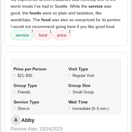
worst meals I've had in Seattle. While the
service
was
good, the
foods
were so plain and tasteless, like
woodchips. The
food
was also so overpriced for its portion.
I would not recommend going here if you like good food.
7
1
2
service
food
price
Price per Person
Visit Type
$21–$30
Regular Visit
Group Type
Group Size
Friends
Small Group
Service Type
Wait Time
Dine-in
Immediate (0–5 min.)
Abby
A
Review date: 10/24/2025