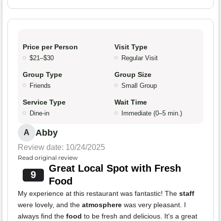
Price per Person
Visit Type
$21–$30
Regular Visit
Group Type
Group Size
Friends
Small Group
Service Type
Wait Time
Dine-in
Immediate (0–5 min.)
Abby
A
Review date: 10/24/2025
Read original review
Great Local Spot with Fresh
9
Food
My experience at this restaurant was fantastic! The
staff
were lovely, and the
atmosphere
was very pleasant. I
always find the
food
to be fresh and delicious. It's a great