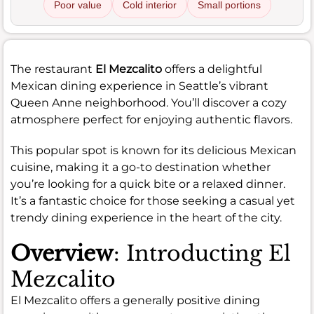
Poor value
Cold interior
Small portions
The restaurant
El Mezcalito
offers a delightful
Mexican dining experience in Seattle’s vibrant
Queen Anne neighborhood. You’ll discover a cozy
atmosphere perfect for enjoying authentic flavors.
This popular spot is known for its delicious Mexican
cuisine, making it a go-to destination whether
you’re looking for a quick bite or a relaxed dinner.
It’s a fantastic choice for those seeking a casual yet
trendy dining experience in the heart of the city.
Overview
: Introducting El
Mezcalito
El Mezcalito offers a generally positive dining