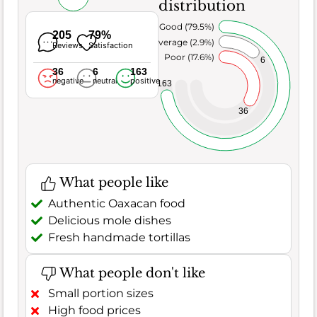
distribution
Very Good (79.5%)
205
79%
Average (2.9%)
Reviews
Satisfaction
Poor (17.6%)
6
36
6
163
negative
neutral
positive
163
36
What people like
Authentic Oaxacan food
Delicious mole dishes
Fresh handmade tortillas
What people don't like
Small portion sizes
High food prices