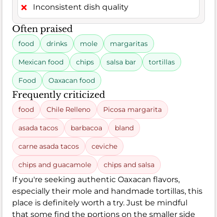
Inconsistent dish quality
Often praised
food
drinks
mole
margaritas
Mexican food
chips
salsa bar
tortillas
Food
Oaxacan food
Frequently criticized
food
Chile Relleno
Picosa margarita
asada tacos
barbacoa
bland
carne asada tacos
ceviche
chips and guacamole
chips and salsa
If you're seeking authentic Oaxacan flavors,
especially their mole and handmade tortillas, this
place is definitely worth a try. Just be mindful
that some find the portions on the smaller side