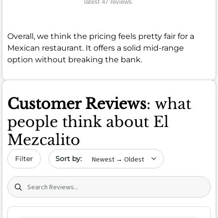
latest 47 reviews.
Overall, we think the pricing feels pretty fair for a
Mexican restaurant. It offers a solid mid-range
option without breaking the bank.
Customer Reviews
: what
people think about El
Mezcalito
Sort by date
Filter
Search (title/text)