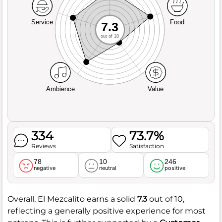
Service
Food
7.3
out of 10
Ambience
Value
334
73.7%
Reviews
Satisfaction
78
10
246
negative
neutral
positive
Overall, El Mezcalito earns a solid
7.3
out of 10,
reflecting a generally positive experience for most