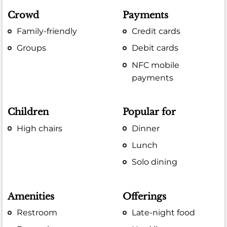
Crowd
Payments
Family-friendly
Credit cards
Groups
Debit cards
NFC mobile
payments
Children
Popular for
High chairs
Dinner
Lunch
Solo dining
Amenities
Offerings
Restroom
Late-night food