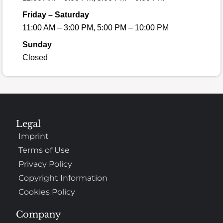
Friday – Saturday
11:00 AM – 3:00 PM, 5:00 PM – 10:00 PM
Sunday
Closed
Legal
Imprint
Terms of Use
Privacy Policy
Copyright Information
Cookies Policy
Company