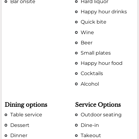
Bar onsite
Hard liquor
Happy hour drinks
Quick bite
Wine
Beer
Small plates
Happy hour food
Cocktails
Alcohol
Dining options
Service Options
Table service
Outdoor seating
Dessert
Dine-in
Dinner
Takeout