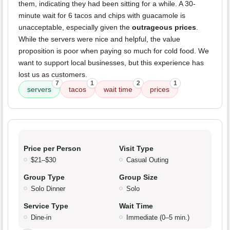
them, indicating they had been sitting for a while. A 30-
minute wait for 6 tacos and chips with guacamole is
unacceptable, especially given the
outrageous prices
.
While the servers were nice and helpful, the value
proposition is poor when paying so much for cold food. We
want to support local businesses, but this experience has
lost us as customers.
7
1
2
1
servers
tacos
wait time
prices
Price per Person
Visit Type
$21–$30
Casual Outing
Group Type
Group Size
Solo Dinner
Solo
Service Type
Wait Time
Dine-in
Immediate (0–5 min.)