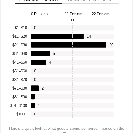
0 Persons
11 Persons
22 Persons
11
$1–$10
0
$11–$20
14
$21–$30
20
$31–$40
5
$41–$50
4
$51–$60
0
$61–$70
0
$71–$80
2
$81–$90
1
$91–$100
1
$100+
0
Here’s a quick look at what guests spend per person, based on the