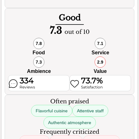
Good
7.3
out of 10
7.8
7.1
Food
Service
7.3
2.9
Ambience
Value
334
73.7%
Reviews
Satisfaction
Often praised
Flavorful cuisine
Attentive staff
Authentic atmosphere
Frequently criticized