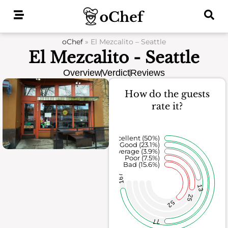
Skip
to
content
oChef
»
El Mezcalito – Seattle
El Mezcalito - Seattle
Overview
Verdict
Reviews
How do the guests
rate it?
Excellent (50%)
Good (23.1%)
Average (3.9%)
Poor (7.5%)
Bad (15.6%)
167
13
25
52
77