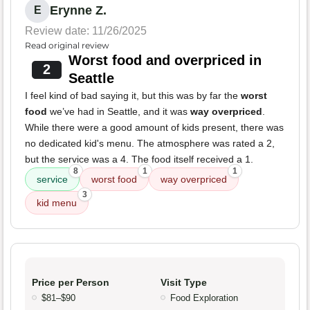
Erynne Z.
E
Review date: 11/26/2025
Read original review
Worst food and overpriced in
2
Seattle
I feel kind of bad saying it, but this was by far the
worst
food
we’ve had in Seattle, and it was
way overpriced
.
While there were a good amount of kids present, there was
no dedicated kid's menu. The atmosphere was rated a 2,
but the service was a 4. The food itself received a 1.
8
1
1
service
worst food
way overpriced
3
kid menu
Price per Person
Visit Type
$81–$90
Food Exploration