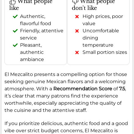
What people
What people
like
don't like
Authentic,
High prices, poor
flavorful food
value
Friendly, attentive
Uncomfortable
service
dining
Pleasant,
temperature
authentic
Small portion sizes
ambiance
El Mezcalito presents a compelling option for those
seeking genuine Mexican flavors and a welcoming
atmosphere. With a
Recommendation Score
of
7.5
,
it’s clear that many patrons find the experience
worthwhile, especially appreciating the quality of
the cuisine and the attentive staff.
If you prioritize delicious, authentic food and a good
vibe over strict budget concerns, El Mezcalito is