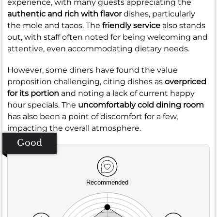
experience, with many guests appreciating the
authentic and rich with flavor
dishes, particularly
the mole and tacos. The
friendly service
also stands
out, with staff often noted for being welcoming and
attentive, even accommodating dietary needs.
However, some diners have found the value
proposition challenging, citing dishes as
overpriced
for its portion
and noting a lack of current happy
hour specials. The
uncomfortably cold dining room
has also been a point of discomfort for a few,
impacting the overall atmosphere.
Good
Recommended