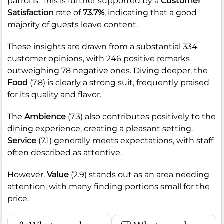
patrons. This is further supported by a
Customer
Satisfaction
rate of
73.7%
, indicating that a good
majority of guests leave content.
These insights are drawn from a substantial 334
customer opinions, with 246 positive remarks
outweighing 78 negative ones. Diving deeper, the
Food
(7.8) is clearly a strong suit, frequently praised
for its quality and flavor.
The
Ambience
(7.3) also contributes positively to the
dining experience, creating a pleasant setting.
Service
(7.1) generally meets expectations, with staff
often described as attentive.
However,
Value
(2.9) stands out as an area needing
attention, with many finding portions small for the
price.