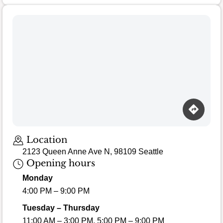
Loading map…
Location
2123 Queen Anne Ave N, 98109 Seattle
Opening hours
Monday
4:00 PM – 9:00 PM
Tuesday – Thursday
11:00 AM – 3:00 PM, 5:00 PM – 9:00 PM