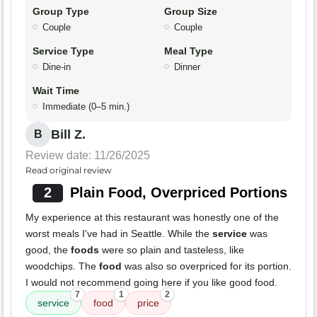
Group Type
Group Size
Couple
Couple
Service Type
Meal Type
Dine-in
Dinner
Wait Time
Immediate (0–5 min.)
Bill Z.
B
Review date: 11/26/2025
Read original review
2
Plain Food, Overpriced Portions
My experience at this restaurant was honestly one of the
worst meals I've had in Seattle. While the
service
was
good, the
foods
were so plain and tasteless, like
woodchips. The
food
was also so overpriced for its portion.
I would not recommend going here if you like good food.
7
1
2
service
food
price