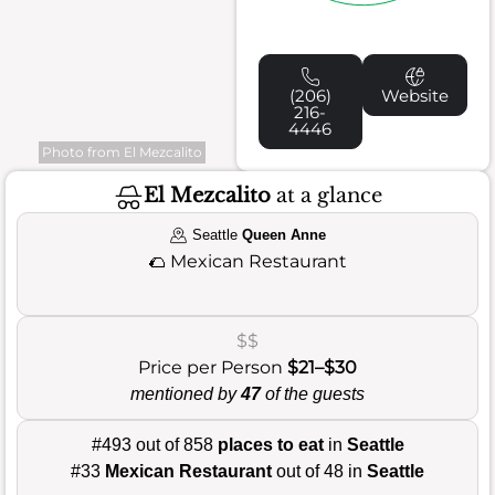
(206)
Website
216-
4446
Photo from El Mezcalito
El Mezcalito
at a glance
Seattle
Queen Anne
🌮
Mexican Restaurant
$$
Price per Person
$21–$30
mentioned by
47
of the guests
#493 out of 858
places to eat
in
Seattle
#33
Mexican Restaurant
out of 48 in
Seattle