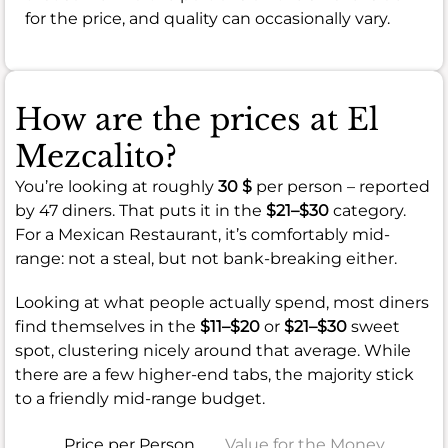
for the price, and quality can occasionally vary.
How are the prices at El
Mezcalito?
You’re looking at roughly
30 $
per person – reported
by 47 diners. That puts it in the
$21–$30
category.
For a Mexican Restaurant, it’s comfortably mid-
range: not a steal, but not bank-breaking either.
Looking at what people actually spend, most diners
find themselves in the
$11–$20
or
$21–$30
sweet
spot, clustering nicely around that average. While
there are a few higher-end tabs, the majority stick
to a friendly mid-range budget.
Price per Person
Value for the Money