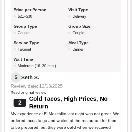
Price per Person
Visit Type
$21–$30
Delivery
Group Type
Group Size
Couple
Couple
Service Type
Meal Type
Takeout
Dinner
Wait Time
Moderate (16–30 min.)
Seth S.
S
Review date: 12/13/2025
Read original review
Cold Tacos, High Prices, No
2
Return
My experience at El Mezcalito last night was not great. We
ordered tacos to go and waited at the restaurant for them
to be prepared, but they were
cold
when we received