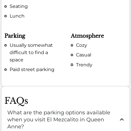
Seating
Lunch
Parking
Atmosphere
Usually somewhat
Cozy
difficult to find a
Casual
space
Trendy
Paid street parking
FAQs
What are the parking options available
when you visit El Mezcalito in Queen
Anne?