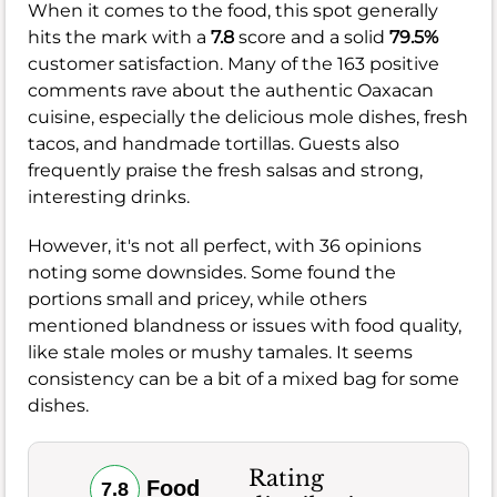
When it comes to the food, this spot generally
hits the mark with a
7.8
score and a solid
79.5%
customer satisfaction. Many of the 163 positive
comments rave about the authentic Oaxacan
cuisine, especially the delicious mole dishes, fresh
tacos, and handmade tortillas. Guests also
frequently praise the fresh salsas and strong,
interesting drinks.
However, it's not all perfect, with 36 opinions
noting some downsides. Some found the
portions small and pricey, while others
mentioned blandness or issues with food quality,
like stale moles or mushy tamales. It seems
consistency can be a bit of a mixed bag for some
dishes.
Rating
Food
7.8