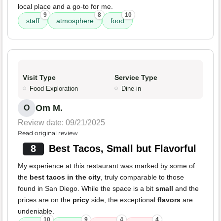
local place and a go-to for me.
9
8
10
staff
atmosphere
food
Visit Type
Service Type
Food Exploration
Dine-in
Om M.
O
Review date: 09/21/2025
Read original review
8
Best Tacos, Small but Flavorful
My experience at this restaurant was marked by some of
the
best tacos in the city
, truly comparable to those
found in San Diego. While the space is a bit
small
and the
prices are on the
pricy
side, the exceptional
flavors
are
undeniable.
10
9
4
4