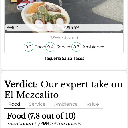
617
95.5%
$$
Westwood
Food
Service
Ambience
9.2
9.4
8.7
Taqueria Salsa Tacos
Verdict
: Our expert take on
El Mezcalito
Food
Service
Ambience
Value
Food (7.8 out of 10)
mentioned by
96
% of the guests