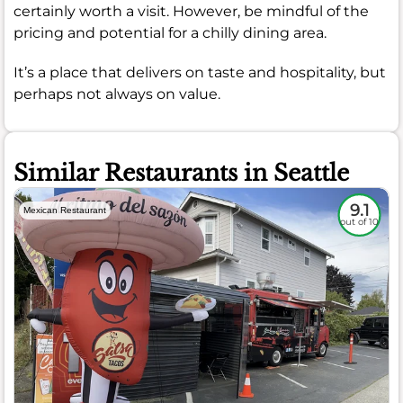
certainly worth a visit. However, be mindful of the
pricing and potential for a chilly dining area.
It’s a place that delivers on taste and hospitality, but
perhaps not always on value.
Similar Restaurants in Seattle
9.1
Mexican Restaurant
out of 10