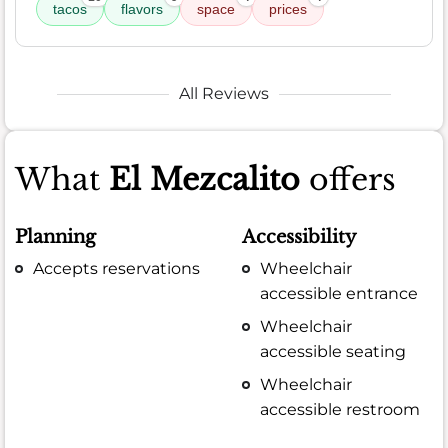
tacos
flavors
space
prices
All Reviews
What
El Mezcalito
offers
Planning
Accessibility
Accepts reservations
Wheelchair
accessible entrance
Wheelchair
accessible seating
Wheelchair
accessible restroom