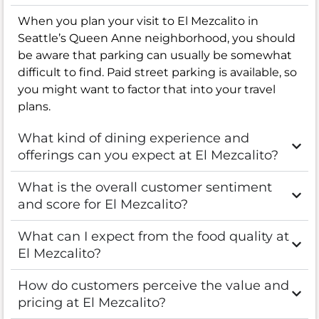
When you plan your visit to El Mezcalito in
Seattle’s Queen Anne neighborhood, you should
be aware that parking can usually be somewhat
difficult to find. Paid street parking is available, so
you might want to factor that into your travel
plans.
What kind of dining experience and
offerings can you expect at El Mezcalito?
What is the overall customer sentiment
and score for El Mezcalito?
What can I expect from the food quality at
El Mezcalito?
How do customers perceive the value and
pricing at El Mezcalito?