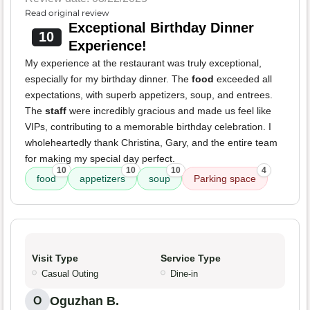
Read original review
Exceptional Birthday Dinner
10
Experience!
My experience at the restaurant was truly exceptional,
especially for my birthday dinner. The
food
exceeded all
expectations, with superb appetizers, soup, and entrees.
The
staff
were incredibly gracious and made us feel like
VIPs, contributing to a memorable birthday celebration. I
wholeheartedly thank Christina, Gary, and the entire team
for making my special day perfect.
10
10
10
4
food
appetizers
soup
Parking space
Visit Type
Service Type
Casual Outing
Dine-in
Oguzhan B.
O