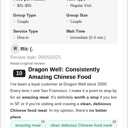
$41–$50
Regular Visit
Group Type
Group Size
Couple
Couple
Service Type
Wait Time
Dine-in
Immediate (0–5 min.)
Ric (.
R
Review date: 09/05/2025
Read original review
Dragon Well: Consistently
10
Amazing Chinese Food
I've been a loyal customer at Dragon Well since 2000.
Every time I visit San Francisco, I make it a point to stop by
for an
amazing meal
. It's definitely
worth a stop
if you live
in SF or if you're visiting and craving a
clean, delicious
Chinese food meal
. In my opinion, there's
no better
place
.
10
10
amazing meal
clean delicious Chinese food meal