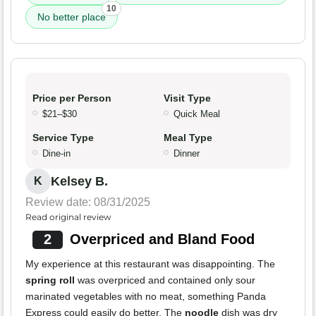
10
No better place
Price per Person
Visit Type
$21–$30
Quick Meal
Service Type
Meal Type
Dine-in
Dinner
Kelsey B.
K
Review date: 08/31/2025
Read original review
2
Overpriced and Bland Food
My experience at this restaurant was disappointing. The
spring roll
was overpriced and contained only sour
marinated vegetables with no meat, something Panda
Express could easily do better. The
noodle
dish was dry