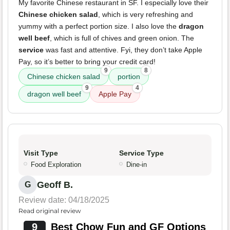
My favorite Chinese restaurant in SF. I especially love their
Chinese chicken salad
, which is very refreshing and
yummy with a perfect portion size. I also love the
dragon
well beef
, which is full of chives and green onion. The
service
was fast and attentive. Fyi, they don’t take Apple
Pay, so it’s better to bring your credit card!
9
8
Chinese chicken salad
portion
9
4
dragon well beef
Apple Pay
Visit Type
Service Type
Food Exploration
Dine-in
Geoff B.
G
Review date: 04/18/2025
Read original review
9
Best Chow Fun and GF Options