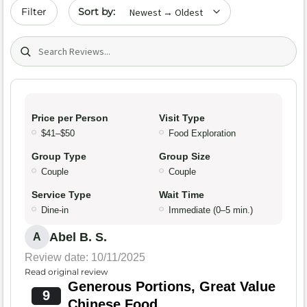
Sort by date
Filter
Search (title/text)
Price per Person
Visit Type
$41–$50
Food Exploration
Group Type
Group Size
Couple
Couple
Service Type
Wait Time
Dine-in
Immediate (0–5 min.)
Abel B. S.
A
Review date: 10/11/2025
Read original review
Generous Portions, Great Value
9
Chinese Food