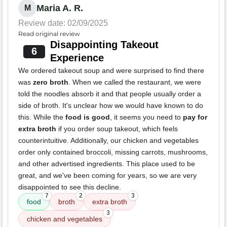
Maria A. R.
M
Review date: 02/09/2025
Read original review
Disappointing Takeout
6
Experience
We ordered takeout soup and were surprised to find there
was
zero broth
. When we called the restaurant, we were
told the noodles absorb it and that people usually order a
side of broth. It's unclear how we would have known to do
this. While the
food is good
, it seems you need to
pay for
extra broth
if you order soup takeout, which feels
counterintuitive. Additionally, our chicken and vegetables
order only contained broccoli, missing carrots, mushrooms,
and other advertised ingredients. This place used to be
great, and we've been coming for years, so we are very
disappointed to see this decline.
7
2
3
food
broth
extra broth
3
chicken and vegetables