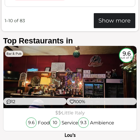
Show more
1–10 of 83
Top Restaurants in
9.6
Bar & Pub
out of 10
12
100%
$$
Little Italy
Food
Service
Ambience
9.6
10
9.3
Lou's