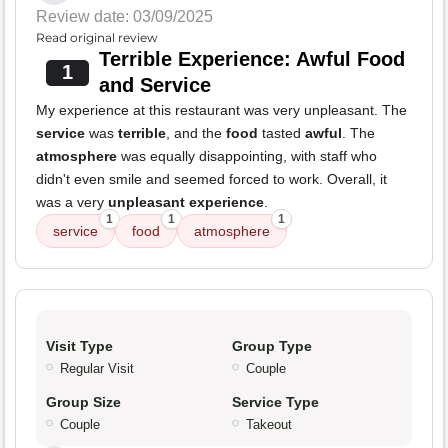
Review date: 03/09/2025
Read original review
Terrible Experience: Awful Food
1
and Service
My experience at this restaurant was very unpleasant. The
service
was
terrible
, and the
food
tasted
awful
. The
atmosphere
was equally disappointing, with staff who
didn't even smile and seemed forced to work. Overall, it
was a very
unpleasant experience
.
1
1
1
service
food
atmosphere
Visit Type
Group Type
Regular Visit
Couple
Group Size
Service Type
Couple
Takeout