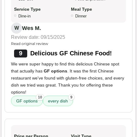
Service Type
Meal Type
Dine-in
Dinner
Wes M.
W
Review date: 09/15/2025
Read original review
9
Delicious GF Chinese Food!
We were super happy to find this delicious Chinese spot
that actually has
GF options
. It was the first Chinese
restaurant we've found with gluten-free choices, and every
dish we tried was great. Thank you for offering these
options!
10
9
GF options
every dish
Price per Person
Visit Type