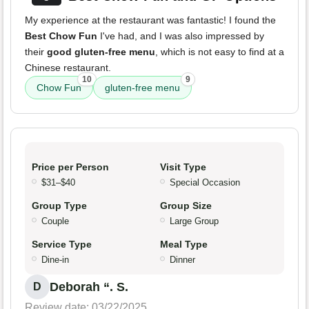
My experience at the restaurant was fantastic! I found the
Best Chow Fun
I've had, and I was also impressed by
their
good gluten-free menu
, which is not easy to find at a
Chinese restaurant.
10
9
Chow Fun
gluten-free menu
Price per Person
Visit Type
$31–$40
Special Occasion
Group Type
Group Size
Couple
Large Group
Service Type
Meal Type
Dine-in
Dinner
Deborah “. S.
D
Review date: 03/22/2025