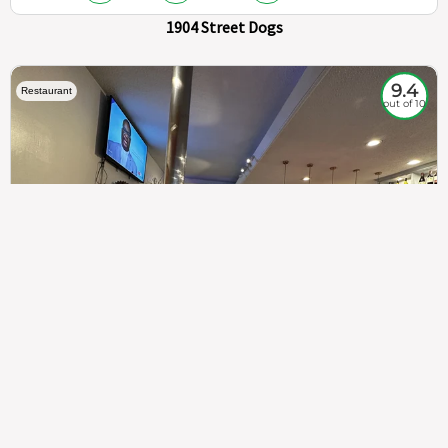
1904 Street Dogs
9.4
Restaurant
out of 10
307
100%
$$
Saint Francis Wood
Food
Service
Ambience
9.4
9.6
9.3