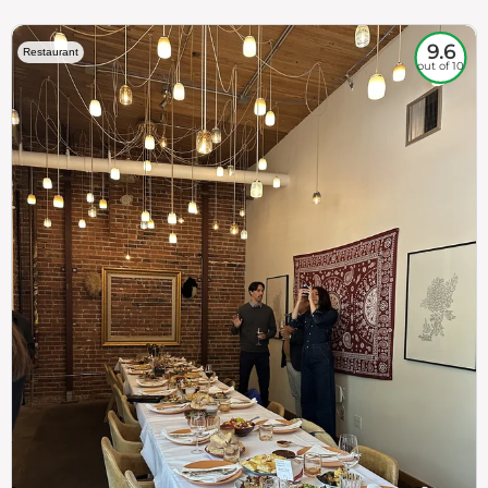
9.6
Restaurant
out of 10