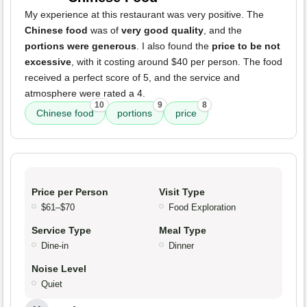
My experience at this restaurant was very positive. The
Chinese food
was of
very good quality
, and the
portions were generous
. I also found the
price to be not
excessive
, with it costing around $40 per person. The food
received a perfect score of 5, and the service and
atmosphere were rated a 4.
10
9
8
Chinese food
portions
price
Price per Person
Visit Type
$61–$70
Food Exploration
Service Type
Meal Type
Dine-in
Dinner
Noise Level
Quiet