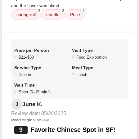
and the flavor was bland.
2
2
2
spring roll
noodle
Price
Price per Person
Visit Type
$21–$30
Food Exploration
Service Type
Meal Type
Dine-in
Lunch
Wait Time
Short (6–15 min.)
June K.
J
Review date: 05/20/2025
Read original review
9
Favorite Chinese Spot in SF!