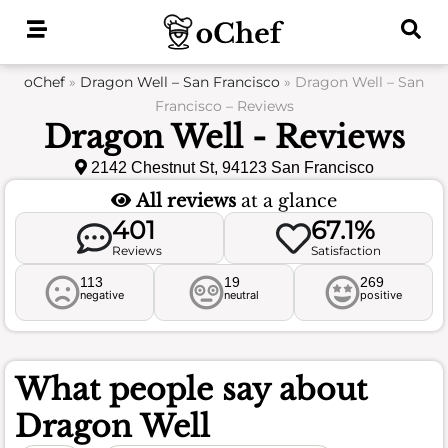
Skip
to
content
oChef
»
Dragon Well – San Francisco
»
Dragon Well – San
Francisco – Reviews
Dragon Well - Reviews
2142 Chestnut St, 94123 San Francisco
All reviews
at a glance
401
67.1%
Reviews
Satisfaction
113
19
269
negative
neutral
positive
What people say about
Dragon Well