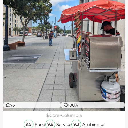
73
100%
$
Core-Columbia
Food
Service
Ambience
9.5
9.8
9.3