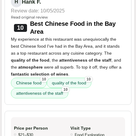
Hank F.
H
Review date: 10/05/2025
Read original review
Best Chinese Food in the Bay
10
Area
My experience at this restaurant was unequivocally the
best Chinese food I've had in the Bay Area, and it stands
as a top restaurant across any cuisine category. The
quality of the food
, the
attentiveness of the staff
, and
the
atmosphere
were all superb. To top it off, they offer a
fantastic selection of wines
.
10
10
Chinese food
quality of the food
10
attentiveness of the staff
Price per Person
Visit Type
$21–$30
Food Exploration