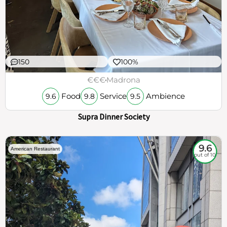
150
100%
€€€
Madrona
Food
Service
Ambience
9.6
9.8
9.5
Supra Dinner Society
9.6
American Restaurant
out of 10