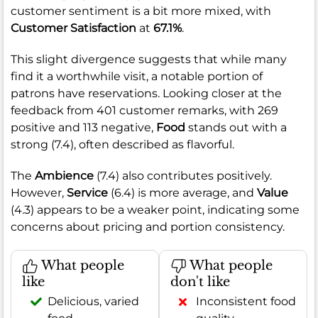
customer sentiment is a bit more mixed, with
Customer Satisfaction
at
67.1%
.
This slight divergence suggests that while many
find it a worthwhile visit, a notable portion of
patrons have reservations. Looking closer at the
feedback from 401 customer remarks, with 269
positive and 113 negative,
Food
stands out with a
strong (7.4), often described as flavorful.
The
Ambience
(7.4) also contributes positively.
However,
Service
(6.4) is more average, and
Value
(4.3) appears to be a weaker point, indicating some
concerns about pricing and portion consistency.
What people
What people
like
don't like
Delicious, varied
Inconsistent food