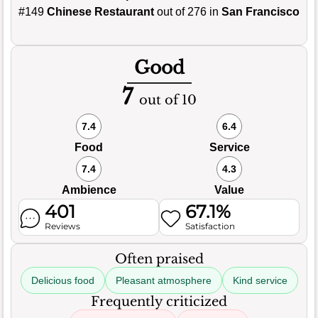
#149
Chinese Restaurant
out of 276 in
San Francisco
Good
7
out of 10
7.4
6.4
Food
Service
7.4
4.3
Ambience
Value
401
67.1%
Reviews
Satisfaction
Often praised
Delicious food
Pleasant atmosphere
Kind service
Frequently criticized