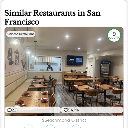
Similar Restaurants in San
Francisco
9
Chinese Restaurant
out of 10
221
94.1%
$$
Richmond District