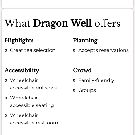
What
Dragon Well
offers
Highlights
Planning
Great tea selection
Accepts reservations
Accessibility
Crowd
Wheelchair
Family-friendly
accessible entrance
Groups
Wheelchair
accessible seating
Wheelchair
accessible restroom