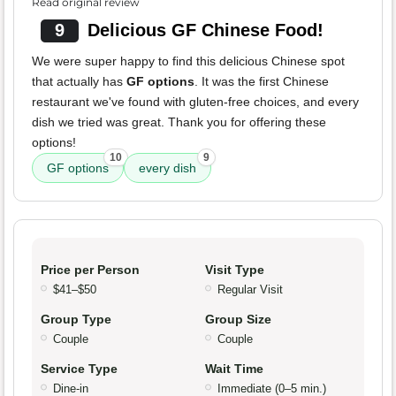
Read original review
9
Delicious GF Chinese Food!
We were super happy to find this delicious Chinese spot
that actually has
GF options
. It was the first Chinese
restaurant we've found with gluten-free choices, and every
dish we tried was great. Thank you for offering these
options!
10
9
GF options
every dish
Price per Person
Visit Type
$41–$50
Regular Visit
Group Type
Group Size
Couple
Couple
Service Type
Wait Time
Dine-in
Immediate (0–5 min.)