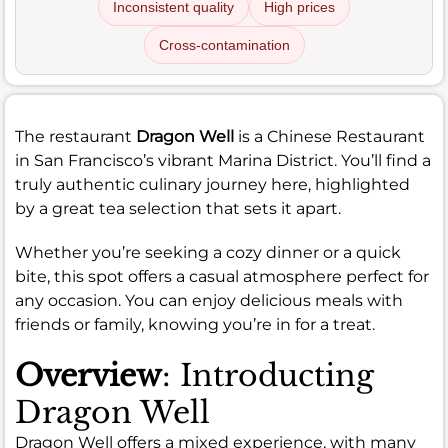
Inconsistent quality
High prices
Cross-contamination
The restaurant
Dragon Well
is a Chinese Restaurant
in San Francisco’s vibrant Marina District. You’ll find a
truly authentic culinary journey here, highlighted
by a great tea selection that sets it apart.
Whether you’re seeking a cozy dinner or a quick
bite, this spot offers a casual atmosphere perfect for
any occasion. You can enjoy delicious meals with
friends or family, knowing you’re in for a treat.
Overview
: Introducting
Dragon Well
Dragon Well offers a mixed experience, with many