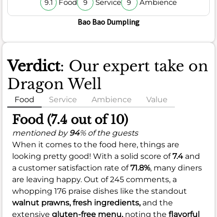
Food
Service
Ambience
9.1
9
9
Bao Bao Dumpling
Verdict
: Our expert take on
Dragon Well
Food
Service
Ambience
Value
Food (7.4 out of 10)
mentioned by
94
% of the guests
When it comes to the food here, things are
looking pretty good! With a solid score of
7.4
and
a customer satisfaction rate of
71.8%
, many diners
are leaving happy. Out of 245 comments, a
whopping 176 praise dishes like the standout
walnut prawns,
fresh ingredients,
and the
extensive
gluten-free menu,
noting the
flavorful