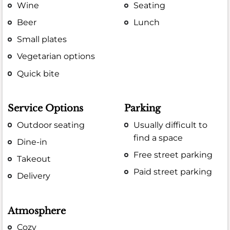
Wine
Seating
Beer
Lunch
Small plates
Vegetarian options
Quick bite
Service Options
Parking
Outdoor seating
Usually difficult to
find a space
Dine-in
Free street parking
Takeout
Paid street parking
Delivery
Atmosphere
Cozy