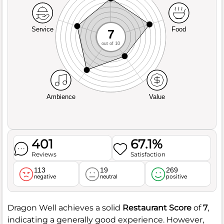
Service
Food
7
out of 10
Ambience
Value
401
67.1%
Reviews
Satisfaction
113
19
269
negative
neutral
positive
Dragon Well achieves a solid
Restaurant Score
of
7
,
indicating a generally good experience. However,