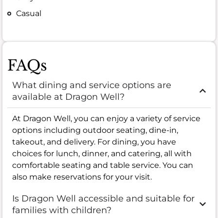
Casual
FAQs
What dining and service options are
available at Dragon Well?
At Dragon Well, you can enjoy a variety of service
options including outdoor seating, dine-in,
takeout, and delivery. For dining, you have
choices for lunch, dinner, and catering, all with
comfortable seating and table service. You can
also make reservations for your visit.
Is Dragon Well accessible and suitable for
families with children?