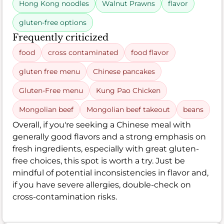
Hong Kong noodles
Walnut Prawns
flavor
gluten-free options
Frequently criticized
food
cross contaminated
food flavor
gluten free menu
Chinese pancakes
Gluten-Free menu
Kung Pao Chicken
Mongolian beef
Mongolian beef takeout
beans
Overall, if you're seeking a Chinese meal with
generally good flavors and a strong emphasis on
fresh ingredients, especially with great gluten-
free choices, this spot is worth a try. Just be
mindful of potential inconsistencies in flavor and,
if you have severe allergies, double-check on
cross-contamination risks.