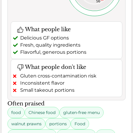
56
What people like
Delicious GF options
Fresh, quality ingredients
Flavorful, generous portions
What people don't like
Gluten cross-contamination risk
Inconsistent flavor
Small takeout portions
Often praised
food
Chinese food
gluten-free menu
walnut prawns
portions
Food