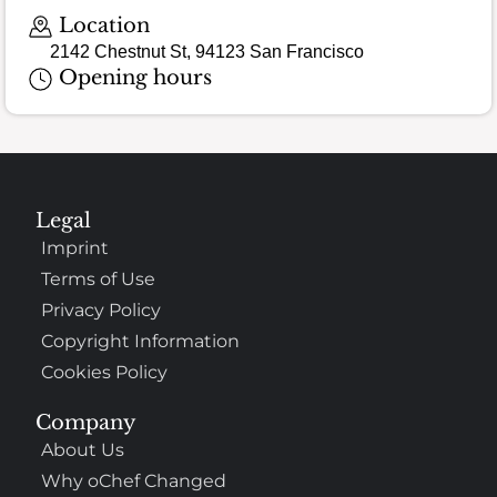
Location
2142 Chestnut St, 94123 San Francisco
Opening hours
Legal
Imprint
Terms of Use
Privacy Policy
Copyright Information
Cookies Policy
Company
About Us
Why oChef Changed