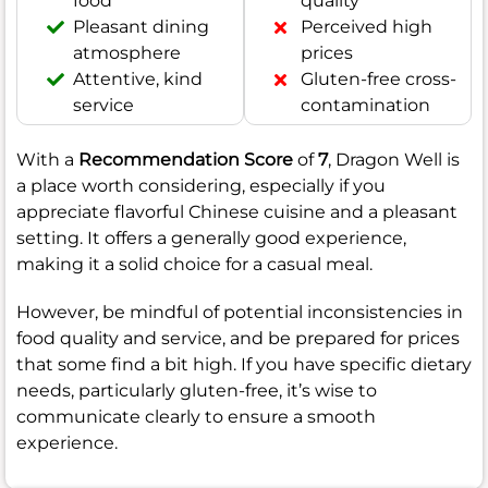
food
quality
Pleasant dining
Perceived high
atmosphere
prices
Attentive, kind
Gluten-free cross-
service
contamination
With a
Recommendation Score
of
7
, Dragon Well is
a place worth considering, especially if you
appreciate flavorful Chinese cuisine and a pleasant
setting. It offers a generally good experience,
making it a solid choice for a casual meal.
However, be mindful of potential inconsistencies in
food quality and service, and be prepared for prices
that some find a bit high. If you have specific dietary
needs, particularly gluten-free, it’s wise to
communicate clearly to ensure a smooth
experience.