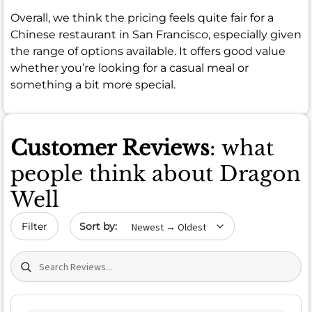
Overall, we think the pricing feels quite fair for a
Chinese restaurant in San Francisco, especially given
the range of options available. It offers good value
whether you’re looking for a casual meal or
something a bit more special.
Customer Reviews
: what
people think about Dragon
Well
Sort by date
Filter
Search (title/text)