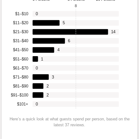
8
$1–$10
0
$11–$20
5
$21–$30
14
$31–$40
6
$41–$50
4
$51–$60
1
$61–$70
0
$71–$80
3
$81–$90
2
$91–$100
2
$101+
0
Here’s a quick look at what guests spend per person, based on the
latest 37 reviews.