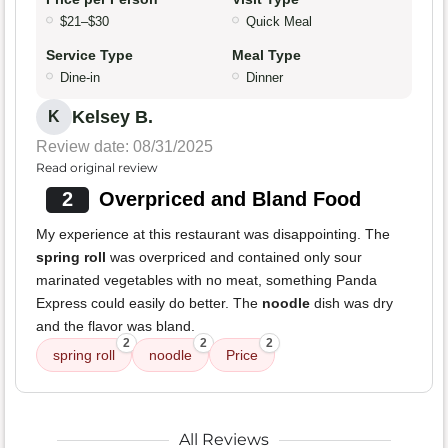
$21–$30
Quick Meal
Service Type
Meal Type
Dine-in
Dinner
Kelsey B.
K
Review date: 08/31/2025
Read original review
2
Overpriced and Bland Food
My experience at this restaurant was disappointing. The
spring roll
was overpriced and contained only sour
marinated vegetables with no meat, something Panda
Express could easily do better. The
noodle
dish was dry
and the flavor was bland.
2
2
2
spring roll
noodle
Price
All Reviews