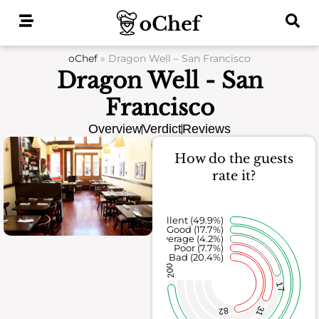
Skip
to
content
oChef
»
Dragon Well – San Francisco
Dragon Well - San
Francisco
Overview
Verdict
Reviews
How do the guests
rate it?
Excellent (49.9%)
Good (17.7%)
Average (4.2%)
Poor (7.7%)
Bad (20.4%)
200
17
31
82