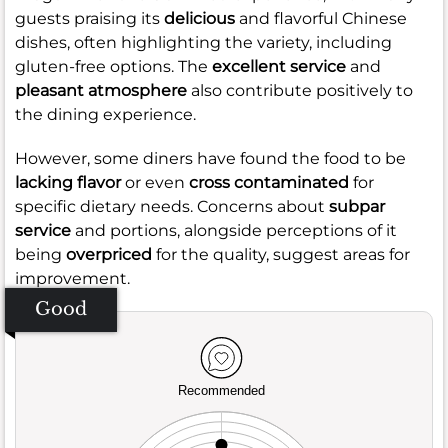
guests praising its
delicious
and flavorful Chinese
dishes, often highlighting the variety, including
gluten-free options. The
excellent service
and
pleasant atmosphere
also contribute positively to
the dining experience.
However, some diners have found the food to be
lacking flavor
or even
cross contaminated
for
specific dietary needs. Concerns about
subpar
service
and portions, alongside perceptions of it
being
overpriced
for the quality, suggest areas for
improvement.
Good
Recommended