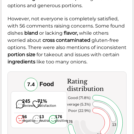
options and generous portions.
However, not everyone is completely satisfied,
with 56 comments raising concerns. Some found
dishes
bland
or lacking
flavor,
while others
worried about
cross contaminated
gluten-free
options. There were also mentions of inconsistent
portion size
for takeout and issues with certain
ingredients
like too many onions.
Rating
Food
7.4
distribution
Very Good (71.8%)
245
71%
Average (5.3%)
Reviews
Satisfaction
Poor (22.9%)
56
13
176
negative
neutral
positive
176
13