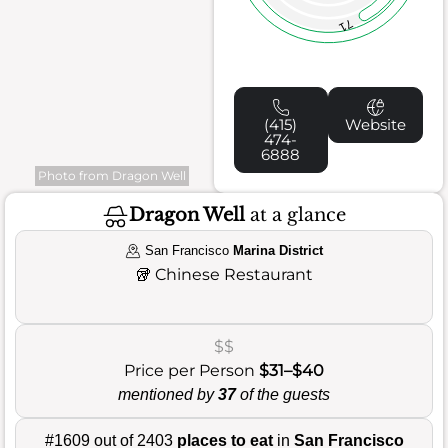
71
(415)
Website
474-
6888
Photo from Dragon Well
Dragon Well
at a glance
San Francisco
Marina District
🥡
Chinese Restaurant
$$
Price per Person
$31–$40
mentioned by
37
of the guests
#1609 out of 2403
places to eat
in
San Francisco