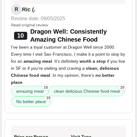
Ric (.
R
Review date: 09/05/2025
Read original review
Dragon Well: Consistently
10
Amazing Chinese Food
I've been a loyal customer at Dragon Well since 2000.
Every time I visit San Francisco, I make it a point to stop by
for an
amazing meal
. It's definitely
worth a stop
if you live
in SF or if you're visiting and craving a
clean, delicious
Chinese food meal
. In my opinion, there's
no better
place
.
10
10
amazing meal
clean delicious Chinese food meal
10
No better place
Price per Person
Visit Type