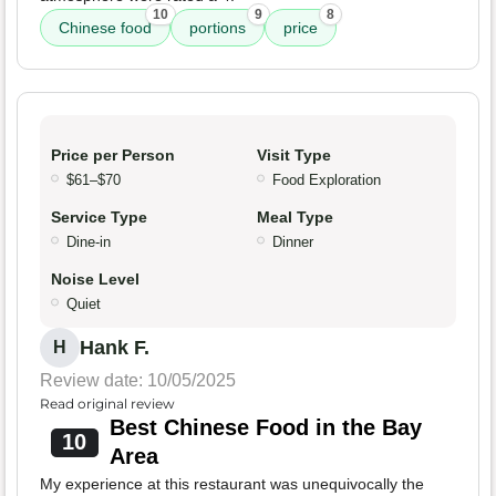
10
9
8
Chinese food
portions
price
Price per Person
Visit Type
$61–$70
Food Exploration
Service Type
Meal Type
Dine-in
Dinner
Noise Level
Quiet
Hank F.
H
Review date: 10/05/2025
Read original review
Best Chinese Food in the Bay
10
Area
My experience at this restaurant was unequivocally the