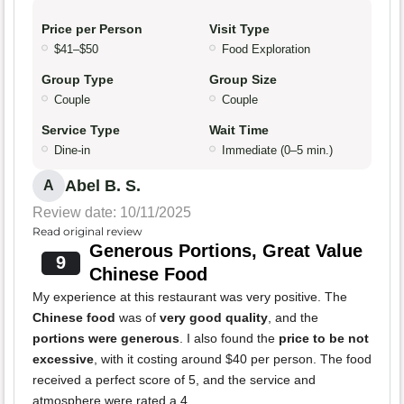
Price per Person
Visit Type
$41–$50
Food Exploration
Group Type
Group Size
Couple
Couple
Service Type
Wait Time
Dine-in
Immediate (0–5 min.)
Abel B. S.
A
Review date: 10/11/2025
Read original review
Generous Portions, Great Value
9
Chinese Food
My experience at this restaurant was very positive. The
Chinese food
was of
very good quality
, and the
portions were generous
. I also found the
price to be not
excessive
, with it costing around $40 per person. The food
received a perfect score of 5, and the service and
atmosphere were rated a 4.