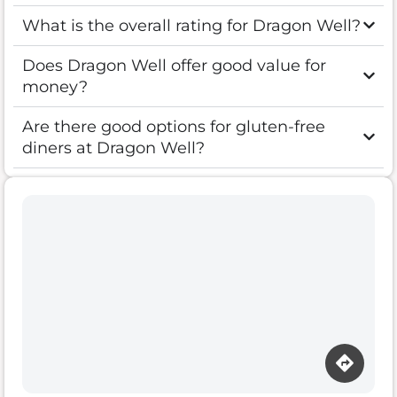
What is the overall rating for Dragon Well?
Does Dragon Well offer good value for
money?
Are there good options for gluten-free
diners at Dragon Well?