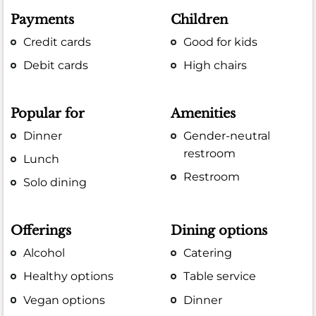
Payments
Children
Credit cards
Good for kids
Debit cards
High chairs
Popular for
Amenities
Dinner
Gender-neutral
restroom
Lunch
Restroom
Solo dining
Offerings
Dining options
Alcohol
Catering
Healthy options
Table service
Vegan options
Dinner