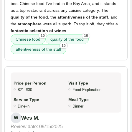
best Chinese food I've had in the Bay Area, and it stands
as a top restaurant across any cuisine category. The
quality of the food
, the
attentiveness of the staff
, and
the
atmosphere
were all superb. To top it off, they offer a
fantastic selection of wines
.
10
10
Chinese food
quality of the food
10
attentiveness of the staff
Price per Person
Visit Type
$21–$30
Food Exploration
Service Type
Meal Type
Dine-in
Dinner
Wes M.
W
Review date: 09/15/2025