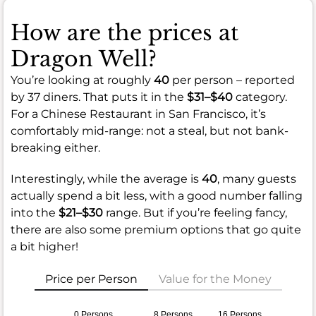
How are the prices at
Dragon Well?
You’re looking at roughly
40
per person – reported
by 37 diners. That puts it in the
$31–$40
category.
For a Chinese Restaurant in San Francisco, it’s
comfortably mid-range: not a steal, but not bank-
breaking either.
Interestingly, while the average is
40
, many guests
actually spend a bit less, with a good number falling
into the
$21–$30
range. But if you’re feeling fancy,
there are also some premium options that go quite
a bit higher!
Price per Person
Value for the Money
0 Persons
8 Persons
16 Persons