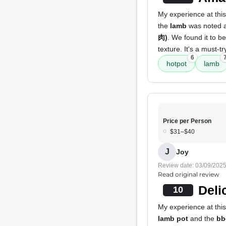
My experience at this
the
lamb
was noted a
肉)
. We found it to b
texture. It's a must-tr
6
hotpot
lamb
Price per Person
$31–$40
J
Joy
Review date: 03/09/202
Read original review
Deli
10
My experience at this
lamb pot
and the
bb