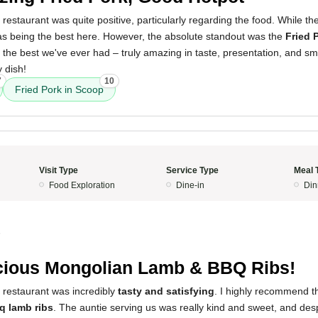
 restaurant was quite positive, particularly regarding the food. While th
s being the best here. However, the absolute standout was the
Fried 
e the best we've ever had – truly amazing in taste, presentation, and sme
y dish!
7
10
Fried Pork in Scoop
Visit Type
Service Type
Meal 
Food Exploration
Dine-in
Din
5
cious Mongolian Lamb & BBQ Ribs!
 restaurant was incredibly
tasty and satisfying
. I highly recommend 
q lamb ribs
. The auntie serving us was really kind and sweet, and des