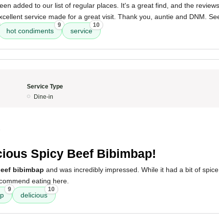
n added to our list of regular places. It's a great find, and the reviews 
cellent service made for a great visit. Thank you, auntie and DNM. Se
9
10
hot condiments
service
Service Type
Dine-in
5
cious Spicy Beef Bibimbap!
beef bibimbap
and was incredibly impressed. While it had a bit of spice,
recommend eating here.
9
10
ap
delicious