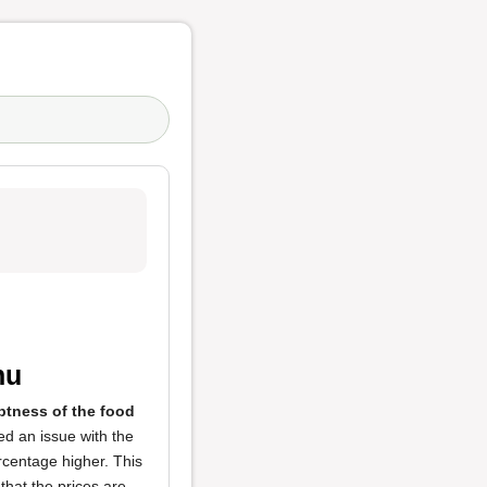
nu
tness of the food
ed an issue with the
rcentage higher. This
 that the prices are