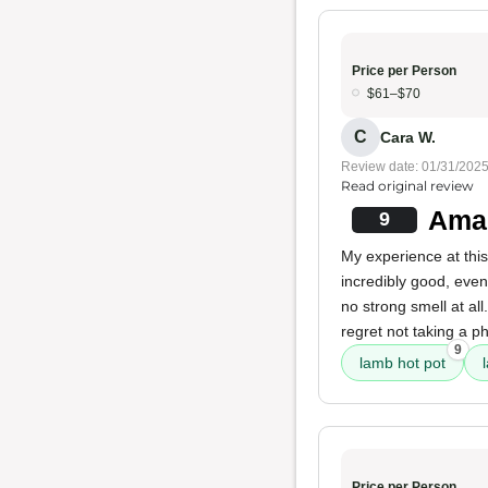
Price per Person
$61–$70
C
Cara W.
Review date: 01/31/202
Read original review
Amaz
9
My experience at this
incredibly good, even
no strong smell at al
regret not taking a p
9
lamb hot pot
Price per Person