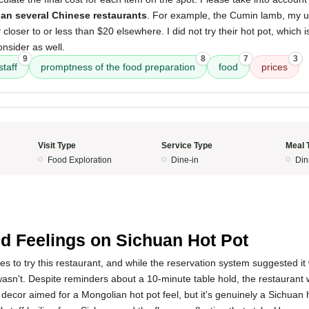
an several Chinese restaurants
. For example, the Cumin lamb, my us
y closer to or less than $20 elsewhere. I did not try their hot pot, which is
onsider as well.
9
8
7
3
staff
promptness of the food preparation
food
prices
Visit Type
Service Type
Meal 
Food Exploration
Dine-in
Din
5
d Feelings on Sichuan Hot Pot
s to try this restaurant, and while the reservation system suggested i
wasn't. Despite reminders about a 10-minute table hold, the restauran
 decor aimed for a Mongolian hot pot feel, but it's genuinely a Sichuan 