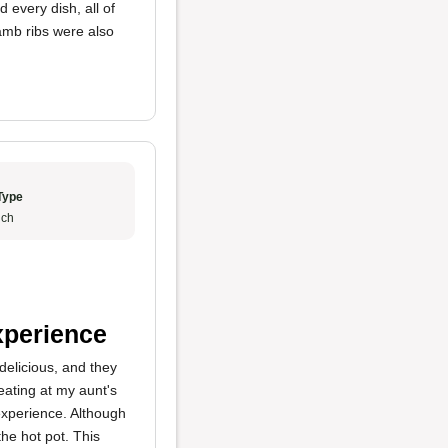
every dish, all of
lamb ribs were also
Type
ch
xperience
elicious, and they
eating at my aunt's
experience. Although
the hot pot. This