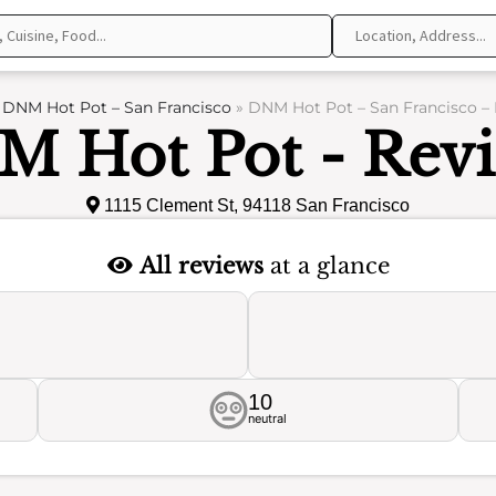
»
DNM Hot Pot – San Francisco
»
DNM Hot Pot – San Francisco –
 Hot Pot - Rev
1115 Clement St, 94118 San Francisco
All reviews
at a glance
10
neutral