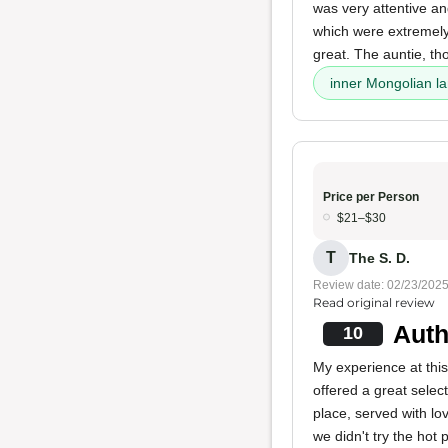
was very attentive a
which were extremely 
great. The auntie, th
inner Mongolian l
Price per Person
$21–$30
T
The S. D.
Review date: 02/23/202
Read original review
Auth
10
My experience at thi
offered a great selec
place, served with lo
we didn't try the hot 