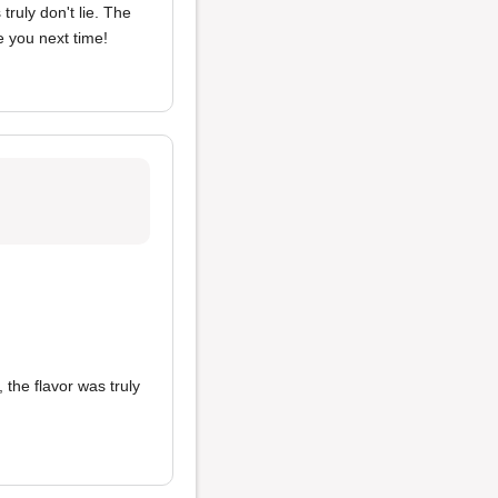
truly don't lie. The
e you next time!
 the flavor was truly