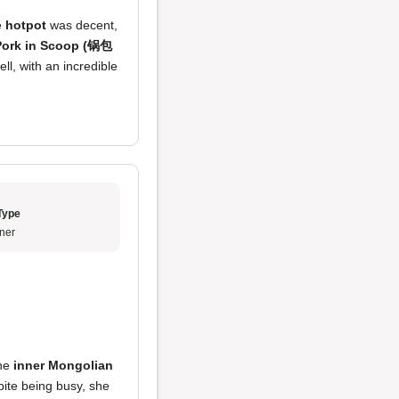
e
hotpot
was decent,
Pork in Scoop (锅包
ll, with an incredible
Type
ner
the
inner Mongolian
pite being busy, she