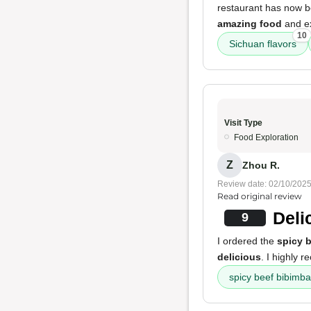
restaurant has now bee
amazing food
and ex
10
Sichuan flavors
Visit Type
Food Exploration
Z
Zhou R.
Review date: 02/10/202
Read original review
Deli
9
I ordered the
spicy 
delicious
. I highly 
spicy beef bibimb