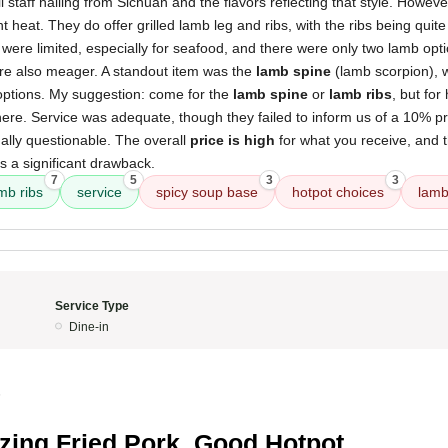
l staff hailing from Sichuan and the flavors reflecting that style. Howeve
t heat. They do offer grilled lamb leg and ribs, with the ribs being quit
es were limited, especially for seafood, and there were only two lamb opt
ere also meager. A standout item was the
lamb spine
(lamb scorpion), 
options. My suggestion: come for the
lamb spine
or
lamb ribs
, but for
ere. Service was adequate, though they failed to inform us of a 10% pri
ally questionable. The overall
price is high
for what you receive, and 
s a significant drawback.
7
5
3
3
mb ribs
service
spicy soup base
hotpot choices
lamb
Service Type
Dine-in
5
ing Fried Pork, Good Hotpot