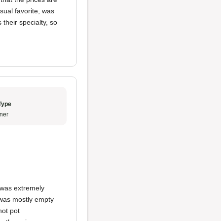
ual favorite, was
 their specialty, so
Type
ner
t was extremely
t was mostly empty
hot pot