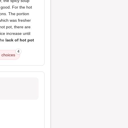
r, the spicy soup
e good. For the hot
ions. The portion
which was fresher
 hot pot, there are
ce increase until
the
lack of hot pot
4
 choices