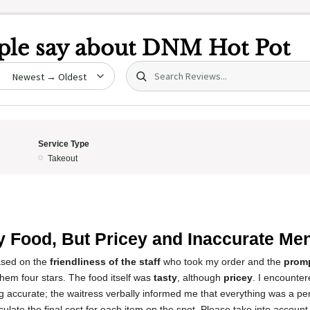
le say about
DNM Hot Pot
Search (title/text)
date
Service Type
Takeout
5
y Food, But Pricey and Inaccurate Me
based on the
friendliness of the staff
who took my order and the
promp
them four stars. The food itself was
tasty
, although
pricey
. I encounter
g accurate; the waitress verbally informed me that everything was a pe
alculate the final cost for each item on the spot. Please take into account