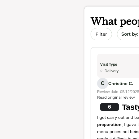
What peop
Sort by 
Filter
Visit Type
Delivery
C
Christine C.
Review date: 05/12/202
Read original review
Tast
6
I got carry out and 
preparation
, I gave 
menu prices not bein
made it difficult to c