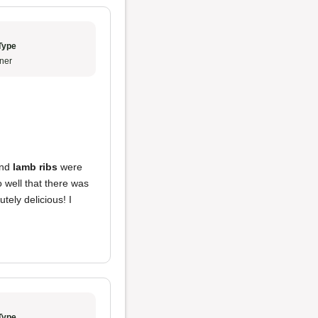
Type
ner
nd
lamb ribs
were
 well that there was
tely delicious! I
Type