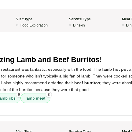
Visit Type
Service Type
Meal 
Food Exploration
Dine-in
Din
5
ing Lamb and Beef Burritos!
 restaurant was fantastic, especially with the food. The
lamb hot pot
a
 for someone who isn't typically a big fan of lamb. They were cooked so
l. I also highly recommend ordering their
beef burritos
; they were absolu
hoto of the burritos because they were that good.
9
8
lamb ribs
lamb meat
Visit Type
Service Type
Meal 