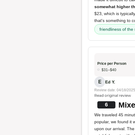
somewhat higher th
$23, which is typicall
that's something to c
friendliness of the 
Price per Person
$31–$40
E
Ed Y.
Review date: 04/18/202
Read original review
Mixe
6
We traveled 45 minute
popular, we found it 
upon our arrival. The