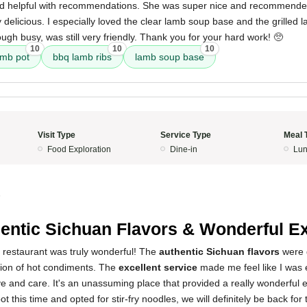
nd helpful with recommendations. She was super nice and recommended 
delicious. I especially loved the clear lamb soup base and the grilled 
ough busy, was still very friendly. Thank you for your hard work! 🥺
10
10
10
amb pot
bbq lamb ribs
lamb soup base
Visit Type
Service Type
Meal 
Food Exploration
Dine-in
Lun
5
entic Sichuan Flavors & Wonderful E
s restaurant was truly wonderful! The
authentic Sichuan flavors
were d
tion of hot condiments. The
excellent service
made me feel like I was 
ve and care. It's an unassuming place that provided a really wonderful 
pot this time and opted for stir-fry noodles, we will definitely be back for 