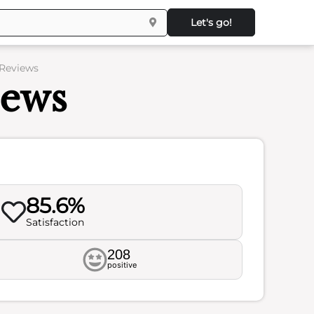
Let's go!
 Reviews
iews
85.6%
Satisfaction
208
positive