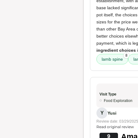
establishment, with al
base lacked significan
pot itself, the choic
sizes for the price w
than other Bay Area 
better choices elsewh
payment, which is leg
ingredient choices
i
8
lamb spine
la
Visit Type
Food Exploration
Y
Yusi
Review date: 03/29/202
Read original review
Amaz
9