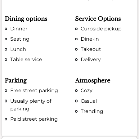
Dining options
Service Options
Dinner
Curbside pickup
Seating
Dine-in
Lunch
Takeout
Table service
Delivery
Parking
Atmosphere
Free street parking
Cozy
Usually plenty of
Casual
parking
Trending
Paid street parking