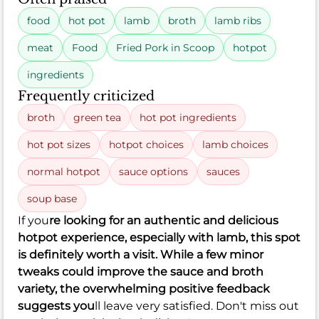
food
hot pot
lamb
broth
lamb ribs
meat
Food
Fried Pork in Scoop
hotpot
ingredients
Frequently criticized
broth
green tea
hot pot ingredients
hot pot sizes
hotpot choices
lamb choices
normal hotpot
sauce options
sauces
soup base
If you
re looking for an authentic and delicious
hotpot experience, especially with lamb, this spot
is definitely worth a visit. While a few minor
tweaks could improve the sauce and broth
variety, the overwhelming positive feedback
suggests you
ll leave very satisfied. Don't miss out