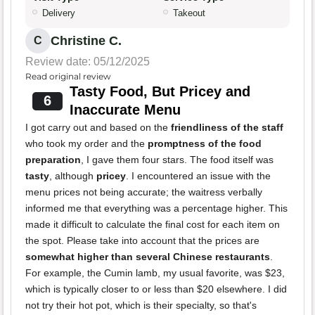
Delivery
Takeout
Christine C.
C
Review date: 05/12/2025
Read original review
Tasty Food, But Pricey and
6
Inaccurate Menu
I got carry out and based on the
friendliness of the staff
who took my order and the
promptness of the food
preparation
, I gave them four stars. The food itself was
tasty
, although
pricey
. I encountered an issue with the
menu prices not being accurate; the waitress verbally
informed me that everything was a percentage higher. This
made it difficult to calculate the final cost for each item on
the spot. Please take into account that the prices are
somewhat higher than several Chinese restaurants
.
For example, the Cumin lamb, my usual favorite, was $23,
which is typically closer to or less than $20 elsewhere. I did
not try their hot pot, which is their specialty, so that's