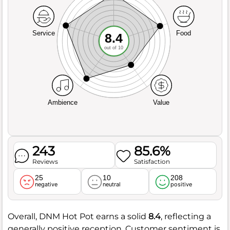
Service
Food
8.4
out of 10
Ambience
Value
243
85.6%
Reviews
Satisfaction
25
10
208
negative
neutral
positive
Overall, DNM Hot Pot earns a solid
8.4
, reflecting a
generally positive reception. Customer sentiment is