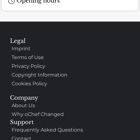
Opening hours
Legal
Imprint
Terms of Use
Privacy Policy
Copyright Information
Cookies Policy
Company
About Us
Why oChef Changed
Support
Frequently Asked Questions
Contact