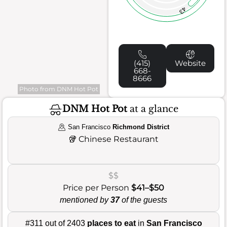
43
(415)
Website
668-
8666
Photo from DNM Hot Pot
DNM Hot Pot
at a glance
San Francisco
Richmond District
🥡
Chinese Restaurant
$$
Price per Person
$41–$50
mentioned by
37
of the guests
#311 out of 2403
places to eat
in
San Francisco