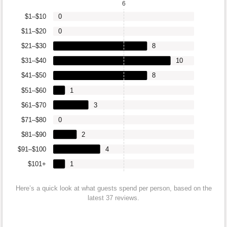
6
$1–$10
0
$11–$20
0
$21–$30
8
$31–$40
10
$41–$50
8
$51–$60
1
$61–$70
3
$71–$80
0
$81–$90
2
$91–$100
4
$101+
1
Here’s a quick look at what guests spend per person, based on the
latest 37 reviews.