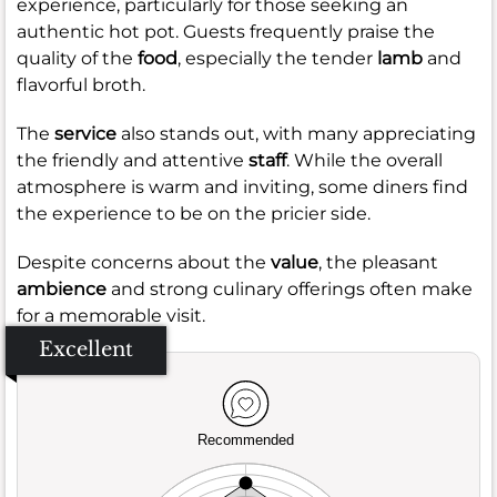
experience, particularly for those seeking an
authentic hot pot. Guests frequently praise the
quality of the
food
, especially the tender
lamb
and
flavorful broth.
The
service
also stands out, with many appreciating
the friendly and attentive
staff
. While the overall
atmosphere is warm and inviting, some diners find
the experience to be on the pricier side.
Despite concerns about the
value
, the pleasant
ambience
and strong culinary offerings often make
for a memorable visit.
Excellent
Recommended