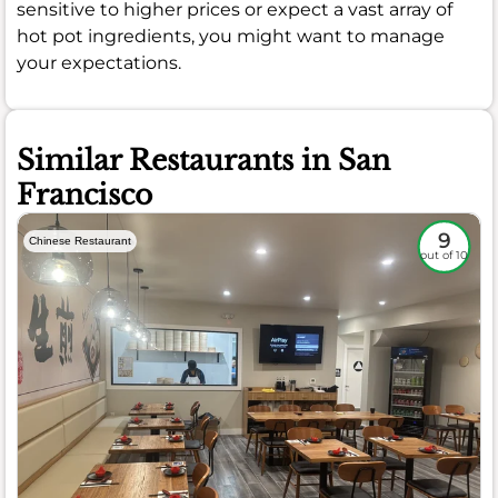
sensitive to higher prices or expect a vast array of
hot pot ingredients, you might want to manage
your expectations.
Similar Restaurants in San
Francisco
9
Chinese Restaurant
out of 10