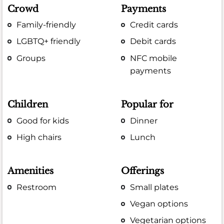
Crowd
Payments
Family-friendly
Credit cards
LGBTQ+ friendly
Debit cards
Groups
NFC mobile
payments
Children
Popular for
Good for kids
Dinner
High chairs
Lunch
Amenities
Offerings
Restroom
Small plates
Vegan options
Vegetarian options