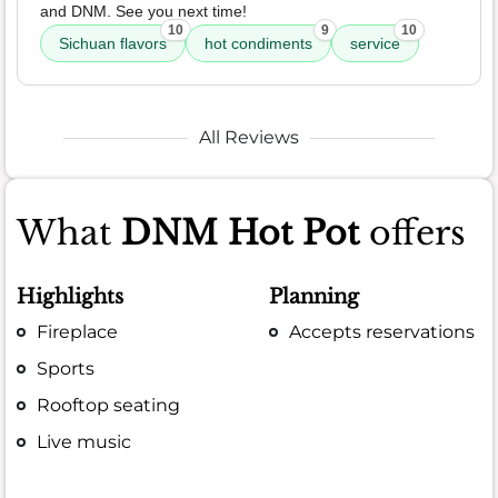
and DNM. See you next time!
10
9
10
Sichuan flavors
hot condiments
service
All Reviews
What
DNM Hot Pot
offers
Highlights
Planning
Fireplace
Accepts reservations
Sports
Rooftop seating
Live music