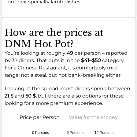
on their specialty lamb dishes!
How are the prices at
DNM Hot Pot?
You’re looking at roughly
49
per person – reported
by 37 diners. That puts it in the
$41–$50
category.
For a Chinese Restaurant, it’s comfortably mid-
range: not a steal, but not bank-breaking either.
Looking at the spread, most diners spend between
21 $
and
50 $
, but there are also options for those
looking for a more premium experience.
Price per Person
Value for the Money
0 Persons
6 Persons
12 Persons