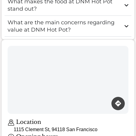
What makes the food at DNM Hot Pot
stand out?
What are the main concerns regarding
value at DNM Hot Pot?
Location
1115 Clement St, 94118 San Francisco