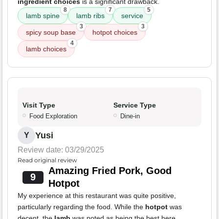
ingredient choices
is a significant drawback.
8
7
5
lamb spine
lamb ribs
service
3
3
spicy soup base
hotpot choices
4
lamb choices
Visit Type
Service Type
Food Exploration
Dine-in
Yusi
Y
Review date: 03/29/2025
Read original review
Amazing Fried Pork, Good
9
Hotpot
My experience at this restaurant was quite positive,
particularly regarding the food. While the
hotpot
was
decent, the
lamb
was noted as being the best here.