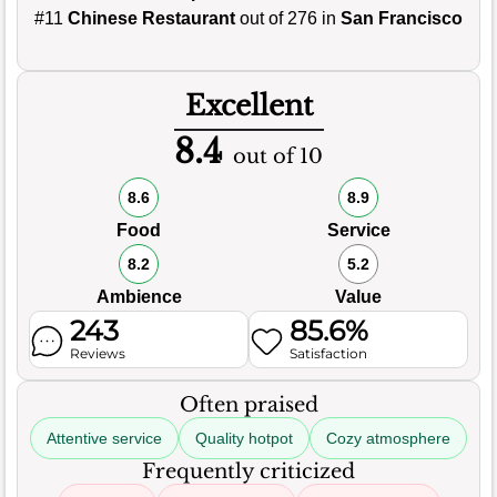
#11
Chinese Restaurant
out of 276 in
San Francisco
Excellent
8.4
out of 10
8.6
8.9
Food
Service
8.2
5.2
Ambience
Value
243
85.6%
Reviews
Satisfaction
Often praised
Attentive service
Quality hotpot
Cozy atmosphere
Frequently criticized