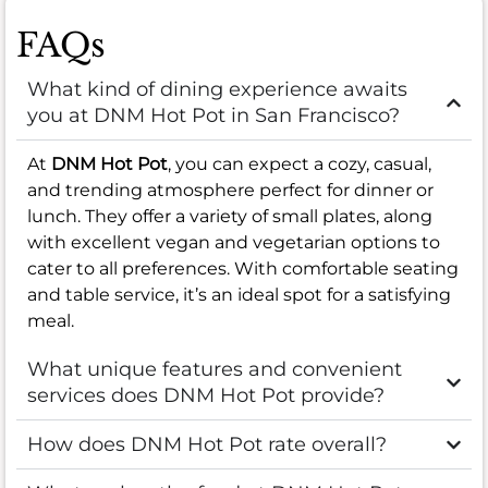
FAQs
What kind of dining experience awaits
you at DNM Hot Pot in San Francisco?
At
DNM Hot Pot
, you can expect a cozy, casual,
and trending atmosphere perfect for dinner or
lunch. They offer a variety of small plates, along
with excellent vegan and vegetarian options to
cater to all preferences. With comfortable seating
and table service, it’s an ideal spot for a satisfying
meal.
What unique features and convenient
services does DNM Hot Pot provide?
How does DNM Hot Pot rate overall?