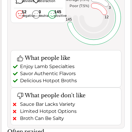
Reviews
Satisfaction
Poor (7.5%)
3
12
3
145
negative
neutral
positive
12
145
What people like
Enjoy Lamb Specialties
Savor Authentic Flavors
Delicious Hotpot Broths
What people don't like
Sauce Bar Lacks Variety
Limited Hotpot Options
Broth Can Be Salty
Often praised