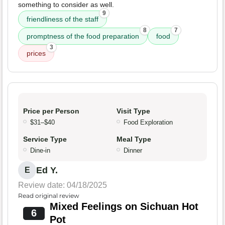
something to consider as well.
9
friendliness of the staff
8
7
promptness of the food preparation
food
3
prices
Price per Person
Visit Type
$31–$40
Food Exploration
Service Type
Meal Type
Dine-in
Dinner
Ed Y.
E
Review date: 04/18/2025
Read original review
Mixed Feelings on Sichuan Hot
6
Pot