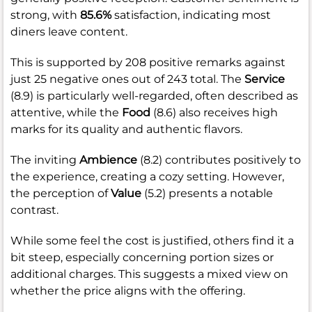
strong, with
85.6%
satisfaction, indicating most
diners leave content.
This is supported by 208 positive remarks against
just 25 negative ones out of 243 total. The
Service
(8.9) is particularly well-regarded, often described as
attentive, while the
Food
(8.6) also receives high
marks for its quality and authentic flavors.
The inviting
Ambience
(8.2) contributes positively to
the experience, creating a cozy setting. However,
the perception of
Value
(5.2) presents a notable
contrast.
While some feel the cost is justified, others find it a
bit steep, especially concerning portion sizes or
additional charges. This suggests a mixed view on
whether the price aligns with the offering.