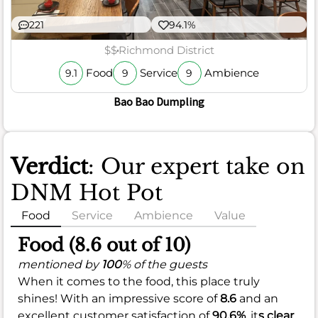
221
94.1%
$$
Richmond District
Food
Service
Ambience
9.1
9
9
Bao Bao Dumpling
Verdict
: Our expert take on
DNM Hot Pot
Food
Service
Ambience
Value
Food (8.6 out of 10)
mentioned by
100
% of the guests
When it comes to the food, this place truly
shines! With an impressive score of
8.6
and an
excellent customer satisfaction of
90.6%
, it
s clear