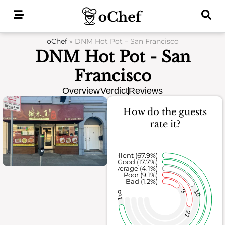
Skip
to
content
oChef
»
DNM Hot Pot – San Francisco
DNM Hot Pot - San
Francisco
Overview
Verdict
Reviews
How do the guests
rate it?
Excellent (67.9%)
Good (17.7%)
Average (4.1%)
Poor (9.1%)
Bad (1.2%)
3
10
165
22