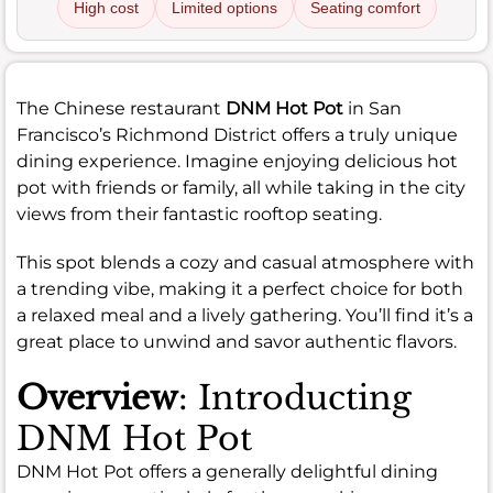
High cost
Limited options
Seating comfort
The Chinese restaurant
DNM Hot Pot
in San
Francisco’s Richmond District offers a truly unique
dining experience. Imagine enjoying delicious hot
pot with friends or family, all while taking in the city
views from their fantastic rooftop seating.
This spot blends a cozy and casual atmosphere with
a trending vibe, making it a perfect choice for both
a relaxed meal and a lively gathering. You’ll find it’s a
great place to unwind and savor authentic flavors.
Overview
: Introducting
DNM Hot Pot
DNM Hot Pot offers a generally delightful dining