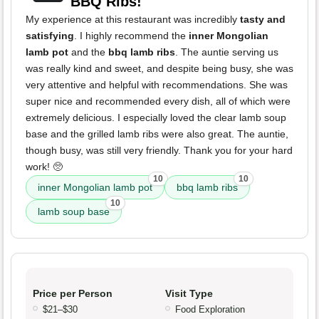
BBQ Ribs!
My experience at this restaurant was incredibly
tasty and
satisfying
. I highly recommend the
inner Mongolian
lamb pot
and the
bbq lamb ribs
. The auntie serving us
was really kind and sweet, and despite being busy, she was
very attentive and helpful with recommendations. She was
super nice and recommended every dish, all of which were
extremely delicious. I especially loved the clear lamb soup
base and the grilled lamb ribs were also great. The auntie,
though busy, was still very friendly. Thank you for your hard
work! 🥺
10
10
inner Mongolian lamb pot
bbq lamb ribs
10
lamb soup base
Price per Person
Visit Type
$21–$30
Food Exploration