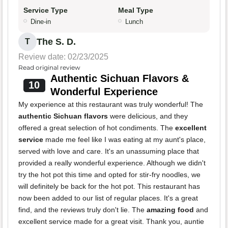
Service Type
Meal Type
Dine-in
Lunch
The S. D.
T
Review date: 02/23/2025
Read original review
Authentic Sichuan Flavors &
10
Wonderful Experience
My experience at this restaurant was truly wonderful! The
authentic Sichuan flavors
were delicious, and they
offered a great selection of hot condiments. The
excellent
service
made me feel like I was eating at my aunt's place,
served with love and care. It's an unassuming place that
provided a really wonderful experience. Although we didn't
try the hot pot this time and opted for stir-fry noodles, we
will definitely be back for the hot pot. This restaurant has
now been added to our list of regular places. It's a great
find, and the reviews truly don't lie. The
amazing food
and
excellent service made for a great visit. Thank you, auntie