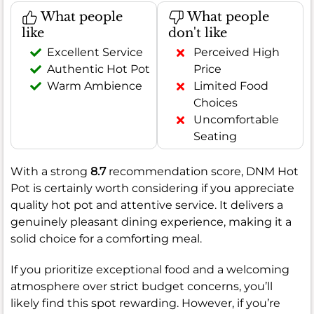
What people
What people
like
don't like
Excellent Service
Perceived High
Authentic Hot Pot
Price
Warm Ambience
Limited Food
Choices
Uncomfortable
Seating
With a strong
8.7
recommendation score, DNM Hot
Pot is certainly worth considering if you appreciate
quality hot pot and attentive service. It delivers a
genuinely pleasant dining experience, making it a
solid choice for a comforting meal.
If you prioritize exceptional food and a welcoming
atmosphere over strict budget concerns, you’ll
likely find this spot rewarding. However, if you’re