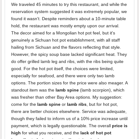
We traveled 45 minutes to try this restaurant, and while the
reservation system suggested it was extremely popular, we
found it wasn't. Despite reminders about a 10-minute table
hold, the restaurant was mostly empty upon our arrival.
The decor aimed for a Mongolian hot pot feel, but it's
genuinely a Sichuan hot pot establishment, with all staff
hailing from Sichuan and the flavors reflecting that style.
However, the spicy soup base lacked significant heat. They
do offer grilled lamb leg and ribs, with the ribs being quite
good. For the hot pot itself, the choices were limited,
especially for seafood, and there were only two lamb
options. The portion sizes for the price were also meager. A
standout item was the
lamb spine
(lamb scorpion), which
was fresher than other Bay Area options. My suggestion:
come for the
lamb spine
or
lamb ribs
, but for hot pot,
there are better choices elsewhere. Service was adequate,
though they failed to inform us of a 10% price increase until
payment, which is legally questionable. The overall
price is
high
for what you receive, and the
lack of hot pot