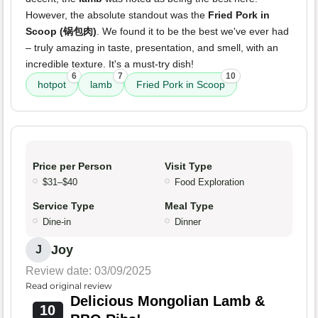
However, the absolute standout was the
Fried Pork in
Scoop (锅包肉)
. We found it to be the best we've ever had
– truly amazing in taste, presentation, and smell, with an
incredible texture. It's a must-try dish!
6
7
10
hotpot
lamb
Fried Pork in Scoop
Price per Person
Visit Type
$31–$40
Food Exploration
Service Type
Meal Type
Dine-in
Dinner
Joy
J
Review date: 03/09/2025
Read original review
Delicious Mongolian Lamb &
10