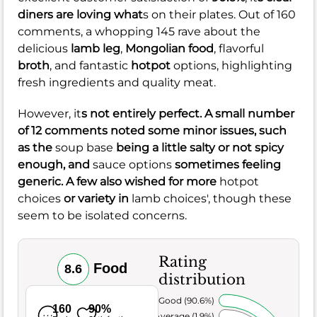
diners are loving what
s on their plates. Out of 160
comments, a whopping 145 rave about the
delicious
lamb leg
,
Mongolian food
, flavorful
broth
, and fantastic
hotpot
options, highlighting
fresh ingredients and quality meat.
However, it
s not entirely perfect. A small number
of 12 comments noted some minor issues, such
as the
soup base
being a little salty or not spicy
enough, and
sauce options
sometimes feeling
generic. A few also wished for more
hotpot
choices
or variety in
lamb choices', though these
seem to be isolated concerns.
Rating
Food
8.6
distribution
Very Good (90.6%)
160
90%
Average (1.9%)