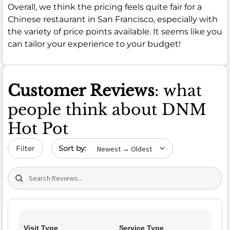
Overall, we think the pricing feels quite fair for a
Chinese restaurant in San Francisco, especially with
the variety of price points available. It seems like you
can tailor your experience to your budget!
Customer Reviews
: what
people think about DNM
Hot Pot
Sort by date
Filter
Search (title/text)
Visit Type
Service Type