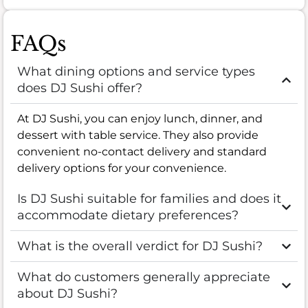
FAQs
What dining options and service types
does DJ Sushi offer?
At DJ Sushi, you can enjoy lunch, dinner, and
dessert with table service. They also provide
convenient no-contact delivery and standard
delivery options for your convenience.
Is DJ Sushi suitable for families and does it
accommodate dietary preferences?
What is the overall verdict for DJ Sushi?
What do customers generally appreciate
about DJ Sushi?