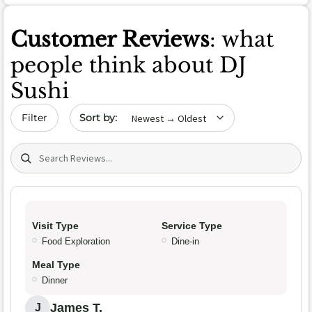
Customer Reviews
: what
people think about DJ
Sushi
Sort by date
Filter
Search (title/text)
Visit Type
Service Type
Food Exploration
Dine-in
Meal Type
Dinner
James T.
J