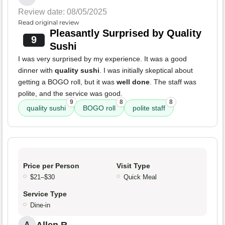
Review date: 08/05/2025
Read original review
Pleasantly Surprised by Quality
9
Sushi
I was very surprised by my experience. It was a good
dinner with
quality sushi
. I was initially skeptical about
getting a BOGO roll, but it was
well done
. The staff was
polite, and the service was good.
9
8
8
quality sushi
BOGO roll
polite staff
Price per Person
Visit Type
$21–$30
Quick Meal
Service Type
Dine-in
A