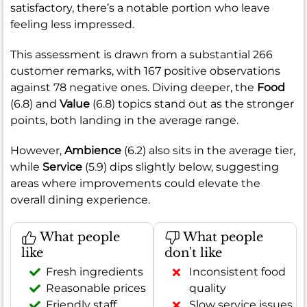
satisfactory, there’s a notable portion who leave
feeling less impressed.
This assessment is drawn from a substantial 266
customer remarks, with 167 positive observations
against 78 negative ones. Diving deeper, the
Food
(6.8) and
Value
(6.8) topics stand out as the stronger
points, both landing in the average range.
However,
Ambience
(6.2) also sits in the average tier,
while
Service
(5.9) dips slightly below, suggesting
areas where improvements could elevate the
overall dining experience.
What people
What people
like
don't like
Fresh ingredients
Inconsistent food
Reasonable prices
quality
Friendly staff
Slow service issues