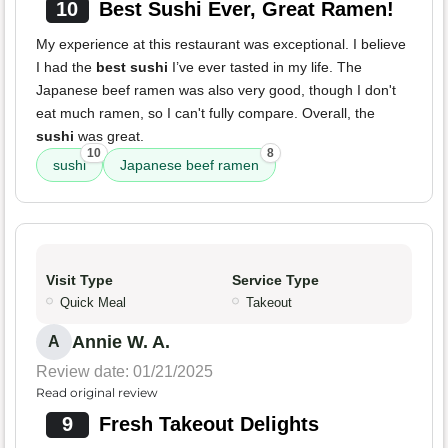
10
Best Sushi Ever, Great Ramen!
My experience at this restaurant was exceptional. I believe
I had the
best sushi
I’ve ever tasted in my life. The
Japanese beef ramen was also very good, though I don't
eat much ramen, so I can't fully compare. Overall, the
sushi
was great.
10
8
sushi
Japanese beef ramen
Visit Type
Service Type
Quick Meal
Takeout
Annie W. A.
A
Review date: 01/21/2025
Read original review
9
Fresh Takeout Delights