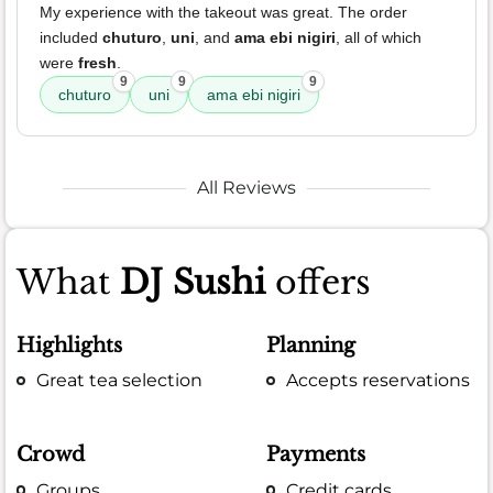
My experience with the takeout was great. The order
included
chuturo
,
uni
, and
ama ebi nigiri
, all of which
were
fresh
.
9
9
9
chuturo
uni
ama ebi nigiri
All Reviews
What
DJ Sushi
offers
Highlights
Planning
Great tea selection
Accepts reservations
Crowd
Payments
Groups
Credit cards