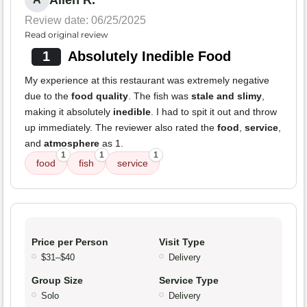
Allen R.
Review date: 06/25/2025
Read original review
1
Absolutely Inedible Food
My experience at this restaurant was extremely negative
due to the
food quality
. The fish was
stale and slimy
,
making it absolutely
inedible
. I had to spit it out and throw
up immediately. The reviewer also rated the
food
,
service
,
and
atmosphere
as 1.
1
1
1
food
fish
service
Price per Person
Visit Type
$31–$40
Delivery
Group Size
Service Type
Solo
Delivery