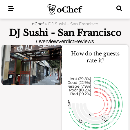
Skip
to
content
oChef
»
DJ Sushi – San Francisco
DJ Sushi - San Francisco
Overview
Verdict
Reviews
How do the guests
rate it?
Excellent (39.8%)
Good (22.9%)
Average (7.9%)
Poor (10.2%)
Bad (19.2%)
106
51
27
21
61