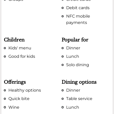
Debit cards
NFC mobile
payments
Children
Popular for
Kids' menu
Dinner
Good for kids
Lunch
Solo dining
Offerings
Dining options
Healthy options
Dinner
Quick bite
Table service
Wine
Lunch