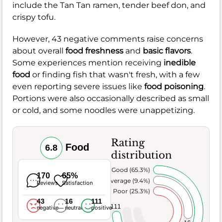
include the Tan Tan ramen, tender beef don, and
crispy tofu.
However, 43 negative comments raise concerns
about overall
food freshness
and
basic flavors
.
Some experiences mention receiving
inedible
food
or finding fish that wasn't fresh, with a few
even reporting severe issues like
food poisoning
.
Portions were also occasionally described as small
or cold, and some noodles were unappetizing.
Rating
Food
6.8
distribution
Very Good (65.3%)
170
65%
Average (9.4%)
Reviews
Satisfaction
Poor (25.3%)
43
16
111
111
negative
neutral
positive