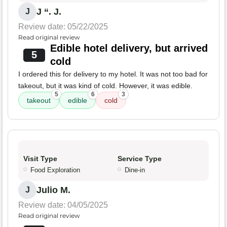
J “. J.
J
Review date: 05/22/2025
Read original review
Edible hotel delivery, but arrived
5
cold
I ordered this for delivery to my hotel. It was not too bad for
takeout, but it was kind of cold. However, it was edible.
5
6
3
takeout
edible
cold
Visit Type
Service Type
Food Exploration
Dine-in
Julio M.
J
Review date: 04/05/2025
Read original review