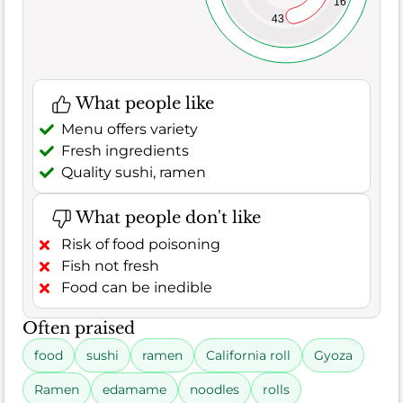
16
43
What people like
Menu offers variety
Fresh ingredients
Quality sushi, ramen
What people don't like
Risk of food poisoning
Fish not fresh
Food can be inedible
Often praised
food
sushi
ramen
California roll
Gyoza
Ramen
edamame
noodles
rolls