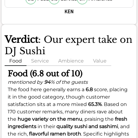
KEN
Verdict
: Our expert take on
DJ Sushi
Food
Service
Ambience
Value
Food (6.8 out of 10)
mentioned by
94
% of the guests
The food here generally earns a
6.8
score, placing
it in the good category, though customer
satisfaction sits at a more mixed
65.3%
. Based on
170 customer remarks, many diners rave about
the
huge variety on the menu
, praising the
fresh
ingredients
in their
quality sushi and sashimi
, and
the rich,
flavorful ramen broth
. Specific highlights