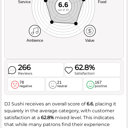
Service
Food
6.6
out of 10
Ambience
Value
266
62.8%
Reviews
Satisfaction
78
21
167
negative
neutral
positive
DJ Sushi receives an overall score of
6.6
, placing it
squarely in the average category, with customer
satisfaction at a
62.8%
mixed level. This indicates
that while many patrons find their experience