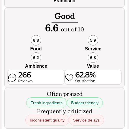
Francisco
Good
6.6
out of 10
6.8
5.9
Food
Service
6.2
6.8
Ambience
Value
266
62.8%
Reviews
Satisfaction
Often praised
Fresh ingredients
Budget friendly
Frequently criticized
Inconsistent quality
Service delays