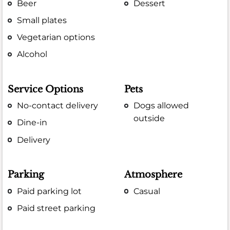
Beer
Dessert
Small plates
Vegetarian options
Alcohol
Service Options
Pets
No-contact delivery
Dogs allowed
outside
Dine-in
Delivery
Parking
Atmosphere
Paid parking lot
Casual
Paid street parking