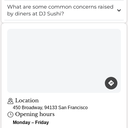
What are some common concerns raised
by diners at DJ Sushi?
Location
450 Broadway, 94133 San Francisco
Opening hours
Monday – Friday