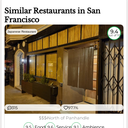
Similar Restaurants in San
Francisco
9.4
Japanese Restaurant
out of 10
315
97.1%
$$$
North of Panhandle
Food
Service
Ambience
9.5
9.6
9.1