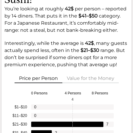
You’re looking at roughly
42$
per person – reported
by 14 diners. That puts it in the
$41–$50
category.
For a Japanese Restaurant, it’s comfortably mid-
range: not a steal, but not bank-breaking either.
Interestingly, while the average is
42$
, many guests
actually spend less, often in the
$21–$30
range. But
don’t be surprised if some diners opt for a more
premium experience, pushing that average up!
Price per Person
Value for the Money
0 Persons
4 Persons
8 Persons
4
$1–$10
0
$11–$20
0
$21–$30
7
$31–$40
2