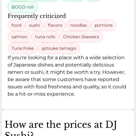
BOGO roll
Frequently criticized
food
sushi
flavors
noodles
portions
salmon
tuna rolls
Chicken Skewers
Tuna Poke
ajitsuke tamago
If you're looking for a place with a wide selection
of Japanese dishes and potentially delicious
ramen or sushi, it might be worth a try. However,
be aware that some customers have reported
issues with food freshness and quality, so it could
be a hit-or-miss experience.
How are the prices at DJ
Sushi?