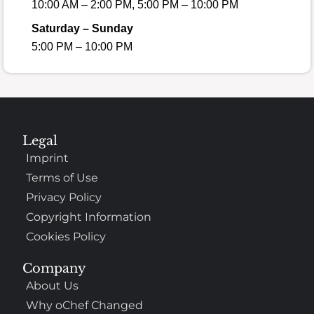
10:00 AM – 2:00 PM, 5:00 PM – 10:00 PM
Saturday – Sunday
5:00 PM – 10:00 PM
Legal
Imprint
Terms of Use
Privacy Policy
Copyright Information
Cookies Policy
Company
About Us
Why oChef Changed