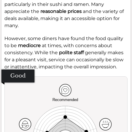
particularly in their sushi and ramen. Many
appreciate the
reasonable prices
and the variety of
deals available, making it an accessible option for
many.
However, some diners have found the food quality
to be
mediocre
at times, with concerns about
consistency. While the
polite staff
generally makes
for a pleasant visit, service can occasionally be slow
or inattentive, impacting the overall impression.
Good
Recommended