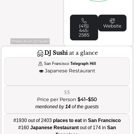
(415)
Website
445-
2585
Photo from DJ Sushi
DJ Sushi
at a glance
San Francisco
Telegraph Hill
🍣
Japanese Restaurant
$$
Price per Person
$41–$50
mentioned by
14
of the guests
#1930 out of 2403
places to eat
in
San Francisco
#160
Japanese Restaurant
out of 174 in
San