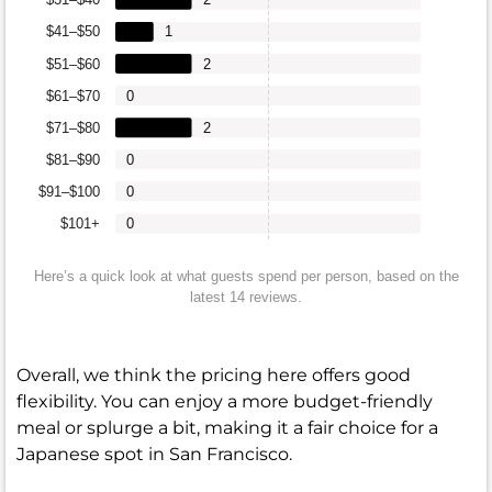
$41–$50
1
$51–$60
2
$61–$70
0
$71–$80
2
$81–$90
0
$91–$100
0
$101+
0
Here’s a quick look at what guests spend per person, based on the
latest 14 reviews.
Overall, we think the pricing here offers good
flexibility. You can enjoy a more budget-friendly
meal or splurge a bit, making it a fair choice for a
Japanese spot in San Francisco.