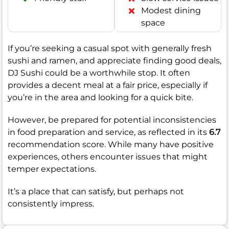
Modest dining
space
If you’re seeking a casual spot with generally fresh
sushi and ramen, and appreciate finding good deals,
DJ Sushi could be a worthwhile stop. It often
provides a decent meal at a fair price, especially if
you’re in the area and looking for a quick bite.
However, be prepared for potential inconsistencies
in food preparation and service, as reflected in its
6.7
recommendation score. While many have positive
experiences, others encounter issues that might
temper expectations.
It’s a place that can satisfy, but perhaps not
consistently impress.