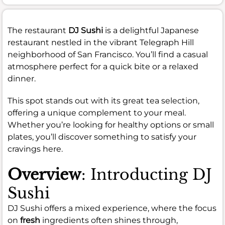
The restaurant
DJ Sushi
is a delightful Japanese
restaurant nestled in the vibrant Telegraph Hill
neighborhood of San Francisco. You’ll find a casual
atmosphere perfect for a quick bite or a relaxed
dinner.
This spot stands out with its great tea selection,
offering a unique complement to your meal.
Whether you’re looking for healthy options or small
plates, you’ll discover something to satisfy your
cravings here.
Overview
: Introducting DJ
Sushi
DJ Sushi offers a mixed experience, where the focus
on
fresh
ingredients often shines through,