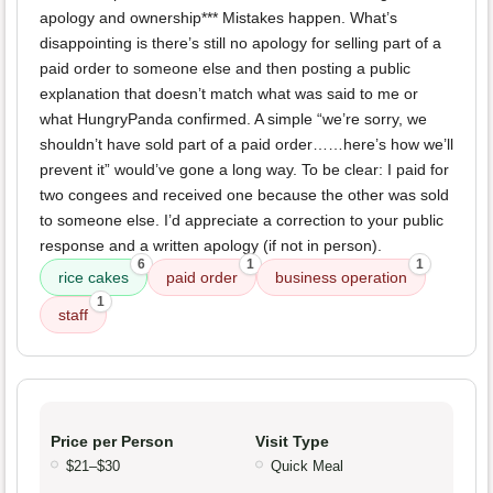
apology and ownership*** Mistakes happen. What’s
disappointing is there’s still no apology for selling part of a
paid order to someone else and then posting a public
explanation that doesn’t match what was said to me or
what HungryPanda confirmed. A simple “we’re sorry, we
shouldn’t have sold part of a paid order……here’s how we’ll
prevent it” would’ve gone a long way. To be clear: I paid for
two congees and received one because the other was sold
to someone else. I’d appreciate a correction to your public
response and a written apology (if not in person).
6
1
1
rice cakes
paid order
business operation
1
staff
Price per Person
Visit Type
$21–$30
Quick Meal