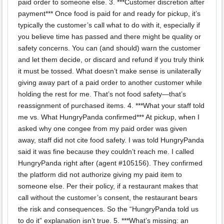
paid order to someone else. 3. ***Customer discretion after
payment*** Once food is paid for and ready for pickup, it’s
typically the customer’s call what to do with it, especially if
you believe time has passed and there might be quality or
safety concerns. You can (and should) warn the customer
and let them decide, or discard and refund if you truly think
it must be tossed. What doesn’t make sense is unilaterally
giving away part of a paid order to another customer while
holding the rest for me. That’s not food safety—that’s
reassignment of purchased items. 4. ***What your staff told
me vs. What HungryPanda confirmed*** At pickup, when I
asked why one congee from my paid order was given
away, staff did not cite food safety. I was told HungryPanda
said it was fine because they couldn’t reach me. I called
HungryPanda right after (agent #105156). They confirmed
the platform did not authorize giving my paid item to
someone else. Per their policy, if a restaurant makes that
call without the customer’s consent, the restaurant bears
the risk and consequences. So the “HungryPanda told us
to do it” explanation isn’t true. 5. ***What’s missing: an