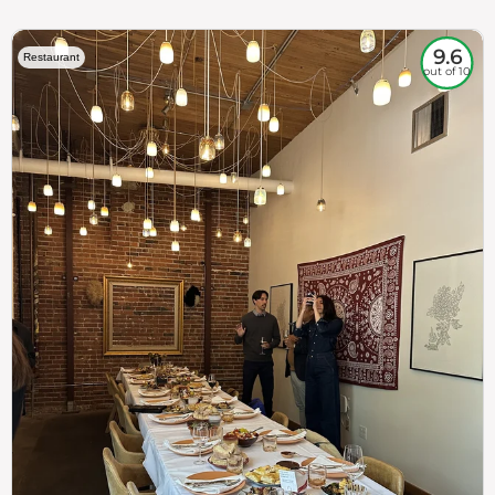
9.6
Restaurant
out of 10