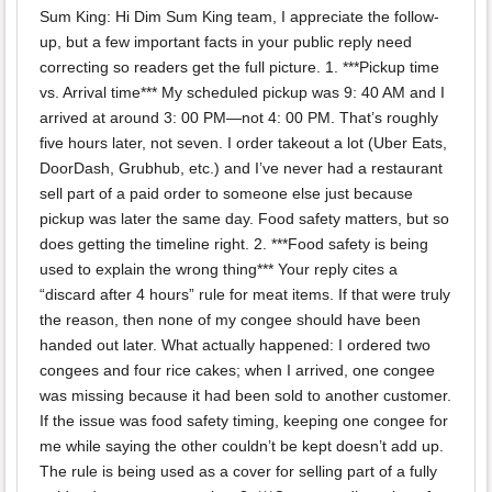
Sum King: Hi Dim Sum King team, I appreciate the follow-
up, but a few important facts in your public reply need
correcting so readers get the full picture. 1. ***Pickup time
vs. Arrival time*** My scheduled pickup was 9: 40 AM and I
arrived at around 3: 00 PM—not 4: 00 PM. That’s roughly
five hours later, not seven. I order takeout a lot (Uber Eats,
DoorDash, Grubhub, etc.) and I’ve never had a restaurant
sell part of a paid order to someone else just because
pickup was later the same day. Food safety matters, but so
does getting the timeline right. 2. ***Food safety is being
used to explain the wrong thing*** Your reply cites a
“discard after 4 hours” rule for meat items. If that were truly
the reason, then none of my congee should have been
handed out later. What actually happened: I ordered two
congees and four rice cakes; when I arrived, one congee
was missing because it had been sold to another customer.
If the issue was food safety timing, keeping one congee for
me while saying the other couldn’t be kept doesn’t add up.
The rule is being used as a cover for selling part of a fully