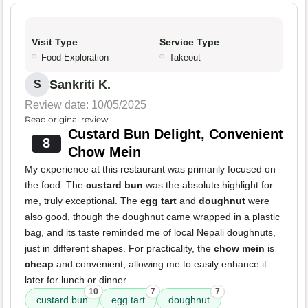
Visit Type
Service Type
Food Exploration
Takeout
Sankriti K.
S
Review date: 10/05/2025
Read original review
Custard Bun Delight, Convenient
8
Chow Mein
My experience at this restaurant was primarily focused on
the food. The
custard bun
was the absolute highlight for
me, truly exceptional. The
egg tart
and
doughnut
were
also good, though the doughnut came wrapped in a plastic
bag, and its taste reminded me of local Nepali doughnuts,
just in different shapes. For practicality, the
chow mein
is
cheap
and convenient, allowing me to easily enhance it
later for lunch or dinner.
10
7
7
custard bun
egg tart
doughnut