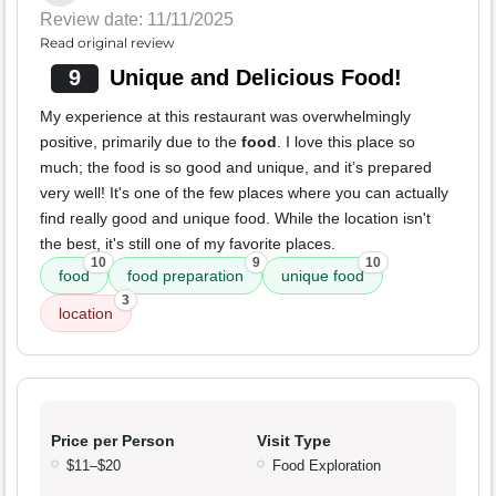
Review date: 11/11/2025
Read original review
9
Unique and Delicious Food!
My experience at this restaurant was overwhelmingly
positive, primarily due to the
food
. I love this place so
much; the food is so good and unique, and it’s prepared
very well! It's one of the few places where you can actually
find really good and unique food. While the location isn't
the best, it's still one of my favorite places.
10
9
10
food
food preparation
unique food
3
location
Price per Person
Visit Type
$11–$20
Food Exploration