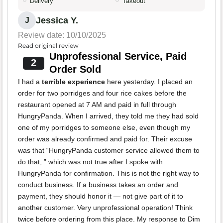
Delivery
Takeout
Jessica Y.
J
Review date: 10/10/2025
Read original review
Unprofessional Service, Paid
2
Order Sold
I had a
terrible experience
here yesterday. I placed an
order for two porridges and four rice cakes before the
restaurant opened at 7 AM and paid in full through
HungryPanda. When I arrived, they told me they had sold
one of my porridges to someone else, even though my
order was already confirmed and paid for. Their excuse
was that “HungryPanda customer service allowed them to
do that, ” which was not true after I spoke with
HungryPanda for confirmation. This is not the right way to
conduct business. If a business takes an order and
payment, they should honor it — not give part of it to
another customer. Very unprofessional operation! Think
twice before ordering from this place. My response to Dim