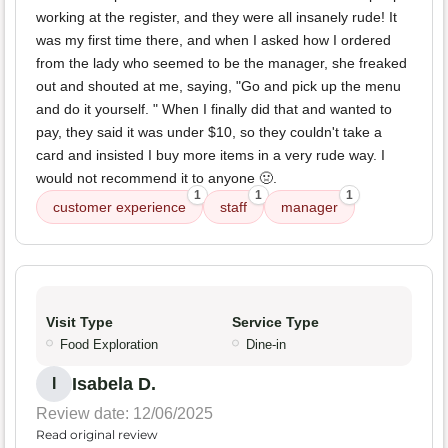
working at the register, and they were all insanely rude! It
was my first time there, and when I asked how I ordered
from the lady who seemed to be the manager, she freaked
out and shouted at me, saying, "Go and pick up the menu
and do it yourself. " When I finally did that and wanted to
pay, they said it was under $10, so they couldn't take a
card and insisted I buy more items in a very rude way. I
would not recommend it to anyone 🤢.
1
1
1
customer experience
staff
manager
Visit Type
Service Type
Food Exploration
Dine-in
Isabela D.
I
Review date: 12/06/2025
Read original review