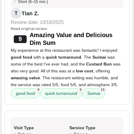
Short (6–15 min.)
Tian Z.
T
Review date: 10/18/2025
Read original review
Amazing Value and Delicious
9
Dim Sum
My experience at this restaurant was fantastic! I enjoyed
good food
with a
quick turnaround
. The
Suimai
was
some of the best I've ever had, and the
Custard Bun
was
also very good. All of this was at a
low cost
, offering
amazing value
. The restaurant setting was humble, and
the service was rated 5/5, food 5/5, and atmosphere 3/5.
9
9
10
good food
quick turnaround
Suimai
Visit Type
Service Type