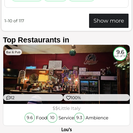
Show more
1–10 of 117
Top Restaurants in
9.6
Bar & Pub
out of 10
12
100%
$$
Little Italy
Food
Service
Ambience
9.6
10
9.3
Lou's