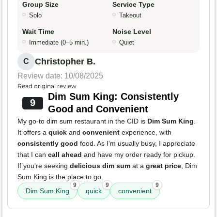
Group Size
Service Type
Solo
Takeout
Wait Time
Noise Level
Immediate (0–5 min.)
Quiet
Christopher B.
C
Review date: 10/08/2025
Read original review
Dim Sum King: Consistently
9
Good and Convenient
My go-to dim sum restaurant in the CID is
Dim Sum King
.
It offers a
quick
and
convenient
experience, with
consistently good
food. As I'm usually busy, I appreciate
that I can
call ahead
and have my order ready for pickup.
If you're seeking
delicious dim sum
at a
great price
, Dim
Sum King is the place to go.
9
9
9
Dim Sum King
quick
convenient