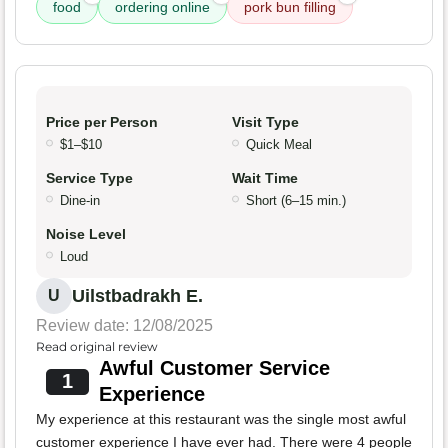
food
ordering online
pork bun filling
Price per Person
Visit Type
$1–$10
Quick Meal
Service Type
Wait Time
Dine-in
Short (6–15 min.)
Noise Level
Loud
Uilstbadrakh E.
U
Review date: 12/08/2025
Read original review
Awful Customer Service
1
Experience
My experience at this restaurant was the single most awful
customer experience I have ever had. There were 4 people