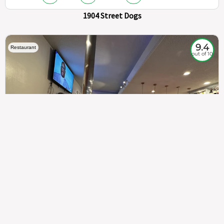
1904 Street Dogs
9.4
Restaurant
out of 10
307
100%
$$
Saint Francis Wood
Food
Service
Ambience
9.4
9.6
9.3