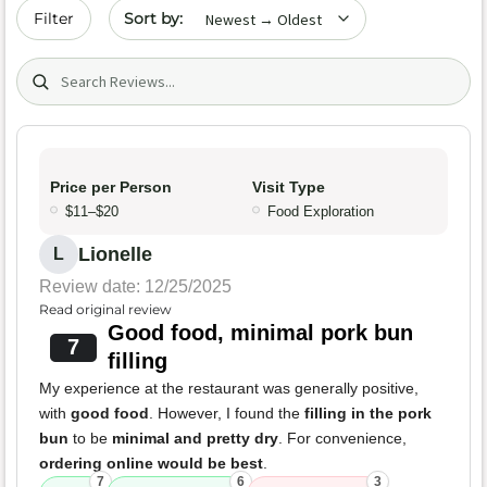
Sort by date
Filter
Search (title/text)
Price per Person
Visit Type
$11–$20
Food Exploration
Lionelle
L
Review date: 12/25/2025
Read original review
Good food, minimal pork bun
7
filling
My experience at the restaurant was generally positive,
with
good food
. However, I found the
filling in the pork
bun
to be
minimal and pretty dry
. For convenience,
ordering online would be best
.
7
6
3