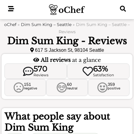
Skip
to
content
oChef
»
Dim Sum King – Seattle
»
Dim Sum King – Seattle –
Reviews
Dim Sum King - Reviews
617 S Jackson St, 98104 Seattle
All reviews
at a glance
570
63%
Reviews
Satisfaction
151
60
359
negative
neutral
positive
What people say about
Dim Sum King