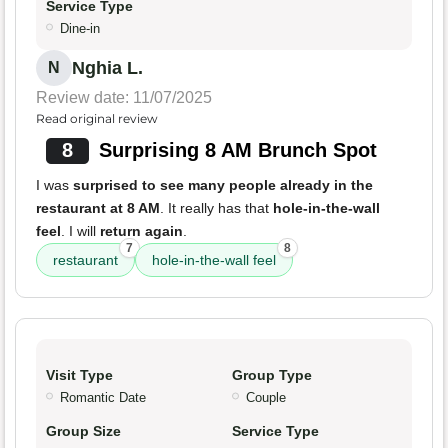
Service Type
Dine-in
Nghia L.
N
Review date: 11/07/2025
Read original review
8
Surprising 8 AM Brunch Spot
I was
surprised to see many people already in the
restaurant at 8 AM
. It really has that
hole-in-the-wall
feel
. I will
return again
.
7
8
restaurant
hole-in-the-wall feel
Visit Type
Group Type
Romantic Date
Couple
Group Size
Service Type