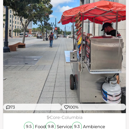
73
100%
$
Core-Columbia
Food
Service
Ambience
9.5
9.8
9.3