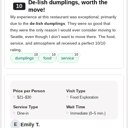
De-lish dumplings, worth the
10
move!
My experience at this restaurant was exceptional, primarily
due to the
de-lish dumplings
. They were so good that
they were the only reason I would ever consider moving to
Seattle, even though I don't want to move there. The food,
service, and atmosphere all received a perfect 10/10
rating.
10
10
10
dumplings
food
service
Price per Person
Visit Type
$21–$30
Food Exploration
Service Type
Wait Time
Dine-in
Immediate (0–5 min.)
Emily T.
E