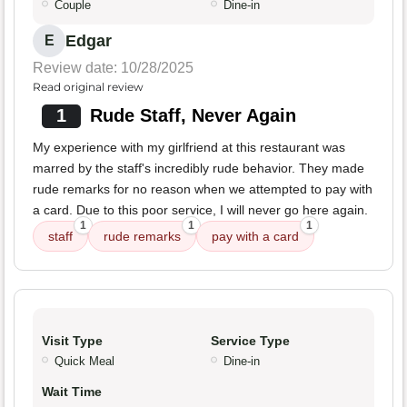
Couple
Dine-in
Edgar
E
Review date: 10/28/2025
Read original review
1
Rude Staff, Never Again
My experience with my girlfriend at this restaurant was
marred by the staff's incredibly rude behavior. They made
rude remarks for no reason when we attempted to pay with
a card. Due to this poor service, I will never go here again.
1
1
1
staff
rude remarks
pay with a card
Visit Type
Service Type
Quick Meal
Dine-in
Wait Time