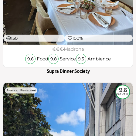
150
100%
€€€
Madrona
Food
Service
Ambience
9.6
9.8
9.5
Supra Dinner Society
9.6
American Restaurant
out of 10