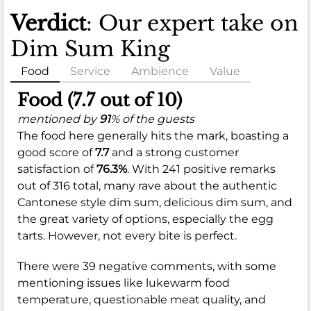
Verdict
: Our expert take on
Dim Sum King
Food
Service
Ambience
Value
Food (7.7 out of 10)
mentioned by
91
% of the guests
The food here generally hits the mark, boasting a
good score of
7.7
and a strong customer
satisfaction of
76.3%
. With 241 positive remarks
out of 316 total, many rave about the authentic
Cantonese style dim sum, delicious dim sum, and
the great variety of options, especially the egg
tarts. However, not every bite is perfect.
There were 39 negative comments, with some
mentioning issues like lukewarm food
temperature, questionable meat quality, and