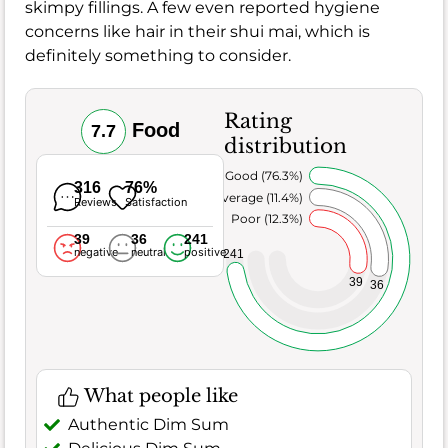
skimpy fillings. A few even reported hygiene
concerns like hair in their shui mai, which is
definitely something to consider.
Rating
Food
7.7
distribution
Very Good (76.3%)
316
76%
Average (11.4%)
Reviews
Satisfaction
Poor (12.3%)
39
36
241
negative
neutral
positive
241
39
36
What people like
Authentic Dim Sum