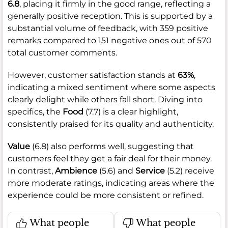
6.8
, placing it firmly in the good range, reflecting a
generally positive reception. This is supported by a
substantial volume of feedback, with 359 positive
remarks compared to 151 negative ones out of 570
total customer comments.
However, customer satisfaction stands at
63%
,
indicating a mixed sentiment where some aspects
clearly delight while others fall short. Diving into
specifics, the
Food
(7.7) is a clear highlight,
consistently praised for its quality and authenticity.
Value
(6.8) also performs well, suggesting that
customers feel they get a fair deal for their money.
In contrast,
Ambience
(5.6) and
Service
(5.2) receive
more moderate ratings, indicating areas where the
experience could be more consistent or refined.
What people
What people