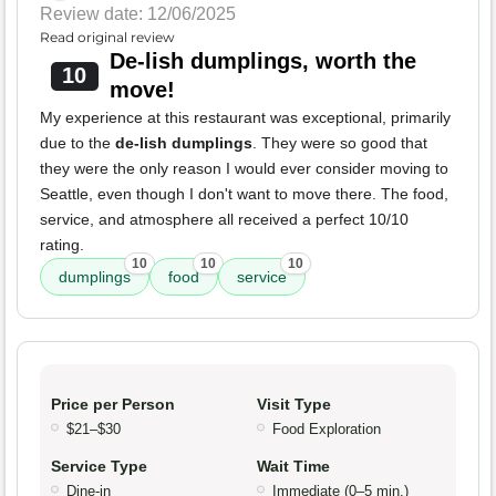
Review date: 12/06/2025
Read original review
De-lish dumplings, worth the
10
move!
My experience at this restaurant was exceptional, primarily
due to the
de-lish dumplings
. They were so good that
they were the only reason I would ever consider moving to
Seattle, even though I don't want to move there. The food,
service, and atmosphere all received a perfect 10/10
rating.
10
10
10
dumplings
food
service
Price per Person
Visit Type
$21–$30
Food Exploration
Service Type
Wait Time
Dine-in
Immediate (0–5 min.)