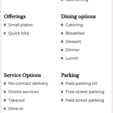
Offerings
Dining options
Small plates
Catering
Quick bite
Breakfast
Dessert
Dinner
Lunch
Service Options
Parking
No-contact delivery
Paid parking lot
Onsite services
Free street parking
Takeout
Paid street parking
Dine-in