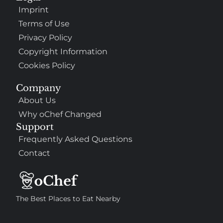
Imprint
Terms of Use
Privacy Policy
Copyright Information
Cookies Policy
Company
About Us
Why oChef Changed
Support
Frequently Asked Questions
Contact
The Best Places to Eat Nearby