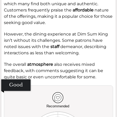
which many find both unique and authentic.
Customers frequently praise the
affordable
nature
of the offerings, making it a popular choice for those
seeking good value.
However, the dining experience at Dim Sum King
isn’t without its challenges. Some patrons have
noted issues with the
staff
demeanor, describing
interactions as less than welcoming.
The overall
atmosphere
also receives mixed
feedback, with comments suggesting it can be
quite basic or even uncomfortable for some.
Good
Recommended