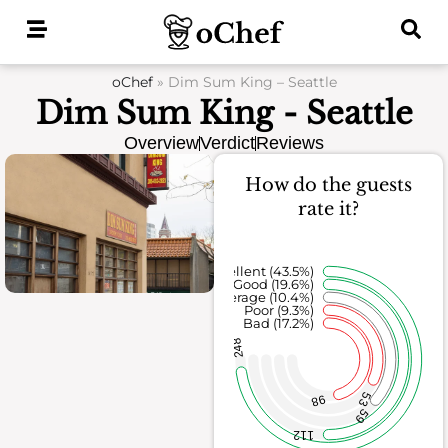
Skip
to
content
oChef
»
Dim Sum King – Seattle
Dim Sum King - Seattle
Overview
Verdict
Reviews
How do the guests
rate it?
Excellent (43.5%)
Good (19.6%)
Average (10.4%)
Poor (9.3%)
Bad (17.2%)
248
53
98
59
112