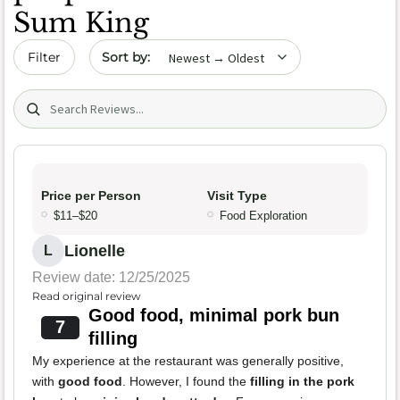
Sum King
Sort by date
Filter
Search (title/text)
Price per Person
Visit Type
$11–$20
Food Exploration
Lionelle
L
Review date: 12/25/2025
Read original review
Good food, minimal pork bun
7
filling
My experience at the restaurant was generally positive,
with
good food
. However, I found the
filling in the pork