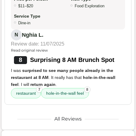
$11–$20
Food Exploration
Service Type
Dine-in
Nghia L.
N
Review date: 11/07/2025
Read original review
8
Surprising 8 AM Brunch Spot
I was
surprised to see many people already in the
restaurant at 8 AM
. It really has that
hole-in-the-wall
feel
. I will
return again
.
7
8
restaurant
hole-in-the-wall feel
All Reviews