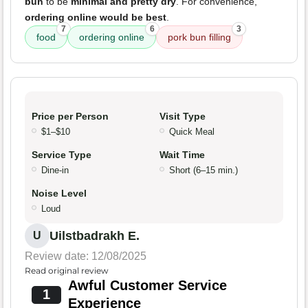
bun
to be
minimal and pretty dry
. For convenience,
ordering online would be best
.
7
6
3
food
ordering online
pork bun filling
Price per Person
Visit Type
$1–$10
Quick Meal
Service Type
Wait Time
Dine-in
Short (6–15 min.)
Noise Level
Loud
Uilstbadrakh E.
U
Review date: 12/08/2025
Read original review
Awful Customer Service
1
Experience