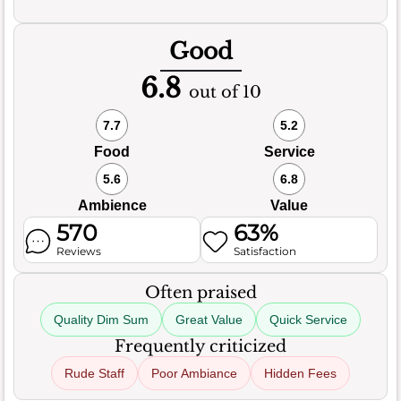
Good
6.8
out of 10
7.7
5.2
Food
Service
5.6
6.8
Ambience
Value
570
63%
Reviews
Satisfaction
Often praised
Quality Dim Sum
Great Value
Quick Service
Frequently criticized
Rude Staff
Poor Ambiance
Hidden Fees