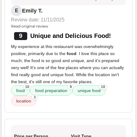
Emily T.
E
Review date: 11/11/2025
Read original review
9
Unique and Delicious Food!
My experience at this restaurant was overwhelmingly
positive, primarily due to the
food
. I love this place so
much; the food is so good and unique, and it’s prepared
very well! It's one of the few places where you can actually
find really good and unique food. While the location isn't
the best, it's still one of my favorite places.
10
9
10
food
food preparation
unique food
3
location
Price per Person
Visit Type