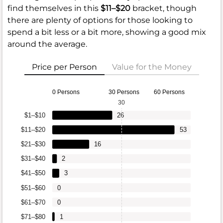
find themselves in this
$11–$20
bracket, though
there are plenty of options for those looking to
spend a bit less or a bit more, showing a good mix
around the average.
Price per Person
Value for the Money
0 Persons
30 Persons
60 Persons
30
$1–$10
26
$11–$20
53
$21–$30
16
$31–$40
2
$41–$50
3
$51–$60
0
$61–$70
0
$71–$80
1