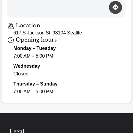
Location
617 S Jackson St, 98104 Seattle
Opening hours
Monday – Tuesday
7:00 AM – 5:00 PM
Wednesday
Closed
Thursday – Sunday
7:00 AM – 5:00 PM
Legal