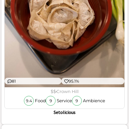
81
95.1%
$$
Crown Hill
Food
Service
Ambience
9.4
9
9
Setolicious