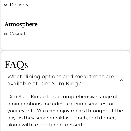
Delivery
Atmosphere
Casual
FAQs
What dining options and meal times are
available at Dim Sum King?
Dim Sum King offers a comprehensive range of
dining options, including catering services for
your events. You can enjoy meals throughout the
day, as they serve breakfast, lunch, and dinner,
along with a selection of desserts.