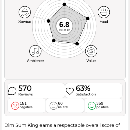
Service
Food
6.8
out of 10
Ambience
Value
570
63%
Reviews
Satisfaction
151
60
359
negative
neutral
positive
Dim Sum King earns a respectable overall score of