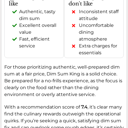
like
don't like
Authentic, tasty
Inconsistent staff
dim sum
attitude
Excellent overall
Uncomfortable
value
dining
Fast, efficient
atmosphere
service
Extra charges for
essentials
For those prioritizing authentic, well-prepared dim
sum at a fair price, Dim Sum King is a solid choice.
Be prepared for a no-frills experience, as the focus is
clearly on the food rather than the dining
environment or overly attentive service.
With a recommendation score of
7.4
, it’s clear many
find the culinary rewards outweigh the operational
quirks. If you’re seeking a quick, satisfying dim sum
fix and can overlook some rough edges, it’s certainly