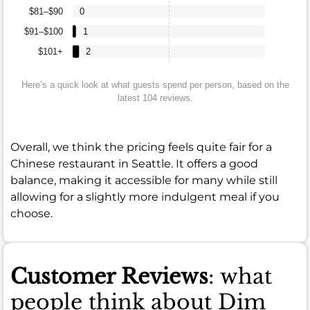
$81–$90
0
$91–$100
1
$101+
2
Here’s a quick look at what guests spend per person, based on the
latest 104 reviews.
Overall, we think the pricing feels quite fair for a
Chinese restaurant in Seattle. It offers a good
balance, making it accessible for many while still
allowing for a slightly more indulgent meal if you
choose.
Customer Reviews
: what
people think about Dim