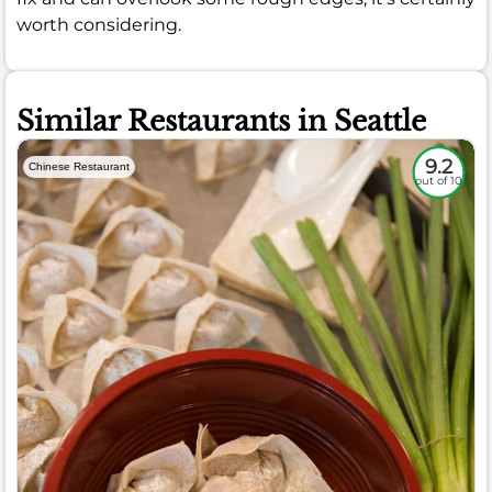
worth considering.
Similar Restaurants in Seattle
9.2
Chinese Restaurant
out of 10