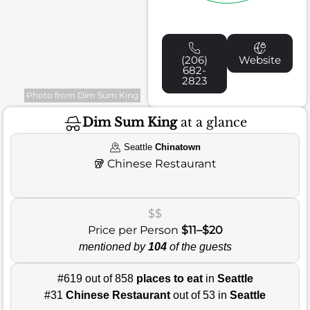
(206)
Website
682-
2823
Photo from Dim Sum King
Dim Sum King
at a glance
Seattle
Chinatown
🥡
Chinese Restaurant
$$
Price per Person
$11–$20
mentioned by
104
of the guests
#619 out of 858
places to eat
in
Seattle
#31
Chinese Restaurant
out of 53 in
Seattle