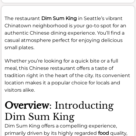
The restaurant
Dim Sum King
in Seattle’s vibrant
Chinatown neighborhood is your go-to spot for an
authentic Chinese dining experience. You’ll find a
casual atmosphere perfect for enjoying delicious
small plates.
Whether you’re looking for a quick bite or a full
meal, this Chinese restaurant offers a taste of
tradition right in the heart of the city. Its convenient
location makes it a popular choice for locals and
visitors alike.
Overview
: Introducting
Dim Sum King
Dim Sum King offers a compelling experience,
primarily driven by its highly regarded
food
quality,