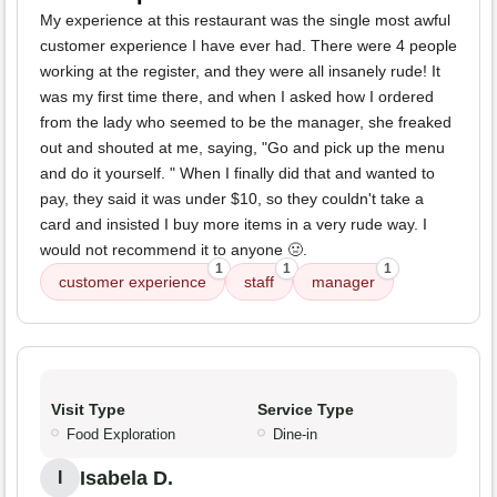
My experience at this restaurant was the single most awful
customer experience I have ever had. There were 4 people
working at the register, and they were all insanely rude! It
was my first time there, and when I asked how I ordered
from the lady who seemed to be the manager, she freaked
out and shouted at me, saying, "Go and pick up the menu
and do it yourself. " When I finally did that and wanted to
pay, they said it was under $10, so they couldn't take a
card and insisted I buy more items in a very rude way. I
would not recommend it to anyone 🤢.
1
1
1
customer experience
staff
manager
Visit Type
Service Type
Food Exploration
Dine-in
Isabela D.
I