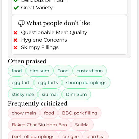
Delicious Dim Sum
Great Variety
What people don't like
Questionable Meat Quality
Hygiene Concerns
Skimpy Fillings
Often praised
food
dim sum
Food
custard bun
egg tart
egg tarts
shrimp dumplings
sticky rice
siu mai
Dim Sum
Frequently criticized
chow mein
food
BBQ pork filling
Baked Char Siu Hom Bao
SuiMai
beef roll dumplings
congee
diarrhea