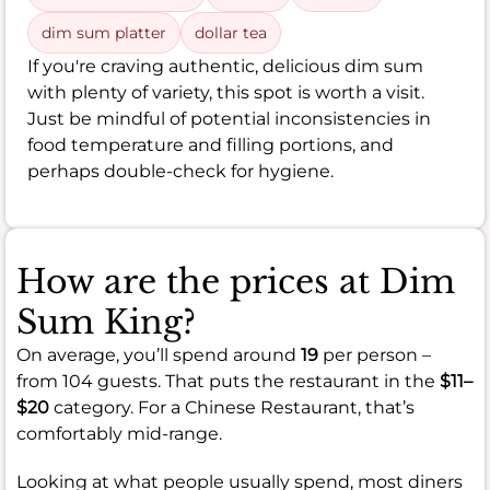
dim sum platter
dollar tea
If you're craving authentic, delicious dim sum
with plenty of variety, this spot is worth a visit.
Just be mindful of potential inconsistencies in
food temperature and filling portions, and
perhaps double-check for hygiene.
How are the prices at Dim
Sum King?
On average, you’ll spend around
19
per person –
from 104 guests. That puts the restaurant in the
$11–
$20
category. For a Chinese Restaurant, that’s
comfortably mid-range.
Looking at what people usually spend, most diners