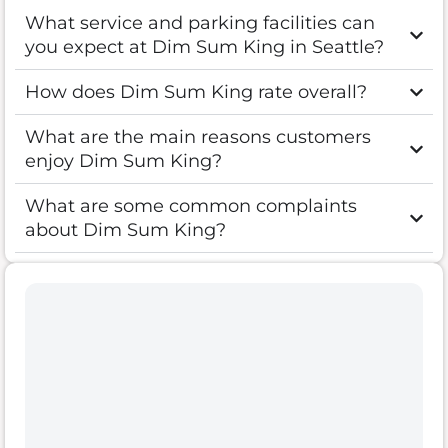
What service and parking facilities can
you expect at Dim Sum King in Seattle?
How does Dim Sum King rate overall?
What are the main reasons customers
enjoy Dim Sum King?
What are some common complaints
about Dim Sum King?