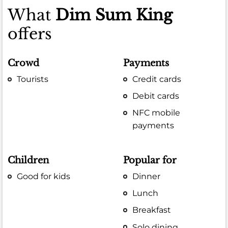
What
Dim Sum King
offers
Crowd
Payments
Tourists
Credit cards
Debit cards
NFC mobile
payments
Children
Popular for
Good for kids
Dinner
Lunch
Breakfast
Solo dining