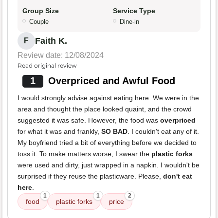
Group Size
Service Type
Couple
Dine-in
Faith K.
F
Review date: 12/08/2024
Read original review
1
Overpriced and Awful Food
I would strongly advise against eating here. We were in the
area and thought the place looked quaint, and the crowd
suggested it was safe. However, the food was
overpriced
for what it was and frankly,
SO BAD
. I couldn't eat any of it.
My boyfriend tried a bit of everything before we decided to
toss it. To make matters worse, I swear the
plastic forks
were used and dirty, just wrapped in a napkin. I wouldn't be
surprised if they reuse the plasticware. Please,
don't eat
here
.
1
1
2
food
plastic forks
price