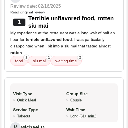
Review date: 02/16/2025
Read original review
Terrible unflavored food, rotten
1
siu mai
My experience at the restaurant was a long wait of half an
hour for
terrible unflavored food
. I was particularly
disappointed when I bit into a siu mai that tasted almost
rotten
.
1
1
2
food
siu mai
waiting time
Visit Type
Group Size
Quick Meal
Couple
Service Type
Wait Time
Takeout
Long (31+ min.)
Michael D.
M