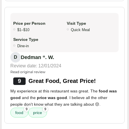
Price per Person
Visit Type
$1–$10
Quick Meal
Service Type
Dine-in
Dedman “. W.
D
Review date: 12/01/2024
Read original review
9
Great Food, Great Price!
My experience at this restaurant was great. The
food was
good
and the
price was good
. I believe all the other
people don't know what they are talking about 😒.
9
9
food
price