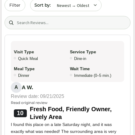
Sort by date
Filter
Search (title/text)
Visit Type
Service Type
Quick Meal
Dine-in
Meal Type
Wait Time
Dinner
Immediate (0–5 min.)
A W.
A
Review date: 09/21/2025
Read original review
Fresh Food, Friendly Owner,
10
Lively Area
I found this place on a late Saturday night, and it was
exactly what was needed! The surrounding area is very