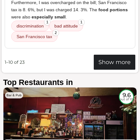
Furthermore, I was overcharged on the bill; San Francisco
tax is 8. 6%, but I was charged 14. 3%. The
food portions
were also
especially small
.
1
1
discrimination
bad attitude
2
San Francisco tax
Show more
1–10 of 23
Top Restaurants in
9.6
Bar & Pub
out of 10