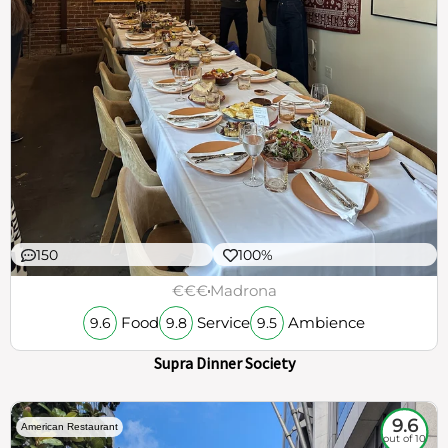
150
100%
€€€
Madrona
Food
Service
Ambience
9.6
9.8
9.5
Supra Dinner Society
9.6
American Restaurant
out of 10