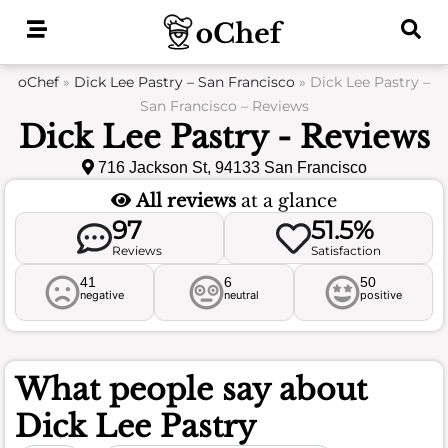
Skip
to
content
oChef
»
Dick Lee Pastry – San Francisco
»
Dick Lee Pastry –
San Francisco – Reviews
Dick Lee Pastry - Reviews
716 Jackson St, 94133 San Francisco
All reviews
at a glance
97
51.5%
Reviews
Satisfaction
41
6
50
negative
neutral
positive
What people say about
Dick Lee Pastry