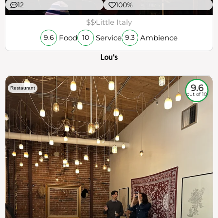
12
100%
$$
Little Italy
Food
Service
Ambience
9.6
10
9.3
Lou's
9.6
Restaurant
out of 10