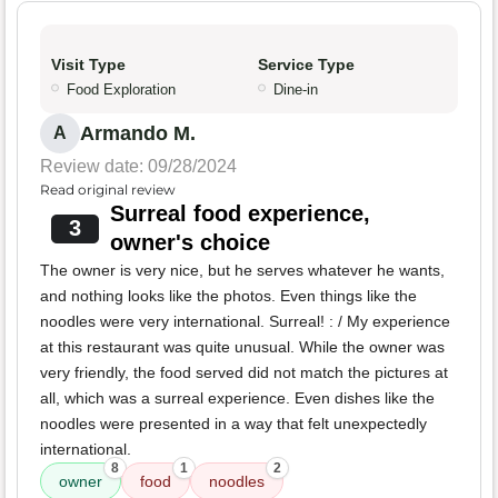
Visit Type
Service Type
Food Exploration
Dine-in
Armando M.
A
Review date: 09/28/2024
Read original review
Surreal food experience,
3
owner's choice
The owner is very nice, but he serves whatever he wants,
and nothing looks like the photos. Even things like the
noodles were very international. Surreal! : / My experience
at this restaurant was quite unusual. While the owner was
very friendly, the food served did not match the pictures at
all, which was a surreal experience. Even dishes like the
noodles were presented in a way that felt unexpectedly
international.
8
1
2
owner
food
noodles