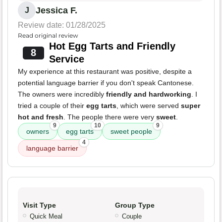
Jessica F.
J
Review date: 01/28/2025
Read original review
Hot Egg Tarts and Friendly
8
Service
My experience at this restaurant was positive, despite a
potential language barrier if you don't speak Cantonese.
The owners were incredibly
friendly and hardworking
. I
tried a couple of their
egg tarts
, which were served
super
hot and fresh
. The people there were very
sweet
.
9
10
9
owners
egg tarts
sweet people
4
language barrier
Visit Type
Group Type
Quick Meal
Couple