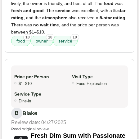
lively, the owner is friendly, and best of all. The
food
was
fresh and good
. The
service
was excellent, with a
5-star
rating
, and the
atmosphere
also received a
5-star rating
.
There was
no wait time
, and the price per person was
between $1–$10.
10
10
10
food
owner
service
Price per Person
Visit Type
$1–$10
Food Exploration
Service Type
Dine-in
Blake
B
Review date: 04/27/2025
Read original review
Fresh Dim Sum with Passionate