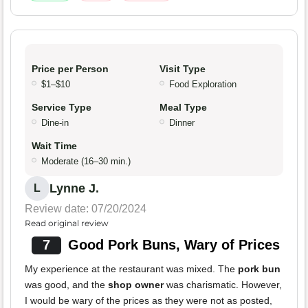
Price per Person
Visit Type
$1–$10
Food Exploration
Service Type
Meal Type
Dine-in
Dinner
Wait Time
Moderate (16–30 min.)
Lynne J.
L
Review date: 07/20/2024
Read original review
7
Good Pork Buns, Wary of Prices
My experience at the restaurant was mixed. The
pork bun
was good, and the
shop owner
was charismatic. However,
I would be wary of the prices as they were not as posted,