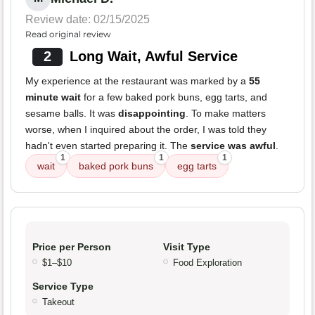
Review date: 02/15/2025
Read original review
2
Long Wait, Awful Service
My experience at the restaurant was marked by a
55
minute wait
for a few baked pork buns, egg tarts, and
sesame balls. It was
disappointing
. To make matters
worse, when I inquired about the order, I was told they
hadn't even started preparing it. The
service was awful
.
1
1
1
wait
baked pork buns
egg tarts
Price per Person
Visit Type
$1–$10
Food Exploration
Service Type
Takeout