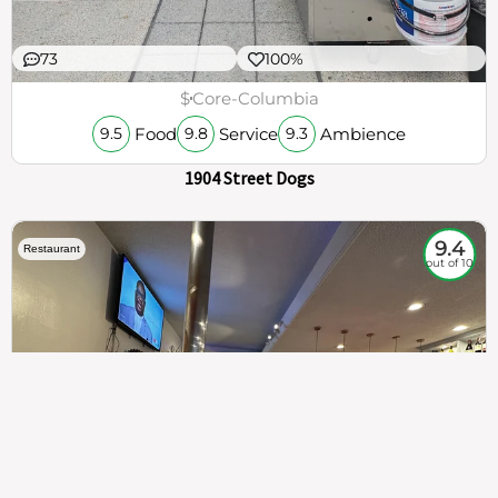
73
100%
$
Core-Columbia
Food
Service
Ambience
9.5
9.8
9.3
1904 Street Dogs
9.4
Restaurant
out of 10