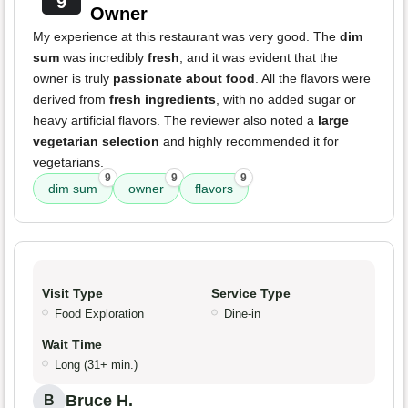
9
Owner
My experience at this restaurant was very good. The
dim
sum
was incredibly
fresh
, and it was evident that the
owner is truly
passionate about food
. All the flavors were
derived from
fresh ingredients
, with no added sugar or
heavy artificial flavors. The reviewer also noted a
large
vegetarian selection
and highly recommended it for
vegetarians.
9
9
9
dim sum
owner
flavors
Visit Type
Service Type
Food Exploration
Dine-in
Wait Time
Long (31+ min.)
Bruce H.
B