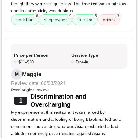
though they were still quite low. The
free tea
was a bit slow
and its authenticity was dubious.
8
9
5
3
pork bun
shop owner
free tea
prices
Price per Person
Service Type
$11–$20
Dine-in
Maggie
M
Review date: 06/08/2024
Read original review
Discrimination and
1
Overcharging
My experience at this restaurant was marked by
discrimination
and a feeling of being
blackmailed
as a
consumer. The vendor, who was Asian, exhibited a bad
attitude, seemingly discriminating against Asians.