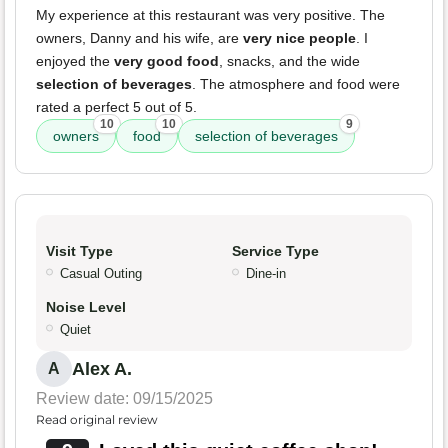
My experience at this restaurant was very positive. The
owners, Danny and his wife, are
very nice people
. I
enjoyed the
very good food
, snacks, and the wide
selection of beverages
. The atmosphere and food were
rated a perfect 5 out of 5.
10
10
9
owners
food
selection of beverages
Visit Type
Service Type
Casual Outing
Dine-in
Noise Level
Quiet
Alex A.
A
Review date: 09/15/2025
Read original review