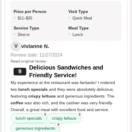
Price per Person
Visit Type
$11–$20
Quick Meal
Service Type
Meal Type
Dine-in
Lunch
vivianne N.
V
Review date: 11/27/2024
Read original review
Delicious Sandwiches and
9
Friendly Service!
My experience at the restaurant was fantastic! I ordered
two
lunch specials
and they were absolutely delicious,
featuring
crispy lettuce
and generous ingredients. The
coffee
was also rich, and the cashier was very friendly.
Overall, a great meal with excellent food and service.
9
8
lunch specials
crispy lettuce
8
generous ingredients