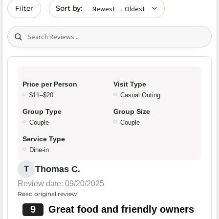
Sort by date
Filter
Search (title/text)
Price per Person
Visit Type
$11–$20
Casual Outing
Group Type
Group Size
Couple
Couple
Service Type
Dine-in
Thomas C.
T
Review date: 09/20/2025
Read original review
9
Great food and friendly owners