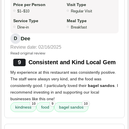
Price per Person
Visit Type
$1–$10
Regular Visit
Service Type
Meal Type
Dine-in
Breakfast
Dee
D
Review date: 02/16/2025
Read original review
9
Consistent and Kind Local Gem
My experience at this restaurant was consistently positive.
The staff were always very kind, and the food was
consistently good. I particularly loved their
bagel sandos
. I
recommend investing in and supporting our local
businesses like this one!
10
9
10
kindness
food
bagel sandos