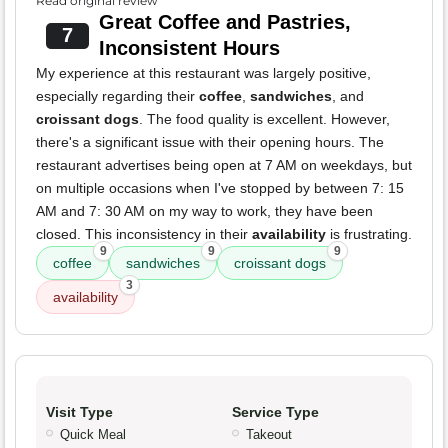
Read original review
Great Coffee and Pastries,
7
Inconsistent Hours
My experience at this restaurant was largely positive,
especially regarding their
coffee
,
sandwiches
, and
croissant dogs
. The food quality is excellent. However,
there's a significant issue with their opening hours. The
restaurant advertises being open at 7 AM on weekdays, but
on multiple occasions when I've stopped by between 7: 15
AM and 7: 30 AM on my way to work, they have been
closed. This inconsistency in their
availability
is frustrating.
9
9
9
coffee
sandwiches
croissant dogs
3
availability
Visit Type
Service Type
Quick Meal
Takeout