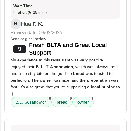
Wait Time
Short (6–15 min.)
Hua F. K.
H
Review date: 08/02/2025
Read original review
Fresh BLTA and Great Local
9
Support
My experience at this restaurant was very positive. I
enjoyed their
B. L. T. A sandwich
, which was always fresh
and a healthy bite on the go. The
bread
was toasted to
perfection. The
owner
was nice, and the
preparation
was
fast. It's also great that you're supporting a
local business
:)
9
9
8
B.L.T.A sandwich
bread
owner