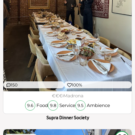
150
100%
€€€
Madrona
Food
Service
Ambience
9.6
9.8
9.5
Supra Dinner Society