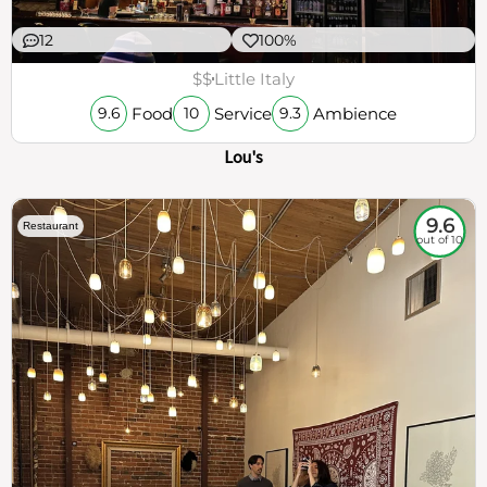
12
100%
$$
Little Italy
Food
Service
Ambience
9.6
10
9.3
Lou's
9.6
Restaurant
out of 10