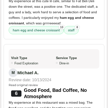
My experience at this cute lil cafe, similar to Fat Beli Deli
down the street, was a positive one. The dedicated staff, a
guy and a lady, work hard to serve a selection of food and
coffees. I particularly enjoyed my
ham egg and cheese
croissant
, which was grrrreeeeat!
10
8
ham egg and cheese croissant
staff
Visit Type
Service Type
Food Exploration
Dine-in
Michael A.
M
Review date: 10/13/2024
Read original review
Good Food, Bad Coffee, No
6
Atmosphere
My experience at this restaurant was a mixed bag. The