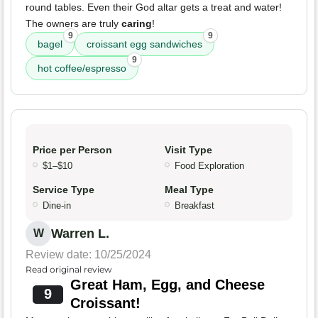
round tables. Even their God altar gets a treat and water!
The owners are truly
caring
!
9
9
bagel
croissant egg sandwiches
9
hot coffee/espresso
Price per Person
Visit Type
$1–$10
Food Exploration
Service Type
Meal Type
Dine-in
Breakfast
Warren L.
W
Review date: 10/25/2024
Read original review
Great Ham, Egg, and Cheese
9
Croissant!