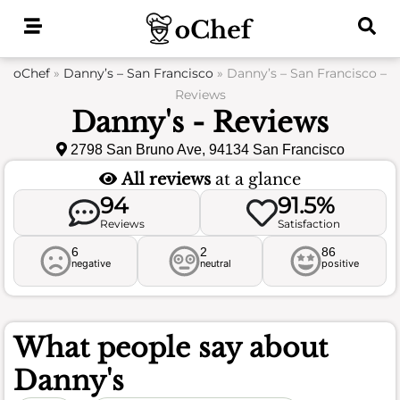
Skip
to
content
oChef
»
Danny’s – San Francisco
»
Danny’s – San Francisco –
Reviews
Danny's - Reviews
2798 San Bruno Ave, 94134 San Francisco
All reviews
at a glance
94
91.5%
Reviews
Satisfaction
6
2
86
negative
neutral
positive
What people say about
Danny's