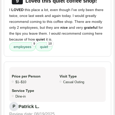
9
Loved this quiet coffee shop!
I
LOVED
this place a lot, even though I've only been there
twice, once last week and again today. I would greatly
recommend coming to this coffee shop. There are mostly
only 2 employees, but they are
nice
and very
grateful
for
the tips you leave them. I would recommend coming here
because of how
quiet
it is.
9
10
employees
quiet
Price per Person
Visit Type
$1–$10
Casual Outing
Service Type
Dine-in
Patrick L.
P
Review date: 08/19/2025