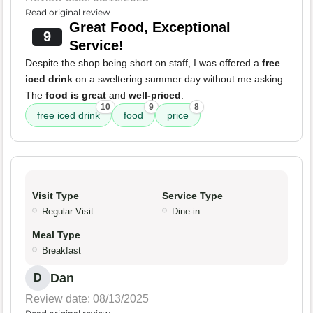
Read original review
Great Food, Exceptional
9
Service!
Despite the shop being short on staff, I was offered a
free
iced drink
on a sweltering summer day without me asking.
The
food is great
and
well-priced
.
10
9
8
free iced drink
food
price
Visit Type
Service Type
Regular Visit
Dine-in
Meal Type
Breakfast
Dan
D
Review date: 08/13/2025