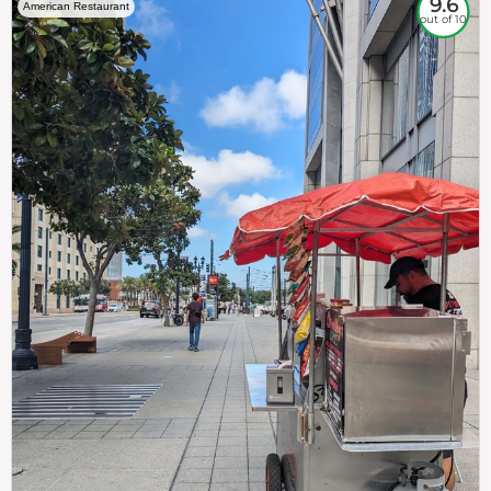
9.6
American Restaurant
out of 10