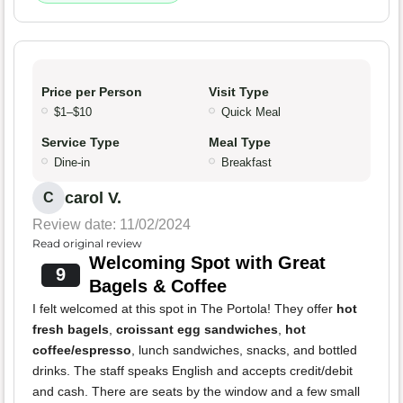
Price per Person
Visit Type
$1–$10
Quick Meal
Service Type
Meal Type
Dine-in
Breakfast
carol V.
C
Review date: 11/02/2024
Read original review
Welcoming Spot with Great
9
Bagels & Coffee
I felt welcomed at this spot in The Portola! They offer
hot
fresh bagels
,
croissant egg sandwiches
,
hot
coffee/espresso
, lunch sandwiches, snacks, and bottled
drinks. The staff speaks English and accepts credit/debit
and cash. There are seats by the window and a few small