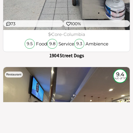
73
100%
$
Core-Columbia
Food
Service
Ambience
9.5
9.8
9.3
1904 Street Dogs
9.4
Restaurant
out of 10