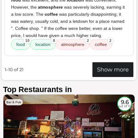
food
was excellent, and the
location
was convenient.
However, the
atmosphere
was severely lacking, earning it
a low score. The
coffee
was particularly disappointing; it
was watery, usually cold, and a letdown for a place named
". Coffee shop. " If the coffee were better, even at a lower
price, I would have given a much higher rating.
10
8
2
2
food
location
atmosphere
coffee
Show more
1–10 of 21
Top Restaurants in
9.6
Bar & Pub
out of 10