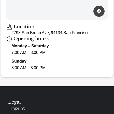
Location
2798 San Bruno Ave, 94134 San Francisco
Opening hours
Monday – Saturday
7:00 AM – 3:00 PM
Sunday
8:00 AM – 3:00 PM
Legal
Imprint