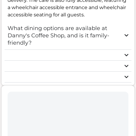
delivery. The cafe is also fully accessible, featuring
a wheelchair accessible entrance and wheelchair
accessible seating for all guests.
What dining options are available at
Danny's Coffee Shop, and is it family-
friendly?