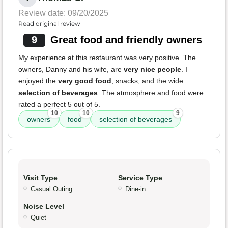
Review date: 09/20/2025
Read original review
9
Great food and friendly owners
My experience at this restaurant was very positive. The
owners, Danny and his wife, are
very nice people
. I
enjoyed the
very good food
, snacks, and the wide
selection of beverages
. The atmosphere and food were
rated a perfect 5 out of 5.
10
10
9
owners
food
selection of beverages
Visit Type
Service Type
Casual Outing
Dine-in
Noise Level
Quiet