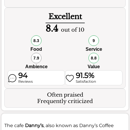
Excellent
8.4
out of 10
8.3
9
Food
Service
7.9
8.8
Ambience
Value
94
91.5%
Reviews
Satisfaction
Often praised
Frequently criticized
The cafe
Danny’s
, also known as Danny’s Coffee