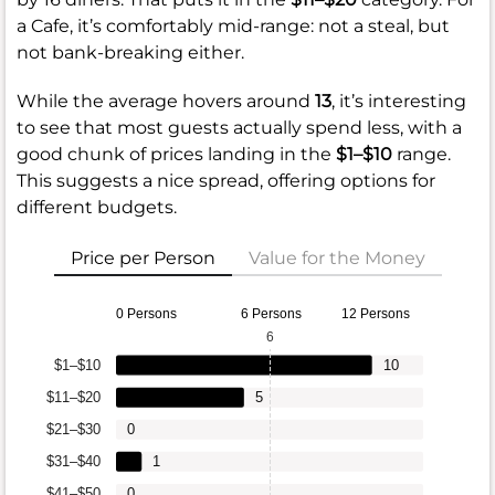
a Cafe, it’s comfortably mid-range: not a steal, but
not bank-breaking either.
While the average hovers around
13
, it’s interesting
to see that most guests actually spend less, with a
good chunk of prices landing in the
$1–$10
range.
This suggests a nice spread, offering options for
different budgets.
Price per Person
Value for the Money
0 Persons
6 Persons
12 Persons
6
$1–$10
10
$11–$20
5
$21–$30
0
$31–$40
1
$41–$50
0