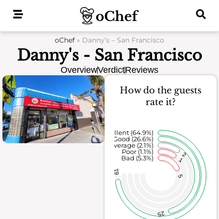
Skip
to
content
oChef
»
Danny’s – San Francisco
Danny's - San Francisco
Overview
Verdict
Reviews
How do the guests
rate it?
Excellent (64.9%)
Good (26.6%)
Average (2.1%)
Poor (1.1%)
2
Bad (5.3%)
1
61
5
25