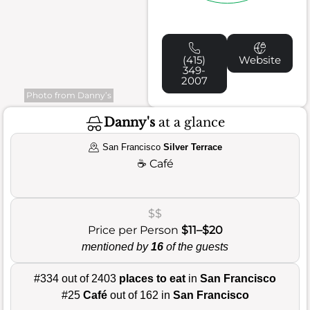
(415)
Website
349-
2007
Photo from Danny’s
Danny's
at a glance
San Francisco
Silver Terrace
☕
Café
$$
Price per Person
$11–$20
mentioned by
16
of the guests
#334 out of 2403
places to eat
in
San Francisco
#25
Café
out of 162 in
San Francisco