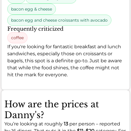
bacon egg & cheese
bacon egg and cheese croissants with avocado
Frequently criticized
coffee
If you're looking for fantastic breakfast and lunch
sandwiches, especially those on croissants or
bagels, this spot is a definite go-to. Just be aware
that while the food shines, the coffee might not
hit the mark for everyone.
How are the prices at
Danny's?
You’re looking at roughly
13
per person – reported
by 16 diners. That puts it in the
$11–$20
category. For