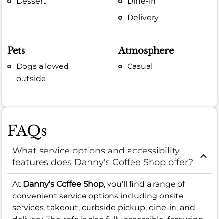
Dessert
Dine-in
Delivery
Pets
Atmosphere
Dogs allowed
Casual
outside
FAQs
What service options and accessibility
features does Danny's Coffee Shop offer?
At
Danny’s Coffee Shop
, you’ll find a range of
convenient service options including onsite
services, takeout, curbside pickup, dine-in, and