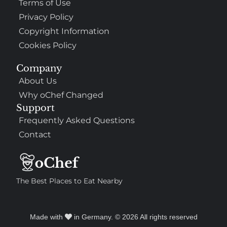
Terms of Use
Privacy Policy
Copyright Information
Cookies Policy
Company
About Us
Why oChef Changed
Support
Frequently Asked Questions
Contact
The Best Places to Eat Nearby
Made with
in Germany. © 2026 All rights reserved