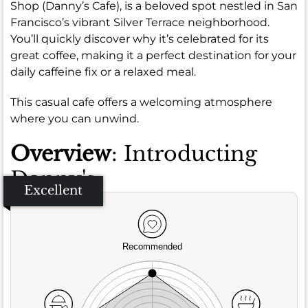
Shop (Danny’s Cafe), is a beloved spot nestled in San
Francisco’s vibrant Silver Terrace neighborhood.
You’ll quickly discover why it’s celebrated for its
great coffee, making it a perfect destination for your
daily caffeine fix or a relaxed meal.
This casual cafe offers a welcoming atmosphere
where you can unwind.
Overview
: Introducting
Danny's
Excellent
Recommended