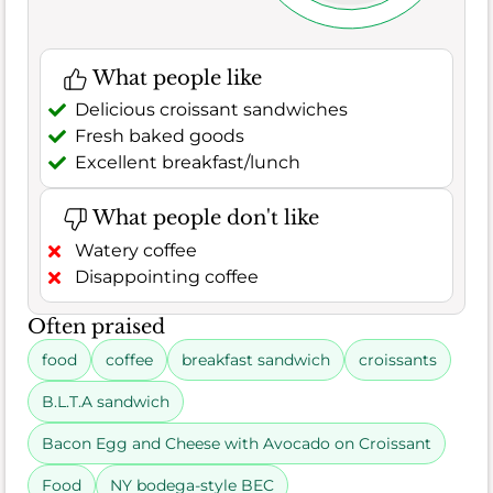
What people like
Delicious croissant sandwiches
Fresh baked goods
Excellent breakfast/lunch
What people don't like
Watery coffee
Disappointing coffee
Often praised
food
coffee
breakfast sandwich
croissants
B.L.T.A sandwich
Bacon Egg and Cheese with Avocado on Croissant
Food
NY bodega-style BEC