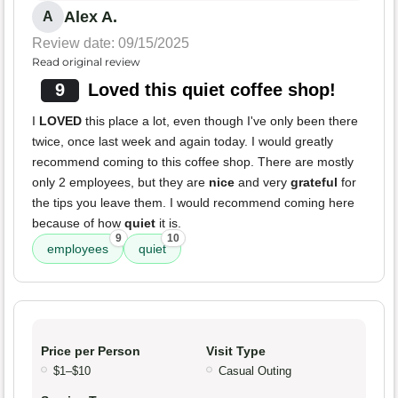
Alex A.
A
Review date: 09/15/2025
Read original review
9
Loved this quiet coffee shop!
I
LOVED
this place a lot, even though I've only been there
twice, once last week and again today. I would greatly
recommend coming to this coffee shop. There are mostly
only 2 employees, but they are
nice
and very
grateful
for
the tips you leave them. I would recommend coming here
because of how
quiet
it is.
9
10
employees
quiet
Price per Person
Visit Type
$1–$10
Casual Outing