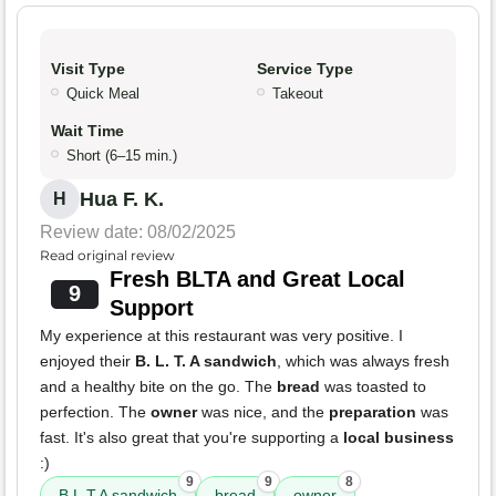
Visit Type
Service Type
Quick Meal
Takeout
Wait Time
Short (6–15 min.)
Hua F. K.
H
Review date: 08/02/2025
Read original review
Fresh BLTA and Great Local
9
Support
My experience at this restaurant was very positive. I
enjoyed their
B. L. T. A sandwich
, which was always fresh
and a healthy bite on the go. The
bread
was toasted to
perfection. The
owner
was nice, and the
preparation
was
fast. It's also great that you're supporting a
local business
:)
9
9
8
B.L.T.A sandwich
bread
owner