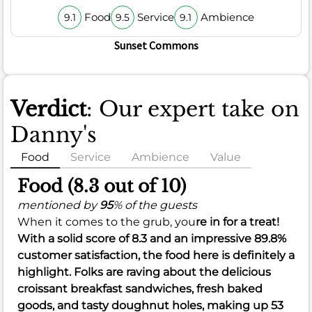
Food
Service
Ambience
9.1
9.5
9.1
Sunset Commons
Verdict
: Our expert take on
Danny's
Food
Service
Ambience
Value
Food (8.3 out of 10)
mentioned by
95
% of the guests
When it comes to the grub, you
re in for a treat!
With a solid score of
8.3
and an impressive
89.8%
customer satisfaction, the food here is definitely a
highlight. Folks are raving about the delicious
croissant breakfast sandwiches, fresh baked
goods, and tasty doughnut holes, making up 53