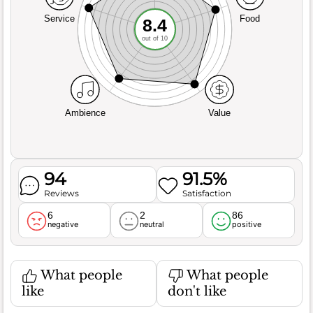
Service
Food
8.4
out of 10
Ambience
Value
94
91.5%
Reviews
Satisfaction
6
2
86
negative
neutral
positive
What people
What people
like
don't like