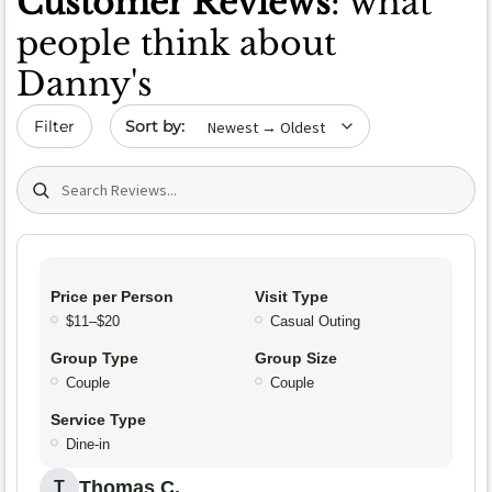
Customer Reviews
: what
people think about
Danny's
Sort by date
Filter
Search (title/text)
Price per Person
Visit Type
$11–$20
Casual Outing
Group Type
Group Size
Couple
Couple
Service Type
Dine-in
Thomas C.
T