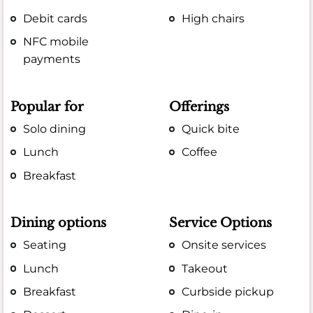
Debit cards
High chairs
NFC mobile
payments
Popular for
Offerings
Solo dining
Quick bite
Lunch
Coffee
Breakfast
Dining options
Service Options
Seating
Onsite services
Lunch
Takeout
Breakfast
Curbside pickup