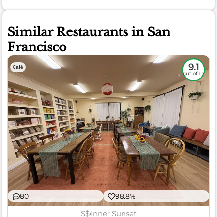
Similar Restaurants in San
Francisco
9.1
Café
out of 10
80
98.8%
$$
Inner Sunset