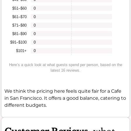
$51–$60
0
$61–$70
0
$71–$80
0
$81–$90
0
$91–$100
0
$101+
0
Here’s a quick look at what guests spend per person, based on the
latest 16 reviews.
We think the pricing here feels quite fair for a Cafe
in San Francisco. It offers a good balance, catering to
different budgets.