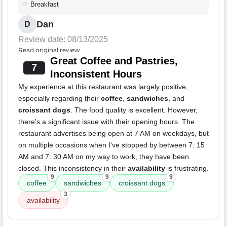
Breakfast
Dan
D
Review date: 08/13/2025
Read original review
Great Coffee and Pastries,
7
Inconsistent Hours
My experience at this restaurant was largely positive,
especially regarding their
coffee
,
sandwiches
, and
croissant dogs
. The food quality is excellent. However,
there's a significant issue with their opening hours. The
restaurant advertises being open at 7 AM on weekdays, but
on multiple occasions when I've stopped by between 7: 15
AM and 7: 30 AM on my way to work, they have been
closed. This inconsistency in their
availability
is frustrating.
9
9
9
coffee
sandwiches
croissant dogs
3
availability