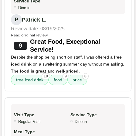
Service Type
Dine-in
Patrick L.
P
Review date: 08/19/2025
Read original review
Great Food, Exceptional
9
Service!
Despite the shop being short on staff, I was offered a
free
iced drink
on a sweltering summer day without me asking.
The
food is great
and
well-priced
.
10
9
8
free iced drink
food
price
Visit Type
Service Type
Regular Visit
Dine-in
Meal Type