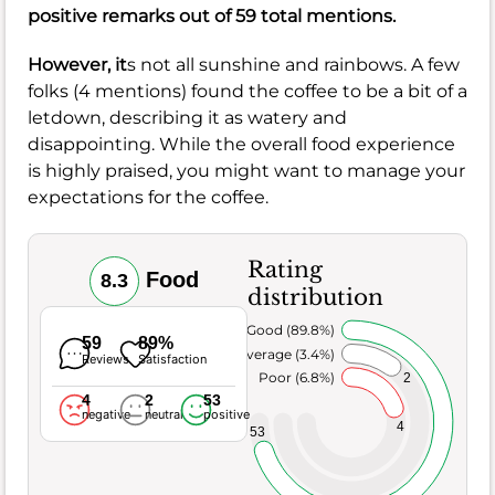
positive remarks out of 59 total mentions.
However, it
s not all sunshine and rainbows. A few
folks (4 mentions) found the coffee to be a bit of a
letdown, describing it as watery and
disappointing. While the overall food experience
is highly praised, you might want to manage your
expectations for the coffee.
Rating
Food
8.3
distribution
Very Good (89.8%)
59
89%
Average (3.4%)
Reviews
Satisfaction
Poor (6.8%)
2
4
2
53
negative
neutral
positive
4
53