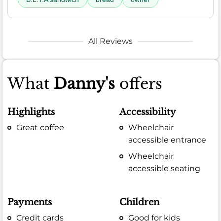
All Reviews
What
Danny's
offers
Highlights
Accessibility
Great coffee
Wheelchair
accessible entrance
Wheelchair
accessible seating
Payments
Children
Credit cards
Good for kids