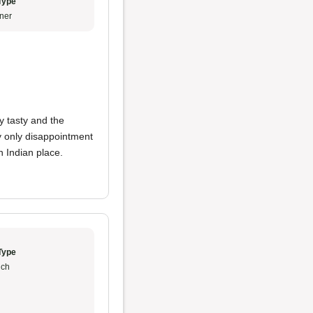
Type
ner
y tasty and the
y only disappointment
 Indian place.
Type
ch