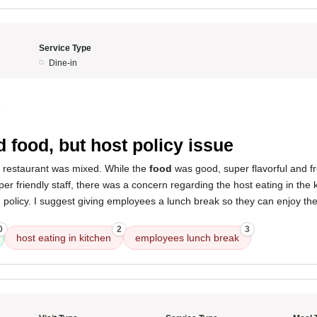
Service Type
Dine-in
5
 food, but host policy issue
s restaurant was mixed. While the
food
was good, super flavorful and f
per friendly staff, there was a concern regarding the host eating in the 
 policy. I suggest giving employees a lunch break so they can enjoy the
0
2
3
host eating in kitchen
employees lunch break