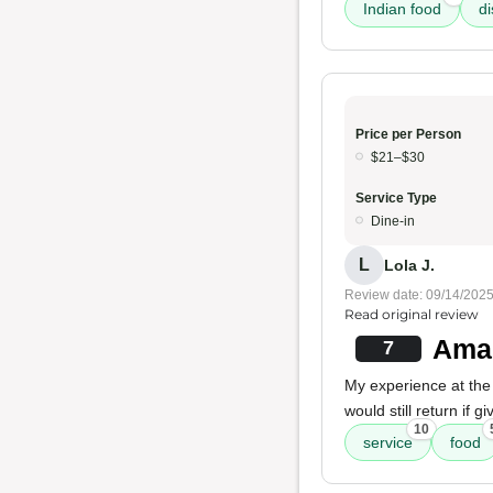
Indian food
d
Price per Person
$21–$30
Service Type
Dine-in
L
Lola J.
Review date: 09/14/202
Read original review
Amaz
7
My experience at th
would still return if
10
service
food