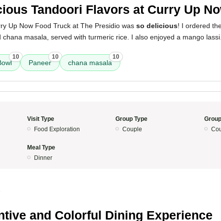
cious Tandoori Flavors at Curry Up N
rry Up Now Food Truck at The Presidio was
so delicious
! I ordered t
 chana masala, served with turmeric rice. I also enjoyed a mango lass
10
10
10
Bowl
Paneer
chana masala
Visit Type
Group Type
Group
Food Exploration
Couple
Cou
Meal Type
Dinner
5
ntive and Colorful Dining Experience