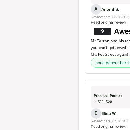
A
Anand S.
Review date: 08/28/202
Read original review
Awes
9
Mr Tarzan and his t
you can't get anywhe
Market Street again!
saag paneer burri
Price per Person
$11–$20
E
Elisa W.
Review date: 07/20/202
Read original review