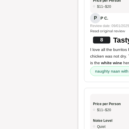
Price per Person
$11–$20
P
P C.
Review date: 09/01/202
Read original review
Tast
8
I love all the burritos
chicken was not dry.
is the
white wine
her
naughty naan with
Price per Person
$11–$20
Noise Level
Quiet