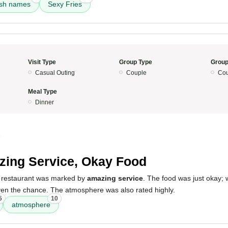
ish names
Sexy Fries
Visit Type
Group Type
Group
Casual Outing
Couple
Cou
Meal Type
Dinner
5
ing Service, Okay Food
e restaurant was marked by
amazing service
. The food was just okay; w
 given the chance. The atmosphere was also rated highly.
5
10
atmosphere