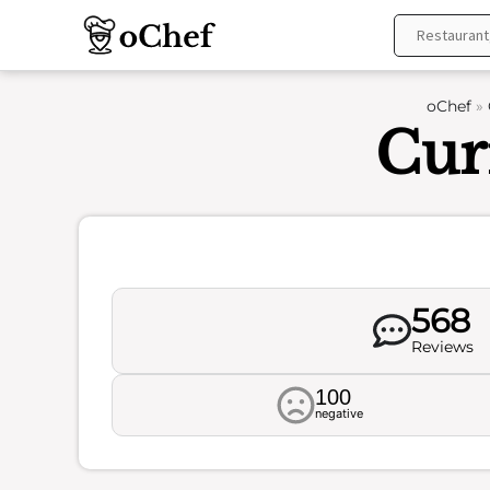
Skip
to
content
oChef
»
Cur
568
Reviews
100
negative