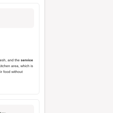
resh, and the
service
kitchen area, which is
ir food without