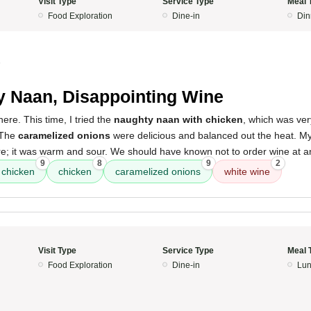
Visit Type
Service Type
Meal 
Food Exploration
Dine-in
Din
5
y Naan, Disappointing Wine
 here. This time, I tried the
naughty naan with chicken
, which was ver
 The
caramelized onions
were delicious and balanced out the heat. M
e; it was warm and sour. We should have known not to order wine at an
9
8
9
2
 chicken
chicken
caramelized onions
white wine
Visit Type
Service Type
Meal 
Food Exploration
Dine-in
Lun