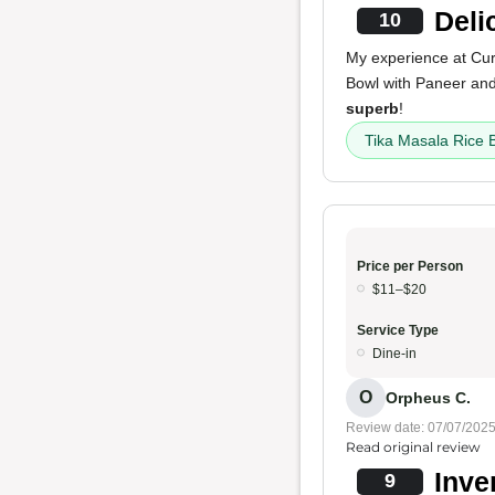
Deli
10
My experience at Cu
Bowl with Paneer and
superb
!
Tika Masala Rice 
Price per Person
$11–$20
Service Type
Dine-in
O
Orpheus C.
Review date: 07/07/202
Read original review
Inve
9