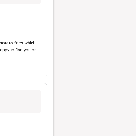
otato fries
which
appy to find you on