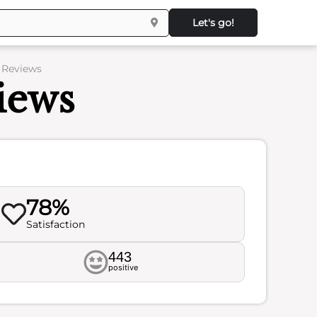
Let's go!
 Reviews
iews
78%
Satisfaction
443
positive