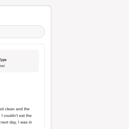
Type
ner
ked clean and the
I couldn’t eat the
next day, I was in