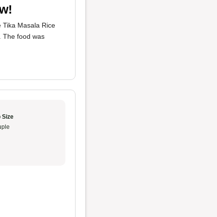
ow!
he Tika Masala Rice
i. The food was
 Size
ple