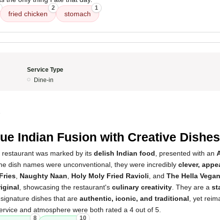
2
1
fried chicken
stomach
Service Type
Dine-in
5
ue Indian Fusion with Creative Dishes
s restaurant was marked by its
delish Indian food
, presented with an
the dish names were unconventional, they were incredibly
clever, app
Fries
,
Naughty Naan
,
Holy Moly Fried Ravioli
, and
The Hella Vegan
iginal
, showcasing the restaurant's
culinary creativity
. They are a
st
g signature dishes that are
authentic, iconic, and traditional
, yet reim
ervice and atmosphere were both rated a 4 out of 5.
8
10