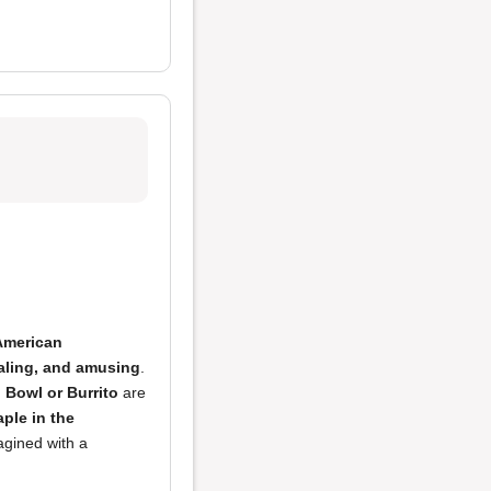
American
ealing, and amusing
.
 Bowl or Burrito
are
aple in the
agined with a