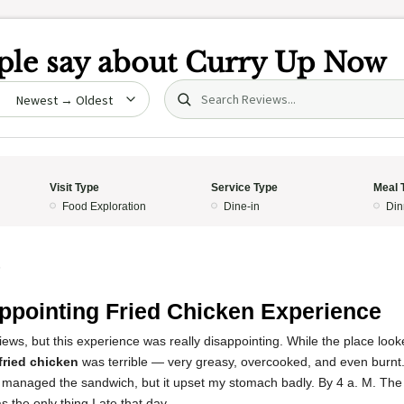
le say about
Curry Up Now
Search (title/text)
date
Visit Type
Service Type
Meal 
Food Exploration
Dine-in
Din
5
ppointing Fried Chicken Experience
views, but this experience was really disappointing. While the place loo
fried chicken
was terrible — very greasy, overcooked, and even burnt. 
y managed the sandwich, but it upset my stomach badly. By 4 a. M. The 
s the only thing I ate that day.