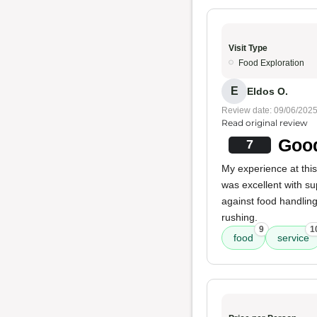
Visit Type
Food Exploration
E
Eldos O.
Review date: 09/06/202
Read original review
Good
7
My experience at thi
was excellent with su
against food handling
rushing.
9
1
food
service