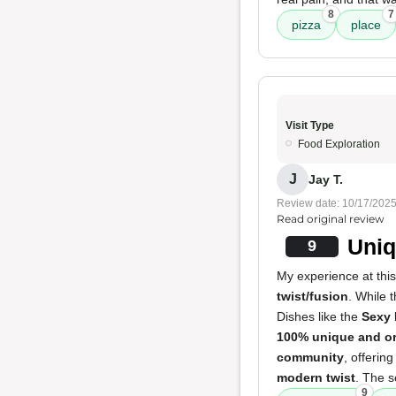
8
7
pizza
place
Visit Type
Food Exploration
J
Jay T.
Review date: 10/17/202
Read original review
Uniq
9
My experience at thi
twist/fusion
. While 
Dishes like the
Sexy 
100% unique and or
community
, offerin
modern twist
. The s
9