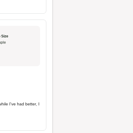
 Size
ple
hile I've had better, I