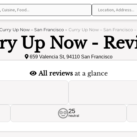
Curry Up Now – San Francisco
»
Curry Up Now – San Francisco –
ry Up Now - Rev
659 Valencia St, 94110 San Francisco
All reviews
at a glance
25
neutral