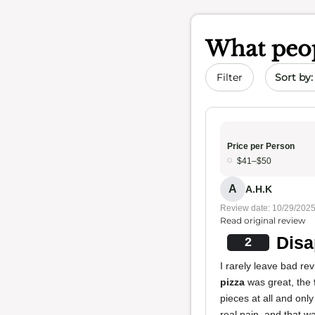
What peop
Sort by 
Filter
Price per Person
$41–$50
A
A.H.K
Review date: 10/29/202
Read original review
Disa
2
I rarely leave bad re
pizza
was great, the
pieces at all and onl
real pain, and that wa