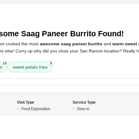
5
ome Saag Paneer Burrito Found!
eam cooked the most
awesome saag paneer burrito
and
warm sweet p
re else! Curry up why did you close your San Ramon location? Really h
10
9
to
sweet potato fries
Visit Type
Service Type
Food Exploration
Dine-in
5