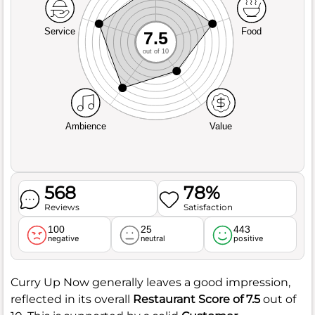
Service
Food
7.5
out of 10
Ambience
Value
568
78%
Reviews
Satisfaction
100
25
443
negative
neutral
positive
Curry Up Now generally leaves a good impression,
reflected in its overall
Restaurant Score of 7.5
out of