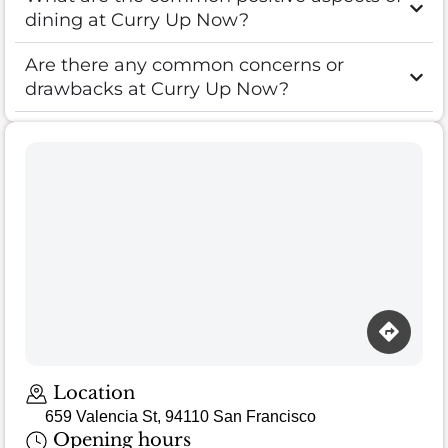
dining at Curry Up Now?
Are there any common concerns or
drawbacks at Curry Up Now?
Location
659 Valencia St, 94110 San Francisco
Opening hours