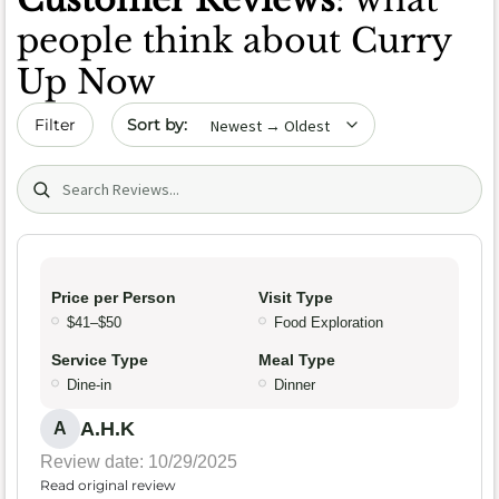
people think about Curry
Up Now
Sort by date
Filter
Search (title/text)
Price per Person
Visit Type
$41–$50
Food Exploration
Service Type
Meal Type
Dine-in
Dinner
A.H.K
A
Review date: 10/29/2025
Read original review