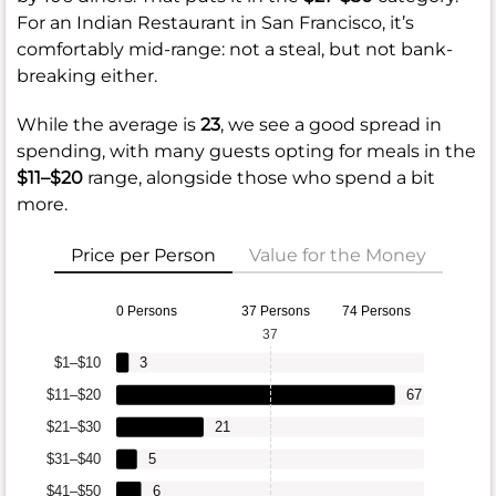
For an Indian Restaurant in San Francisco, it’s
comfortably mid-range: not a steal, but not bank-
breaking either.
While the average is
23
, we see a good spread in
spending, with many guests opting for meals in the
$11–$20
range, alongside those who spend a bit
more.
Price per Person
Value for the Money
0 Persons
37 Persons
74 Persons
37
$1–$10
3
$11–$20
67
$21–$30
21
$31–$40
5
$41–$50
6