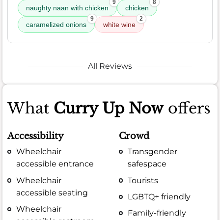
9
8
naughty naan with chicken
chicken
9
2
caramelized onions
white wine
All Reviews
What
Curry Up Now
offers
Accessibility
Crowd
Wheelchair
Transgender
accessible entrance
safespace
Wheelchair
Tourists
accessible seating
LGBTQ+ friendly
Wheelchair
Family-friendly