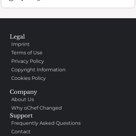
Legal
Imprint
Terms of Use
Privacy Policy
Copyright Information
Cookies Policy
Company
About Us
Why oChef Changed
Support
Frequently Asked Questions
Contact