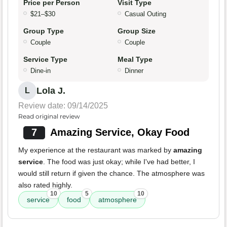
Price per Person
Visit Type
$21–$30
Casual Outing
Group Type
Group Size
Couple
Couple
Service Type
Meal Type
Dine-in
Dinner
Lola J.
L
Review date: 09/14/2025
Read original review
7
Amazing Service, Okay Food
My experience at the restaurant was marked by
amazing
service
. The food was just okay; while I've had better, I
would still return if given the chance. The atmosphere was
also rated highly.
10
5
10
service
food
atmosphere