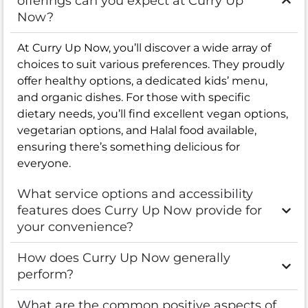
offerings can you expect at Curry Up
Now?
At Curry Up Now, you’ll discover a wide array of
choices to suit various preferences. They proudly
offer healthy options, a dedicated kids’ menu,
and organic dishes. For those with specific
dietary needs, you’ll find excellent vegan options,
vegetarian options, and Halal food available,
ensuring there’s something delicious for
everyone.
What service options and accessibility
features does Curry Up Now provide for
your convenience?
How does Curry Up Now generally
perform?
What are the common positive aspects of