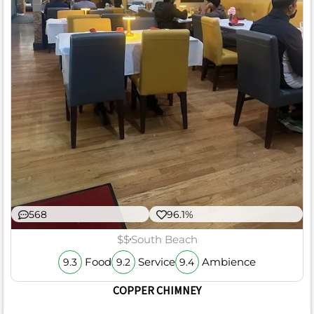
568
96.1%
$$
South Beach
Food
Service
Ambience
9.3
9.2
9.4
COPPER CHIMNEY