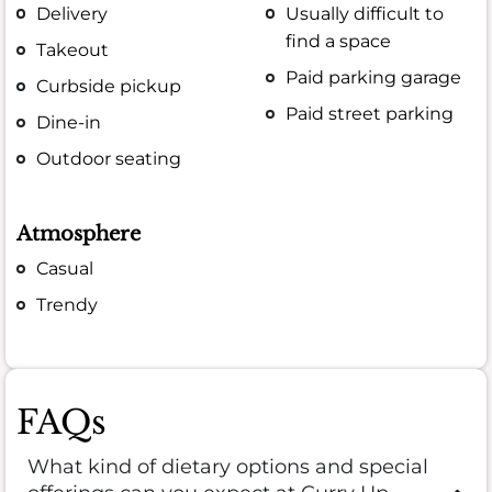
Delivery
Usually difficult to
find a space
Takeout
Paid parking garage
Curbside pickup
Paid street parking
Dine-in
Outdoor seating
Atmosphere
Casual
Trendy
FAQs
What kind of dietary options and special