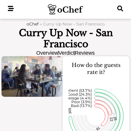
Skip
to
content
oChef
»
Curry Up Now – San Francisco
Curry Up Now - San
Francisco
Overview
Verdict
Reviews
How do the guests
rate it?
Excellent (53.7%)
Good (24.3%)
Average (4.4%)
Poor (3.9%)
Bad (13.7%)
305
25
22
78