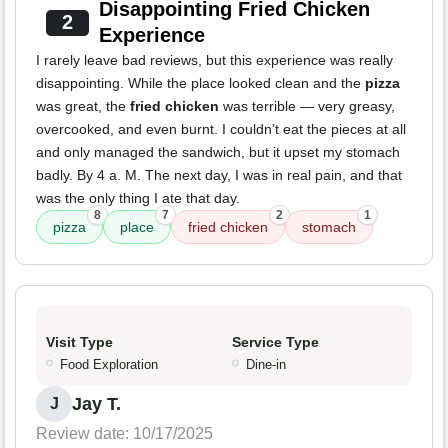
Disappointing Fried Chicken
2
Experience
I rarely leave bad reviews, but this experience was really
disappointing. While the place looked clean and the
pizza
was great, the
fried chicken
was terrible — very greasy,
overcooked, and even burnt. I couldn’t eat the pieces at all
and only managed the sandwich, but it upset my stomach
badly. By 4 a. M. The next day, I was in real pain, and that
was the only thing I ate that day.
8
7
2
1
pizza
place
fried chicken
stomach
Visit Type
Service Type
Food Exploration
Dine-in
Jay T.
J
Review date: 10/17/2025