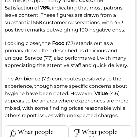
10. This is supported by a solid
Customer
Satisfaction of 78%
, indicating that most patrons
leave content. These figures are drawn from a
substantial 568 customer observations, with 443
positive remarks outweighing 100 negative ones.
Looking closer, the
Food
(7.7) stands out as a
primary draw, often described as delicious and
unique.
Service
(7.7) also performs well, with many
appreciating the attentive staff and quick delivery.
The
Ambience
(7.3) contributes positively to the
experience, though some specific concerns about
hygiene have been noted. However,
Value
(4.6)
appears to be an area where experiences are more
mixed, with some finding prices reasonable while
others report issues with unexpected charges.
What people
What people