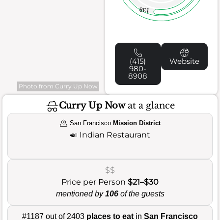
138
(415)
Website
980-
8908
Photo from Curry Up Now
Curry Up Now
at a glance
San Francisco
Mission District
🍛
Indian Restaurant
$$
Price per Person
$21–$30
mentioned by
106
of the guests
#1187 out of 2403
places to eat
in
San Francisco