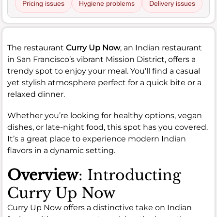
Pricing issues
Hygiene problems
Delivery issues
The restaurant
Curry Up Now
, an Indian restaurant
in San Francisco’s vibrant Mission District, offers a
trendy spot to enjoy your meal. You’ll find a casual
yet stylish atmosphere perfect for a quick bite or a
relaxed dinner.
Whether you’re looking for healthy options, vegan
dishes, or late-night food, this spot has you covered.
It’s a great place to experience modern Indian
flavors in a dynamic setting.
Overview
: Introducting
Curry Up Now
Curry Up Now offers a distinctive take on Indian