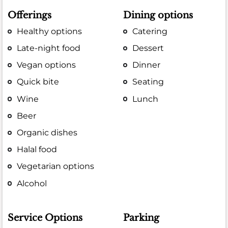
Offerings
Dining options
Healthy options
Catering
Late-night food
Dessert
Vegan options
Dinner
Quick bite
Seating
Wine
Lunch
Beer
Organic dishes
Halal food
Vegetarian options
Alcohol
Service Options
Parking