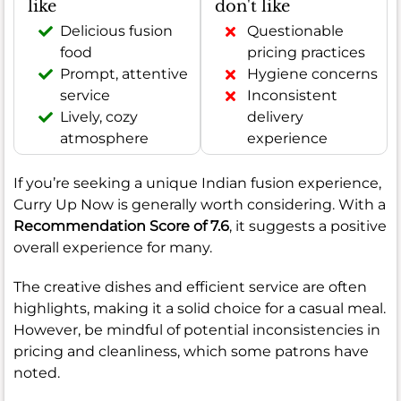
like
don't like
Delicious fusion
Questionable
food
pricing practices
Prompt, attentive
Hygiene concerns
service
Inconsistent
Lively, cozy
delivery
atmosphere
experience
If you’re seeking a unique Indian fusion experience,
Curry Up Now is generally worth considering. With a
Recommendation Score of 7.6
, it suggests a positive
overall experience for many.
The creative dishes and efficient service are often
highlights, making it a solid choice for a casual meal.
However, be mindful of potential inconsistencies in
pricing and cleanliness, which some patrons have
noted.