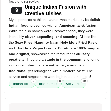
Read original review
Unique Indian Fusion with
9
Creative Dishes
My experience at this restaurant was marked by its
delish
Indian food
, presented with an
American twist/fusion
.
While the dish names were unconventional, they were
incredibly
clever, appealing, and amusing
. Dishes like
the
Sexy Fries
,
Naughty Naan
,
Holy Moly Fried Ravioli
,
and
The Hella Vegan Bowl or Burrito
are
100% unique
and original
, showcasing the restaurant's
culinary
creativity
. They are a
staple in the community
, offering
signature dishes that are
authentic, iconic, and
traditional
, yet reimagined with a
modern twist
. The
service and atmosphere were both rated a 4 out of 5.
9
8
10
Indian food
dish names
Sexy Fries