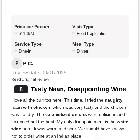
Price per Person
Visit Type
$11–$20
Food Exploration
Service Type
Meal Type
Dine-in
Dinner
P C.
P
Review date: 09/01/2025
Read original review
8
Tasty Naan, Disappointing Wine
I love all the burritos here. This time, I tried the
naughty
naan with chicken
, which was very tasty and the chicken
was not dry. The
caramelized onions
were delicious and
balanced out the heat. My only disappointment is the
white
wine
here; it was warm and sour. We should have known
not to order wine at an Indian place.