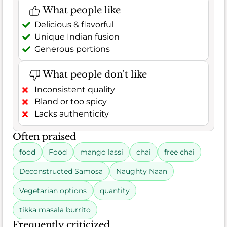
What people like
Delicious & flavorful
Unique Indian fusion
Generous portions
What people don't like
Inconsistent quality
Bland or too spicy
Lacks authenticity
Often praised
food
Food
mango lassi
chai
free chai
Deconstructed Samosa
Naughty Naan
Vegetarian options
quantity
tikka masala burrito
Frequently criticized