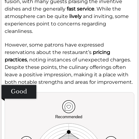
fusion, with many guests praising the inventive
dishes and the generally
fast service
. While the
atmosphere can be quite
lively
and inviting, some
experiences point to concerns regarding
cleanliness.
However, some patrons have expressed
reservations about the restaurant’s
pricing
practices
, noting instances of unexpected charges.
Despite these points, the culinary offerings often
leave a positive impression, making it a place with
both notable strengths and areas for improvement.
Good
Recommended