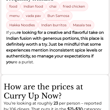
food
Indian food
chai
fried chicken
menu
vada pav
Bun Samosa
Hakka Noodles
Indian burritos
Masala tea
If you
re looking for a creative and flavorful take on
Indian fusion with generous portions, this place is
definitely worth a try. Just be mindful that some
experiences mention inconsistent spice levels or
authenticity, so manage your expectations if
you
re a purist.
How are the prices at
Curry Up Now?
You’re looking at roughly
23
per person – reported
by 106 diners. That puts it in the
$21–$30
category.