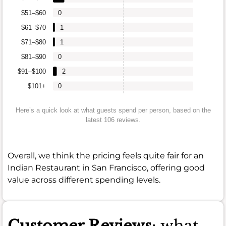
$51–$60
0
$61–$70
1
$71–$80
1
$81–$90
0
$91–$100
2
$101+
0
Here’s a quick look at what guests spend per person, based on the
latest 106 reviews.
Overall, we think the pricing feels quite fair for an
Indian Restaurant in San Francisco, offering good
value across different spending levels.
Customer Reviews
: what