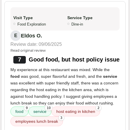
Visit Type
Service Type
Food Exploration
Dine-in
Eldos O.
E
Review date: 09/06/2025
Read original review
7
Good food, but host policy issue
My experience at this restaurant was mixed. While the
food
was good, super flavorful and fresh, and the
service
was excellent with super friendly staff, there was a concern
regarding the host eating in the kitchen area, which is
against food handling policy. I suggest giving employees a
lunch break so they can enjoy their food without rushing.
9
10
2
food
service
host eating in kitchen
3
employees lunch break