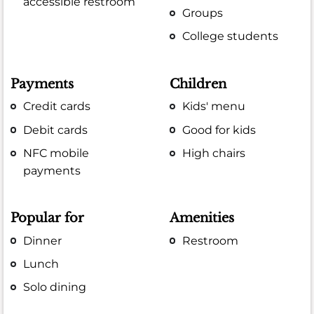
accessible restroom
Groups
College students
Payments
Children
Credit cards
Kids' menu
Debit cards
Good for kids
NFC mobile
High chairs
payments
Popular for
Amenities
Dinner
Restroom
Lunch
Solo dining