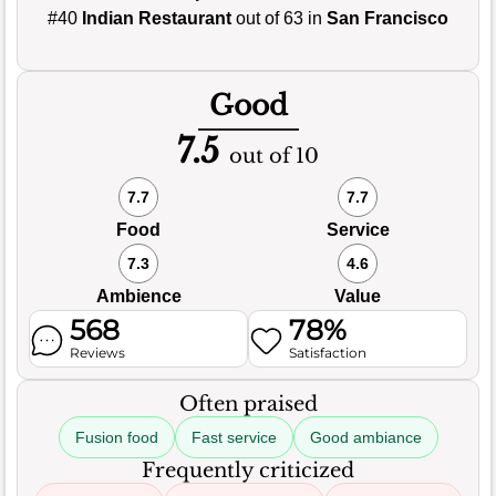
#40
Indian Restaurant
out of 63 in
San Francisco
Good
7.5
out of 10
7.7
7.7
Food
Service
7.3
4.6
Ambience
Value
568
78%
Reviews
Satisfaction
Often praised
Fusion food
Fast service
Good ambiance
Frequently criticized