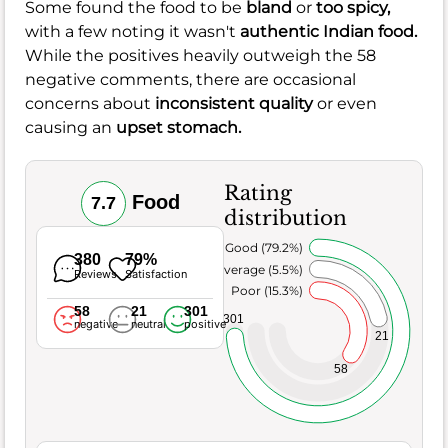
Some found the food to be
bland
or
too spicy,
with a few noting it wasn't
authentic Indian food.
While the positives heavily outweigh the 58
negative comments, there are occasional
concerns about
inconsistent quality
or even
causing an
upset stomach.
Rating
Food
7.7
distribution
Very Good (79.2%)
380
79%
Average (5.5%)
Reviews
Satisfaction
Poor (15.3%)
58
21
301
301
negative
neutral
positive
21
58