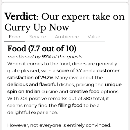
Verdict
: Our expert take on
Curry Up Now
Food
Service
Ambience
Value
Food (7.7 out of 10)
mentioned by
97
% of the guests
When it comes to the food, diners are generally
quite pleased, with a
score of 7.7
and a
customer
satisfaction of 79.2%
. Many rave about the
delicious and flavorful
dishes, praising the
unique
spin on Indian
cuisine and
creative food
options.
With 301 positive remarks out of 380 total, it
seems many find the
filling food
to be a
delightful experience.
However, not everyone is entirely convinced.