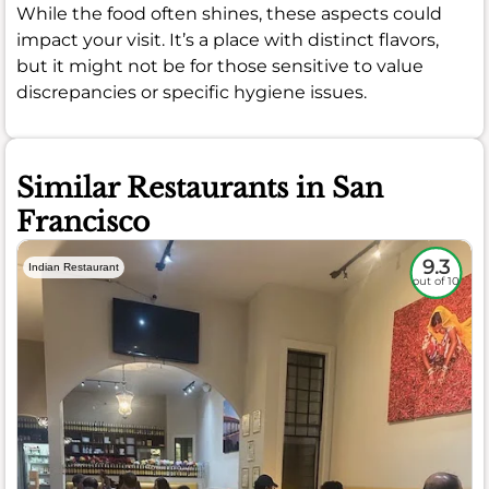
While the food often shines, these aspects could
impact your visit. It’s a place with distinct flavors,
but it might not be for those sensitive to value
discrepancies or specific hygiene issues.
Similar Restaurants in San
Francisco
9.3
Indian Restaurant
out of 10