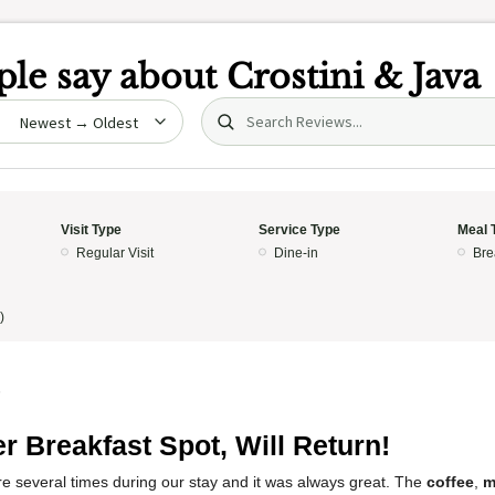
le say about
Crostini & Java
Search (title/text)
date
Visit Type
Service Type
Meal 
Regular Visit
Dine-in
Bre
)
5
r Breakfast Spot, Will Return!
e several times during our stay and it was always great. The
coffee
,
m