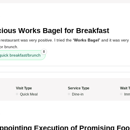
5
cious Works Bagel for Breakfast
restaurant was very positive. I tried the
‘Works Bagel’
and it was very 
 or brunch.
8
quick breakfast/brunch
Visit Type
Service Type
Wait 
Quick Meal
Dine-in
Imm
5
ppointing Execution of Promising Fo