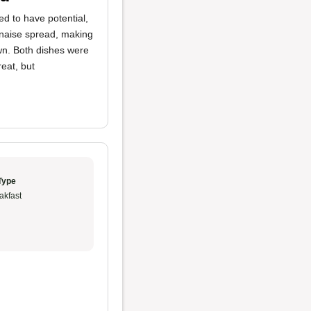
 to have potential,
naise spread, making
wn. Both dishes were
eat, but
Type
akfast