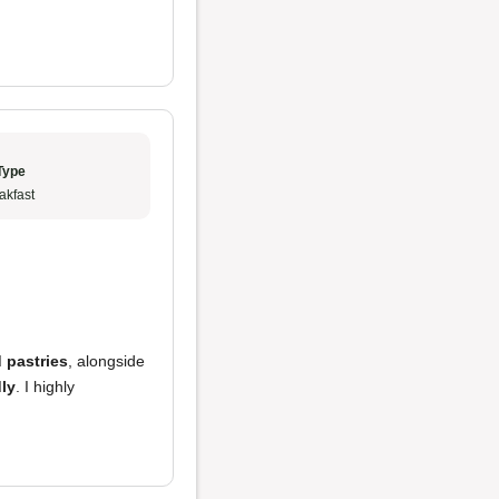
Type
akfast
 pastries
, alongside
dly
. I highly