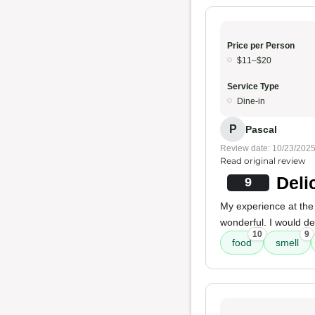
Price per Person
$11–$20
Service Type
Dine-in
P
Pascal
Review date: 10/23/202
Read original review
Deli
9
My experience at the
wonderful. I would de
10
9
food
smell