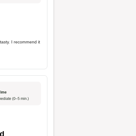
tasty. I recommend it
Time
ediate (0–5 min.)
od