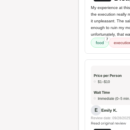
My experience at this
the execution reall
it unpleasant. The s
enough to ruin my mo
unfortunately, that wa
7
food
executio
Price per Person
$1–$10
Wait Time
Immediate (0–5 min.
E
Emily K.
Review date: 09/28/202
Read original review