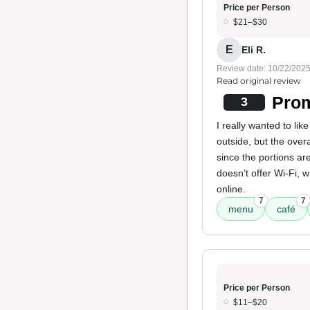
Price per Person
$21–$30
E
Eli R.
Review date: 10/22/202
Read original review
Prom
3
I really wanted to li
outside, but the overa
since the portions ar
doesn’t offer Wi-Fi, 
online.
7
7
menu
café
Price per Person
$11–$20