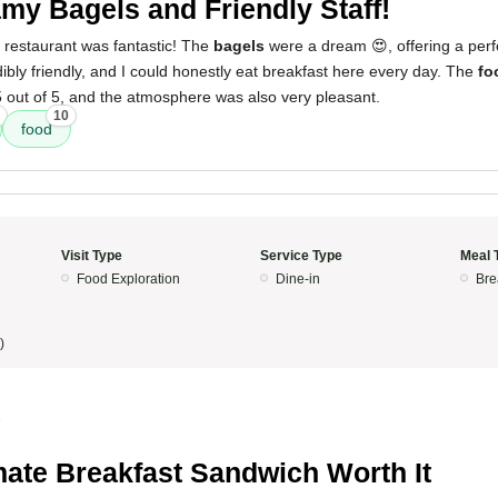
my Bagels and Friendly Staff!
 restaurant was fantastic! The
bagels
were a dream 😍, offering a perfe
ibly friendly, and I could honestly eat breakfast here every day. The
fo
5 out of 5, and the atmosphere was also very pleasant.
10
food
Visit Type
Service Type
Meal 
Food Exploration
Dine-in
Bre
)
5
mate Breakfast Sandwich Worth It