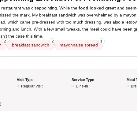
 restaurant was disappointing. While the
food looked great
and seemed
y missed the mark. My breakfast sandwich was overwhelmed by a mayon
alad, which came pre-dressed with too much dressing, was also a letdo
rning and lunch. With a few small tweaks, the meal could have been gr
sn't the case this time.
2
2
1
n
breakfast sandwich
mayonnaise spread
Visit Type
Service Type
Meal 
Regular Visit
Dine-in
Bre
)
5