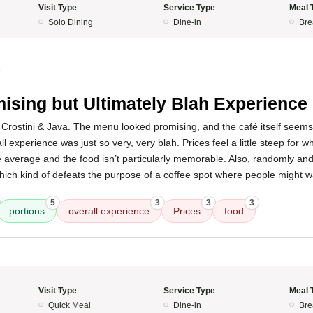
Visit Type
Service Type
Meal 
Solo Dining
Dine-in
Bre
5
ising but Ultimately Blah Experience
ke Crostini & Java. The menu looked promising, and the café itself seem
ll experience was just so very, very blah. Prices feel a little steep for w
e average and the food isn’t particularly memorable. Also, randomly and s
which kind of defeats the purpose of a coffee spot where people might w
5
3
3
3
portions
overall experience
Prices
food
Visit Type
Service Type
Meal 
Quick Meal
Dine-in
Bre