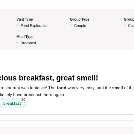
Visit Type
Group Type
Group
Food Exploration
Couple
Cou
Meal Type
Breakfast
5
cious breakfast, great smell!
 restaurant was fantastic! The
food
was very tasty, and the
smell
of th
finitely have breakfast there again.
10
breakfast