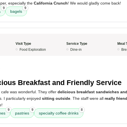
er, especially the
California Crunch
! We would gladly come back!
9
9
a
bagels
Visit Type
Service Type
Meal 
Food Exploration
Dine-in
Bre
5
cious Breakfast and Friendly Service
s cafe was wonderful. They offer
delicious breakfast sandwiches and
s. I particularly enjoyed
sitting outside
. The staff were all
really frien
e!
9
9
8
hes
pastries
specialty coffee drinks