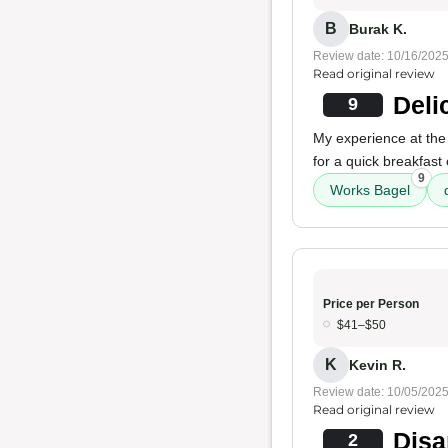
B
Burak K.
Review date: 10/16/202
Read original review
Deli
9
My experience at the 
for a quick breakfast
9
Works Bagel
Price per Person
$41–$50
K
Kevin R.
Review date: 10/05/202
Read original review
Disa
2