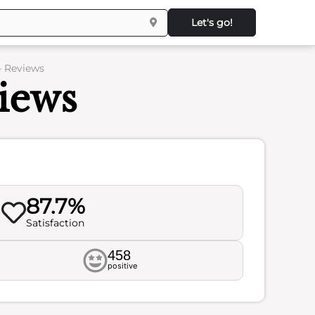
Let's go!
– Reviews
views
87.7%
Satisfaction
458
positive