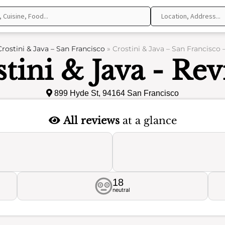
Crostini & Java – San Francisco
»
Crostini & Java – San Francisco 
tini & Java - Re
899 Hyde St, 94164 San Francisco
All reviews
at a glance
18
neutral