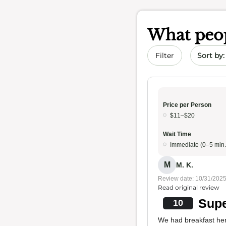
What peop
Sort by 
Filter
Price per Person
$11–$20
Wait Time
Immediate (0–5 min.
M
M. K.
Review date: 10/31/202
Read original review
Supe
10
We had breakfast her