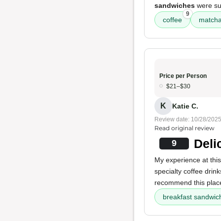
sandwiches
were sup
9
coffee
match
Price per Person
$21–$30
K
Katie C.
Review date: 10/28/202
Read original review
Deli
9
My experience at thi
specialty coffee drink
recommend this plac
breakfast sandwic