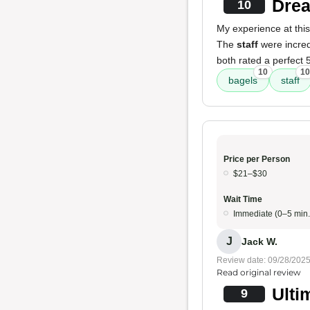
Drea
10
My experience at this
The
staff
were incred
both rated a perfect 
10
10
bagels
staff
Price per Person
$21–$30
Wait Time
Immediate (0–5 min.
J
Jack W.
Review date: 09/28/202
Read original review
Ulti
9