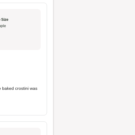
 Size
ple
e baked crostini was