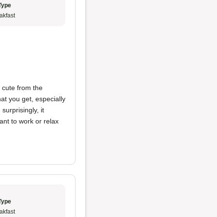
Type
akfast
s cute from the
hat you get, especially
urprisingly, it
ant to work or relax
Type
akfast