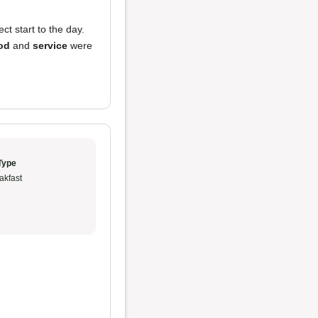
ct start to the day.
od
and
service
were
Type
akfast