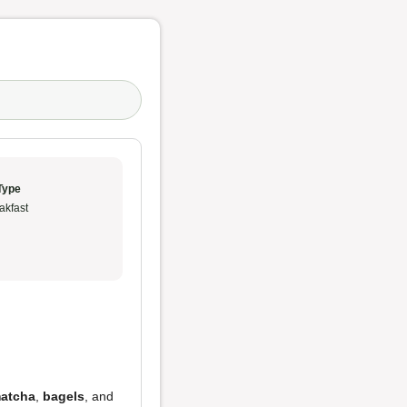
Type
akfast
atcha
,
bagels
, and