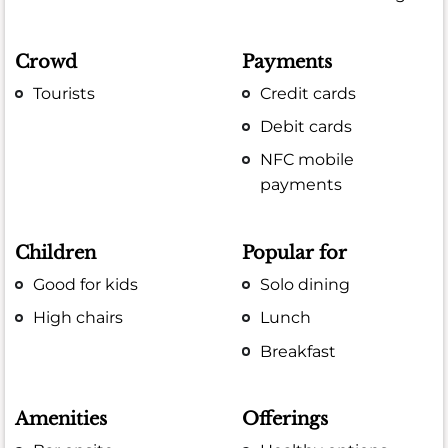
Crowd
Payments
Tourists
Credit cards
Debit cards
NFC mobile
payments
Children
Popular for
Good for kids
Solo dining
High chairs
Lunch
Breakfast
Amenities
Offerings