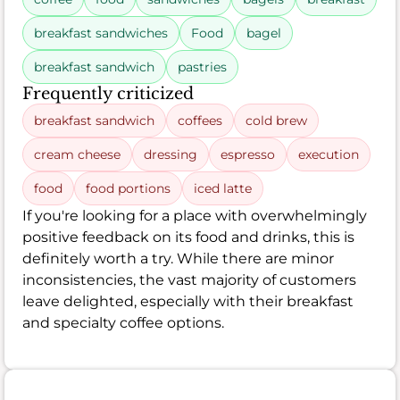
breakfast sandwiches
Food
bagel
breakfast sandwich
pastries
Frequently criticized
breakfast sandwich
coffees
cold brew
cream cheese
dressing
espresso
execution
food
food portions
iced latte
If you're looking for a place with overwhelmingly
positive feedback on its food and drinks, this is
definitely worth a try. While there are minor
inconsistencies, the vast majority of customers
leave delighted, especially with their breakfast
and specialty coffee options.