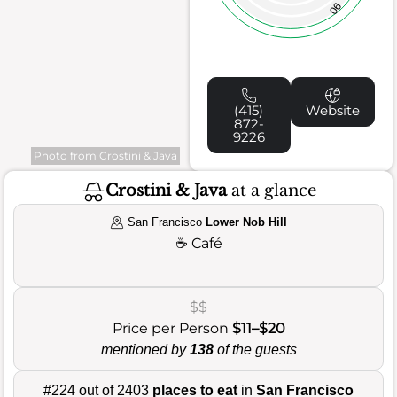
90
(415)
Website
872-
9226
Photo from Crostini & Java
Crostini & Java
at a glance
San Francisco
Lower Nob Hill
☕
Café
$$
Price per Person
$11–$20
mentioned by
138
of the guests
#224 out of 2403
places to eat
in
San Francisco