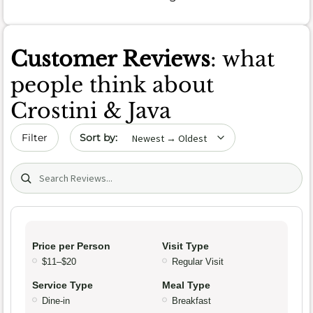
Customer Reviews
: what
people think about
Crostini & Java
Sort by date
Filter
Search (title/text)
Price per Person
Visit Type
$11–$20
Regular Visit
Service Type
Meal Type
Dine-in
Breakfast