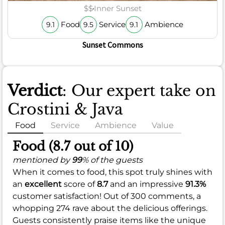
$$
Inner Sunset
Food
Service
Ambience
9.1
9.5
9.1
Sunset Commons
Verdict
: Our expert take on
Crostini & Java
Food
Service
Ambience
Value
Food (8.7 out of 10)
mentioned by
99
% of the guests
When it comes to food, this spot truly shines with
an
excellent
score of
8.7
and an impressive
91.3%
customer satisfaction! Out of 300 comments, a
whopping 274 rave about the delicious offerings.
Guests consistently praise items like the unique