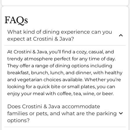
FAQs
What kind of dining experience can you
expect at Crostini & Java?
At Crostini & Java, you’ll find a cozy, casual, and
trendy atmosphere perfect for any time of day.
They offer a range of dining options including
breakfast, brunch, lunch, and dinner, with healthy
and vegetarian choices available. Whether you’re
looking for a quick bite or small plates, you can
enjoy your meal with coffee, tea, wine, or beer.
Does Crostini & Java accommodate
families or pets, and what are the parking
options?