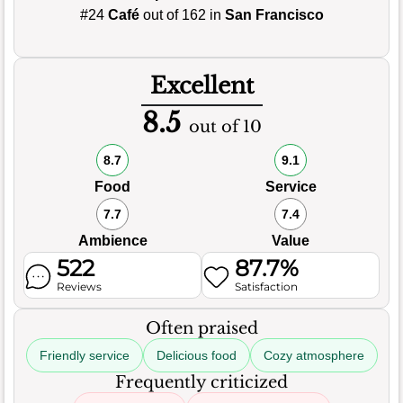
#24
Café
out of 162 in
San Francisco
Excellent
8.5
out of 10
8.7
9.1
Food
Service
7.7
7.4
Ambience
Value
522
87.7%
Reviews
Satisfaction
Often praised
Friendly service
Delicious food
Cozy atmosphere
Frequently criticized