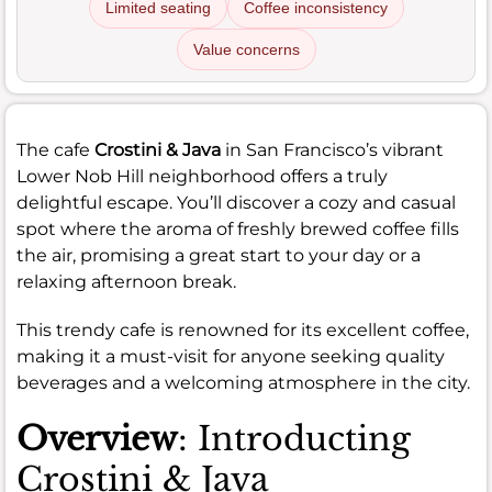
Limited seating
Coffee inconsistency
Value concerns
The cafe
Crostini & Java
in San Francisco’s vibrant
Lower Nob Hill neighborhood offers a truly
delightful escape. You’ll discover a cozy and casual
spot where the aroma of freshly brewed coffee fills
the air, promising a great start to your day or a
relaxing afternoon break.
This trendy cafe is renowned for its excellent coffee,
making it a must-visit for anyone seeking quality
beverages and a welcoming atmosphere in the city.
Overview
: Introducting
Crostini & Java