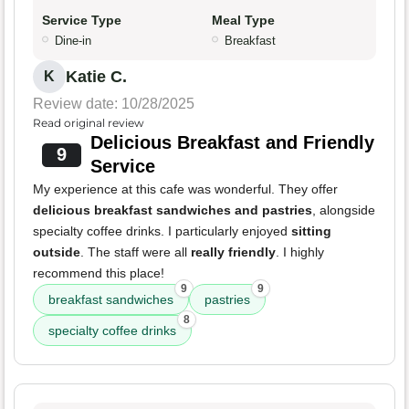
Service Type
Meal Type
Dine-in
Breakfast
Katie C.
K
Review date: 10/28/2025
Read original review
Delicious Breakfast and Friendly
9
Service
My experience at this cafe was wonderful. They offer
delicious breakfast sandwiches and pastries
, alongside
specialty coffee drinks. I particularly enjoyed
sitting
outside
. The staff were all
really friendly
. I highly
recommend this place!
9
9
breakfast sandwiches
pastries
8
specialty coffee drinks