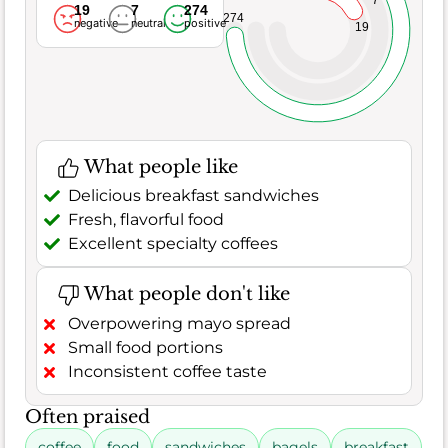
7
19
7
274
274
negative
neutral
positive
19
What people like
Delicious breakfast sandwiches
Fresh, flavorful food
Excellent specialty coffees
What people don't like
Overpowering mayo spread
Small food portions
Inconsistent coffee taste
Often praised
coffee
food
sandwiches
bagels
breakfast