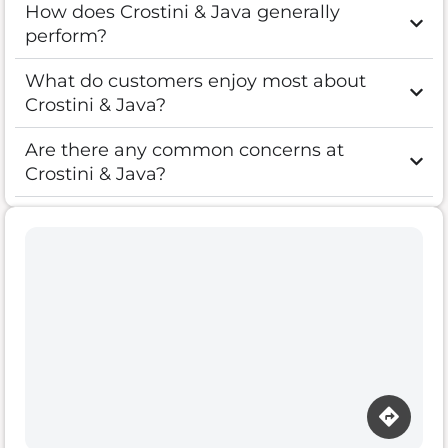
How does Crostini & Java generally
perform?
What do customers enjoy most about
Crostini & Java?
Are there any common concerns at
Crostini & Java?