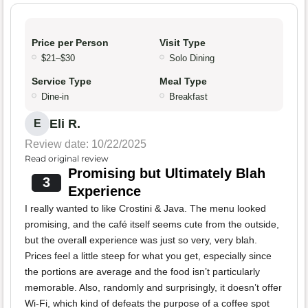
Price per Person
Visit Type
$21–$30
Solo Dining
Service Type
Meal Type
Dine-in
Breakfast
Eli R.
E
Review date: 10/22/2025
Read original review
Promising but Ultimately Blah
3
Experience
I really wanted to like Crostini & Java. The menu looked
promising, and the café itself seems cute from the outside,
but the overall experience was just so very, very blah.
Prices feel a little steep for what you get, especially since
the portions are average and the food isn’t particularly
memorable. Also, randomly and surprisingly, it doesn’t offer
Wi-Fi, which kind of defeats the purpose of a coffee spot