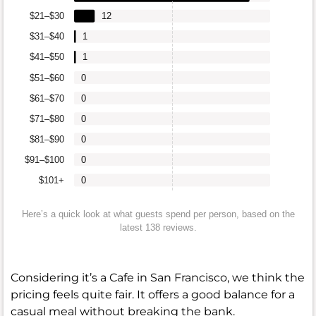
$21–$30
12
$31–$40
1
$41–$50
1
$51–$60
0
$61–$70
0
$71–$80
0
$81–$90
0
$91–$100
0
$101+
0
Here’s a quick look at what guests spend per person, based on the
latest 138 reviews.
Considering it’s a Cafe in San Francisco, we think the
pricing feels quite fair. It offers a good balance for a
casual meal without breaking the bank.