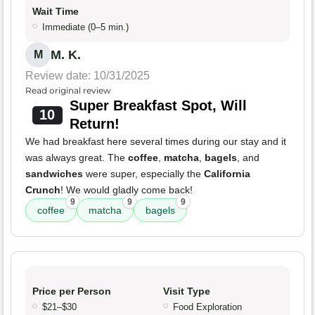
Wait Time
Immediate (0–5 min.)
M. K.
M
Review date: 10/31/2025
Read original review
Super Breakfast Spot, Will
10
Return!
We had breakfast here several times during our stay and it
was always great. The
coffee
,
matcha
,
bagels
, and
sandwiches
were super, especially the
California
Crunch
! We would gladly come back!
9
9
9
coffee
matcha
bagels
Price per Person
Visit Type
$21–$30
Food Exploration