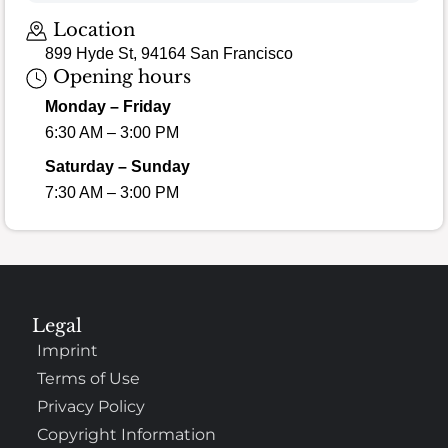
Location
899 Hyde St, 94164 San Francisco
Opening hours
Monday – Friday
6:30 AM – 3:00 PM
Saturday – Sunday
7:30 AM – 3:00 PM
Legal
Imprint
Terms of Use
Privacy Policy
Copyright Information