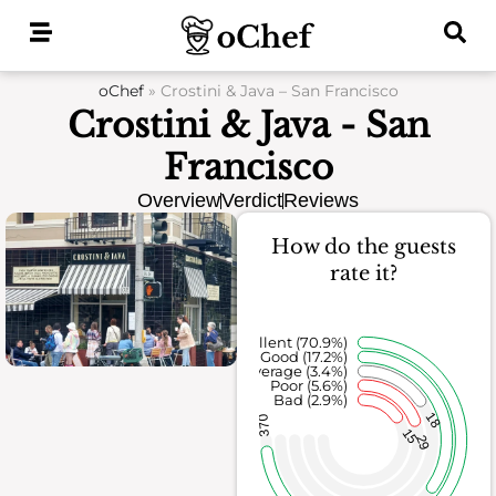
Skip
to
content
oChef
»
Crostini & Java – San Francisco
Crostini & Java - San
Francisco
Overview
Verdict
Reviews
How do the guests
rate it?
Excellent (70.9%)
Good (17.2%)
Average (3.4%)
Poor (5.6%)
Bad (2.9%)
18
370
15
29