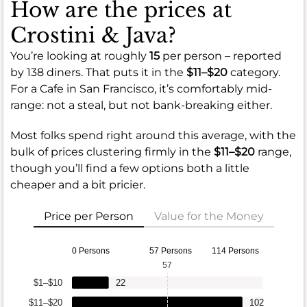
How are the prices at
Crostini & Java?
You’re looking at roughly
15
per person – reported
by 138 diners. That puts it in the
$11–$20
category.
For a Cafe in San Francisco, it’s comfortably mid-
range: not a steal, but not bank-breaking either.
Most folks spend right around this average, with the
bulk of prices clustering firmly in the
$11–$20
range,
though you’ll find a few options both a little
cheaper and a bit pricier.
Price per Person
Value for the Money
0 Persons
57 Persons
114 Persons
57
$1–$10
22
$11–$20
102