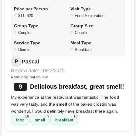
Price per Person
Visit Type
$11–$20
Food Exploration
Group Type
Group Size
Couple
Couple
Service Type
Meal Type
Dine-in
Breakfast
Pascal
P
Review date: 10/23/2025
Read original review
9
Delicious breakfast, great smell!
My experience at the restaurant was fantastic! The
food
was very tasty, and the
smell
of the baked crostini was
wonderful. I would definitely have breakfast there again.
10
9
10
food
smell
breakfast