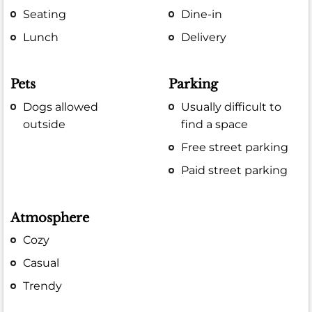
Seating
Dine-in
Lunch
Delivery
Pets
Parking
Dogs allowed
Usually difficult to
outside
find a space
Free street parking
Paid street parking
Atmosphere
Cozy
Casual
Trendy