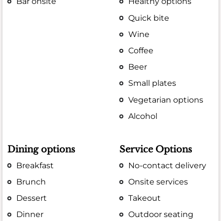
Bar onsite
Healthy options
Quick bite
Wine
Coffee
Beer
Small plates
Vegetarian options
Alcohol
Dining options
Service Options
Breakfast
No-contact delivery
Brunch
Onsite services
Dessert
Takeout
Dinner
Outdoor seating