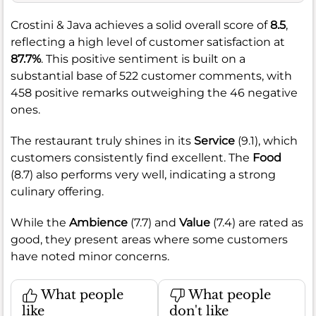
Crostini & Java achieves a solid overall score of
8.5
,
reflecting a high level of customer satisfaction at
87.7%
. This positive sentiment is built on a
substantial base of 522 customer comments, with
458 positive remarks outweighing the 46 negative
ones.
The restaurant truly shines in its
Service
(9.1), which
customers consistently find excellent. The
Food
(8.7) also performs very well, indicating a strong
culinary offering.
While the
Ambience
(7.7) and
Value
(7.4) are rated as
good, they present areas where some customers
have noted minor concerns.
What people
What people
like
don't like