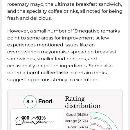
rosemary mayo, the ultimate breakfast sandwich,
and the specialty coffee drinks, all noted for being
fresh and delicious.
However, a small number of 19 negative remarks
point to some areas for improvement. A few
experiences mentioned issues like an
overpowering mayonnaise spread on breakfast
sandwiches, smaller food portions, and
occasionally forgotten ingredients. Some also
noted a
burnt coffee taste
in certain drinks,
suggesting inconsistency in execution.
Rating
Food
8.7
distribution
Very Good (91.3%)
300
91%
Average (2.3%)
Reviews
Satisfaction
Poor (6.4%)