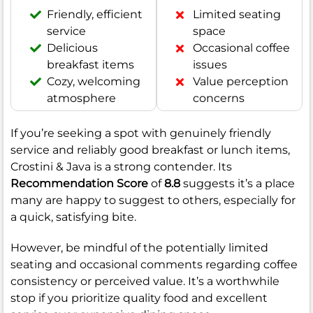
Friendly, efficient
Limited seating
service
space
Delicious
Occasional coffee
breakfast items
issues
Cozy, welcoming
Value perception
atmosphere
concerns
If you’re seeking a spot with genuinely friendly
service and reliably good breakfast or lunch items,
Crostini & Java is a strong contender. Its
Recommendation Score
of
8.8
suggests it’s a place
many are happy to suggest to others, especially for
a quick, satisfying bite.
However, be mindful of the potentially limited
seating and occasional comments regarding coffee
consistency or perceived value. It’s a worthwhile
stop if you prioritize quality food and excellent