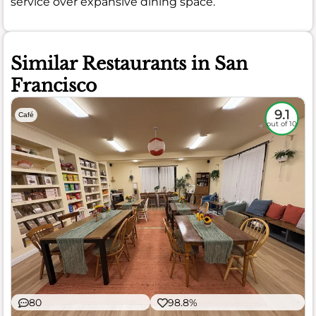
service over expansive dining space.
Similar Restaurants in San
Francisco
9.1
Café
out of 10
80
98.8%