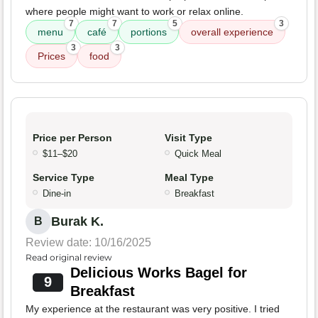
where people might want to work or relax online.
7
7
5
3
menu
café
portions
overall experience
3
3
Prices
food
Price per Person
Visit Type
$11–$20
Quick Meal
Service Type
Meal Type
Dine-in
Breakfast
Burak K.
B
Review date: 10/16/2025
Read original review
Delicious Works Bagel for
9
Breakfast
My experience at the restaurant was very positive. I tried