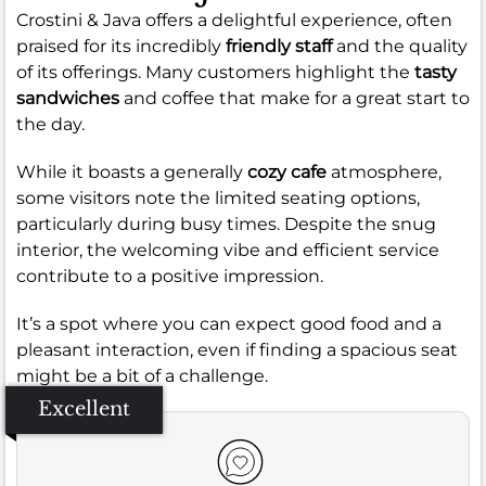
Crostini & Java offers a delightful experience, often
praised for its incredibly
friendly staff
and the quality
of its offerings. Many customers highlight the
tasty
sandwiches
and coffee that make for a great start to
the day.
While it boasts a generally
cozy cafe
atmosphere,
some visitors note the limited seating options,
particularly during busy times. Despite the snug
interior, the welcoming vibe and efficient service
contribute to a positive impression.
It’s a spot where you can expect good food and a
pleasant interaction, even if finding a spacious seat
might be a bit of a challenge.
Excellent