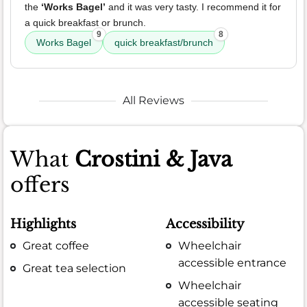
the
‘Works Bagel’
and it was very tasty. I recommend it for
a quick breakfast or brunch.
9
8
Works Bagel
quick breakfast/brunch
All Reviews
What
Crostini & Java
offers
Highlights
Accessibility
Great coffee
Wheelchair
accessible entrance
Great tea selection
Wheelchair
accessible seating