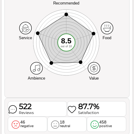
Recommended
Service
Food
8.5
out of 10
Ambience
Value
522
87.7%
Reviews
Satisfaction
46
18
458
negative
neutral
positive