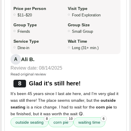
Price per Person
Visit Type
$11–$20
Food Exploration
Group Type
Group Size
Friends
Small Group
Service Type
Wait Time
Dine-in
Long (31+ min.)
Ali B.
A
Review date: 08/14/2025
Read original review
8
Glad it's still here!
It's been 45 years since I last ate here, and I'm very glad it
was still there! The place seems smaller, but the
outside
seating
is a nice change. I had to wait for the
corn pie
to
be finished, but it was worth the wait 😋.
8
10
6
outside seating
corn pie
waiting time