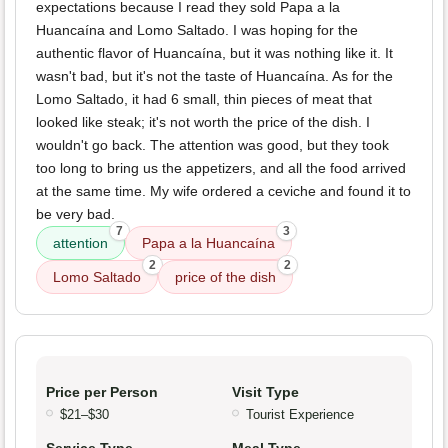
expectations because I read they sold Papa a la
Huancaína and Lomo Saltado. I was hoping for the
authentic flavor of Huancaína, but it was nothing like it. It
wasn't bad, but it's not the taste of Huancaína. As for the
Lomo Saltado, it had 6 small, thin pieces of meat that
looked like steak; it's not worth the price of the dish. I
wouldn't go back. The attention was good, but they took
too long to bring us the appetizers, and all the food arrived
at the same time. My wife ordered a ceviche and found it to
be very bad.
7
3
attention
Papa a la Huancaína
2
2
Lomo Saltado
price of the dish
Price per Person
Visit Type
$21–$30
Tourist Experience