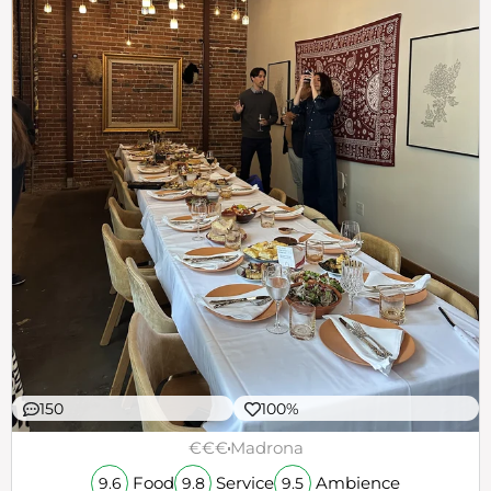
150
100%
€€€
Madrona
Food
Service
Ambience
9.6
9.8
9.5