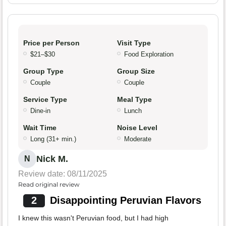
Price per Person
Visit Type
$21–$30
Food Exploration
Group Type
Group Size
Couple
Couple
Service Type
Meal Type
Dine-in
Lunch
Wait Time
Noise Level
Long (31+ min.)
Moderate
Nick M.
N
Review date: 08/11/2025
Read original review
2
Disappointing Peruvian Flavors
I knew this wasn't Peruvian food, but I had high