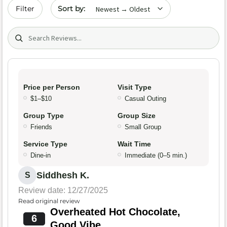
Sort by date
Filter
Search (title/text)
Price per Person
Visit Type
$1–$10
Casual Outing
Group Type
Group Size
Friends
Small Group
Service Type
Wait Time
Dine-in
Immediate (0–5 min.)
Siddhesh K.
S
Review date: 12/27/2025
Read original review
Overheated Hot Chocolate,
6
Good Vibe