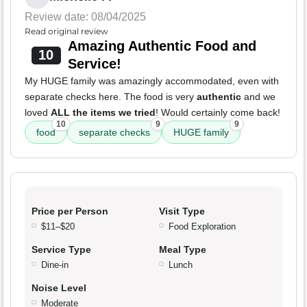
Review date: 08/04/2025
Read original review
Amazing Authentic Food and
10
Service!
My HUGE family was amazingly accommodated, even with
separate checks here. The food is very
authentic
and we
loved
ALL the items we tried
! Would certainly come back!
10
9
9
food
separate checks
HUGE family
Price per Person
Visit Type
$11–$20
Food Exploration
Service Type
Meal Type
Dine-in
Lunch
Noise Level
Moderate