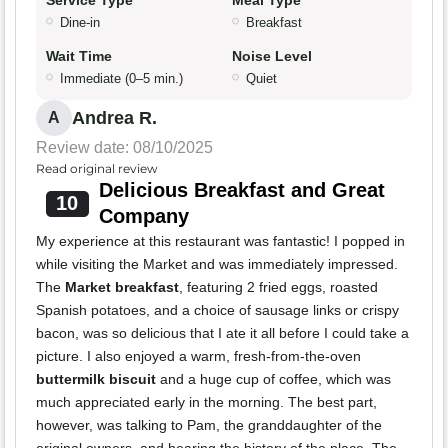
Service Type
Meal Type
Dine-in
Breakfast
Wait Time
Noise Level
Immediate (0–5 min.)
Quiet
Andrea R.
A
Review date: 08/10/2025
Read original review
Delicious Breakfast and Great
10
Company
My experience at this restaurant was fantastic! I popped in
while visiting the Market and was immediately impressed.
The
Market breakfast
, featuring 2 fried eggs, roasted
Spanish potatoes, and a choice of sausage links or crispy
bacon, was so delicious that I ate it all before I could take a
picture. I also enjoyed a warm, fresh-from-the-oven
buttermilk biscuit
and a huge cup of coffee, which was
much appreciated early in the morning. The best part,
however, was talking to Pam, the granddaughter of the