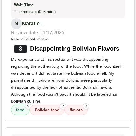
Wait Time
Immediate (0–5 min.)
Natalie L.
N
Review date: 11/17/2025
Read original review
3
Disappointing Bolivian Flavors
My experience at this restaurant was disappointing
regarding the authenticity of the food. While the food itself
was decent, it did not taste like Bolivian food at all. My
parents and I, who are from Bolivia, were particularly
disappointed by the lack of authentic Bolivian flavors.
Although the food wasn't bad, it shouldn't be labeled as
Bolivian cuisine.
5
2
2
food
Bolivian food
flavors