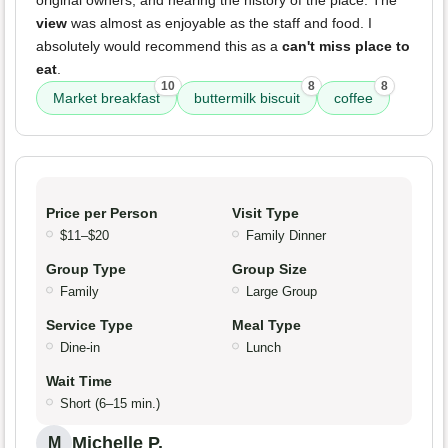
original owners, and hearing the history of the place. The
view
was almost as enjoyable as the staff and food. I
absolutely would recommend this as a
can't miss place to
eat
.
10
8
8
Market breakfast
buttermilk biscuit
coffee
Price per Person
Visit Type
$11–$20
Family Dinner
Group Type
Group Size
Family
Large Group
Service Type
Meal Type
Dine-in
Lunch
Wait Time
Short (6–15 min.)
Michelle P.
M