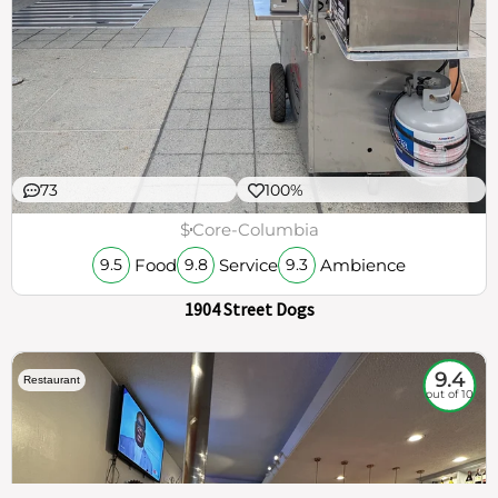
73
100%
$
Core-Columbia
Food
Service
Ambience
9.5
9.8
9.3
1904 Street Dogs
9.4
Restaurant
out of 10