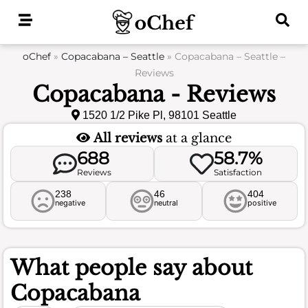
Skip
to
content
oChef
»
Copacabana – Seattle
»
Copacabana – Seattle –
Reviews
Copacabana - Reviews
1520 1/2 Pike Pl, 98101 Seattle
All reviews
at a glance
688
58.7%
Reviews
Satisfaction
238
46
404
negative
neutral
positive
What people say about
Copacabana