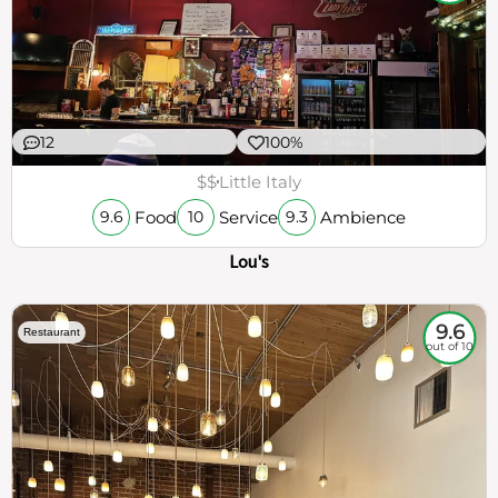
12
100%
$$
Little Italy
Food
Service
Ambience
9.6
10
9.3
Lou's
9.6
Restaurant
out of 10