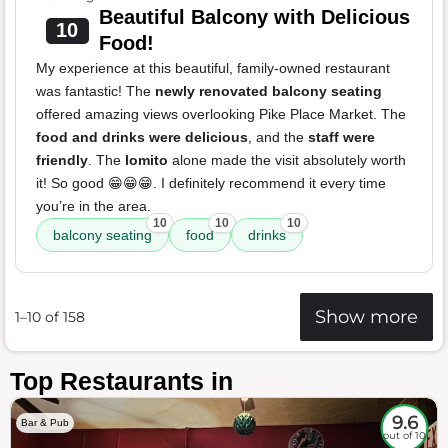
Beautiful Balcony with Delicious
10
Food!
My experience at this beautiful, family-owned restaurant
was fantastic! The
newly renovated balcony seating
offered amazing views overlooking Pike Place Market. The
food and drinks were delicious
, and the
staff were
friendly
. The
lomito
alone made the visit absolutely worth
it! So good 😁😁😁. I definitely recommend it every time
you’re in the area.
10
10
10
balcony seating
food
drinks
Show more
1–10 of 158
Top Restaurants in
9.6
Bar & Pub
out of 10