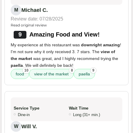
Michael C.
M
Review date: 07/28/2025
Read original review
9
Amazing Food and View!
My experience at this restaurant was
downright amazing
!
I'm not sure why it only received 3. 7 stars. The
view of
the market
was great, and I highly recommend trying the
paella
. We will definitely be back!
10
8
9
food
view of the market
paella
Service Type
Wait Time
Dine-in
Long (31+ min.)
Will V.
W