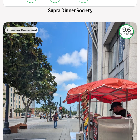
Supra Dinner Society
9.6
American Restaurant
out of 10