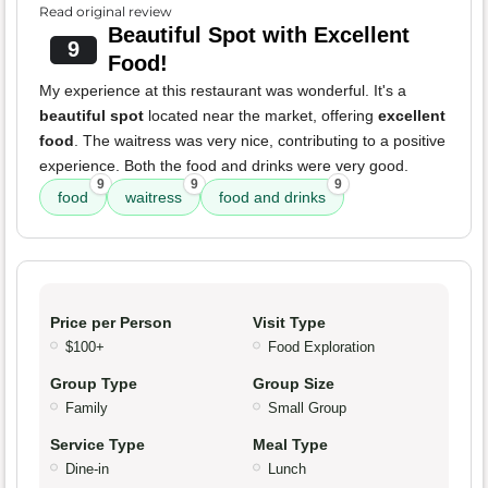
Read original review
Beautiful Spot with Excellent
9
Food!
My experience at this restaurant was wonderful. It's a
beautiful spot
located near the market, offering
excellent
food
. The waitress was very nice, contributing to a positive
experience. Both the food and drinks were very good.
9
9
9
food
waitress
food and drinks
Price per Person
Visit Type
$100+
Food Exploration
Group Type
Group Size
Family
Small Group
Service Type
Meal Type
Dine-in
Lunch