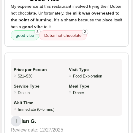
My experience at this restaurant involved trying their Dubai
hot chocolate. Unfortunately, the
milk was overheated to
the point of burning
. It's a shame because the place itself
has a
good vibe
to it.
8
2
good vibe
Dubai hot chocolate
Price per Person
Visit Type
$21–$30
Food Exploration
Service Type
Meal Type
Dine-in
Dinner
Wait Time
Immediate (0–5 min.)
Ian G.
I
Review date: 12/27/2025