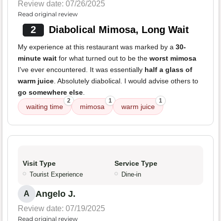
Review date: 07/26/2025
Read original review
2
Diabolical Mimosa, Long Wait
My experience at this restaurant was marked by a
30-
minute wait
for what turned out to be the
worst mimosa
I've ever encountered. It was essentially
half a glass of
warm juice
. Absolutely diabolical. I would advise others to
go somewhere else
.
2
1
1
waiting time
mimosa
warm juice
Visit Type
Service Type
Tourist Experience
Dine-in
Angelo J.
A
Review date: 07/19/2025
Read original review