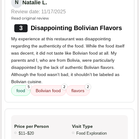
Natalie L.
N
Review date: 11/17/2025
Read original review
3
Disappointing Bolivian Flavors
My experience at this restaurant was disappointing
regarding the authenticity of the food. While the food itself
was decent, it did not taste like Bolivian food at all. My
parents and I, who are from Bolivia, were particularly
disappointed by the lack of authentic Bolivian flavors.
Although the food wasn't bad, it shouldn't be labeled as
Bolivian cuisine.
5
2
2
food
Bolivian food
flavors
Price per Person
Visit Type
$11–$20
Food Exploration