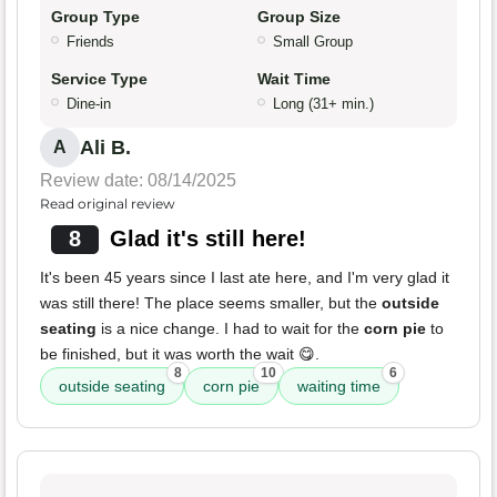
Group Type
Group Size
Friends
Small Group
Service Type
Wait Time
Dine-in
Long (31+ min.)
Ali B.
A
Review date: 08/14/2025
Read original review
8
Glad it's still here!
It's been 45 years since I last ate here, and I'm very glad it
was still there! The place seems smaller, but the
outside
seating
is a nice change. I had to wait for the
corn pie
to
be finished, but it was worth the wait 😋.
8
10
6
outside seating
corn pie
waiting time