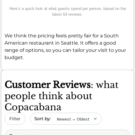
Here’s a quick look at what guests spend per person, based on the
latest 64 reviews.
We think the pricing feels pretty fair for a South
American restaurant in Seattle. It offers a good
range of options, so you can tailor your visit to your
budget.
Customer Reviews
: what
people think about
Copacabana
Sort by date
Filter
Search (title/text)