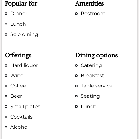
Popular for
Amenities
Dinner
Restroom
Lunch
Solo dining
Offerings
Dining options
Hard liquor
Catering
Wine
Breakfast
Coffee
Table service
Beer
Seating
Small plates
Lunch
Cocktails
Alcohol