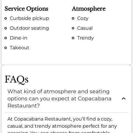
Service Options
Atmosphere
Curbside pickup
Cozy
Outdoor seating
Casual
Dine-in
Trendy
Takeout
FAQs
What kind of atmosphere and seating
options can you expect at Copacabana
Restaurant?
At Copacabana Restaurant, you’ll find a cozy,
casual, and trendy atmosphere perfect for any