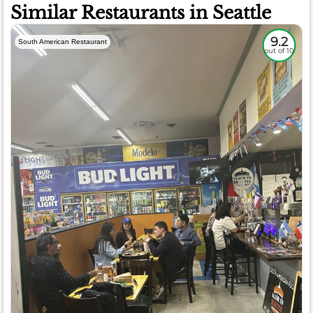
Similar Restaurants in Seattle
9.2
South American Restaurant
out of 10