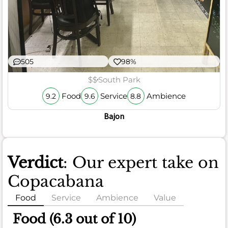
505
98%
$$
South Park
Food
Service
Ambience
9.2
9.6
8.8
Bajon
Verdict
: Our expert take on
Copacabana
Food
Service
Ambience
Value
Food (6.3 out of 10)