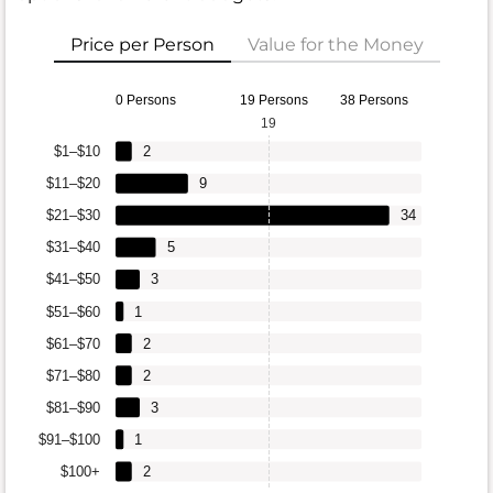
Price per Person
Value for the Money
0 Persons
19 Persons
38 Persons
19
$1–$10
2
$11–$20
9
$21–$30
34
$31–$40
5
$41–$50
3
$51–$60
1
$61–$70
2
$71–$80
2
$81–$90
3
$91–$100
1
$100+
2