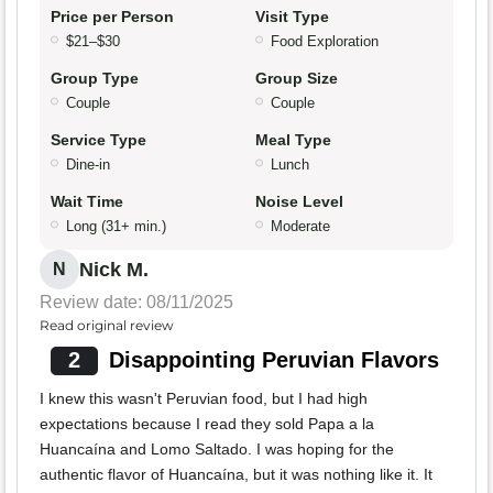
Price per Person
Visit Type
$21–$30
Food Exploration
Group Type
Group Size
Couple
Couple
Service Type
Meal Type
Dine-in
Lunch
Wait Time
Noise Level
Long (31+ min.)
Moderate
Nick M.
N
Review date: 08/11/2025
Read original review
2
Disappointing Peruvian Flavors
I knew this wasn't Peruvian food, but I had high
expectations because I read they sold Papa a la
Huancaína and Lomo Saltado. I was hoping for the
authentic flavor of Huancaína, but it was nothing like it. It