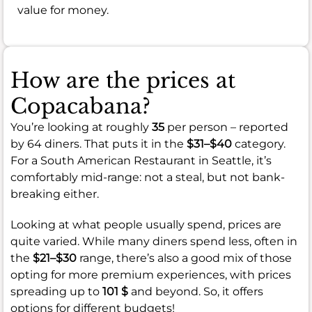
value for money.
How are the prices at
Copacabana?
You’re looking at roughly
35
per person – reported
by 64 diners. That puts it in the
$31–$40
category.
For a South American Restaurant in Seattle, it’s
comfortably mid-range: not a steal, but not bank-
breaking either.
Looking at what people usually spend, prices are
quite varied. While many diners spend less, often in
the
$21–$30
range, there’s also a good mix of those
opting for more premium experiences, with prices
spreading up to
101 $
and beyond. So, it offers
options for different budgets!