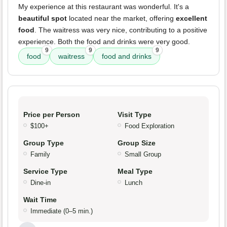
My experience at this restaurant was wonderful. It's a
beautiful spot
located near the market, offering
excellent
food
. The waitress was very nice, contributing to a positive
experience. Both the food and drinks were very good.
9
9
9
food
waitress
food and drinks
Price per Person
Visit Type
$100+
Food Exploration
Group Type
Group Size
Family
Small Group
Service Type
Meal Type
Dine-in
Lunch
Wait Time
Immediate (0–5 min.)