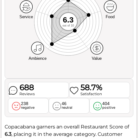
Service
Food
6.3
out of 10
Ambience
Value
688
58.7%
Reviews
Satisfaction
238
46
404
negative
neutral
positive
Copacabana garners an overall Restaurant Score of
6.3
, placing it in the average category. Customer