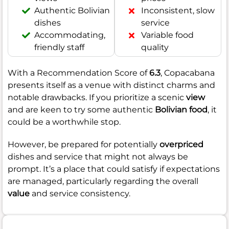
Authentic Bolivian
Inconsistent, slow
dishes
service
Accommodating,
Variable food
friendly staff
quality
With a Recommendation Score of
6.3
, Copacabana
presents itself as a venue with distinct charms and
notable drawbacks. If you prioritize a scenic
view
and are keen to try some authentic
Bolivian food
, it
could be a worthwhile stop.
However, be prepared for potentially
overpriced
dishes and service that might not always be
prompt. It’s a place that could satisfy if expectations
are managed, particularly regarding the overall
value
and service consistency.