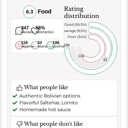
Rating
Food
6.3
distribution
Very Good (56.5%)
347
56%
Average (9.5%)
Reviews
Satisfaction
Poor (34%)
118
33
196
196
negative
neutral
positive
118
33
What people like
Authentic Bolivian options
Flavorful Salteñas, Lomito
Homemade hot sauce
What people don't like