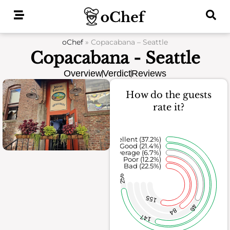
Skip
to
content
oChef
»
Copacabana – Seattle
Copacabana - Seattle
Overview
Verdict
Reviews
How do the guests
rate it?
Excellent (37.2%)
Good (21.4%)
Average (6.7%)
Poor (12.2%)
Bad (22.5%)
256
155
46
84
147