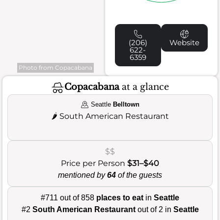
(206)
Website
622-
6359
Photo from Copacabana
Copacabana
at a glance
Seattle
Belltown
🌶️
South American Restaurant
$$
Price per Person
$31–$40
mentioned by
64
of the guests
#711 out of 858
places to eat
in
Seattle
#2
South American Restaurant
out of 2 in
Seattle