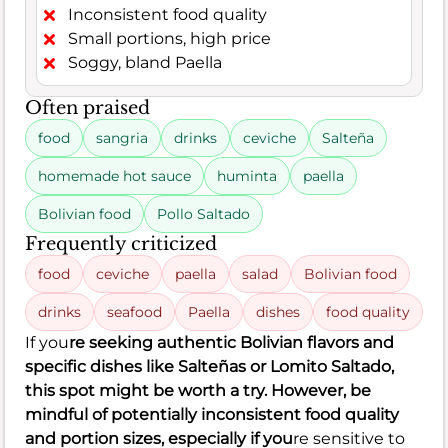
Inconsistent food quality
Small portions, high price
Soggy, bland Paella
Often praised
food
sangria
drinks
ceviche
Salteña
homemade hot sauce
huminta
paella
Bolivian food
Pollo Saltado
Frequently criticized
food
ceviche
paella
salad
Bolivian food
drinks
seafood
Paella
dishes
food quality
If you
re seeking authentic Bolivian flavors and
specific dishes like Salteñas or Lomito Saltado,
this spot might be worth a try. However, be
mindful of potentially inconsistent food quality
and portion sizes, especially if you
re sensitive to