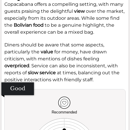
Copacabana offers a compelling setting, with many
guests praising the delightful
view
over the market,
especially from its outdoor areas. While some find
the
Bolivian food
to be a genuine highlight, the
overall experience can be a mixed bag.
Diners should be aware that some aspects,
particularly the
value
for money, have drawn
criticism, with mentions of dishes feeling
overpriced
. Service can also be inconsistent, with
reports of
slow service
at times, balancing out the
positive interactions with friendly staff.
Good
Recommended