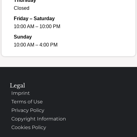
Thursday
Closed
Friday – Saturday
10:00 AM – 10:00 PM
Sunday
10:00 AM – 4:00 PM
Legal
Imprint
Terms of Use
Privacy Policy
Copyright Information
Cookies Policy