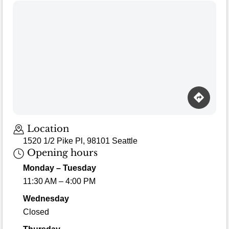
Loading map…
Location
1520 1/2 Pike Pl, 98101 Seattle
Opening hours
Monday – Tuesday
11:30 AM – 4:00 PM
Wednesday
Closed