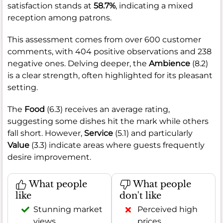
satisfaction stands at
58.7%
, indicating a mixed
reception among patrons.
This assessment comes from over 600 customer
comments, with 404 positive observations and 238
negative ones. Delving deeper, the
Ambience
(8.2)
is a clear strength, often highlighted for its pleasant
setting.
The
Food
(6.3) receives an average rating,
suggesting some dishes hit the mark while others
fall short. However,
Service
(5.1) and particularly
Value
(3.3) indicate areas where guests frequently
desire improvement.
What people
What people
like
don't like
Stunning market
Perceived high
views
prices