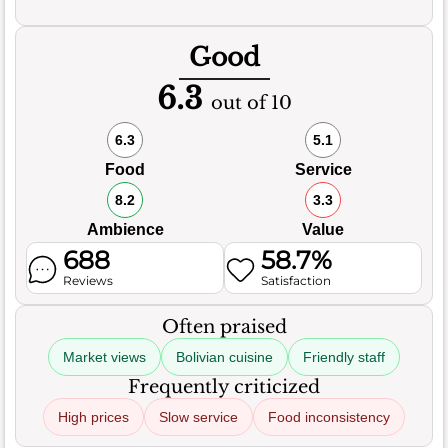
Good
6.3
out of 10
6.3
5.1
Food
Service
8.2
3.3
Ambience
Value
688
58.7%
Reviews
Satisfaction
Often praised
Market views
Bolivian cuisine
Friendly staff
Frequently criticized
High prices
Slow service
Food inconsistency