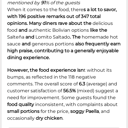
mentioned by
91
% of the guests
When it comes to the food, there
s a lot to savor,
with 196 positive remarks out of 347 total
opinions. Many diners rave about the
delicious
food
and
authentic Bolivian options
like the
Salteña
and
Lomito Saltado
. The
homemade hot
sauce
and
generous portions
also frequently earn
high praise, contributing to a generally enjoyable
dining experience.
However, the food experience isn
t without its
bumps, as reflected in the 118 negative
comments. The overall score of
6.3
(average) and
customer satisfaction of
56.5%
(mixed) suggest a
need for improvement. Some guests found the
food quality
inconsistent, with complaints about
small portions
for the price,
soggy Paella
, and
occasionally
dry chicken
.