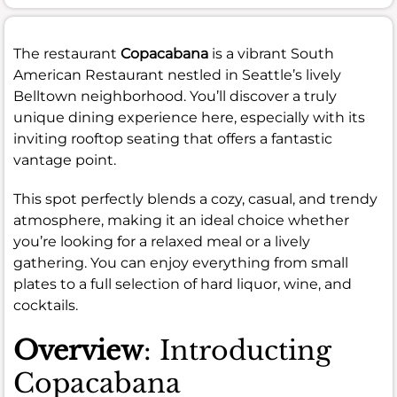
The restaurant
Copacabana
is a vibrant South
American Restaurant nestled in Seattle’s lively
Belltown neighborhood. You’ll discover a truly
unique dining experience here, especially with its
inviting rooftop seating that offers a fantastic
vantage point.
This spot perfectly blends a cozy, casual, and trendy
atmosphere, making it an ideal choice whether
you’re looking for a relaxed meal or a lively
gathering. You can enjoy everything from small
plates to a full selection of hard liquor, wine, and
cocktails.
Overview
: Introducting
Copacabana