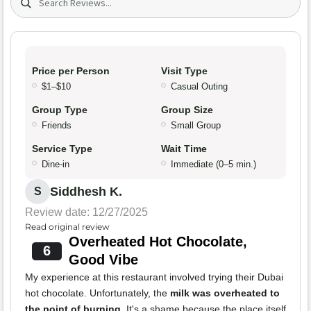
Price per Person
Visit Type
$1–$10
Casual Outing
Group Type
Group Size
Friends
Small Group
Service Type
Wait Time
Dine-in
Immediate (0–5 min.)
Siddhesh K.
S
Review date: 12/27/2025
Read original review
Overheated Hot Chocolate,
6
Good Vibe
My experience at this restaurant involved trying their Dubai
hot chocolate. Unfortunately, the
milk was overheated to
the point of burning
. It's a shame because the place itself