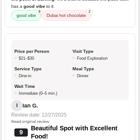
has a
good vibe
to it.
8
2
good vibe
Dubai hot chocolate
Price per Person
Visit Type
$21–$30
Food Exploration
Service Type
Meal Type
Dine-in
Dinner
Wait Time
Immediate (0–5 min.)
Ian G.
I
Review date: 12/27/2025
Read original review
Beautiful Spot with Excellent
9
Food!