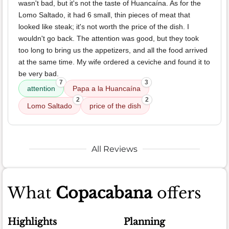
wasn't bad, but it's not the taste of Huancaína. As for the
Lomo Saltado, it had 6 small, thin pieces of meat that
looked like steak; it's not worth the price of the dish. I
wouldn't go back. The attention was good, but they took
too long to bring us the appetizers, and all the food arrived
at the same time. My wife ordered a ceviche and found it to
be very bad.
7
3
attention
Papa a la Huancaína
2
2
Lomo Saltado
price of the dish
All Reviews
What
Copacabana
offers
Highlights
Planning