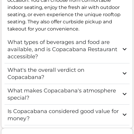
occasion. You can choose from comfortable
indoor seating, enjoy the fresh air with outdoor
seating, or even experience the unique rooftop
seating. They also offer curbside pickup and
takeout for your convenience.
What types of beverages and food are
available, and is Copacabana Restaurant
accessible?
What's the overall verdict on
Copacabana?
What makes Copacabana's atmosphere
special?
Is Copacabana considered good value for
money?