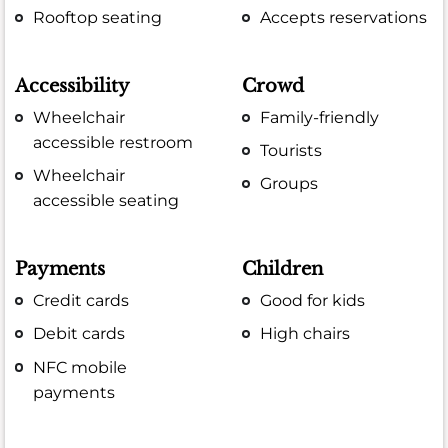
Rooftop seating
Accepts reservations
Accessibility
Crowd
Wheelchair
Family-friendly
accessible restroom
Tourists
Wheelchair
Groups
accessible seating
Payments
Children
Credit cards
Good for kids
Debit cards
High chairs
NFC mobile
payments