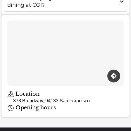
dining at COI?
Location
373 Broadway, 94133 San Francisco
Opening hours