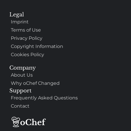
Legal
Imprint
Terms of Use
Privacy Policy
Copyright Information
Cookies Policy
Company
About Us
Why oChef Changed
Support
Frequently Asked Questions
Contact