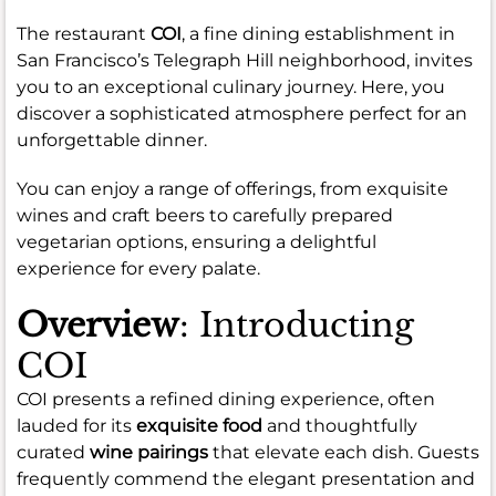
The restaurant
COI
, a fine dining establishment in
San Francisco’s Telegraph Hill neighborhood, invites
you to an exceptional culinary journey. Here, you
discover a sophisticated atmosphere perfect for an
unforgettable dinner.
You can enjoy a range of offerings, from exquisite
wines and craft beers to carefully prepared
vegetarian options, ensuring a delightful
experience for every palate.
Overview
: Introducting
COI
COI presents a refined dining experience, often
lauded for its
exquisite food
and thoughtfully
curated
wine pairings
that elevate each dish. Guests
frequently commend the elegant presentation and