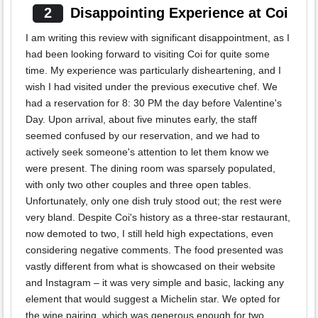
2
Disappointing Experience at Coi
I am writing this review with significant disappointment, as I
had been looking forward to visiting Coi for quite some
time. My experience was particularly disheartening, and I
wish I had visited under the previous executive chef. We
had a reservation for 8: 30 PM the day before Valentine's
Day. Upon arrival, about five minutes early, the staff
seemed confused by our reservation, and we had to
actively seek someone's attention to let them know we
were present. The dining room was sparsely populated,
with only two other couples and three open tables.
Unfortunately, only one dish truly stood out; the rest were
very bland. Despite Coi's history as a three-star restaurant,
now demoted to two, I still held high expectations, even
considering negative comments. The food presented was
vastly different from what is showcased on their website
and Instagram – it was very simple and basic, lacking any
element that would suggest a Michelin star. We opted for
the wine pairing, which was generous enough for two