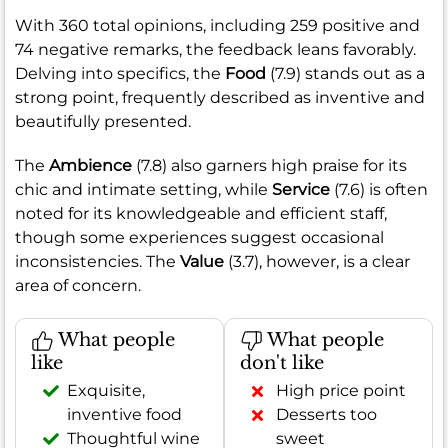
With 360 total opinions, including 259 positive and
74 negative remarks, the feedback leans favorably.
Delving into specifics, the
Food
(7.9) stands out as a
strong point, frequently described as inventive and
beautifully presented.
The
Ambience
(7.8) also garners high praise for its
chic and intimate setting, while
Service
(7.6) is often
noted for its knowledgeable and efficient staff,
though some experiences suggest occasional
inconsistencies. The
Value
(3.7), however, is a clear
area of concern.
What people
What people
like
don't like
Exquisite,
High price point
inventive food
Desserts too
Thoughtful wine
sweet