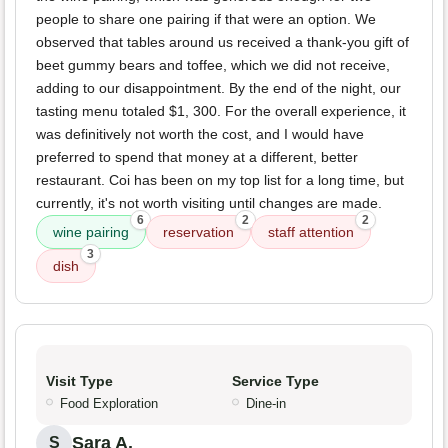
people to share one pairing if that were an option. We
observed that tables around us received a thank-you gift of
beet gummy bears and toffee, which we did not receive,
adding to our disappointment. By the end of the night, our
tasting menu totaled $1, 300. For the overall experience, it
was definitively not worth the cost, and I would have
preferred to spend that money at a different, better
restaurant. Coi has been on my top list for a long time, but
currently, it's not worth visiting until changes are made.
6
2
2
wine pairing
reservation
staff attention
3
dish
Visit Type
Service Type
Food Exploration
Dine-in
Sara A.
S