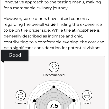
innovative approach to the tasting menu, making
for a memorable culinary journey.
However, some diners have raised concerns
regarding the overall
value
, finding the experience
to be on the pricier side. While the atmosphere is
generally described as intimate and chic,
contributing to a comfortable evening, the cost can
be a significant consideration for potential visitors.
Good
Recommended
Service
Food
7.5