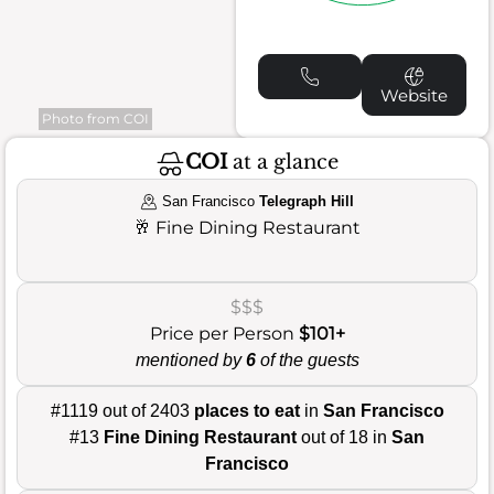
Website
Photo from COI
COI
at a glance
San Francisco
Telegraph Hill
🥂
Fine Dining Restaurant
$$$
Price per Person
$101+
mentioned by
6
of the guests
#1119 out of 2403
places to eat
in
San Francisco
#13
Fine Dining Restaurant
out of 18 in
San
Francisco