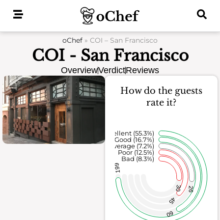
Skip
to
content
oChef
»
COI – San Francisco
COI - San Francisco
Overview
Verdict
Reviews
How do the guests
rate it?
Excellent (55.3%)
Good (16.7%)
Average (7.2%)
Poor (12.5%)
Bad (8.3%)
199
30
26
45
60