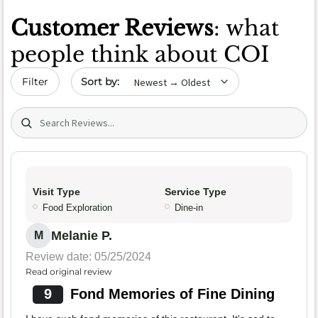
Customer Reviews
: what
people think about COI
Sort by date
Filter
Search (title/text)
Visit Type
Service Type
Food Exploration
Dine-in
Melanie P.
M
Review date: 05/25/2024
Read original review
9
Fond Memories of Fine Dining