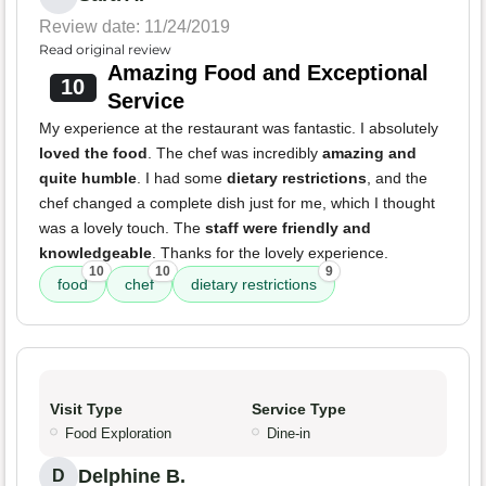
Review date: 11/24/2019
Read original review
Amazing Food and Exceptional
10
Service
My experience at the restaurant was fantastic. I absolutely
loved the food
. The chef was incredibly
amazing and
quite humble
. I had some
dietary restrictions
, and the
chef changed a complete dish just for me, which I thought
was a lovely touch. The
staff were friendly and
knowledgeable
. Thanks for the lovely experience.
10
10
9
food
chef
dietary restrictions
Visit Type
Service Type
Food Exploration
Dine-in
Delphine B.
D