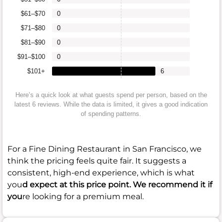
$61–$70
0
$71–$80
0
$81–$90
0
$91–$100
0
$101+
6
Here’s a quick look at what guests spend per person, based on the
latest 6 reviews. While the data is limited, it gives a good indication
of spending patterns.
For a Fine Dining Restaurant in San Francisco, we
think the pricing feels quite fair. It suggests a
consistent, high-end experience, which is what
you
d expect at this price point. We recommend it if
you
re looking for a premium meal.