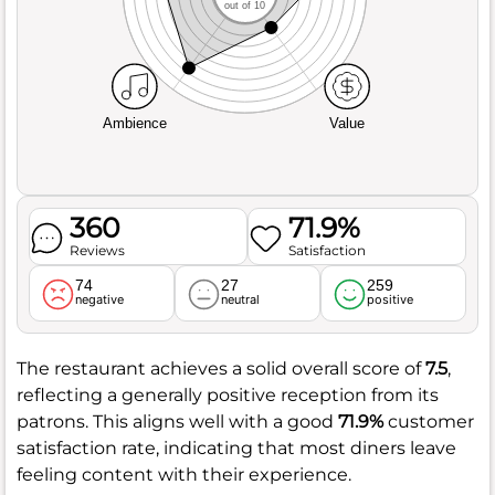
out of 10
Ambience
Value
360
71.9%
Reviews
Satisfaction
74
27
259
negative
neutral
positive
The restaurant achieves a solid overall score of
7.5
,
reflecting a generally positive reception from its
patrons. This aligns well with a good
71.9%
customer
satisfaction rate, indicating that most diners leave
feeling content with their experience.