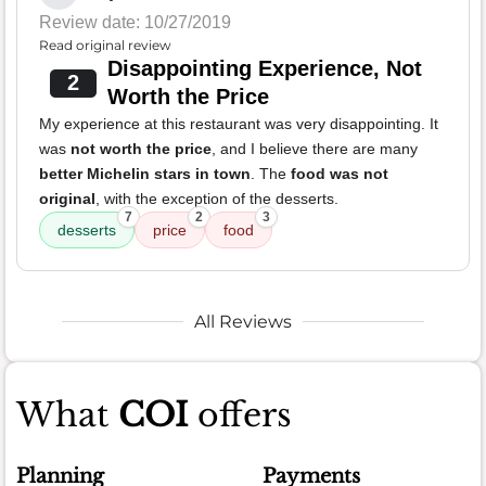
Review date: 10/27/2019
Read original review
Disappointing Experience, Not
2
Worth the Price
My experience at this restaurant was very disappointing. It
was
not worth the price
, and I believe there are many
better Michelin stars in town
. The
food was not
original
, with the exception of the desserts.
7
2
3
desserts
price
food
All Reviews
What
COI
offers
Planning
Payments