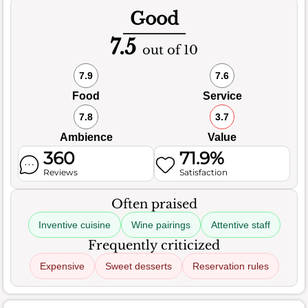
Good
7.5
out of 10
7.9
7.6
Food
Service
7.8
3.7
Ambience
Value
360
71.9%
Reviews
Satisfaction
Often praised
Inventive cuisine
Wine pairings
Attentive staff
Frequently criticized
Expensive
Sweet desserts
Reservation rules