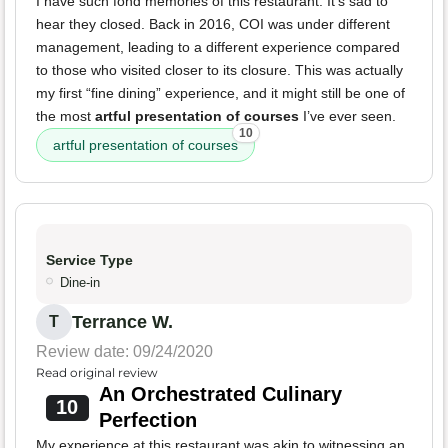
I have such fond memories of this restaurant. It's sad to
hear they closed. Back in 2016, COI was under different
management, leading to a different experience compared
to those who visited closer to its closure. This was actually
my first “fine dining” experience, and it might still be one of
the most
artful presentation of courses
I’ve ever seen.
10
artful presentation of courses
Service Type
Dine-in
Terrance W.
T
Review date: 09/24/2020
Read original review
An Orchestrated Culinary
10
Perfection
My experience at this restaurant was akin to witnessing an