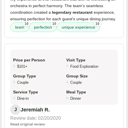
orchestra in perfect harmony. The team's seamless
coordination created a
legendary restaurant
experience,
ensuring perfection for each guest's unique dining journey.
10
10
10
team
perfection
unique experience
Price per Person
Visit Type
$101+
Food Exploration
Group Type
Group Size
Couple
Couple
Service Type
Meal Type
Dine-in
Dinner
Jeremiah R.
J
Review date: 02/20/2020
Read original review