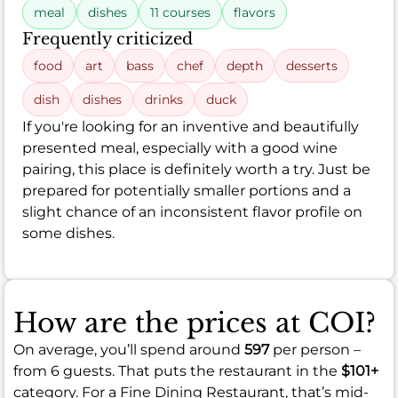
meal
dishes
11 courses
flavors
Frequently criticized
food
art
bass
chef
depth
desserts
dish
dishes
drinks
duck
If you're looking for an inventive and beautifully
presented meal, especially with a good wine
pairing, this place is definitely worth a try. Just be
prepared for potentially smaller portions and a
slight chance of an inconsistent flavor profile on
some dishes.
How are the prices at COI?
On average, you’ll spend around
597
per person –
from 6 guests. That puts the restaurant in the
$101+
category. For a Fine Dining Restaurant, that’s mid-