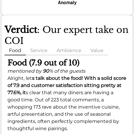
Anomaly
Verdict
: Our expert take on
COI
Food
Service
Ambience
Value
Food (7.9 out of 10)
mentioned by
90
% of the guests
Alright, let
s talk about the food! With a solid score
of
7.9
and customer satisfaction sitting pretty at
77.6%
, it
s clear that many diners are having a
good time. Out of 223 total comments, a
whopping 173 rave about the inventive cuisine,
artful presentation, and the use of seasonal
ingredients, often perfectly complemented by
thoughtful wine pairings.