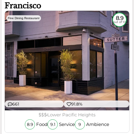
Francisco
8.9
Fine Dining Restaurant
out of 10
661
91.8%
$$$
Lower Pacific Heights
Food
Service
Ambience
8.9
9.1
9