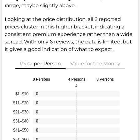
range, maybe slightly above.
Looking at the price distribution, all 6 reported
prices cluster in this higher bracket, indicating a
consistent premium experience rather than a wide
spread. With only 6 reviews, the data is limited, but
it gives a good indication of what to expect.
Price per Person
Value for the Money
0 Persons
4 Persons
8 Persons
4
$1–$10
0
$11–$20
0
$21–$30
0
$31–$40
0
$41–$50
0
$51–$60
0