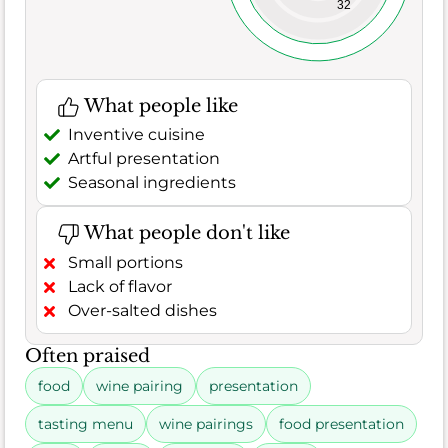
32
What people like
Inventive cuisine
Artful presentation
Seasonal ingredients
What people don't like
Small portions
Lack of flavor
Over-salted dishes
Often praised
food
wine pairing
presentation
tasting menu
wine pairings
food presentation