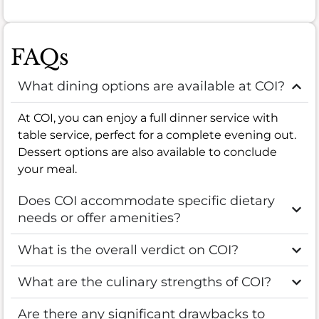
FAQs
What dining options are available at COI?
At COI, you can enjoy a full dinner service with
table service, perfect for a complete evening out.
Dessert options are also available to conclude
your meal.
Does COI accommodate specific dietary
needs or offer amenities?
What is the overall verdict on COI?
What are the culinary strengths of COI?
Are there any significant drawbacks to