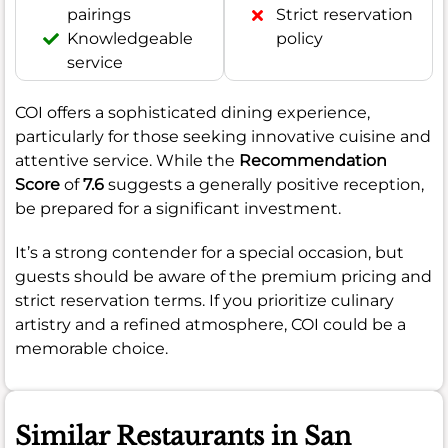
pairings
Strict reservation
Knowledgeable
policy
service
COI offers a sophisticated dining experience,
particularly for those seeking innovative cuisine and
attentive service. While the
Recommendation
Score
of
7.6
suggests a generally positive reception,
be prepared for a significant investment.
It’s a strong contender for a special occasion, but
guests should be aware of the premium pricing and
strict reservation terms. If you prioritize culinary
artistry and a refined atmosphere, COI could be a
memorable choice.
Similar Restaurants in San