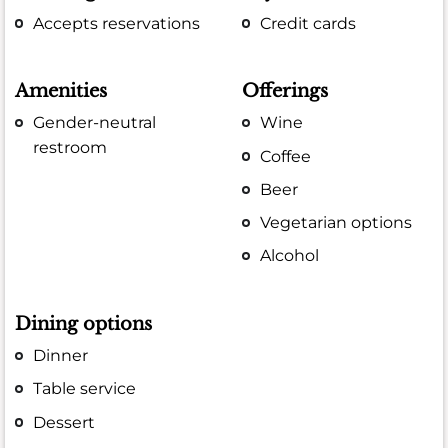
Accepts reservations
Credit cards
Amenities
Offerings
Gender-neutral
Wine
restroom
Coffee
Beer
Vegetarian options
Alcohol
Dining options
Dinner
Table service
Dessert