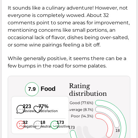
It sounds like a culinary adventure! However, not
everyone is completely wowed. About 32
comments point to some areas for improvement,
mentioning concerns like small portions, an
occasional lack of flavor, dishes being over-salted,
or some wine pairings feeling a bit off.
While generally positive, it seems there can be a
few bumps in the road for some palates.
Rating
Food
7.9
distribution
Very Good (77.6%)
223
77%
Average (8.1%)
Reviews
Satisfaction
Poor (14.3%)
32
18
173
negative
neutral
positive
173
18